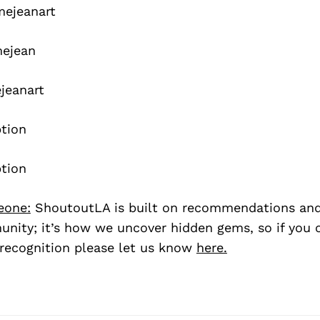
mejeanart
mejean
jeanart
eone:
ShoutoutLA is built on recommendations an
nity; it’s how we uncover hidden gems, so if you
recognition please let us know
here.