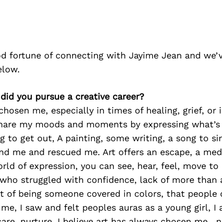
d fortune of connecting with Jayime Jean and we’v
elow.
did you pursue a creative career?
hosen me, especially in times of healing, grief, or i
hare my moods and moments by expressing what’s 
g to get out, A painting, some writing, a song to s
und me and rescued me. Art offers an escape, a me
rld of expression, you can see, hear, feel, move to
 who struggled with confidence, lack of more than 
mt of being someone covered in colors, that people
e, I saw and felt peoples auras as a young girl, I
 care, nurture, I believe art has always chosen me , 