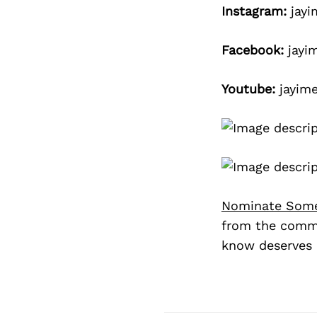
Instagram:
jayi
Facebook:
jayi
Youtube:
jayime
Nominate Som
from the commu
know deserves 