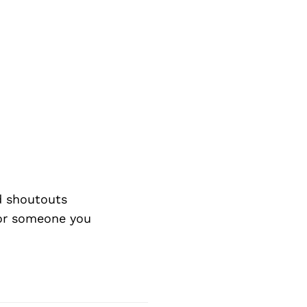
d shoutouts
 or someone you