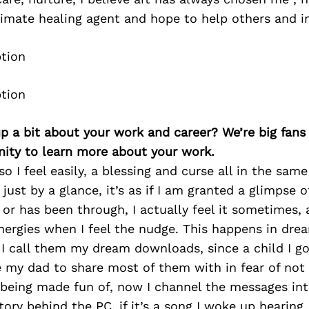
imate healing agent and hope to help others and in
p a bit about your work and career? We’re big fans
ity to learn more about your work.
o I feel easily, a blessing and curse all in the same 
just by a glance, it’s as if I am granted a glimpse 
or has been through, I actually feel it sometimes, a
nergies when I feel the nudge. This happens in dre
 I call them my dream downloads, since a child I g
 my dad to share most of them with in fear of not
being made fun of, now I channel the messages int
tory behind the PC, if it’s a song I woke up hearing