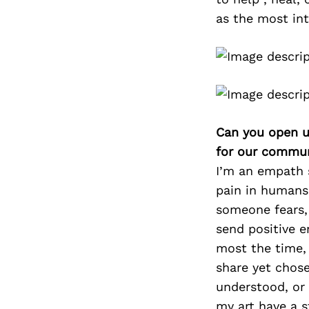
as the most int
Can you open u
for our commun
I’m an empath s
pain in humans 
someone fears, 
send positive e
most the time,
share yet chose
understood, or 
my art have a s