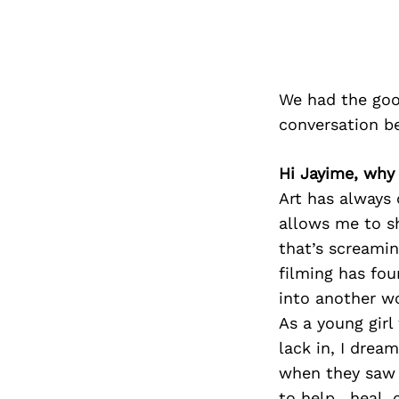
We had the goo
conversation b
Hi Jayime, why 
Art has always c
allows me to s
that’s screamin
filming has fo
into another wo
As a young girl
lack in, I drea
when they saw m
to help , heal,