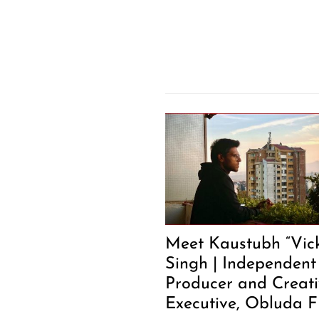
Meet Kaustubh “Vic
Singh | Independent
Producer and Creat
Executive, Obluda F