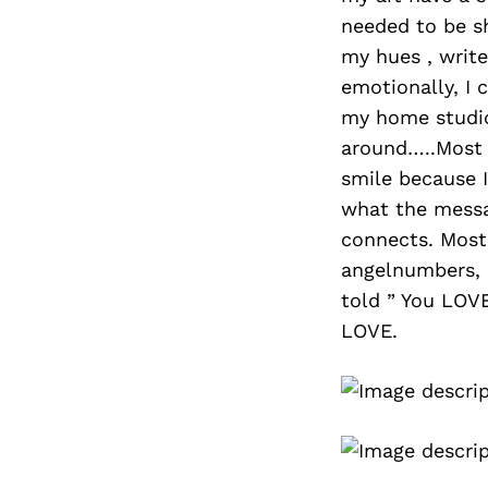
needed to be s
my hues , writ
emotionally, I 
my home studio 
around…..Most 
smile because 
what the messa
connects. Most
angelnumbers, o
told ” You LOVE
LOVE.