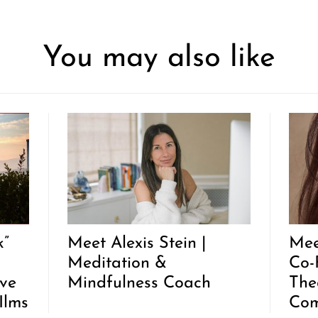
You may also like
k”
Meet Alexis Stein |
Mee
Meditation &
Co-
ive
Mindfulness Coach
The
Ilms
Co