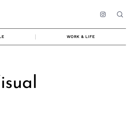
Instagram
LE
WORK & LIFE
isual