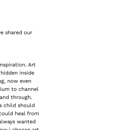
e shared our
nspiration. Art
hidden inside
ing, now even
dium to channel
 and through.
a child should
 could heal from
 always wanted
now i choose art