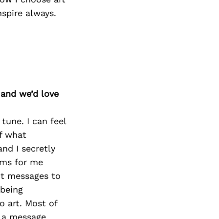
spire always.
 and we’d love
tune. I can feel
of what
nd I secretly
ams for me
ot messages to
 being
o art. Most of
, a message