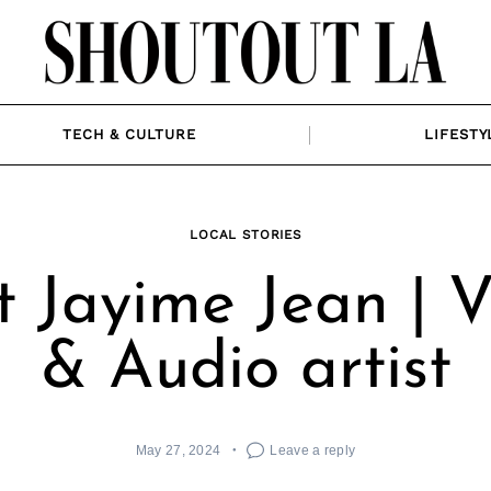
TECH & CULTURE
LIFESTY
LOCAL STORIES
 Jayime Jean | V
& Audio artist
May 27, 2024
Leave a reply