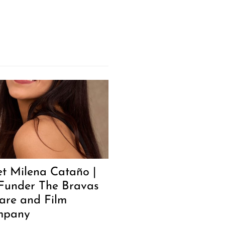
t Milena Cataño |
Funder The Bravas
are and Film
mpany