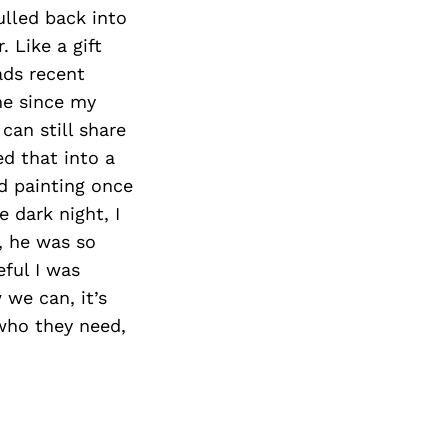
Next Post
lled back into
 Like a gift
ads recent
ime since my
can still share
ed that into a
ed painting once
 dark night, I
, he was so
eful I was
we can, it’s
 who they need,