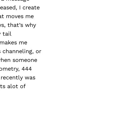
ased, I create
hat moves me
ys, that’s why
 tail
s makes me
 channeling, or
 when someone
eometry, 444
I recently was
ts alot of