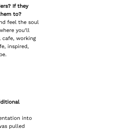
ers? If they
 them to?
nd feel the soul
where you’ll
l cafe, working
e, inspired,
be.
ditional
entation into
was pulled