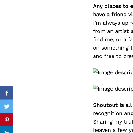
Any places to e
have a friend v
I’m always up f
Search
from an artist 
for:
find me, or a f
on something to
and free to cre
cebook
Facebook
Shoutout is all
itter
Twitter
recognition an
Sharing my tru
nterest
Pinterest
heaven a few ye