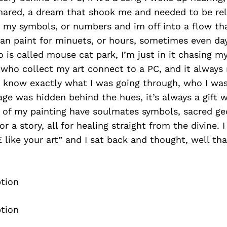
hared, a dream that shook me and needed to be rele
e my symbols, or numbers and im off into a flow t
can paint for minuets, or hours, sometimes even da
is called mouse cat park, I’m just in it chasing my
who collect my art connect to a PC, and it alway
I know exactly what I was going through, who I was
ge was hidden behind the hues, it’s always a gift
 of my painting have soulmates symbols, sacred g
r a story, all for healing straight from the divine. 
 like your art” and I sat back and thought, well tha