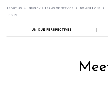
Skip
ABOUT US
PRIVACY & TERMS OF SERVICE
NOMINATIONS
to
LOG IN
content
UNIQUE PERSPECTIVES
Meet