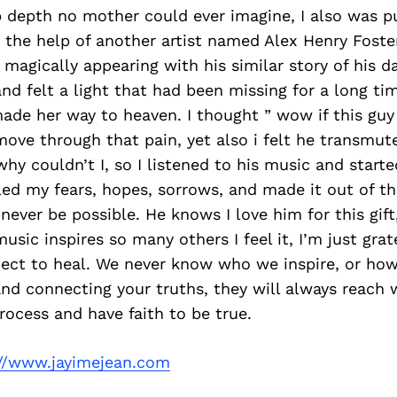
 depth no mother could ever imagine, I also was pu
 the help of another artist named Alex Henry Foster.
 magically appearing with his similar story of his d
and felt a light that had been missing for a long t
de her way to heaven. I thought ” wow if this guy 
ove through that pain, yet also i felt he transmut
why couldn’t I, so I listened to his music and start
led my fears, hopes, sorrows, and made it out of the
ever be possible. He knows I love him for this gift
usic inspires so many others I feel it, I’m just grat
ect to heal. We never know who we inspire, or how 
nd connecting your truths, they will always reach
process and have faith to be true.
://www.jayimejean.com