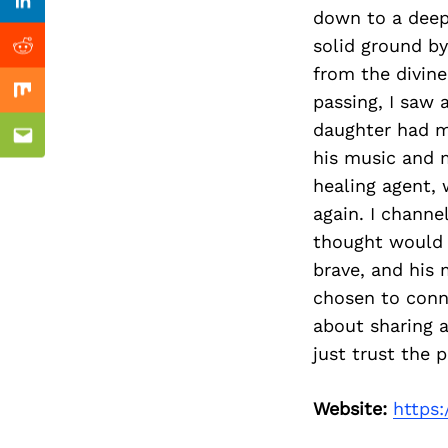
Previous Post
nkedin
Linkedin
down to a deep
solid ground by
ddit
Reddit
from the divine
passing, I saw 
x
Mix
daughter had ma
ail
Email
his music and m
healing agent, 
again. I channe
thought would n
brave, and his m
chosen to conn
about sharing a
just trust the 
Website:
https