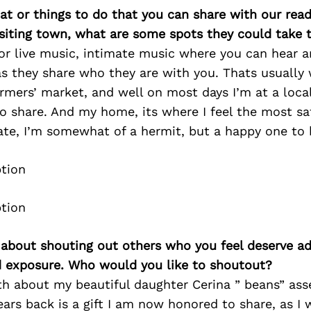
at or things to do that you can share with our read
isiting town, what are some spots they could take
or live music, intimate music where you can hear a
as they share who they are with you. Thats usually 
armers’ market, and well on most days I’m at a loca
 share. And my home, its where I feel the most saf
ate, I’m somewhat of a hermit, but a happy one to 
 about shouting out others who you feel deserve ad
d exposure. Who would you like to shoutout?
th about my beautiful daughter Cerina ” beans” ass
ars back is a gift I am now honored to share, as I 