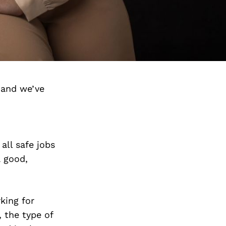
 and we’ve
all safe jobs
a good,
king for
 the type of