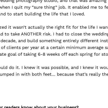
 wedding photography studio, and that was amazing 
en I quit my “sure thing” job. It enabled me to fe
d to start building the life that I loved.
zed it wasn’t actually the right fit for the life I wa
d to take ANOTHER risk. I had to close the wedding
a decade, and build something entirely different ins
of clients per year at a certain minimum average sa
te goal of taking 6-8 weeks off each spring for st
ould do it. I knew it was possible, and I knew it wo
jumped in with both feet… because that’s really th
r readers know about your business?