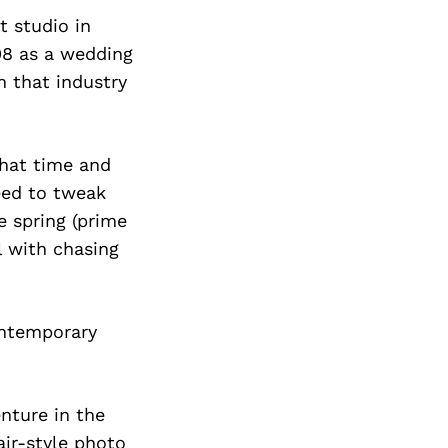
t studio in
08 as a wedding
 that industry
that time and
eed to tweak
 spring (prime
 with chasing
ontemporary
enture in the
air-style photo