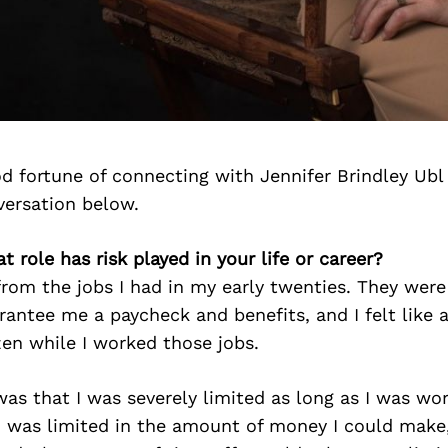
d fortune of connecting with Jennifer Brindley Ubl
versation below.
t role has risk played in your life or career?
 from the jobs I had in my early twenties. They were 
antee me a paycheck and benefits, and I felt like 
zen while I worked those jobs.
was that I was severely limited as long as I was wor
I was limited in the amount of money I could make,