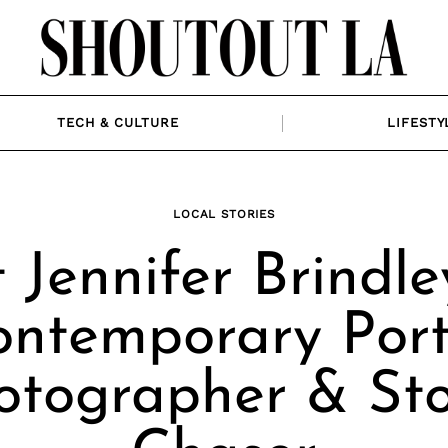
TECH & CULTURE
LIFESTY
LOCAL STORIES
 Jennifer Brindle
ontemporary Port
otographer & St