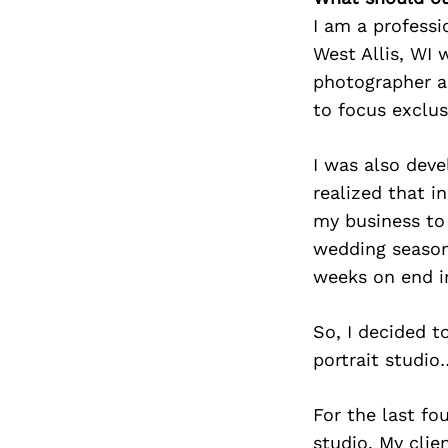
I am a professi
West Allis, WI 
photographer a
to focus exclus
I was also deve
realized that i
my business to
wedding season
weeks on end in
So, I decided 
portrait studio
For the last fo
studio. My clie