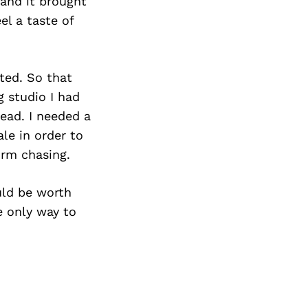
Next Post
and it brought
el a taste of
nted. So that
 studio I had
tead. I needed a
le in order to
orm chasing.
uld be worth
e only way to