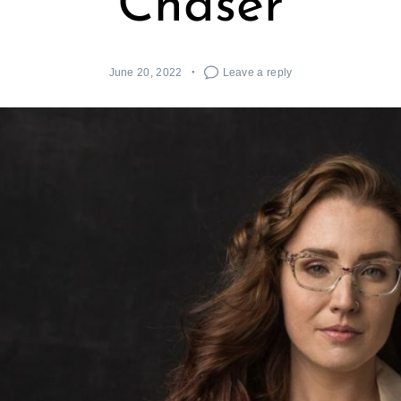
Chaser
June 20, 2022
Leave a reply