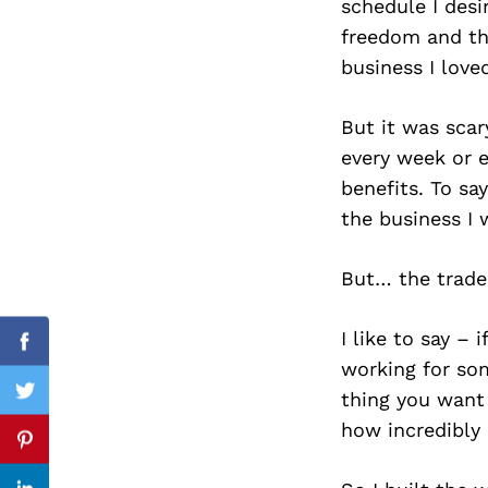
schedule I desi
freedom and the
business I love
Search
for:
But it was scar
every week or 
benefits. To sa
the business I 
But… the tradeo
I like to say –
Facebook
working for so
thing you want
Twitter
how incredibly 
Pinterest