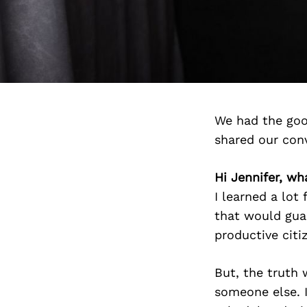
We had the goo
shared our con
Hi Jennifer, wha
I learned a lot
that would guar
productive citi
But, the truth 
someone else. 