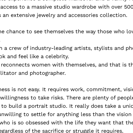
 access to a massive studio wardrobe with over 500
s an extensive jewelry and accessories collection.
he chance to see themselves the way those who lo
.
h a crew of industry-leading artists, stylists and p
 and feel like a celebrity.
 reconnects women with themselves, and that is th
ilitator and photographer.
ness is not easy. It requires work, commitment, visi
 willingness to take risks. There are plenty of peop
 to build a portrait studio. It really does take a uni
nwilling to settle for anything less than the vision
who is so obsessed with the life they want that th
egardless of the sacrifice or struggle it requires.