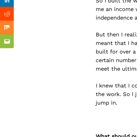
Previous Post
So I built the
Linkedin
me an income wh
Reddit
independence an
Mix
But then I reali
meant that I ha
Email
built for over 
certain number 
meet the ultima
I knew that I c
the work. So I 
jump in.
What should ou