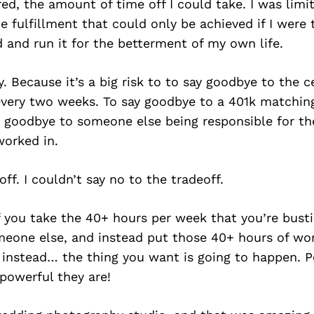
red, the amount of time off I could take. I was limi
 fulfillment that could only be achieved if I were 
d and run it for the betterment of my own life.
y. Because it’s a big risk to to say goodbye to the 
every two weeks. To say goodbye to a 401k matchi
y goodbye to someone else being responsible for th
worked in.
ff. I couldn’t say no to the tradeoff.
 if you take the 40+ hours per week that you’re busti
meone else, and instead put those 40+ hours of wo
 instead… the thing you want is going to happen. P
powerful they are!