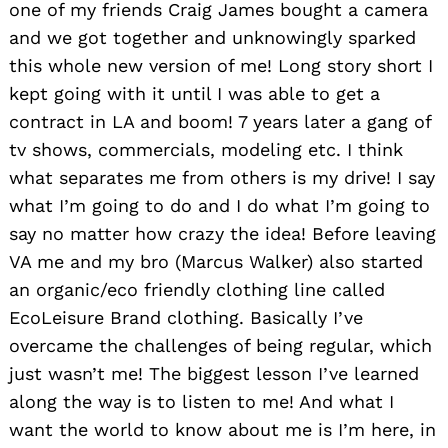
one of my friends Craig James bought a camera
and we got together and unknowingly sparked
this whole new version of me! Long story short I
kept going with it until I was able to get a
contract in LA and boom! 7 years later a gang of
tv shows, commercials, modeling etc. I think
what separates me from others is my drive! I say
what I’m going to do and I do what I’m going to
say no matter how crazy the idea! Before leaving
VA me and my bro (Marcus Walker) also started
an organic/eco friendly clothing line called
EcoLeisure Brand clothing. Basically I’ve
overcame the challenges of being regular, which
just wasn’t me! The biggest lesson I’ve learned
along the way is to listen to me! And what I
want the world to know about me is I’m here, in