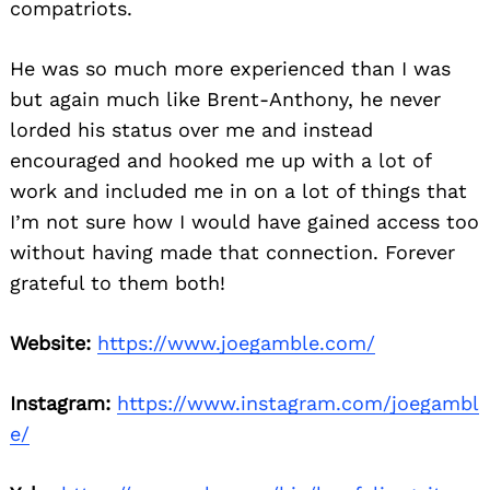
compatriots.
He was so much more experienced than I was
but again much like Brent-Anthony, he never
lorded his status over me and instead
encouraged and hooked me up with a lot of
work and included me in on a lot of things that
I’m not sure how I would have gained access too
without having made that connection. Forever
grateful to them both!
Website:
https://www.joegamble.com/
Instagram:
https://www.instagram.com/joegambl
e/