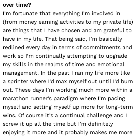
over time?
I’m fortunate that everything I’m involved in
(from money earning activities to my private life)
are things that I have chosen and am grateful to
have in my life. That being said, I’m basically
redlined every day in terms of commitments and
work so I’m continually attempting to upgrade
my skills in the realms of time and emotional
management. In the past I ran my life more like
a sprinter where I’d max myself out until I’d burn
out. These days I’m working much more within a
marathon runner’s paradigm where I’m pacing
myself and setting myself up more for long-term
wins. Of course it’s a continual challenge and I
screw it up all the time but I’m definitely
enjoying it more and it probably makes me more