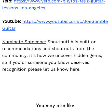
Yelp:
https://www.yelp.com/biz/los-feliz-guitar-
lessons-los-angeles
Youtube:
https://www.youtube.com/c/JoeGamble
Guitar
Nominate Someone:
ShoutoutLA is built on
recommendations and shoutouts from the
community; it’s how we uncover hidden gems,
so if you or someone you know deserves
recognition please let us know
here.
You may also like