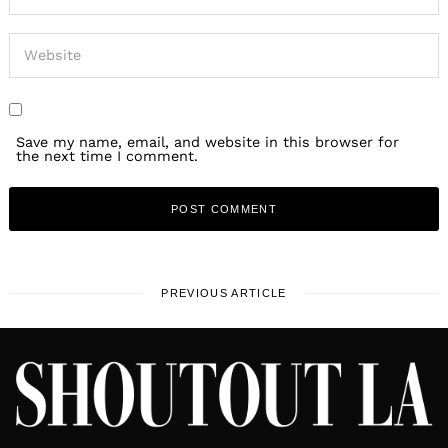
Save my name, email, and website in this browser for
the next time I comment.
PREVIOUS ARTICLE