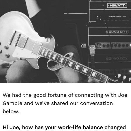
We had the good fortune of connecting with Joe
Gamble and we’ve shared our conversation
below.
Hi Joe, how has your work-life balance changed