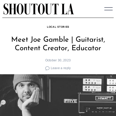
Skip
to
content
LOCAL STORIES
Meet Joe Gamble | Guitarist,
Content Creator, Educator
October 30, 2023
Leave a reply