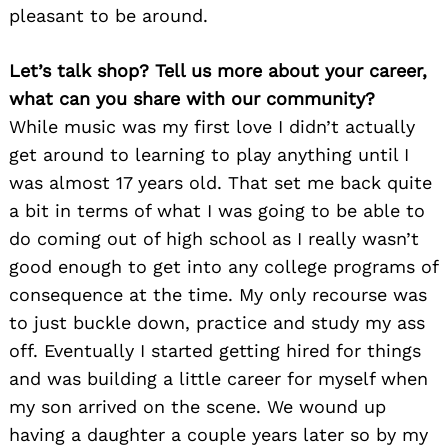
pleasant to be around.
Let’s talk shop? Tell us more about your career,
what can you share with our community?
While music was my first love I didn’t actually
get around to learning to play anything until I
was almost 17 years old. That set me back quite
a bit in terms of what I was going to be able to
do coming out of high school as I really wasn’t
good enough to get into any college programs of
consequence at the time. My only recourse was
to just buckle down, practice and study my ass
off. Eventually I started getting hired for things
and was building a little career for myself when
my son arrived on the scene. We wound up
having a daughter a couple years later so by my