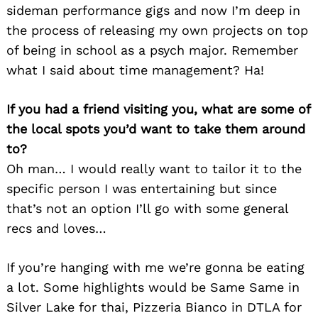
sideman performance gigs and now I’m deep in
the process of releasing my own projects on top
of being in school as a psych major. Remember
what I said about time management? Ha!
If you had a friend visiting you, what are some of
the local spots you’d want to take them around
to?
Oh man… I would really want to tailor it to the
specific person I was entertaining but since
that’s not an option I’ll go with some general
recs and loves…
If you’re hanging with me we’re gonna be eating
a lot. Some highlights would be Same Same in
Silver Lake for thai, Pizzeria Bianco in DTLA for