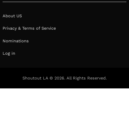
About US
Privacy & Terms of Service
Nominations
Log in
Shoutout LA © 2026. All Rights Reserved.