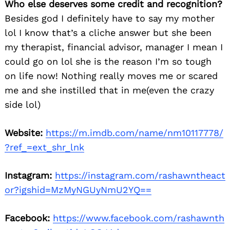
Who else deserves some credit and recognition?
Besides god I definitely have to say my mother
lol I know that’s a cliche answer but she been
my therapist, financial advisor, manager I mean I
could go on lol she is the reason I’m so tough
on life now! Nothing really moves me or scared
me and she instilled that in me(even the crazy
side lol)
Website:
https://m.imdb.com/name/nm10117778/
?ref_=ext_shr_lnk
Instagram:
https://instagram.com/rashawntheact
or?igshid=MzMyNGUyNmU2YQ==
Facebook:
https://www.facebook.com/rashawnth