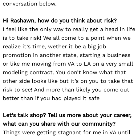
conversation below.
Hi Rashawn, how do you think about risk?
I feel like the only way to really get a head in life
is to take risk! We all come to a point when we
realize it’s time, wether it be a big job
promotion in another state, starting a business
or like me moving from VA to LA on a very small
modeling contract. You don’t know what that
other side looks like but it’s on you to take that
risk to see! And more than likely you come out
better than if you had played it safe
Let’s talk shop? Tell us more about your career,
what can you share with our community?
Things were getting stagnant for me in VA until