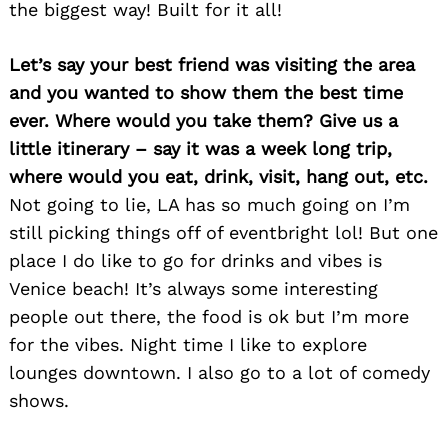
the biggest way! Built for it all!
Let’s say your best friend was visiting the area
and you wanted to show them the best time
ever. Where would you take them? Give us a
little itinerary – say it was a week long trip,
where would you eat, drink, visit, hang out, etc.
Not going to lie, LA has so much going on I’m
still picking things off of eventbright lol! But one
place I do like to go for drinks and vibes is
Venice beach! It’s always some interesting
people out there, the food is ok but I’m more
for the vibes. Night time I like to explore
lounges downtown. I also go to a lot of comedy
shows.