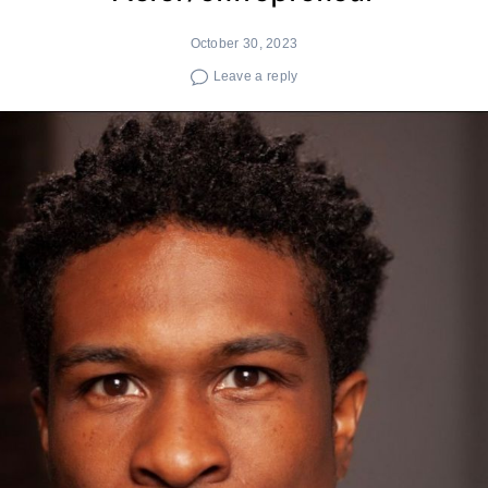
October 30, 2023
Leave a reply