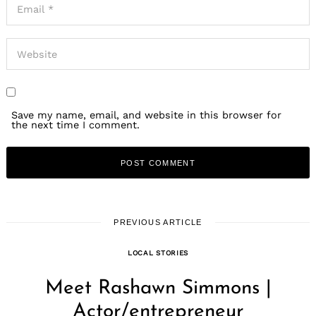
Save my name, email, and website in this browser for
the next time I comment.
PREVIOUS ARTICLE
LOCAL STORIES
Meet Rashawn Simmons |
Actor/entrepreneur