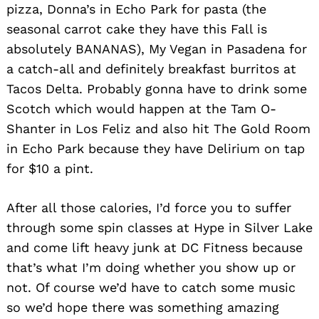
pizza, Donna’s in Echo Park for pasta (the
seasonal carrot cake they have this Fall is
absolutely BANANAS), My Vegan in Pasadena for
a catch-all and definitely breakfast burritos at
Tacos Delta. Probably gonna have to drink some
Scotch which would happen at the Tam O-
Shanter in Los Feliz and also hit The Gold Room
in Echo Park because they have Delirium on tap
for $10 a pint.
After all those calories, I’d force you to suffer
through some spin classes at Hype in Silver Lake
and come lift heavy junk at DC Fitness because
that’s what I’m doing whether you show up or
not. Of course we’d have to catch some music
so we’d hope there was something amazing