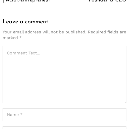
| Actor/entrepreneur
Founder & CEO
Leave a comment
Your email address will not be published.
Required fields are
marked
*
Search
for: