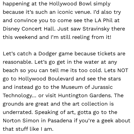
happening at the Hollywood Bowl simply
because it’s such an iconic venue. I’d also try
and convince you to come see the LA Phil at
Disney Concert Hall. Just saw Stravinsky there
this weekend and I’m still reeling from it!
Let’s catch a Dodger game because tickets are
reasonable. Let’s go get in the water at any
beach so you can tell me its too cold. Lets NOT
go to Hollywood Boulevard and see the stars
and instead go to the Museum of Jurassic
Technology… or visit Huntington Gardens. The
grounds are great and the art collection is
underrated. Speaking of art, gotta go to the
Norton Simon in Pasadena if you’re a geek about
that stuff like I am.