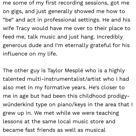
me some of my first recording sessions, got me
on gigs, and just generally showed me how to
“be” and act in professional settings. He and his
wife Tracy would have me over to their place to
feed me, talk music and just hang. Incredibly
generous dude and I’m eternally grateful for his
influence on my life.
The other guy is Taylor Mesplé who is a highly
talented multi-instrumentalist/artist who I had
also met in my formative years. He’s closer to
me in age but had been this childhood prodigy-
wünderkind type on piano/keys in the area that I
grew up in. We met while we were teaching
lessons at the same local music store and
became fast friends as well as musical