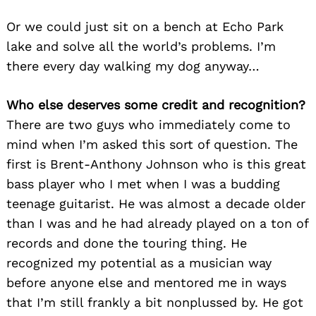
Or we could just sit on a bench at Echo Park
lake and solve all the world’s problems. I’m
there every day walking my dog anyway…
Who else deserves some credit and recognition?
There are two guys who immediately come to
mind when I’m asked this sort of question. The
first is Brent-Anthony Johnson who is this great
bass player who I met when I was a budding
teenage guitarist. He was almost a decade older
than I was and he had already played on a ton of
records and done the touring thing. He
recognized my potential as a musician way
before anyone else and mentored me in ways
that I’m still frankly a bit nonplussed by. He got