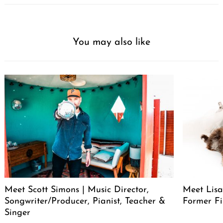
You may also like
Meet Scott Simons | Music Director,
Meet Lisa
Songwriter/Producer, Pianist, Teacher &
Former Fi
Singer