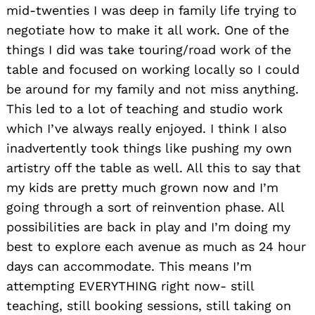
mid-twenties I was deep in family life trying to
negotiate how to make it all work. One of the
things I did was take touring/road work of the
table and focused on working locally so I could
be around for my family and not miss anything.
This led to a lot of teaching and studio work
which I’ve always really enjoyed. I think I also
inadvertently took things like pushing my own
artistry off the table as well. All this to say that
my kids are pretty much grown now and I’m
going through a sort of reinvention phase. All
possibilities are back in play and I’m doing my
best to explore each avenue as much as 24 hour
days can accommodate. This means I’m
attempting EVERYTHING right now- still
teaching, still booking sessions, still taking on