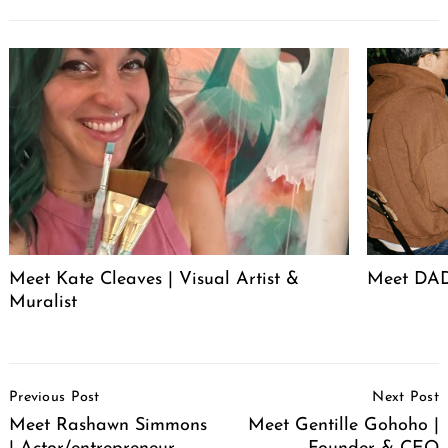
Meet Kate Cleaves | Visual Artist &
Meet DAD
Muralist
Post
Previous Post
Next Post
Navigation
Meet Rashawn Simmons
Meet Gentille Gohoho |