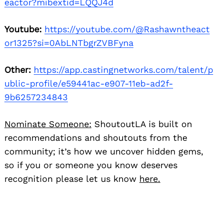
eactor?mibextid=LQQJ4d
Youtube:
https://youtube.com/@Rashawntheact
or1325?si=0AbLNTbgrZVBFyna
Other:
https://app.castingnetworks.com/talent/p
ublic-profile/e59441ac-e907-11eb-ad2f-
9b6257234843
Nominate Someone:
ShoutoutLA is built on
recommendations and shoutouts from the
community; it’s how we uncover hidden gems,
so if you or someone you know deserves
recognition please let us know
here.