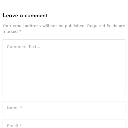
Leave a comment
Your email address will not be published.
Required fields are
marked
*