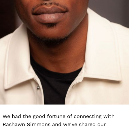
We had the good fortune of connecting with
Rashawn Simmons and we’ve shared our