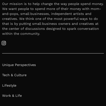
Our mission is to help change the way people spend money.
We want people to spend more of their money with mom-
and-pops, small businesses, independent artists and
creatives. We think one of the most powerful ways to do
that is by putting small business owners and creatives at
the center of discussions designed to spark conversation
within the community.
Instagram
Unique Perspectives
Tech & Culture
Lifestyle
Work & Life