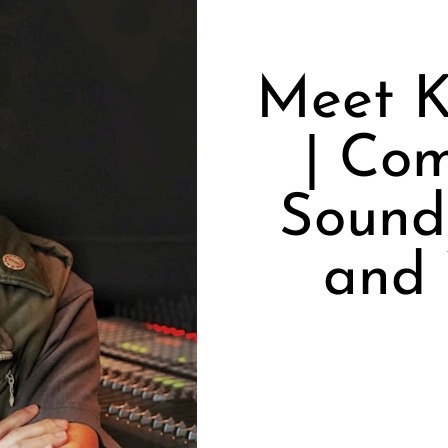
Meet K
| Com
Sound 
and 