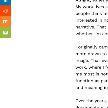
Previous Post
Linkedin
My work lives a
people think of
Reddit
interested in 
Mix
narrative. That
whether I’m com
Email
I originally ca
more drawn to 
image. That eve
work, where I f
me most is not
function as par
and meaning in
Over the years,
documentary, a