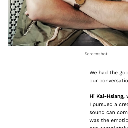
Screenshot
We had the goo
our conversati
Hi Kai-Hsiang, 
I pursued a cre
sound can com
was the emotio