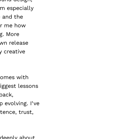
’m especially
 and the
for me how
g. More
own release
 creative
 comes with
iggest lessons
back,
 evolving. I’ve
tence, trust,
 deeply about