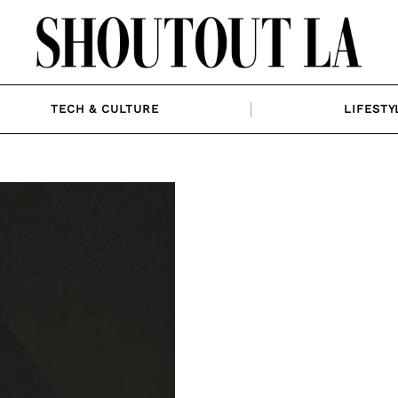
TECH & CULTURE
LIFESTY