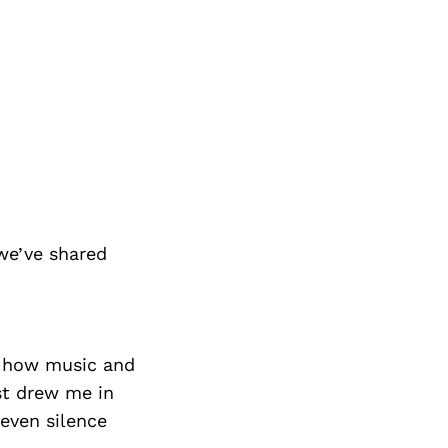
we’ve shared
by how music and
t drew me in
even silence