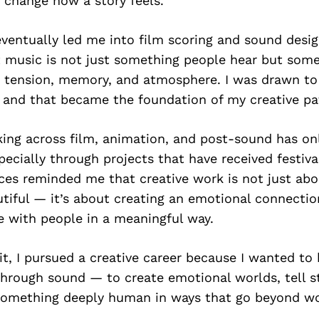
 change how a story feels.
eventually led me into film scoring and sound desig
t music is not just something people hear but some
 tension, memory, and atmosphere. I was drawn to 
 and that became the foundation of my creative pa
ing across film, animation, and post-sound has on
specially through projects that have received festiva
ces reminded me that creative work is not just ab
tiful — it’s about creating an emotional connectio
e with people in a meaningful way.
 it, I pursued a creative career because I wanted to 
hrough sound — to create emotional worlds, tell st
omething deeply human in ways that go beyond wo