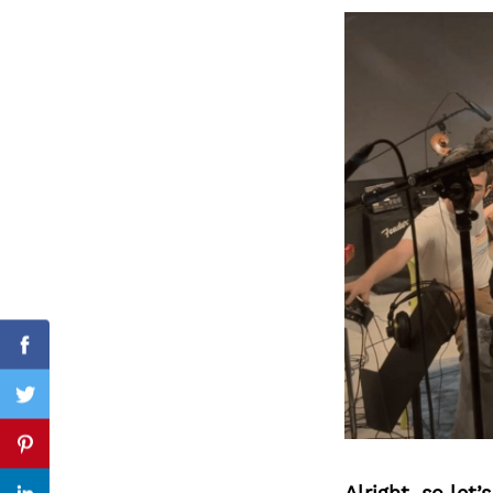
Search
for:
Facebook
Twitter
Pinterest
Alright, so let