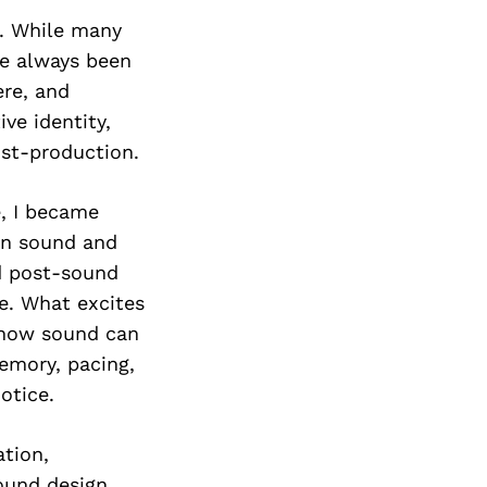
Next Post
g. While many
ve always been
re, and
ve identity,
ost-production.
e, I became
en sound and
nd post-sound
me. What excites
t how sound can
emory, pacing,
otice.
ation,
ound design,