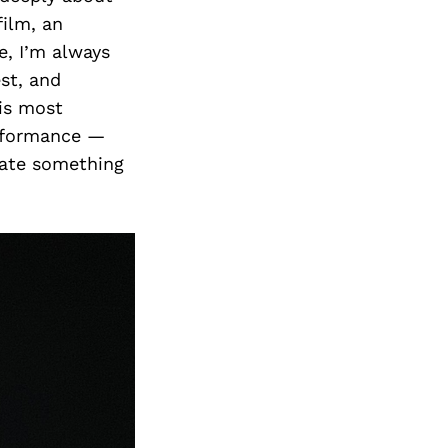
film, an
e, I’m always
st, and
 is most
erformance —
eate something