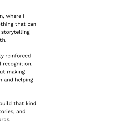
n, where I
thing that can
storytelling
th.
ly reinforced
l recognition.
out making
n and helping
build that kind
ories, and
rds.