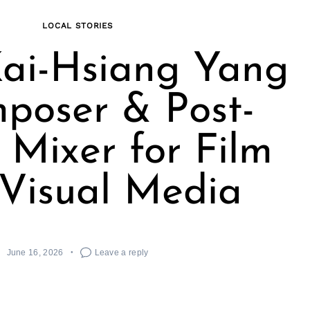
LOCAL STORIES
ai-Hsiang Yang
poser & Post-
Mixer for Film
Visual Media
June 16, 2026
Leave a reply