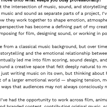
t the intersection of music, sound, and storytellin
 music and sound as separate parts of a project, I’
how they work together to shape emotion, atmosphe
 perspective has become a defining part of my creati
posing for film, designing sound, or working in p
me from a classical music background, but over tim
storytelling and the emotional relationship betwe
ntually led me into film scoring, sound design, a
ound a creative space that felt deeply natural to 
 just writing music on its own, but thinking abou
t of a larger emotional world — shaping tension, m
 ways that audiences may not always consciously n
 I’ve had the opportunity to work across film, anim
nd branded content, contributing original music, s