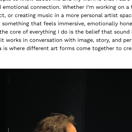
d emotional connection. Whether I’m working on a 
t, or creating music in a more personal artist spac
e something that feels immersive, emotionally hone
the core of everything I do is the belief that sound
it works in conversation with image, story, and p
 is where different art forms come together to cr