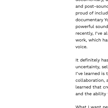
and post-sound 
proud of inclu
documentary Yo
powerful sound
recently, I’ve 
work, which ha
voice.
It definitely h
uncertainty, se
I’ve learned is
collaboration, 
learned that cr
and the ability
What I want pe