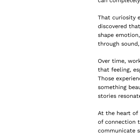
can completely
That curiosity 
discovered tha
shape emotion,
through sound,
Over time, work
that feeling, e
Those experien
something beau
stories resonat
At the heart of
of connection t
communicate s