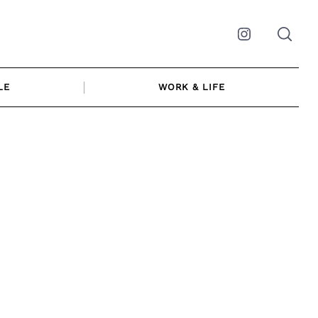
Instagram
LE
WORK & LIFE