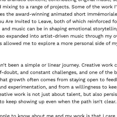
mixing to a range of projects. Some of the work I
des the award-winning animated short Immémoriale
u Are Invited to Leave, both of which reinforced 
 and music can be in shaping emotional storytellin
also expanded into artist-driven music through my 
s allowed me to explore a more personal side of my
asn’t been a simple or linear journey. Creative work
lf-doubt, and constant challenges, and one of the b
 that growth often comes from staying open to feed
and experimentation, and from a willingness to keep
eative work is not just about talent, but also persis
 to keep showing up even when the path isn’t clear.
ople to know about me and my work is that I care