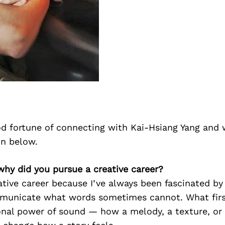
d fortune of connecting with Kai-Hsiang Yang and 
on below.
why did you pursue a creative career?
ative career because I’ve always been fascinated 
municate what words sometimes cannot. What firs
nal power of sound — how a melody, a texture, or 