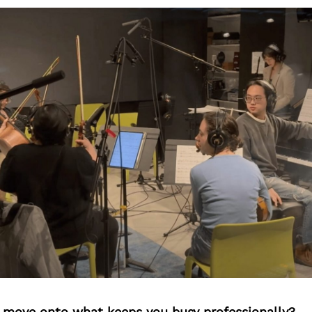
’s move onto what keeps you busy professionally?