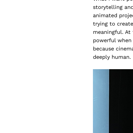
storytelling an
animated projec
trying to creat
meaningful. At 
powerful when 
because cinema
deeply human.