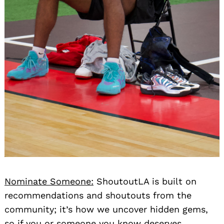
Nominate Someone:
ShoutoutLA is built on
recommendations and shoutouts from the
community; it’s how we uncover hidden gems,
so if you or someone you know deserves