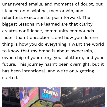
unanswered emails, and moments of doubt, but
I leaned on discipline, mentorship, and
relentless execution to push forward. The
biggest lessons I’ve learned are that clarity
creates confidence, community compounds
faster than transactions, and how you do one
thing is how you do everything. I want the world
to know that my brand is about ownership,
ownership of your story, your platform, and your
future. This journey hasn’t been overnight, but it
has been intentional, and we’re only getting
started.