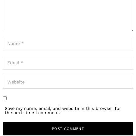
Save my name, email, and website in this browser for
the next time I comment.