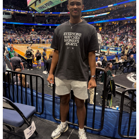
Search
for: