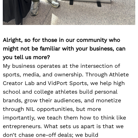
Alright, so for those in our community who
might not be familiar with your business, can
you tell us more?
My business operates at the intersection of
sports, media, and ownership. Through Athlete
Creator Lab and VidPort Sports, we help high
school and college athletes build personal
brands, grow their audiences, and monetize
through NIL opportunities, but more
importantly, we teach them how to think like
entrepreneurs. What sets us apart is that we
don’t chase one-off deals; we build