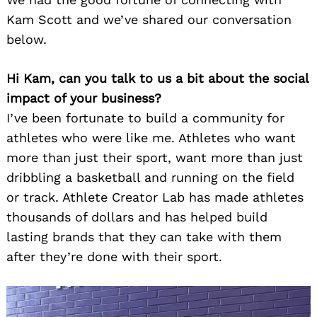
Kam Scott and we’ve shared our conversation
below.
Hi Kam, can you talk to us a bit about the social
impact of your business?
I’ve been fortunate to build a community for
athletes who were like me. Athletes who want
more than just their sport, want more than just
dribbling a basketball and running on the field
or track. Athlete Creator Lab has made athletes
thousands of dollars and has helped build
lasting brands that they can take with them
after they’re done with their sport.