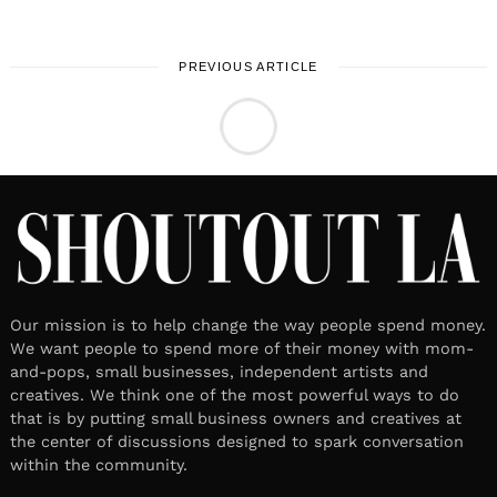
PREVIOUS ARTICLE
LOCAL STORIES
Meet Michelle E. Lowe | Writer,
author, crafter
March 25, 2026
Leave a reply