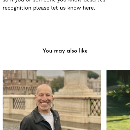
recognition please let us know
here.
You may also like