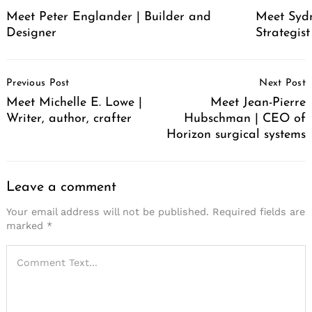
Meet Peter Englander | Builder and
Meet Syd
Designer
Strategis
Post
Previous Post
Next Post
Navigation
Meet Michelle E. Lowe |
Meet Jean-Pierre
Writer, author, crafter
Hubschman | CEO of
Horizon surgical systems
Leave a comment
Your email address will not be published.
Required fields are
marked
*