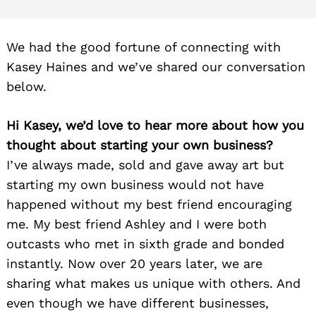
We had the good fortune of connecting with
Kasey Haines and we’ve shared our conversation
below.
Hi Kasey, we’d love to hear more about how you
thought about starting your own business?
I’ve always made, sold and gave away art but
starting my own business would not have
happened without my best friend encouraging
me. My best friend Ashley and I were both
outcasts who met in sixth grade and bonded
instantly. Now over 20 years later, we are
sharing what makes us unique with others. And
even though we have different businesses,