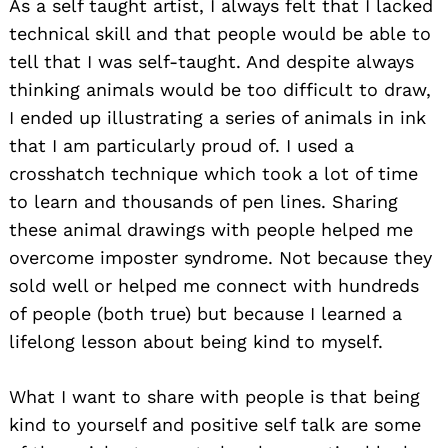
As a self taught artist, I always felt that I lacked
technical skill and that people would be able to
tell that I was self-taught. And despite always
thinking animals would be too difficult to draw,
I ended up illustrating a series of animals in ink
that I am particularly proud of. I used a
crosshatch technique which took a lot of time
to learn and thousands of pen lines. Sharing
these animal drawings with people helped me
overcome imposter syndrome. Not because they
sold well or helped me connect with hundreds
of people (both true) but because I learned a
lifelong lesson about being kind to myself.
What I want to share with people is that being
kind to yourself and positive self talk are some