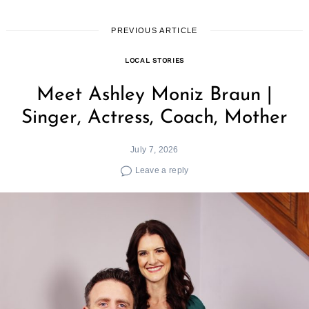
PREVIOUS ARTICLE
LOCAL STORIES
Meet Ashley Moniz Braun |
Singer, Actress, Coach, Mother
July 7, 2026
Leave a reply