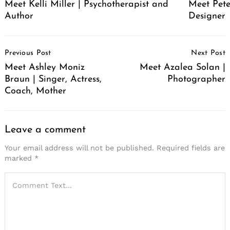
Meet Pete
Meet Kelli Miller | Psychotherapist and
Designer
Author
Post
Previous Post
Next Post
Navigation
Meet Ashley Moniz
Meet Azalea Solan |
Braun | Singer, Actress,
Photographer
Coach, Mother
Leave a comment
Your email address will not be published.
Required fields are
marked
*