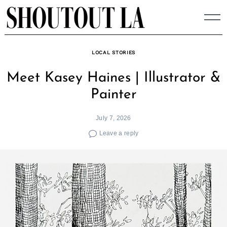
Skip
to
content
LOCAL STORIES
Meet Kasey Haines | Illustrator &
Painter
July 7, 2026
Leave a reply