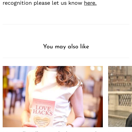
recognition please let us know
here.
You may also like