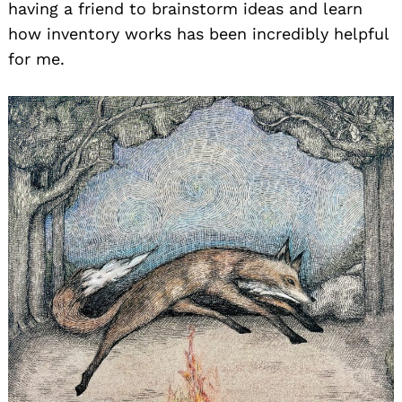
having a friend to brainstorm ideas and learn
how inventory works has been incredibly helpful
for me.