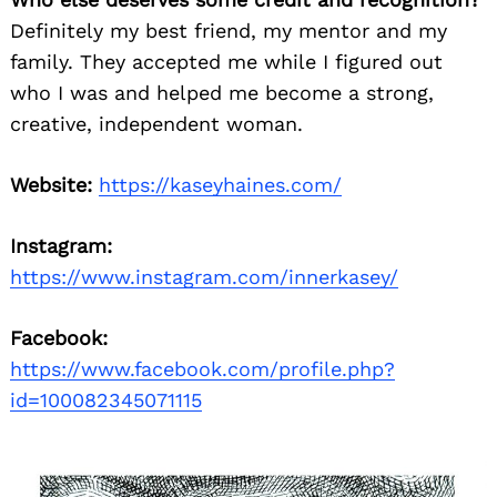
Definitely my best friend, my mentor and my
family. They accepted me while I figured out
who I was and helped me become a strong,
creative, independent woman.
Website:
https://kaseyhaines.com/
Instagram:
https://www.instagram.com/innerkasey/
Facebook:
https://www.facebook.com/profile.php?
id=100082345071115