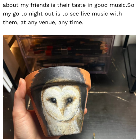
about my friends is their taste in good music.So
my go to night out is to see live music with
them, at any venue, any time.