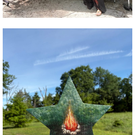
Search
for: