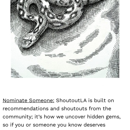
Nominate Someone:
ShoutoutLA is built on
recommendations and shoutouts from the
community; it’s how we uncover hidden gems,
so if you or someone you know deserves