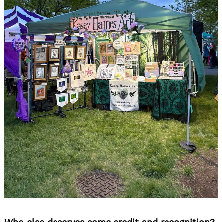
Who else deserves some credit and recognition?