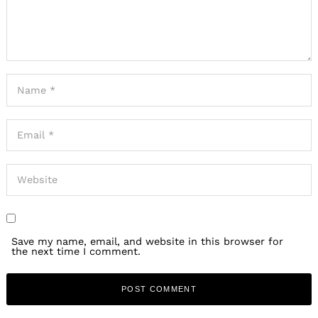
Save my name, email, and website in this browser for
the next time I comment.