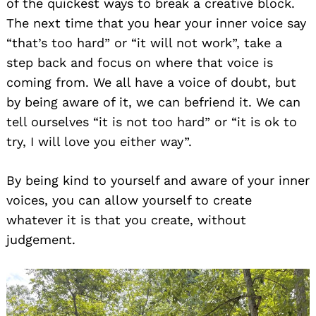
of the quickest ways to break a creative block.
The next time that you hear your inner voice say
“that’s too hard” or “it will not work”, take a
step back and focus on where that voice is
coming from. We all have a voice of doubt, but
by being aware of it, we can befriend it. We can
tell ourselves “it is not too hard” or “it is ok to
try, I will love you either way”.
By being kind to yourself and aware of your inner
voices, you can allow yourself to create
whatever it is that you create, without
judgement.