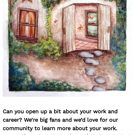
Can you open up a bit about your work and
career? We’re big fans and we’d love for our
community to learn more about your work.