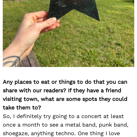
Any places to eat or things to do that you can
share with our readers? If they have a friend
visiting town, what are some spots they could
take them to?
So, I definitely try going to a concert at least
once a month to see a metal band, punk band,
shoegaze, anything techno. One thing I love