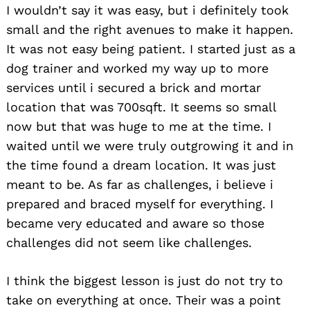
I wouldn’t say it was easy, but i definitely took
small and the right avenues to make it happen.
It was not easy being patient. I started just as a
dog trainer and worked my way up to more
services until i secured a brick and mortar
location that was 700sqft. It seems so small
now but that was huge to me at the time. I
waited until we were truly outgrowing it and in
the time found a dream location. It was just
meant to be. As far as challenges, i believe i
prepared and braced myself for everything. I
became very educated and aware so those
challenges did not seem like challenges.
I think the biggest lesson is just do not try to
take on everything at once. Their was a point