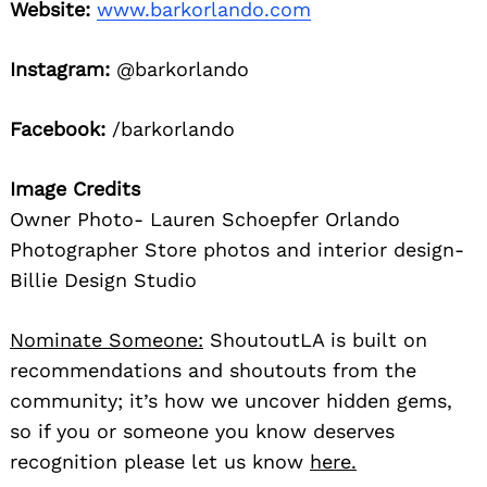
Website:
www.barkorlando.com
Instagram:
@barkorlando
Facebook:
/barkorlando
Image Credits
Owner Photo- Lauren Schoepfer Orlando
Photographer Store photos and interior design-
Billie Design Studio
Nominate Someone:
ShoutoutLA is built on
recommendations and shoutouts from the
community; it’s how we uncover hidden gems,
so if you or someone you know deserves
recognition please let us know
here.