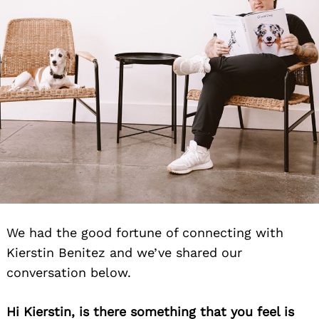
We had the good fortune of connecting with
Kierstin Benitez and we’ve shared our
conversation below.
Hi Kierstin, is there something that you feel is