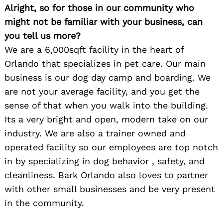
Alright, so for those in our community who
might not be familiar with your business, can
you tell us more?
We are a 6,000sqft facility in the heart of
Orlando that specializes in pet care. Our main
business is our dog day camp and boarding. We
are not your average facility, and you get the
sense of that when you walk into the building.
Its a very bright and open, modern take on our
industry. We are also a trainer owned and
operated facility so our employees are top notch
in by specializing in dog behavior , safety, and
cleanliness. Bark Orlando also loves to partner
with other small businesses and be very present
in the community.