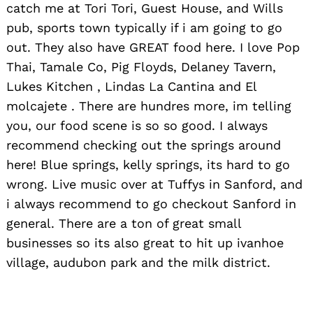
catch me at Tori Tori, Guest House, and Wills
pub, sports town typically if i am going to go
out. They also have GREAT food here. I love Pop
Thai, Tamale Co, Pig Floyds, Delaney Tavern,
Lukes Kitchen , Lindas La Cantina and El
molcajete . There are hundres more, im telling
you, our food scene is so so good. I always
recommend checking out the springs around
here! Blue springs, kelly springs, its hard to go
wrong. Live music over at Tuffys in Sanford, and
i always recommend to go checkout Sanford in
general. There are a ton of great small
businesses so its also great to hit up ivanhoe
village, audubon park and the milk district.