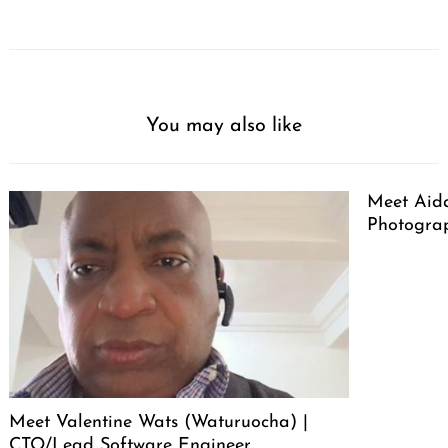
You may also like
Meet Aid
Photogra
Meet Valentine Wats (Waturuocha) |
CTO/Lead Software Engineer