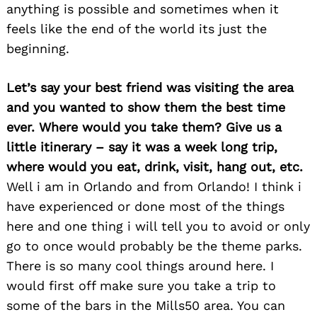
anything is possible and sometimes when it
feels like the end of the world its just the
beginning.
Let’s say your best friend was visiting the area
and you wanted to show them the best time
ever. Where would you take them? Give us a
little itinerary – say it was a week long trip,
Search
for:
where would you eat, drink, visit, hang out, etc.
Well i am in Orlando and from Orlando! I think i
have experienced or done most of the things
here and one thing i will tell you to avoid or only
go to once would probably be the theme parks.
There is so many cool things around here. I
would first off make sure you take a trip to
some of the bars in the Mills50 area. You can