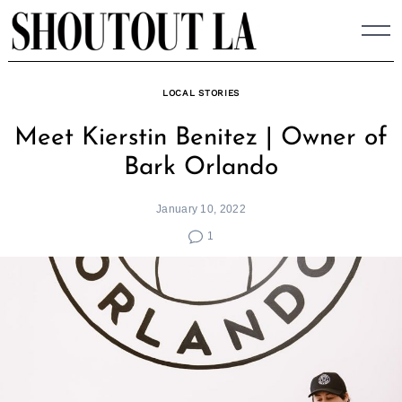
Skip
to
content
LOCAL STORIES
Meet Kierstin Benitez | Owner of
Bark Orlando
January 10, 2022
1