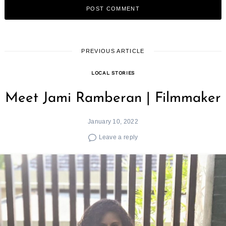
PREVIOUS ARTICLE
LOCAL STORIES
Meet Jami Ramberan | Filmmaker
January 10, 2022
Leave a reply