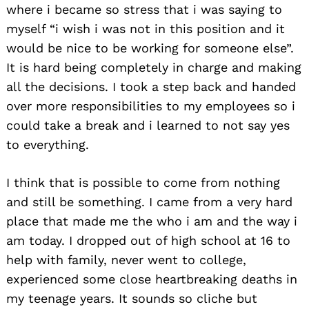
where i became so stress that i was saying to
myself “i wish i was not in this position and it
would be nice to be working for someone else”.
It is hard being completely in charge and making
all the decisions. I took a step back and handed
over more responsibilities to my employees so i
could take a break and i learned to not say yes
to everything.
I think that is possible to come from nothing
and still be something. I came from a very hard
place that made me the who i am and the way i
am today. I dropped out of high school at 16 to
help with family, never went to college,
experienced some close heartbreaking deaths in
my teenage years. It sounds so cliche but