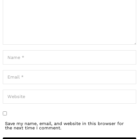
Save my name, email, and website in this browser for
the next time I comment.