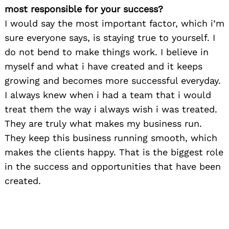
most responsible for your success?
I would say the most important factor, which i’m
sure everyone says, is staying true to yourself. I
do not bend to make things work. I believe in
myself and what i have created and it keeps
growing and becomes more successful everyday.
I always knew when i had a team that i would
treat them the way i always wish i was treated.
They are truly what makes my business run.
They keep this business running smooth, which
makes the clients happy. That is the biggest role
in the success and opportunities that have been
created.