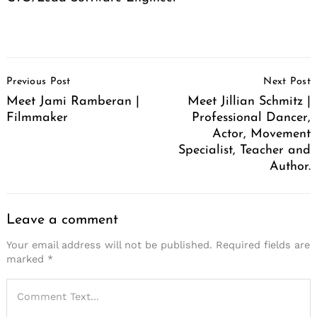
Post
Previous Post
Next Post
Navigation
Meet Jami Ramberan |
Meet Jillian Schmitz |
Filmmaker
Professional Dancer,
Actor, Movement
Specialist, Teacher and
Author.
Leave a comment
Your email address will not be published.
Required fields are
marked
*