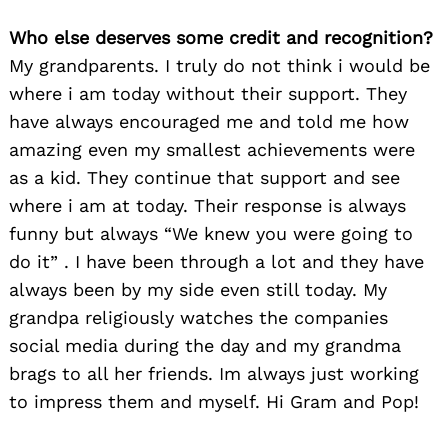
Who else deserves some credit and recognition?
My grandparents. I truly do not think i would be
where i am today without their support. They
have always encouraged me and told me how
amazing even my smallest achievements were
as a kid. They continue that support and see
where i am at today. Their response is always
funny but always “We knew you were going to
do it” . I have been through a lot and they have
always been by my side even still today. My
grandpa religiously watches the companies
social media during the day and my grandma
brags to all her friends. Im always just working
to impress them and myself. Hi Gram and Pop!