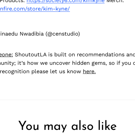
 Products:
https://society6.com/kimkyne
Merch:
nfire.com/store/kim-kyne/
hinaedu Nwadibia (@censtudio)
eone:
ShoutoutLA is built on recommendations an
nity; it’s how we uncover hidden gems, so if you
recognition please let us know
here.
You may also like