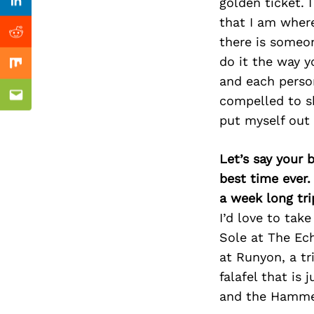
Previous Post
golden ticket. 
Linkedin
that I am where
Reddit
there is someo
do it the way yo
Mix
and each person
compelled to sh
Email
put myself out
Let’s say your 
best time ever.
a week long tri
I’d love to tak
Sole at The Ech
at Runyon, a tr
falafel that is 
and the Hammer