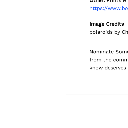
Other:
Prints &
https://www.bo
Image Credits
polaroids by C
Nominate Som
from the commu
know deserves 