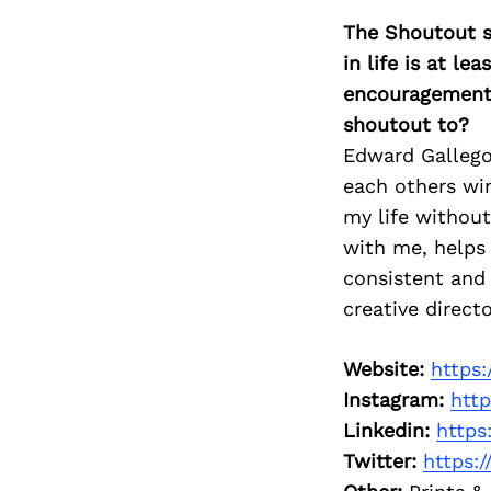
The Shoutout se
in life is at l
encouragement 
shoutout to?
Edward Gallego
each others win
my life without
with me, helps 
consistent and 
creative direct
Website:
https
Instagram:
htt
Linkedin:
https
Twitter:
https: