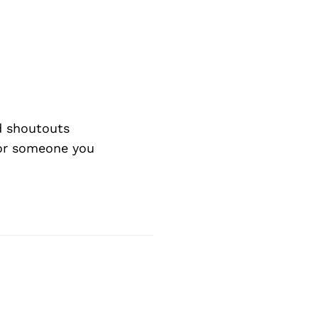
d shoutouts
 or someone you