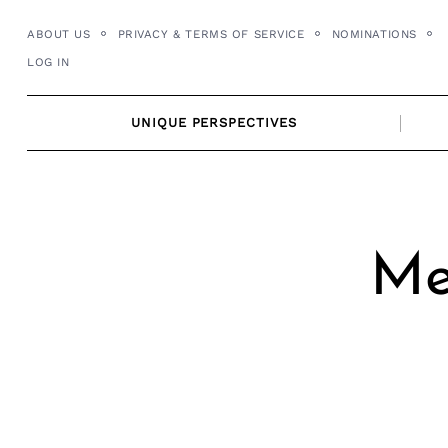
Skip
ABOUT US
PRIVACY & TERMS OF SERVICE
NOMINATIONS
to
LOG IN
content
UNIQUE PERSPECTIVES
Me