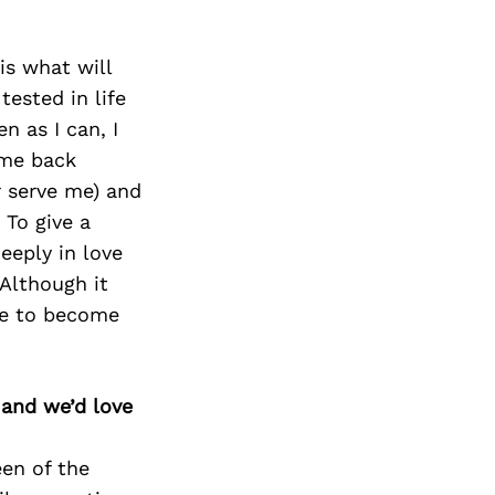
is what will
tested in life
n as I can, I
 me back
r serve me) and
 To give a
eeply in love
 Although it
me to become
 and we’d love
een of the