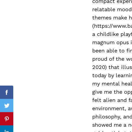
compact experie
relatable mood.
themes make her
(https://www.b
Search
for:
a childlike pla
magnum opus is 
been able to fi
proud of the w
2020) that illu
today by learni
my mental heal
give me the opp
Facebook
felt alien and 
environment, a
Twitter
philosophy, and
Pinterest
showed me a ne