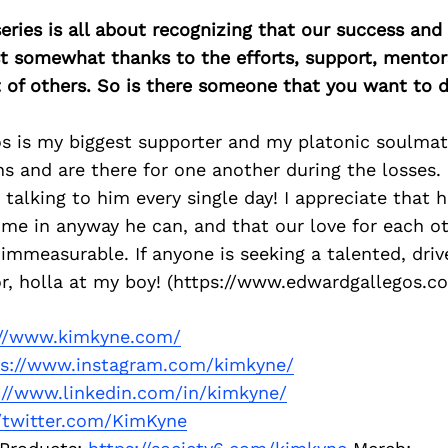
ries is all about recognizing that our success an
east somewhat thanks to the efforts, support, mentor
of others. So is there someone that you want to d
s is my biggest supporter and my platonic soulmat
s and are there for one another during the losses. I
 talking to him every single day! I appreciate that 
me in anyway he can, and that our love for each ot
immeasurable. If anyone is seeking a talented, dri
or, holla at my boy! (https://www.edwardgallegos.c
://www.kimkyne.com/
ps://www.instagram.com/kimkyne/
://www.linkedin.com/in/kimkyne/
//twitter.com/KimKyne