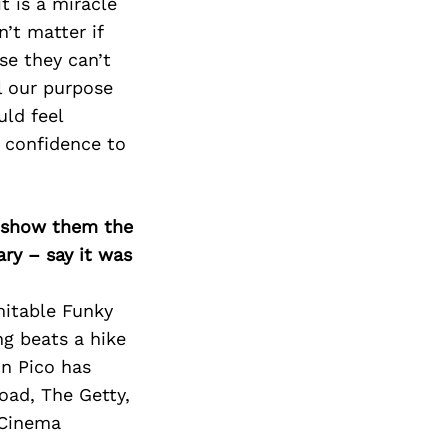
Next Post
t is a miracle
’t matter if
se they can’t
ll our purpose
uld feel
e confidence to
o show them the
ary – say it was
mitable Funky
ng beats a hike
on Pico has
Broad, The Getty,
 Cinema