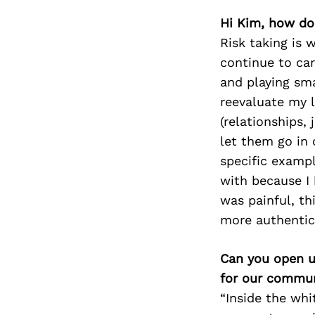
Hi Kim, how do
Risk taking is 
continue to car
and playing sma
reevaluate my l
(relationships,
let them go in 
specific exampl
with because I 
was painful, t
more authentic 
Can you open u
for our commun
“Inside the whi