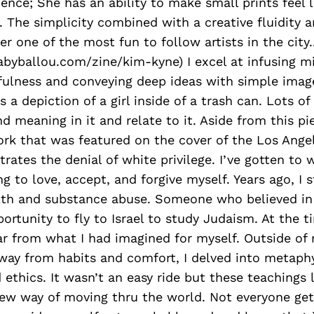
nce; She has an ability to make small prints feel l
 The simplicity combined with a creative fluidity 
 one of the most fun to follow artists in the city.
abyballou.com/zine/kim-kyne) I excel at infusing m
yfulness and conveying deep ideas with simple imag
a depiction of a girl inside of a trash can. Lots o
nd meaning in it and relate to it. Aside from this pi
ork that was featured on the cover of the Los Ange
strates the denial of white privilege. I’ve gotten to
ng to love, accept, and forgive myself. Years ago, I 
th and substance abuse. Someone who believed i
ortunity to fly to Israel to study Judaism. At the t
far from what I had imagined for myself. Outside of
way from habits and comfort, I delved into metaphy
 ethics. It wasn’t an easy ride but these teachings 
w way of moving thru the world. Not everyone ge