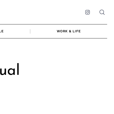
Instagram
LE
WORK & LIFE
ual