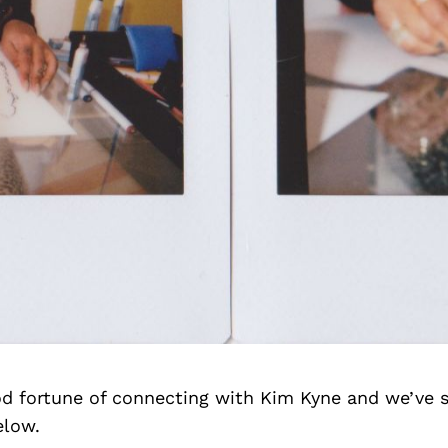
d fortune of connecting with Kim Kyne and we’ve 
elow.