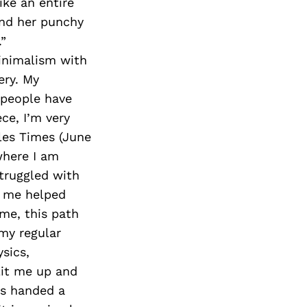
ike an entire
and her punchy
.”
inimalism with
ery. My
f people have
ece, I’m very
les Times (June
 where I am
struggled with
n me helped
ime, this path
 my regular
sics,
lit me up and
ts handed a