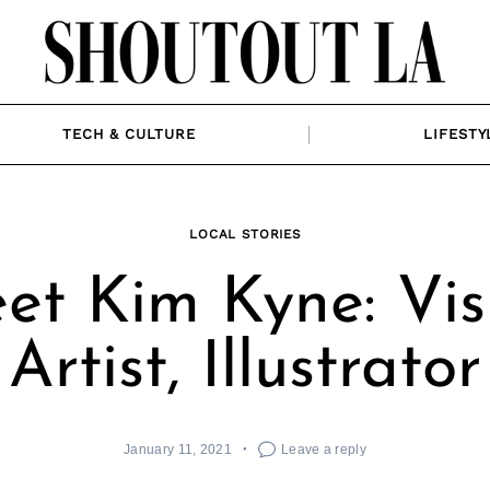
TECH & CULTURE
LIFESTY
LOCAL STORIES
et Kim Kyne: Vis
Artist, Illustrator
January 11, 2021
Leave a reply