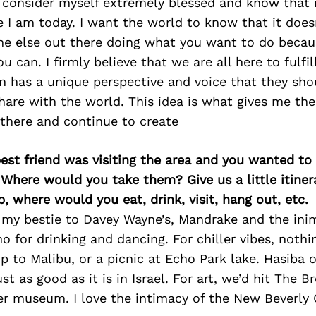
I consider myself extremely blessed and know that i
 I am today. I want the world to know that it doesn
ne else out there doing what you want to do becau
u can. I firmly believe that we are all here to fulfi
 has a unique perspective and voice that they sho
are with the world. This idea is what gives me th
 there and continue to create
best friend was visiting the area and you wanted t
 Where would you take them? Give us a little itiner
p, where would you eat, drink, visit, hang out, etc.
e my bestie to Davey Wayne’s, Mandrake and the ini
o for drinking and dancing. For chiller vibes, nothi
ip to Malibu, or a picnic at Echo Park lake. Hasiba 
just as good as it is in Israel. For art, we’d hit The 
 museum. I love the intimacy of the New Beverly