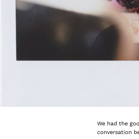
We had the goo
conversation b