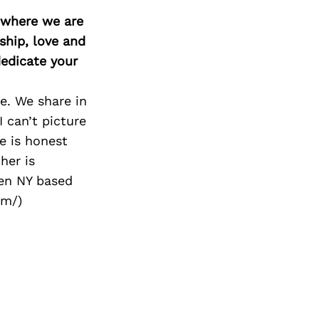
d where we are
ship, love and
edicate your
e. We share in
 can’t picture
he is honest
her is
ven NY based
om/)