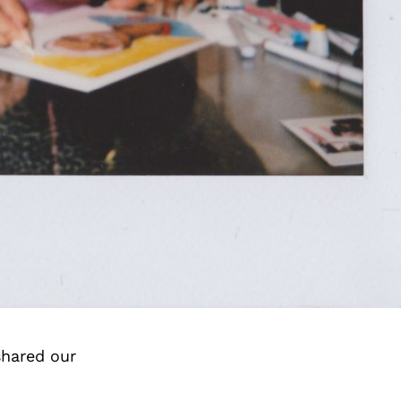
shared our