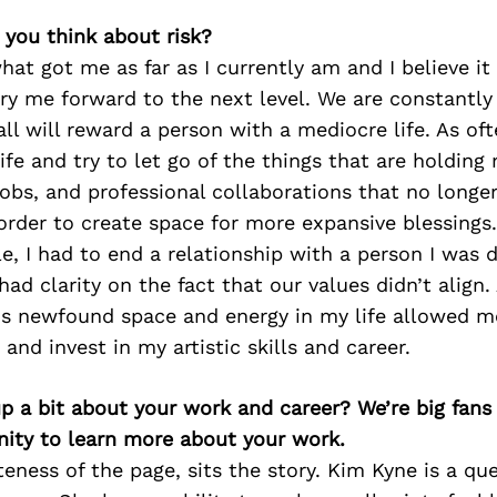
 you think about risk?
what got me as far as I currently am and I believe it 
ry me forward to the next level. We are constantly 
ll will reward a person with a mediocre life. As ofte
ife and try to let go of the things that are holding
 jobs, and professional collaborations that no longe
order to create space for more expansive blessings.
e, I had to end a relationship with a person I was d
had clarity on the fact that our values didn’t align.
his newfound space and energy in my life allowed 
and invest in my artistic skills and career.
p a bit about your work and career? We’re big fans
ity to learn more about your work.
teness of the page, sits the story. Kim Kyne is a qu