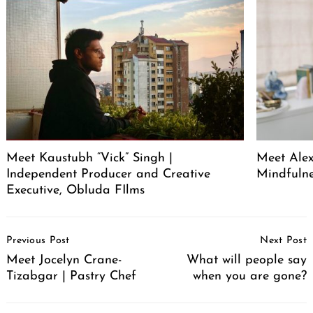
Meet Kaustubh “Vick” Singh |
Meet Alex
Independent Producer and Creative
Mindfuln
Executive, Obluda FIlms
Post
Previous Post
Next Post
Navigation
Meet Jocelyn Crane-
What will people say
Tizabgar | Pastry Chef
when you are gone?