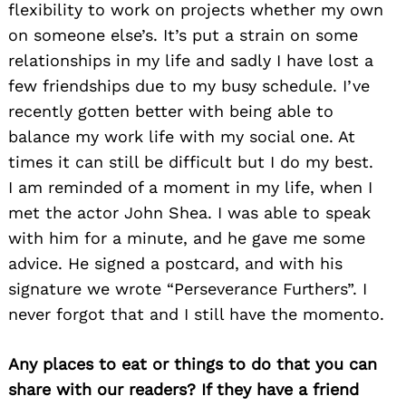
flexibility to work on projects whether my own
on someone else’s. It’s put a strain on some
relationships in my life and sadly I have lost a
few friendships due to my busy schedule. I’ve
recently gotten better with being able to
balance my work life with my social one. At
times it can still be difficult but I do my best.
I am reminded of a moment in my life, when I
met the actor John Shea. I was able to speak
with him for a minute, and he gave me some
advice. He signed a postcard, and with his
signature we wrote “Perseverance Furthers”. I
never forgot that and I still have the momento.
Any places to eat or things to do that you can
share with our readers? If they have a friend