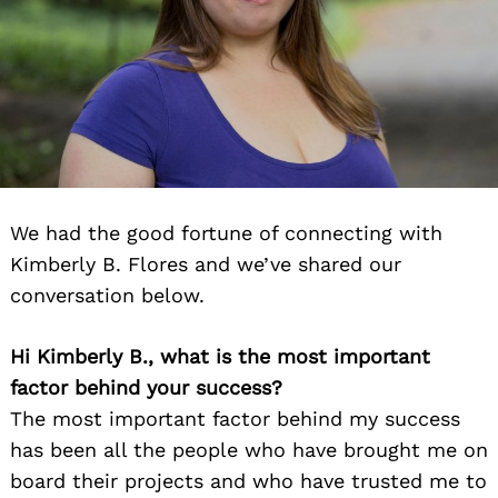
We had the good fortune of connecting with
Kimberly B. Flores and we’ve shared our
conversation below.
Hi Kimberly B., what is the most important
factor behind your success?
The most important factor behind my success
has been all the people who have brought me on
board their projects and who have trusted me to