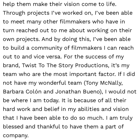
help them make their vision come to life.
Through projects I’ve worked on, I’ve been able
to meet many other filmmakers who have in
turn reached out to me about working on their
own projects. And by doing this, I’ve been able
to build a community of filmmakers I can reach
out to and vice versa. For the success of my
brand, Twist To The Story Productions, it’s my
team who are the most important factor. If I did
not have my wonderful team (Tony McNally,
Barbara Colón and Jonathan Bueno), I would not
be where I am today. It is because of all their
hard work and belief in my abilities and vision
that I have been able to do so much. I am truly
blessed and thankful to have them a part of
company.