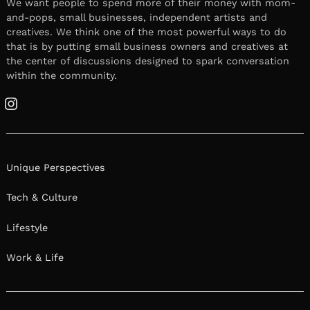
We want people to spend more of their money with mom-
and-pops, small businesses, independent artists and
creatives. We think one of the most powerful ways to do
that is by putting small business owners and creatives at
the center of discussions designed to spark conversation
within the community.
Instagram
Unique Perspectives
Tech & Culture
Lifestyle
Work & Life