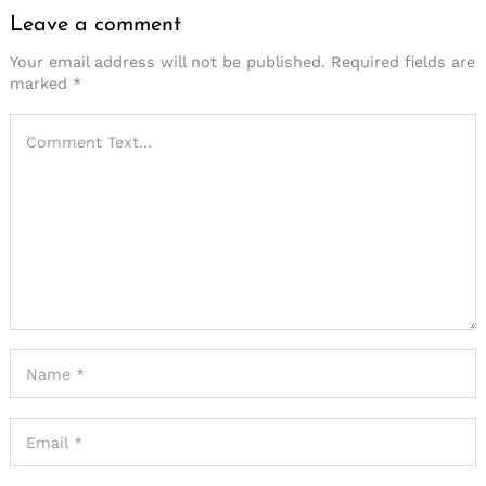
Leave a comment
Your email address will not be published.
Required fields are
marked
*