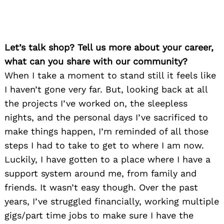
Let’s talk shop? Tell us more about your career,
what can you share with our community?
When I take a moment to stand still it feels like
I haven’t gone very far. But, looking back at all
the projects I’ve worked on, the sleepless
nights, and the personal days I’ve sacrificed to
make things happen, I’m reminded of all those
steps I had to take to get to where I am now.
Luckily, I have gotten to a place where I have a
support system around me, from family and
friends. It wasn’t easy though. Over the past
years, I’ve struggled financially, working multiple
gigs/part time jobs to make sure I have the