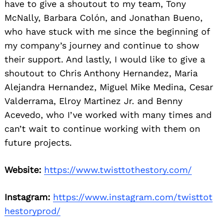
have to give a shoutout to my team, Tony
McNally, Barbara Colón, and Jonathan Bueno,
who have stuck with me since the beginning of
my company’s journey and continue to show
their support. And lastly, I would like to give a
shoutout to Chris Anthony Hernandez, Maria
Alejandra Hernandez, Miguel Mike Medina, Cesar
Valderrama, Elroy Martinez Jr. and Benny
Acevedo, who I’ve worked with many times and
can’t wait to continue working with them on
future projects.
Website:
https://www.twisttothestory.com/
Instagram:
https://www.instagram.com/twisttot
hestoryprod/