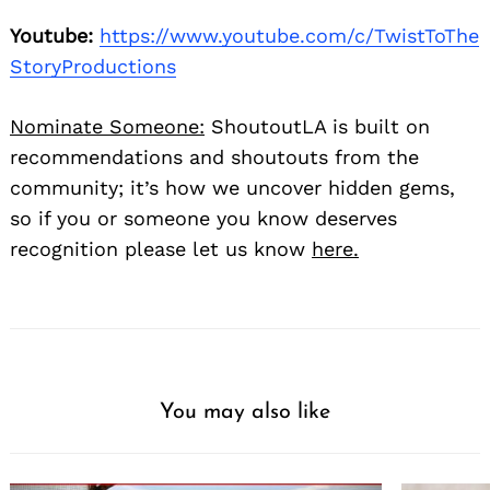
Youtube:
https://www.youtube.com/c/TwistToThe
StoryProductions
Nominate Someone:
ShoutoutLA is built on
recommendations and shoutouts from the
community; it’s how we uncover hidden gems,
so if you or someone you know deserves
recognition please let us know
here.
You may also like