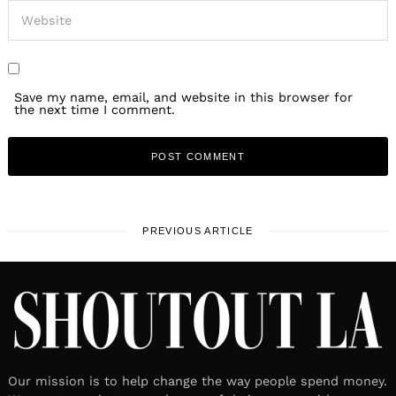
Save my name, email, and website in this browser for
the next time I comment.
PREVIOUS ARTICLE
Our mission is to help change the way people spend money.