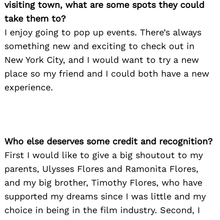
visiting town, what are some spots they could
take them to?
I enjoy going to pop up events. There’s always
something new and exciting to check out in
New York City, and I would want to try a new
Search
place so my friend and I could both have a new
for:
experience.
Who else deserves some credit and recognition?
First I would like to give a big shoutout to my
parents, Ulysses Flores and Ramonita Flores,
and my big brother, Timothy Flores, who have
supported my dreams since I was little and my
choice in being in the film industry. Second, I