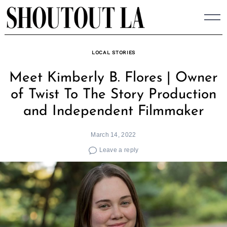
Skip
to
content
LOCAL STORIES
Meet Kimberly B. Flores | Owner
of Twist To The Story Production
and Independent Filmmaker
March 14, 2022
Leave a reply