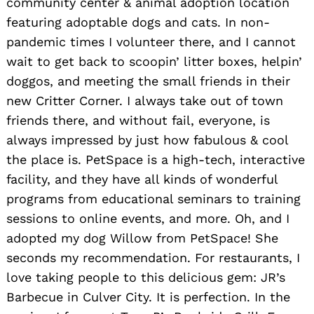
community center & animal adoption location
featuring adoptable dogs and cats. In non-
pandemic times I volunteer there, and I cannot
Search
wait to get back to scoopin’ litter boxes, helpin’
for:
doggos, and meeting the small friends in their
new Critter Corner. I always take out of town
friends there, and without fail, everyone, is
always impressed by just how fabulous & cool
the place is. PetSpace is a high-tech, interactive
facility, and they have all kinds of wonderful
programs from educational seminars to training
sessions to online events, and more. Oh, and I
adopted my dog Willow from PetSpace! She
seconds my recommendation. For restaurants, I
love taking people to this delicious gem: JR’s
Barbecue in Culver City. It is perfection. In the