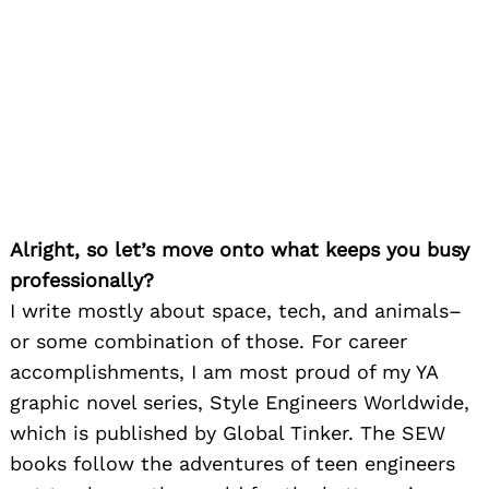
Alright, so let’s move onto what keeps you busy
professionally?
I write mostly about space, tech, and animals–
or some combination of those. For career
accomplishments, I am most proud of my YA
graphic novel series, Style Engineers Worldwide,
which is published by Global Tinker. The SEW
books follow the adventures of teen engineers