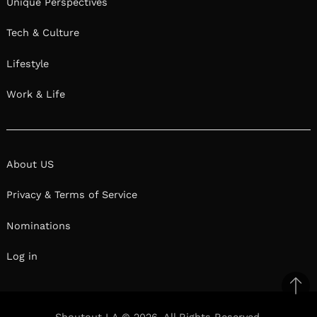
Unique Perspectives
Tech & Culture
Lifestyle
Work & Life
About US
Privacy & Terms of Service
Nominations
Log in
Ba
to
Shoutout LA © 2026. All Rights Reserved.