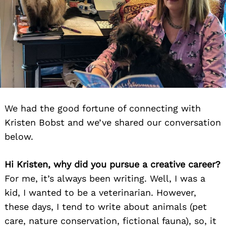
We had the good fortune of connecting with
Kristen Bobst and we’ve shared our conversation
below.
Hi Kristen, why did you pursue a creative career?
For me, it’s always been writing. Well, I was a
kid, I wanted to be a veterinarian. However,
these days, I tend to write about animals (pet
care, nature conservation, fictional fauna), so, it