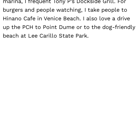
marina, I frequent Tony P’s Dockside Grill. For
burgers and people watching, I take people to
Hinano Cafe in Venice Beach. I also love a drive
up the PCH to Point Dume or to the dog-friendly
beach at Lee Carillo State Park.