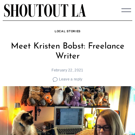
Skip
to
content
LOCAL STORIES
Meet Kristen Bobst: Freelance
Writer
February 22, 2021
Leave a reply