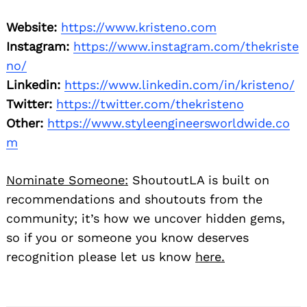
Website:
https://www.kristeno.com
Instagram:
https://www.instagram.com/thekriste
no/
Linkedin:
https://www.linkedin.com/in/kristeno/
Twitter:
https://twitter.com/thekristeno
Other:
https://www.styleengineersworldwide.co
m
Nominate Someone:
ShoutoutLA is built on
recommendations and shoutouts from the
community; it’s how we uncover hidden gems,
so if you or someone you know deserves
recognition please let us know
here.