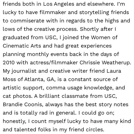
friends both in Los Angeles and elsewhere. I’m
lucky to have filmmaker and storytelling friends
to commiserate with in regards to the highs and
lows of the creative process. Shortly after I
graduated from USC, I joined the Women of
Cinematic Arts and had great experiences
planning monthly events back in the days of
2010 with actress/filmmaker Chrissie Weatherup.
My journalist and creative writer friend Laura
Moss of Atlanta, GA, is a constant source of
artistic support, comma usage knowledge, and
cat photos. A brilliant classmate from USC,
Brandie Coonis, always has the best story notes
and is totally rad in general. I could go on;
honestly, I count myself lucky to have many kind
and talented folks in my friend circles.