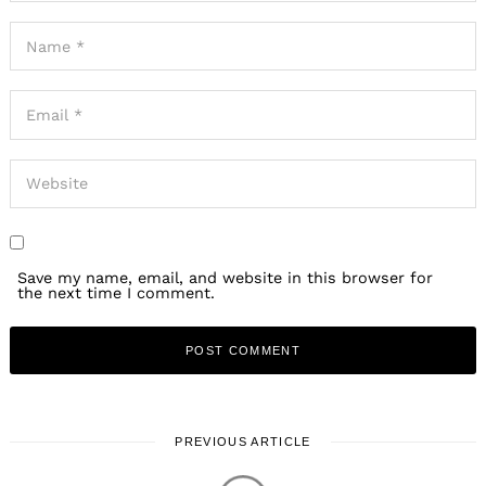
Save my name, email, and website in this browser for
the next time I comment.
PREVIOUS ARTICLE