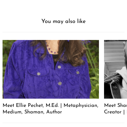
You may also like
Meet Ellie Pechet, M.Ed. | Metaphysician,
Meet Sha
Medium, Shaman, Author
Creator | 
Post