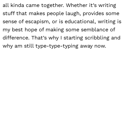
all kinda came together. Whether it’s writing
stuff that makes people laugh, provides some
sense of escapism, or is educational, writing is
my best hope of making some semblance of
difference. That’s why I starting scribbling and
why am still type-type-typing away now.