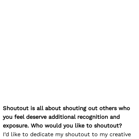
Shoutout is all about shouting out others who
you feel deserve additional recognition and
exposure. Who would you like to shoutout?
I’d like to dedicate my shoutout to my creative