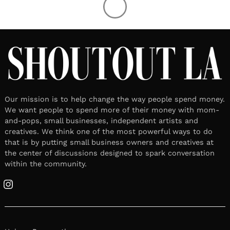
Our mission is to help change the way people spend money.
We want people to spend more of their money with mom-
and-pops, small businesses, independent artists and
creatives. We think one of the most powerful ways to do
that is by putting small business owners and creatives at
the center of discussions designed to spark conversation
within the community.
Instagram