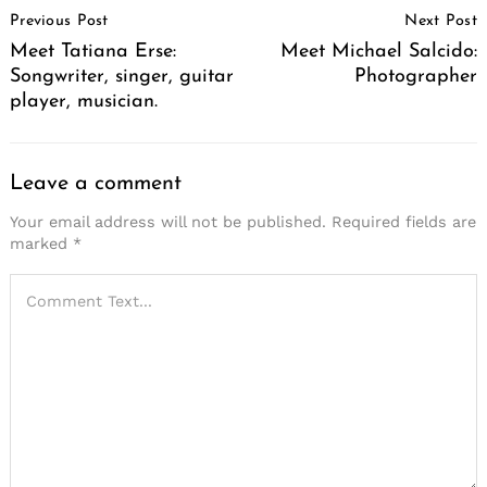
Previous Post
Next Post
Navigation
Meet Tatiana Erse:
Meet Michael Salcido:
Songwriter, singer, guitar
Photographer
player, musician.
Leave a comment
Your email address will not be published.
Required fields are
marked
*