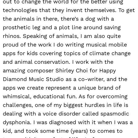
out to change the world for the better using
technologies that they invent themselves. To get
the animals in there, there’s a dog with a
prosthetic leg and a plot line around saving
rhinos. Speaking of animals, I am also quite
proud of the work I do writing musical mobile
apps for kids covering topics of climate change
and animal conservation. I work with the
amazing composer Shirley Choi for Happy
Diamond Music Studio as a co-writer, and the
apps we create represent a unique brand of
whimsical, educational fun. As for overcoming
challenges, one of my biggest hurdles in life is
dealing with a voice disorder called spasmodic
dysphonia. I was diagnosed with it when I was a
kid, and took some time (years) to comes to