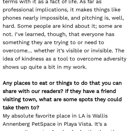
terms with it as a fact of life. As far as
professional implications, it makes things like
phones nearly impossible, and pitching is, well,
hard. Some people are kind about it; some are
not. I’ve learned, though, that everyone has
something they are trying to or need to
overcome… whether it’s visible or invisible. The
idea of kindness as a tool to overcome adversity
shows up quite a bit in my work.
Any places to eat or things to do that you can
share with our readers? If they have a friend
visiting town, what are some spots they could
take them to?
My absolute favorite place in LA is Wallis
Annenberg PetSpace in Playa Vista. It’s a