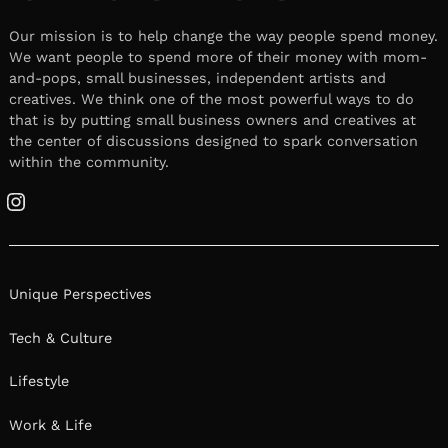
Our mission is to help change the way people spend money.
We want people to spend more of their money with mom-
and-pops, small businesses, independent artists and
creatives. We think one of the most powerful ways to do
that is by putting small business owners and creatives at
the center of discussions designed to spark conversation
within the community.
Instagram
Unique Perspectives
Tech & Culture
Lifestyle
Work & Life