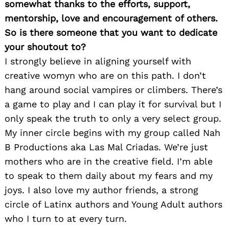
somewhat thanks to the efforts, support,
mentorship, love and encouragement of others.
So is there someone that you want to dedicate
your shoutout to?
I strongly believe in aligning yourself with
creative womyn who are on this path. I don’t
hang around social vampires or climbers. There’s
a game to play and I can play it for survival but I
only speak the truth to only a very select group.
My inner circle begins with my group called Nah
B Productions aka Las Mal Criadas. We’re just
mothers who are in the creative field. I’m able
to speak to them daily about my fears and my
joys. I also love my author friends, a strong
circle of Latinx authors and Young Adult authors
who I turn to at every turn.