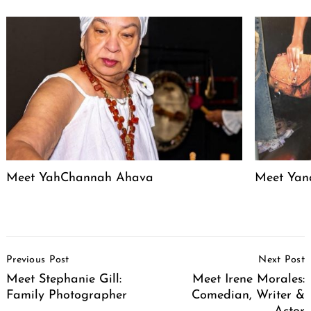
Meet YahChannah Ahava
Meet Yan
Post
Previous Post
Next Post
Navigation
Meet Stephanie Gill:
Meet Irene Morales:
Family Photographer
Comedian, Writer &