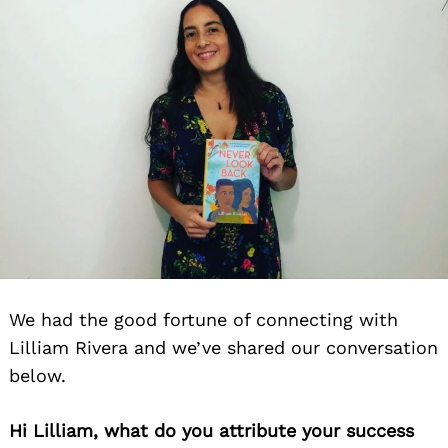
We had the good fortune of connecting with
Lilliam Rivera and we’ve shared our conversation
below.
Hi Lilliam, what do you attribute your success