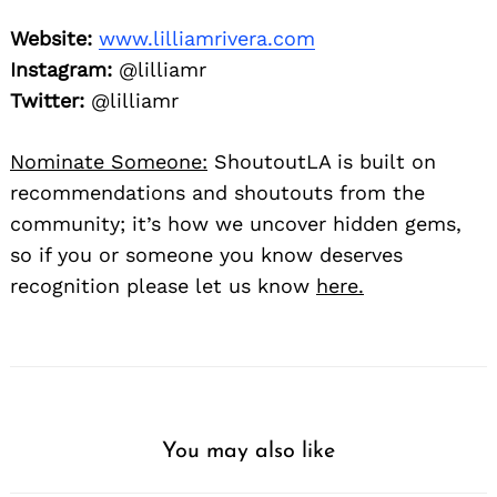
Website:
www.lilliamrivera.com
Instagram:
@lilliamr
Twitter:
@lilliamr
Nominate Someone:
ShoutoutLA is built on
recommendations and shoutouts from the
community; it’s how we uncover hidden gems,
so if you or someone you know deserves
recognition please let us know
here.
You may also like