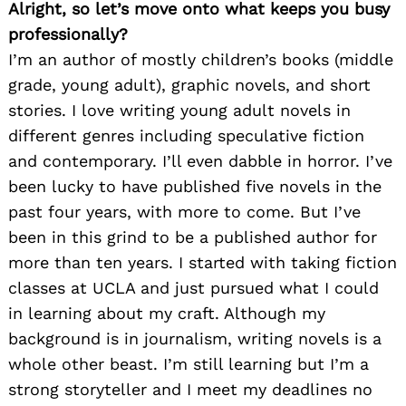
Alright, so let’s move onto what keeps you busy
professionally?
I’m an author of mostly children’s books (middle
grade, young adult), graphic novels, and short
stories. I love writing young adult novels in
different genres including speculative fiction
and contemporary. I’ll even dabble in horror. I’ve
been lucky to have published five novels in the
past four years, with more to come. But I’ve
been in this grind to be a published author for
more than ten years. I started with taking fiction
classes at UCLA and just pursued what I could
in learning about my craft. Although my
background is in journalism, writing novels is a
whole other beast. I’m still learning but I’m a
strong storyteller and I meet my deadlines no