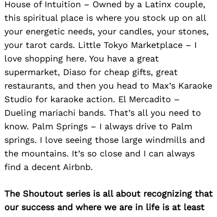
House of Intuition – Owned by a Latinx couple,
this spiritual place is where you stock up on all
your energetic needs, your candles, your stones,
your tarot cards. Little Tokyo Marketplace – I
love shopping here. You have a great
supermarket, Diaso for cheap gifts, great
Search
for:
restaurants, and then you head to Max’s Karaoke
Studio for karaoke action. El Mercadito –
Dueling mariachi bands. That’s all you need to
know. Palm Springs – I always drive to Palm
springs. I love seeing those large windmills and
the mountains. It’s so close and I can always
find a decent Airbnb.
The Shoutout series is all about recognizing that
our success and where we are in life is at least