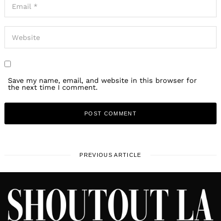
Save my name, email, and website in this browser for
the next time I comment.
PREVIOUS ARTICLE