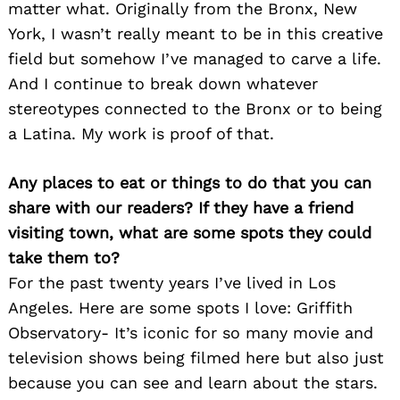
matter what. Originally from the Bronx, New
York, I wasn’t really meant to be in this creative
field but somehow I’ve managed to carve a life.
And I continue to break down whatever
stereotypes connected to the Bronx or to being
a Latina. My work is proof of that.
Any places to eat or things to do that you can
share with our readers? If they have a friend
visiting town, what are some spots they could
take them to?
For the past twenty years I’ve lived in Los
Angeles. Here are some spots I love: Griffith
Observatory- It’s iconic for so many movie and
television shows being filmed here but also just
because you can see and learn about the stars.