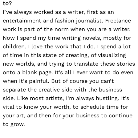
to?
I’ve always worked as a writer, first as an
entertainment and fashion journalist. Freelance
work is part of the norm when you are a writer.
Now I spend my time writing novels, mostly for
children. I love the work that I do. I spend a lot
of time in this state of creating, of visualizing
new worlds, and trying to translate these stories
onto a blank page. It’s all I ever want to do even
when it’s painful. But of course you can’t
separate the creative side with the business
side. Like most artists, I’m always hustling. It’s
vital to know your worth, to schedule time for
your art, and then for your business to continue
to grow.