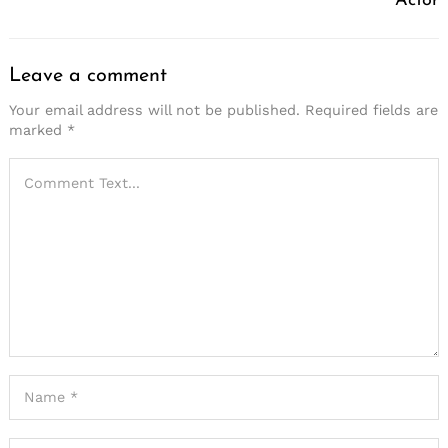
Actor
Leave a comment
Your email address will not be published.
Required fields are
marked
*