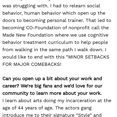
was struggling with. I had to relearn social
behavior, human behavior which open up the
doors to becoming personal trainer. That led to
becoming CO-Foundation of nonprofit call the
Made New Foundation where we use cognitive
behavior treatment curriculum to help people
from walking in the same path I walk down. I
would like to end with this “MINOR SETBACKS
FOR MAJOR COMEBACKS!
Can you open up a bit about your work and
career? We’re big fans and we’d love for our
community to learn more about your work.
I learn about arts doing my incarceration at the
age of 44 years of age. The actors gang
introduce me to their signature “Style” and