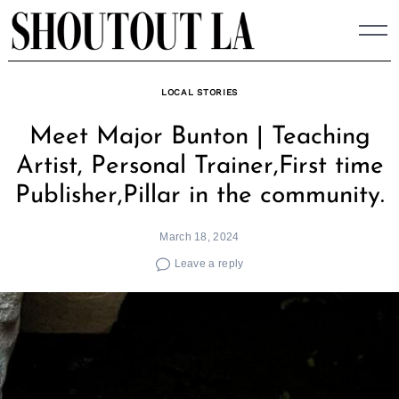
Skip
to
content
LOCAL STORIES
Meet Major Bunton | Teaching
Artist, Personal Trainer,First time
Publisher,Pillar in the community.
March 18, 2024
Leave a reply