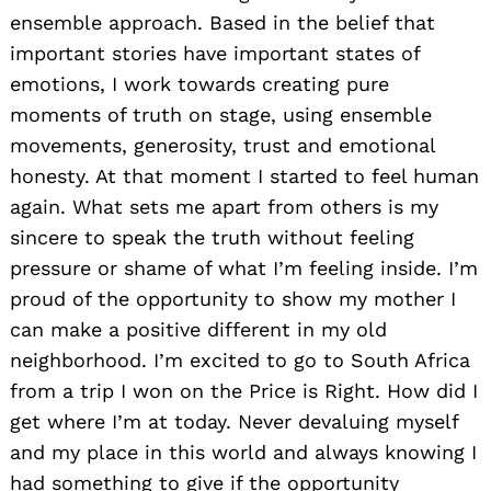
ensemble approach. Based in the belief that
important stories have important states of
emotions, I work towards creating pure
moments of truth on stage, using ensemble
movements, generosity, trust and emotional
honesty. At that moment I started to feel human
again. What sets me apart from others is my
sincere to speak the truth without feeling
pressure or shame of what I’m feeling inside. I’m
proud of the opportunity to show my mother I
can make a positive different in my old
neighborhood. I’m excited to go to South Africa
from a trip I won on the Price is Right. How did I
get where I’m at today. Never devaluing myself
Search
and my place in this world and always knowing I
for:
had something to give if the opportunity