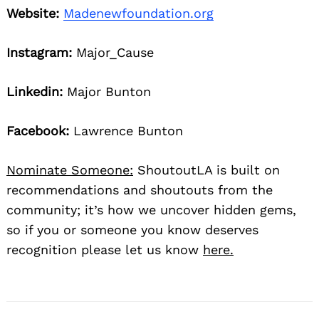
Website:
Madenewfoundation.org
Instagram:
Major_Cause
Linkedin:
Major Bunton
Facebook:
Lawrence Bunton
Nominate Someone:
ShoutoutLA is built on
recommendations and shoutouts from the
community; it’s how we uncover hidden gems,
so if you or someone you know deserves
recognition please let us know
here.