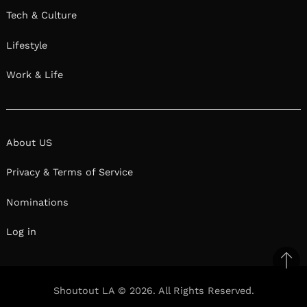
Tech & Culture
Lifestyle
Work & Life
About US
Privacy & Terms of Service
Nominations
Log in
Ba
to
Shoutout LA © 2026. All Rights Reserved.