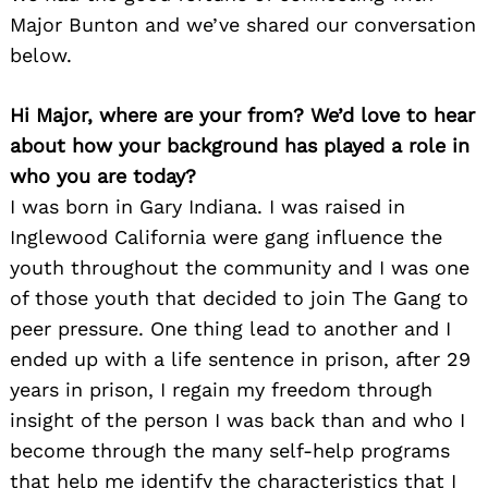
Major Bunton and we’ve shared our conversation
below.
Hi Major, where are your from? We’d love to hear
about how your background has played a role in
who you are today?
I was born in Gary Indiana. I was raised in
Inglewood California were gang influence the
youth throughout the community and I was one
of those youth that decided to join The Gang to
peer pressure. One thing lead to another and I
ended up with a life sentence in prison, after 29
years in prison, I regain my freedom through
insight of the person I was back than and who I
become through the many self-help programs
that help me identify the characteristics that I