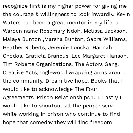
recognize first is my higher power for giving me
the courage & willingness to look inwardly. Kevin
Waters has been a great mentor in my life. a
Warden name Rosemary Ndoh. Melissa Jackson,
Malaya Bunton ,Marsha Bunton, Sabra Williams,
Heather Roberts, Jeremie Loncka, Hannah
Chodos, Gratiela Brancusi Lee Margaret Hanson,
Tim Roberts Organizations, The Actors Gang,
Creative Acts, Inglewood wrapping arms around
the community, Dream live hope. Books that I
would like to acknowledge The Four
Agreements. Prison Relationships 101. Lastly I
would like to shoutout all the people serve
while working in prison who continue to find
hope that someday they will find freedom.