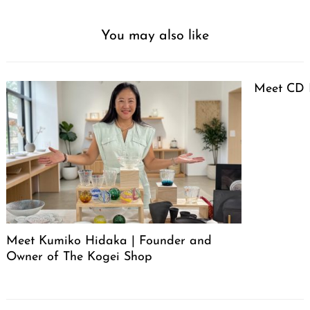
You may also like
Meet CD 
Meet Kumiko Hidaka | Founder and
Owner of The Kogei Shop
Post