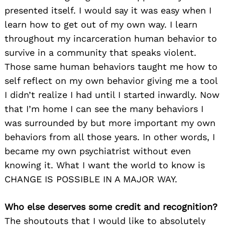
presented itself. I would say it was easy when I
learn how to get out of my own way. I learn
throughout my incarceration human behavior to
survive in a community that speaks violent.
Those same human behaviors taught me how to
self reflect on my own behavior giving me a tool
I didn’t realize I had until I started inwardly. Now
that I’m home I can see the many behaviors I
was surrounded by but more important my own
behaviors from all those years. In other words, I
became my own psychiatrist without even
knowing it. What I want the world to know is
CHANGE IS POSSIBLE IN A MAJOR WAY.
Who else deserves some credit and recognition?
The shoutouts that I would like to absolutely