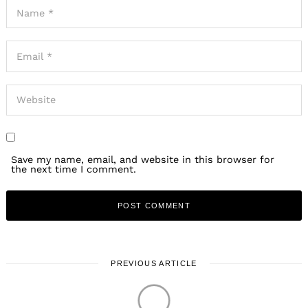
Save my name, email, and website in this browser for
the next time I comment.
PREVIOUS ARTICLE