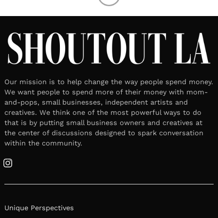
Our mission is to help change the way people spend money.
We want people to spend more of their money with mom-
and-pops, small businesses, independent artists and
creatives. We think one of the most powerful ways to do
that is by putting small business owners and creatives at
the center of discussions designed to spark conversation
within the community.
Instagram
Unique Perspectives