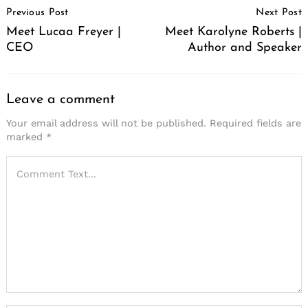
Previous Post
Next Post
Navigation
Meet Lucaa Freyer |
Meet Karolyne Roberts |
CEO
Author and Speaker
Leave a comment
Your email address will not be published.
Required fields are
marked
*