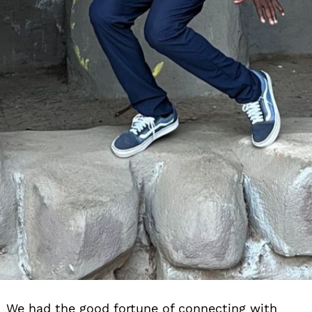
We had the good fortune of connecting with