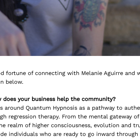
d fortune of connecting with Melanie Aguirre and 
on below.
w does your business help the community?
s around Quantum Hypnosis as a pathway to authen
gh regression therapy. From the mental gateway of 
he realm of higher consciousness, evolution and tr
ide individuals who are ready to go inward through