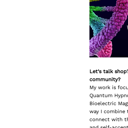
Let’s talk shop
community?
My work is focu
Quantum Hypnos
Bioelectric Mag
way I combine t
connect with th
and self-accept