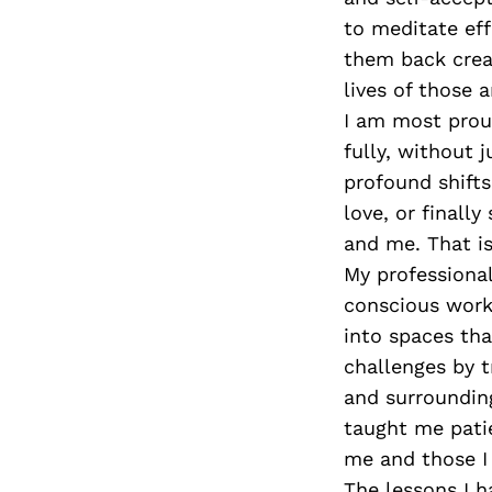
to meditate ef
them back creat
lives of those 
I am most prou
fully, without 
profound shifts
love, or finally
and me. That is
My professional
conscious work
into spaces tha
challenges by 
and surroundin
taught me patie
me and those I 
The lessons I h