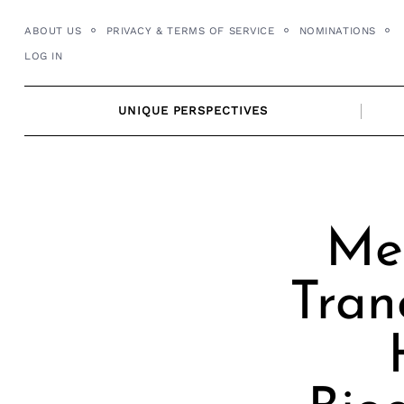
Skip
ABOUT US
PRIVACY & TERMS OF SERVICE
NOMINATIONS
to
LOG IN
content
UNIQUE PERSPECTIVES
Mee
Tran