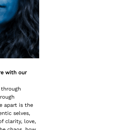
re with our
y through
hrough
e apart is the
ntic selves,
 clarity, love,
the chaos, how