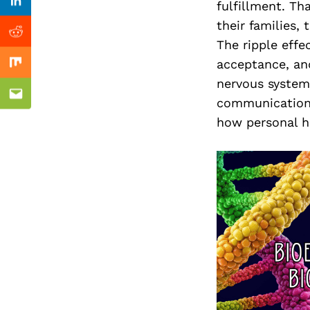
Previous Post
fulfillment. Th
Linkedin
their families,
Reddit
The ripple effe
acceptance, and
Mix
ealtor
nervous system
Email
communication.
how personal h