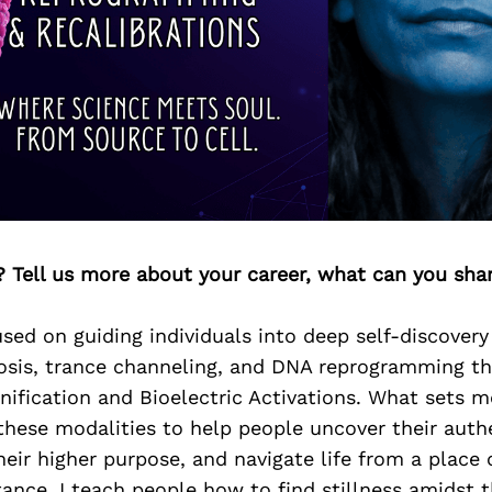
? Tell us more about your career, what can you sha
sed on guiding individuals into deep self-discover
is, trance channeling, and DNA reprogramming t
nification and Bioelectric Activations. What sets m
hese modalities to help people uncover their authe
eir higher purpose, and navigate life from a place of
ance. I teach people how to find stillness amidst 