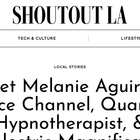
TECH & CULTURE
LIFESTY
LOCAL STORIES
t Melanie Aguir
ce Channel, Qu
Hypnotherapist, 