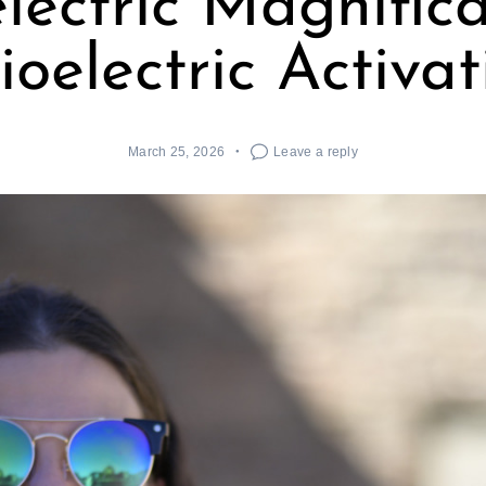
lectric Magnific
ioelectric Activat
March 25, 2026
Leave a reply