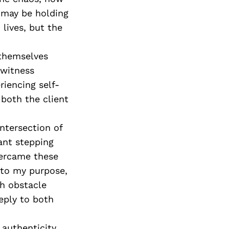
 may be holding
 lives, but the
 themselves
 witness
iencing self-
r both the client
intersection of
ant stepping
vercame these
 to my purpose,
h obstacle
eply to both
 authenticity