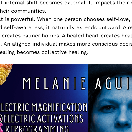
at internal shift becomes external. It impacts their 
 their communities.
ct is powerful. When one person chooses self-love, 
 self-awareness, it naturally extends outward. A r
 creates calmer homes. A healed heart creates heal
 An aligned individual makes more conscious decisi
ealing becomes collective healing.