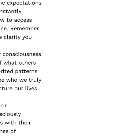
he expectations
onstantly
ow to access
ence. Remember
e clarity you
ir consciousness
of what others
erited patterns
ee who we truly
ture our lives
 or
sciously
 with their
nse of