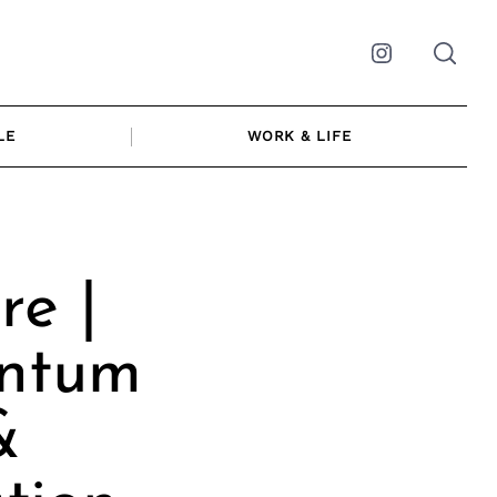
Instagram
LE
WORK & LIFE
re |
antum
&