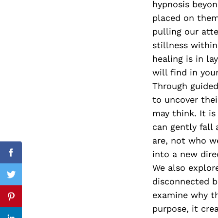
hypnosis beyon
placed on them 
pulling our at
stillness with
Search
for:
healing is in la
will find in your
Through guided 
to uncover thei
may think. It i
can gently fal
are, not who we
into a new dire
Facebook
We also explore
Twitter
disconnected b
examine why th
Pinterest
purpose, it cre