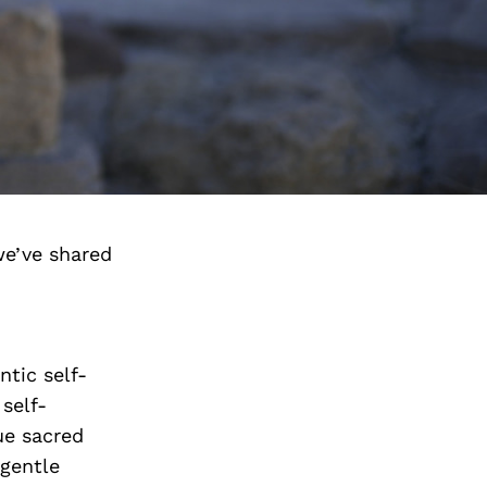
we’ve shared
tic self-
self-
ue sacred
 gentle