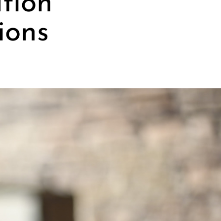
ation
ions