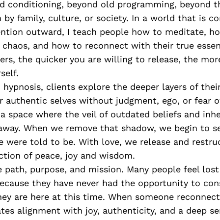
d conditioning, beyond old programming, beyond t
by family, culture, or society. In a world that is c
tention outward, I teach people how to meditate, h
in chaos, and how to reconnect with their true ess
yers, the quicker you are willing to release, the mor
self.
hypnosis, clients explore the deeper layers of the
r authentic selves without judgment, ego, or fear 
s a space where the veil of outdated beliefs and inh
l away. When we remove that shadow, we begin to s
 were told to be. With love, we release and restruc
ction of peace, joy and wisdom.
 path, purpose, and mission. Many people feel lost
ecause they have never had the opportunity to con
ey are here at this time. When someone reconnects
ates alignment with joy, authenticity, and a deep se