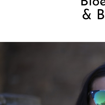
Bioe
& B