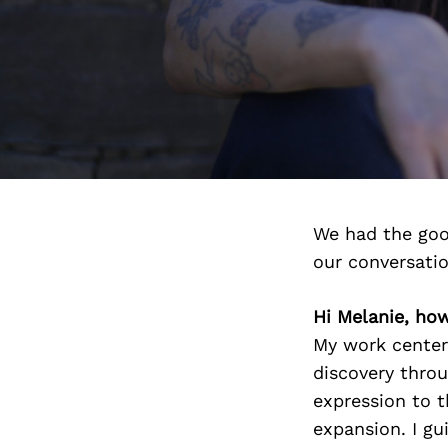
We had the goo
our conversati
Hi Melanie, ho
My work center
discovery throu
expression to t
expansion. I gu