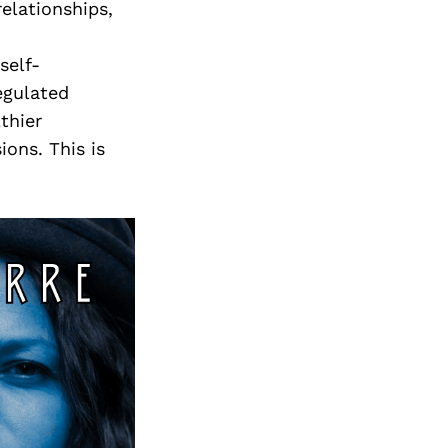
Next Post
relationships,
self-
egulated
thier
ons. This is