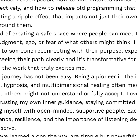
fectively, and how to release old programming that
ing a ripple effect that impacts not just their own
around them.
d of creating a safe space where people can meet
judgment, ego, or fear of what others might think. I
 to someone reconnecting with their purpose, exper
 seeing their path clearly and it’s transformative fo
 the work that truly excites me.
 journey has not been easy. Being a pioneer in the 
, hypnosis, and multidimensional healing often me
t others might not understand or fully accept. I o
trusting my own inner guidance, staying committed
g myself with open-minded, supportive people. Eac
nce, resilience, and the importance of listening de
serve.
ave learned along the way are simple but powerful: