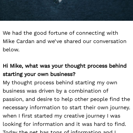
We had the good fortune of connecting with
Mike Cardan and we’ve shared our conversation
below.
Hi Mike, what was your thought process behind
starting your own business?
My thought process behind starting my own
business was driven by a combination of
passion, and desire to help other people find the
necessary information to start their own journey.
when I first started my creative journey I was
looking for information and it was hard to find.
Today the net has tons of information and I