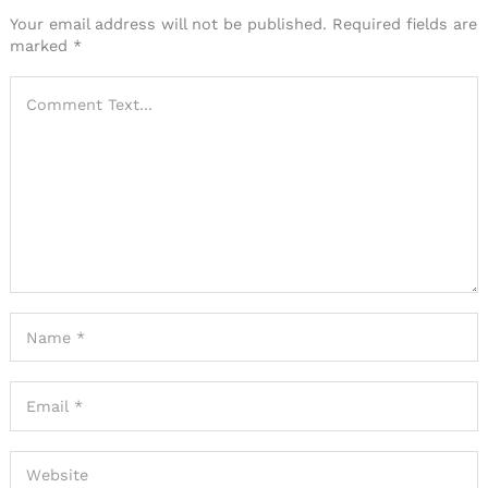
Your email address will not be published.
Required fields are
marked
*