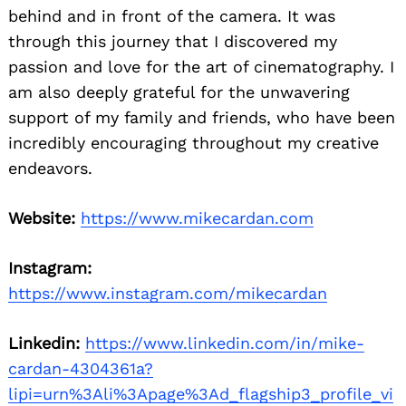
behind and in front of the camera. It was
through this journey that I discovered my
passion and love for the art of cinematography. I
am also deeply grateful for the unwavering
support of my family and friends, who have been
incredibly encouraging throughout my creative
endeavors.
Website:
https://www.mikecardan.com
Instagram:
https://www.instagram.com/mikecardan
Linkedin:
https://www.linkedin.com/in/mike-
cardan-4304361a?
lipi=urn%3Ali%3Apage%3Ad_flagship3_profile_vi