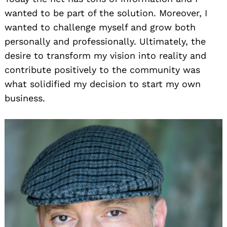
wanted to be part of the solution. Moreover, I
wanted to challenge myself and grow both
personally and professionally. Ultimately, the
desire to transform my vision into reality and
contribute positively to the community was
what solidified my decision to start my own
business.