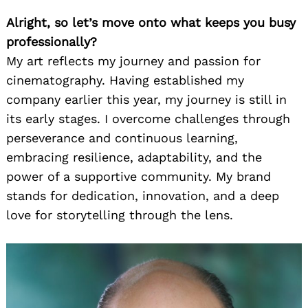
Alright, so let’s move onto what keeps you busy
professionally?
My art reflects my journey and passion for
cinematography. Having established my
company earlier this year, my journey is still in
its early stages. I overcome challenges through
perseverance and continuous learning,
embracing resilience, adaptability, and the
power of a supportive community. My brand
stands for dedication, innovation, and a deep
love for storytelling through the lens.