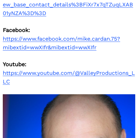
ew_base_contact_details%3BFiXr7x7qTZuqLXAB
01yNZA%3D%3D
Facebook:
https://www.facebook.com/mike.cardan.75?
mibextid=wwXIfr&mibextid=wwXIfr
Youtube:
https://www.youtube.com/@ValleyProductions_L
LC