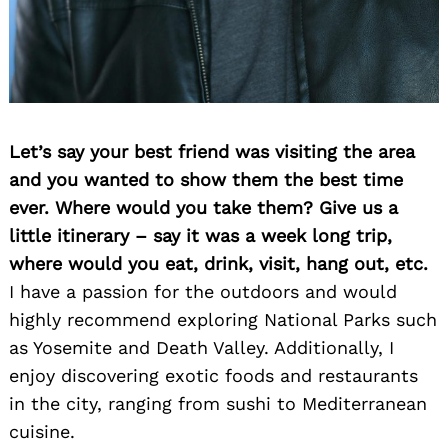
Let’s say your best friend was visiting the area
and you wanted to show them the best time
ever. Where would you take them? Give us a
little itinerary – say it was a week long trip,
where would you eat, drink, visit, hang out, etc.
I have a passion for the outdoors and would
highly recommend exploring National Parks such
as Yosemite and Death Valley. Additionally, I
enjoy discovering exotic foods and restaurants
Search
for:
in the city, ranging from sushi to Mediterranean
cuisine.