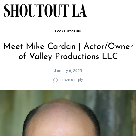
Skip
to
content
LOCAL STORIES
Meet Mike Cardan | Actor/Owner
of Valley Productions LLC
January 6, 2025
Leave a reply