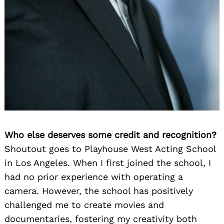
Who else deserves some credit and recognition?
Shoutout goes to Playhouse West Acting School
in Los Angeles. When I first joined the school, I
had no prior experience with operating a
camera. However, the school has positively
challenged me to create movies and
documentaries, fostering my creativity both