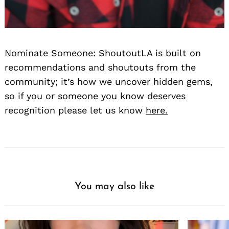
Nominate Someone:
ShoutoutLA is built on
recommendations and shoutouts from the
community; it’s how we uncover hidden gems,
so if you or someone you know deserves
recognition please let us know
here.
You may also like