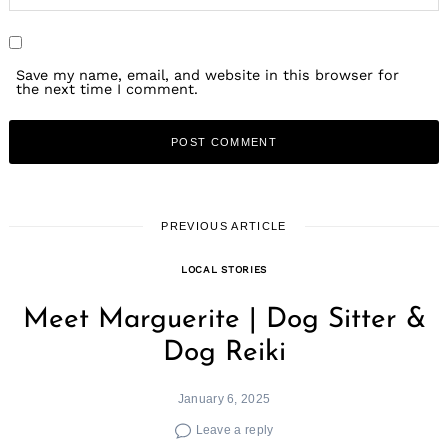
Save my name, email, and website in this browser for
the next time I comment.
PREVIOUS ARTICLE
LOCAL STORIES
Meet Marguerite | Dog Sitter &
Dog Reiki
January 6, 2025
Leave a reply