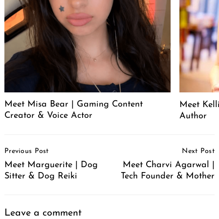
Meet Misa Bear | Gaming Content
Meet Kell
Creator & Voice Actor
Author
Post
Previous Post
Next Post
Navigation
Meet Marguerite | Dog
Meet Charvi Agarwal |
Sitter & Dog Reiki
Tech Founder & Mother
Leave a comment