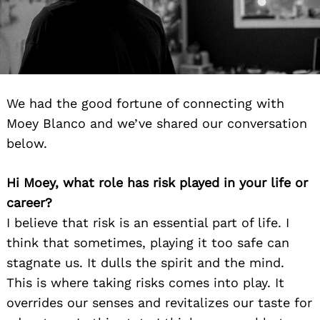
We had the good fortune of connecting with
Moey Blanco and we’ve shared our conversation
below.
Hi Moey, what role has risk played in your life or
career?
I believe that risk is an essential part of life. I
think that sometimes, playing it too safe can
stagnate us. It dulls the spirit and the mind.
This is where taking risks comes into play. It
overrides our senses and revitalizes our taste for