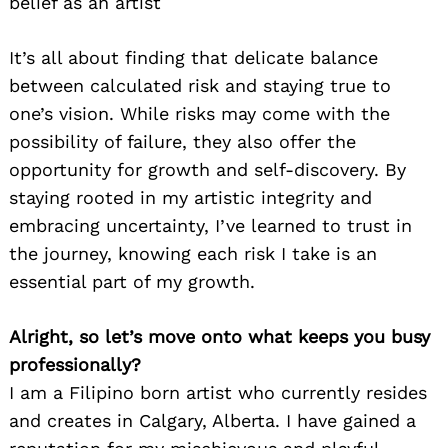
belief as an artist
It’s all about finding that delicate balance
between calculated risk and staying true to
one’s vision. While risks may come with the
possibility of failure, they also offer the
opportunity for growth and self-discovery. By
staying rooted in my artistic integrity and
embracing uncertainty, I’ve learned to trust in
the journey, knowing each risk I take is an
essential part of my growth.
Alright, so let’s move onto what keeps you busy
professionally?
I am a Filipino born artist who currently resides
and creates in Calgary, Alberta. I have gained a