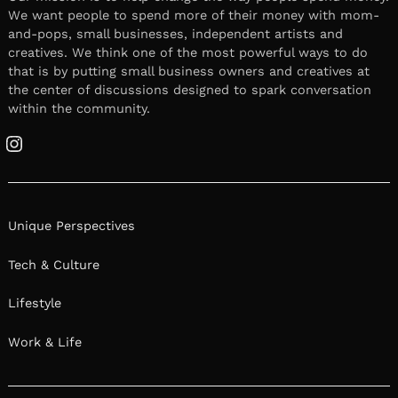
We want people to spend more of their money with mom-
and-pops, small businesses, independent artists and
creatives. We think one of the most powerful ways to do
that is by putting small business owners and creatives at
the center of discussions designed to spark conversation
within the community.
Instagram
Unique Perspectives
Tech & Culture
Lifestyle
Work & Life