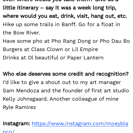
little itinerary – say it was a week long trip,
where would you eat, drink, visit, hang out, etc.
Hike up some trails in Banff. Go for a float in
the Bow River.
Have some pho at Pho Rang Dong or Pho Dau Bo
Burgers at Class Clown or Lil Empire
Drinks at Ol beautiful or Paper Lantern
Who else deserves some credit and recognition?
I’d like to give a shout out to my art manager
Sam Mendoza and the founder of first art studio
Kelly Johnsgaard. Another colleague of mine
Ryle Ramirez
Instagram:
https://www.instagram.com/moeybla
nco/