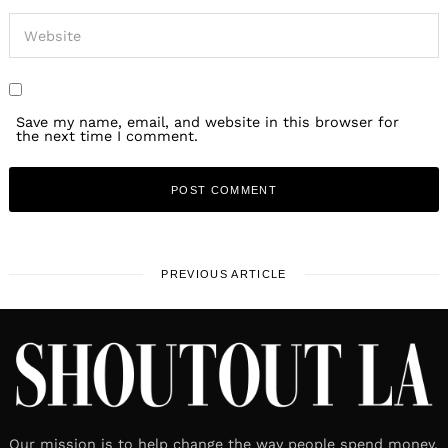
Save my name, email, and website in this browser for
the next time I comment.
PREVIOUS ARTICLE
Our mission is to help change the way people spend money.