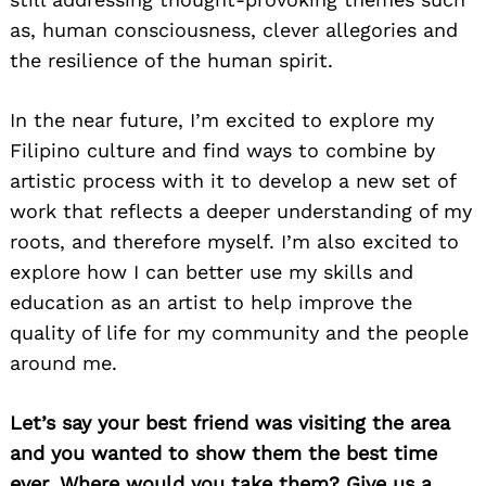
as, human consciousness, clever allegories and
the resilience of the human spirit.
In the near future, I’m excited to explore my
Filipino culture and find ways to combine by
Search
for:
artistic process with it to develop a new set of
work that reflects a deeper understanding of my
roots, and therefore myself. I’m also excited to
explore how I can better use my skills and
education as an artist to help improve the
quality of life for my community and the people
around me.
Let’s say your best friend was visiting the area
and you wanted to show them the best time
ever. Where would you take them? Give us a