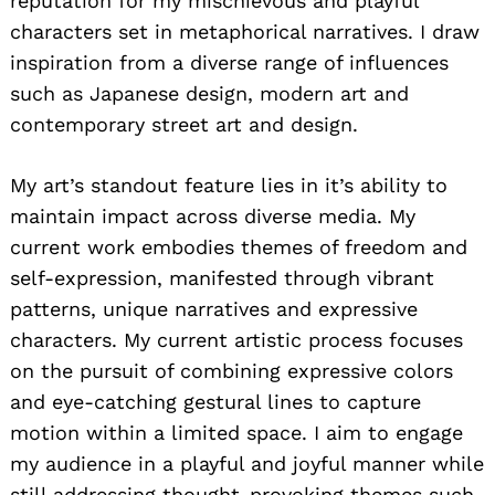
reputation for my mischievous and playful
characters set in metaphorical narratives. I draw
inspiration from a diverse range of influences
such as Japanese design, modern art and
contemporary street art and design.
My art’s standout feature lies in it’s ability to
maintain impact across diverse media. My
current work embodies themes of freedom and
self-expression, manifested through vibrant
patterns, unique narratives and expressive
characters. My current artistic process focuses
on the pursuit of combining expressive colors
and eye-catching gestural lines to capture
motion within a limited space. I aim to engage
my audience in a playful and joyful manner while
still addressing thought-provoking themes such