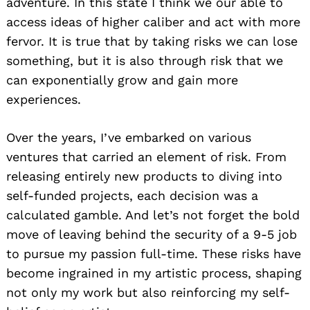
adventure. In this state I think we our able to
access ideas of higher caliber and act with more
fervor. It is true that by taking risks we can lose
something, but it is also through risk that we
can exponentially grow and gain more
experiences.
Over the years, I’ve embarked on various
ventures that carried an element of risk. From
releasing entirely new products to diving into
self-funded projects, each decision was a
calculated gamble. And let’s not forget the bold
move of leaving behind the security of a 9-5 job
to pursue my passion full-time. These risks have
become ingrained in my artistic process, shaping
not only my work but also reinforcing my self-