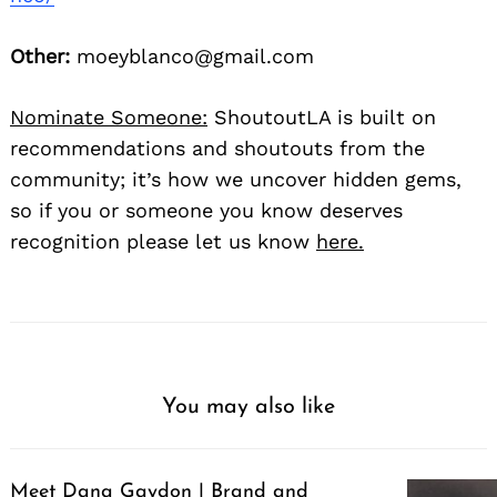
Other:
moeyblanco@gmail.com
Nominate Someone:
ShoutoutLA is built on
recommendations and shoutouts from the
community; it’s how we uncover hidden gems,
so if you or someone you know deserves
recognition please let us know
here.
You may also like
Meet Dana Gaydon | Brand and