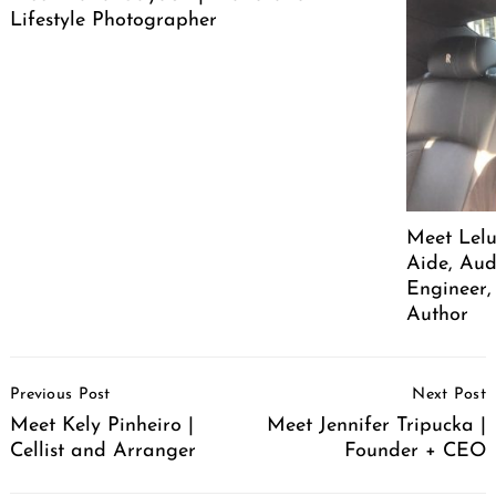
Lifestyle Photographer
Meet Lelu
Aide, Aud
Engineer,
Author
Post
Previous Post
Next Post
Navigation
Meet Kely Pinheiro |
Meet Jennifer Tripucka |
Cellist and Arranger
Founder + CEO