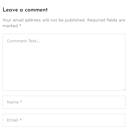
Leave a comment
Your email address will not be published.
Required fields are
marked
*