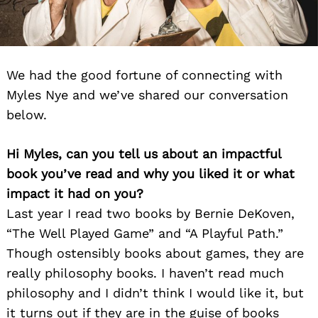
We had the good fortune of connecting with
Myles Nye and we’ve shared our conversation
below.
Hi Myles, can you tell us about an impactful
book you’ve read and why you liked it or what
impact it had on you?
Last year I read two books by Bernie DeKoven,
“The Well Played Game” and “A Playful Path.”
Though ostensibly books about games, they are
really philosophy books. I haven’t read much
philosophy and I didn’t think I would like it, but
it turns out if they are in the guise of books