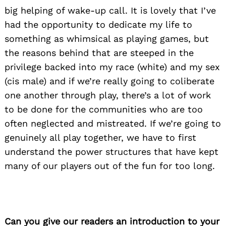
big helping of wake-up call. It is lovely that I’ve
had the opportunity to dedicate my life to
something as whimsical as playing games, but
the reasons behind that are steeped in the
privilege backed into my race (white) and my sex
(cis male) and if we’re really going to coliberate
one another through play, there’s a lot of work
to be done for the communities who are too
often neglected and mistreated. If we’re going to
genuinely all play together, we have to first
understand the power structures that have kept
many of our players out of the fun for too long.
Can you give our readers an introduction to your