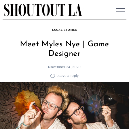
Skip
to
content
LOCAL STORIES
Meet Myles Nye | Game
Designer
November 24, 2020
Leave a reply