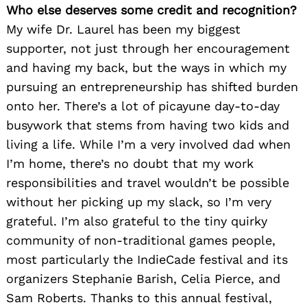
Who else deserves some credit and recognition?
My wife Dr. Laurel has been my biggest
supporter, not just through her encouragement
and having my back, but the ways in which my
pursuing an entrepreneurship has shifted burden
onto her. There’s a lot of picayune day-to-day
busywork that stems from having two kids and
living a life. While I’m a very involved dad when
I’m home, there’s no doubt that my work
responsibilities and travel wouldn’t be possible
without her picking up my slack, so I’m very
grateful. I’m also grateful to the tiny quirky
community of non-traditional games people,
most particularly the IndieCade festival and its
organizers Stephanie Barish, Celia Pierce, and
Sam Roberts. Thanks to this annual festival,