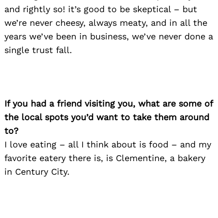
and rightly so! it’s good to be skeptical – but
we’re never cheesy, always meaty, and in all the
years we’ve been in business, we’ve never done a
single trust fall.
If you had a friend visiting you, what are some of
the local spots you’d want to take them around
to?
I love eating – all I think about is food – and my
Search
for:
favorite eatery there is, is Clementine, a bakery
in Century City.