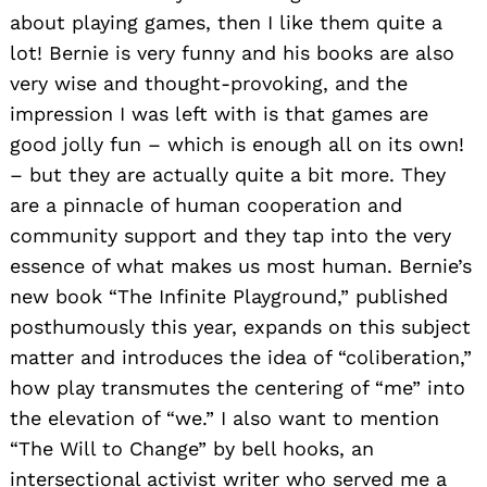
about playing games, then I like them quite a
lot! Bernie is very funny and his books are also
very wise and thought-provoking, and the
impression I was left with is that games are
good jolly fun – which is enough all on its own!
– but they are actually quite a bit more. They
are a pinnacle of human cooperation and
community support and they tap into the very
essence of what makes us most human. Bernie’s
new book “The Infinite Playground,” published
posthumously this year, expands on this subject
matter and introduces the idea of “coliberation,”
how play transmutes the centering of “me” into
the elevation of “we.” I also want to mention
“The Will to Change” by bell hooks, an
intersectional activist writer who served me a