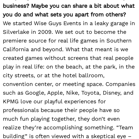
business? Maybe you can share a bit about what
you do and what sets you apart from others?
We started Wise Guys Events in a leaky garage in
Silverlake in 2009. We set out to become the
premiere source for real life games in Southern
California and beyond. What that meant is we
created games without screens that real people
play in real life: on the beach, at the park, in the
city streets, or at the hotel ballroom,
convention center, or meeting space. Companies
such as Google, Apple, Nike, Toyota, Disney, and
KPMG love our playful experiences for
professionals because their people have so
much fun playing together, they don’t even
realize they’re accomplishing something. “Team
building” is often viewed with a skeptical eye –