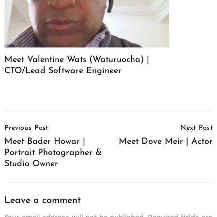
Meet Valentine Wats (Waturuocha) |
CTO/Lead Software Engineer
Post
Previous Post
Next Post
Navigation
Meet Bader Howar |
Meet Dove Meir | Actor
Portrait Photographer &
Studio Owner
Leave a comment