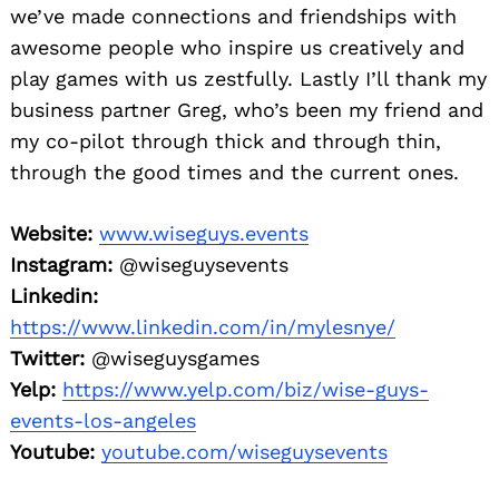
we’ve made connections and friendships with
awesome people who inspire us creatively and
play games with us zestfully. Lastly I’ll thank my
business partner Greg, who’s been my friend and
my co-pilot through thick and through thin,
through the good times and the current ones.
Website:
www.wiseguys.events
Instagram:
@wiseguysevents
Linkedin:
https://www.linkedin.com/in/mylesnye/
Twitter:
@wiseguysgames
Yelp:
https://www.yelp.com/biz/wise-guys-
events-los-angeles
Youtube:
youtube.com/wiseguysevents