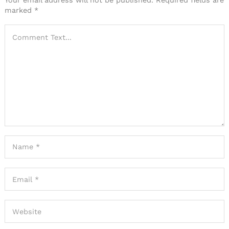
Your email address will not be published.
Required fields are
marked
*