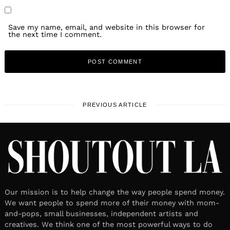
Save my name, email, and website in this browser for
the next time I comment.
PREVIOUS ARTICLE
Our mission is to help change the way people spend money.
We want people to spend more of their money with mom-
and-pops, small businesses, independent artists and
creatives. We think one of the most powerful ways to do