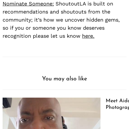
Nominate Someone:
ShoutoutLA is built on
recommendations and shoutouts from the
community; it’s how we uncover hidden gems,
so if you or someone you know deserves
recognition please let us know
here.
You may also like
Meet Aid
Photogra