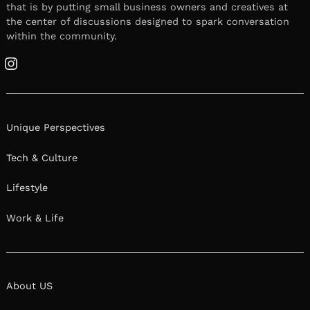
that is by putting small business owners and creatives at
the center of discussions designed to spark conversation
within the community.
Instagram
Unique Perspectives
Tech & Culture
Lifestyle
Work & Life
About US