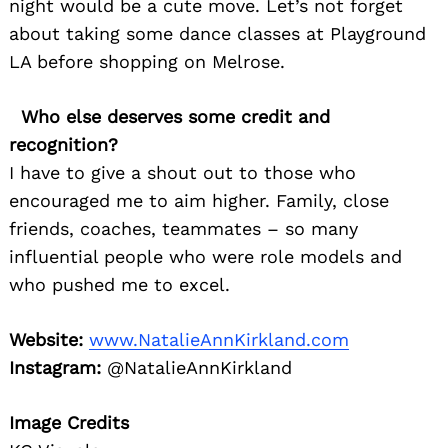
night would be a cute move. Let’s not forget
about taking some dance classes at Playground
LA before shopping on Melrose.
Who else deserves some credit and
recognition?
I have to give a shout out to those who
encouraged me to aim higher. Family, close
friends, coaches, teammates – so many
influential people who were role models and
who pushed me to excel.
Website:
www.NatalieAnnKirkland.com
Instagram:
@NatalieAnnKirkland
Image Credits