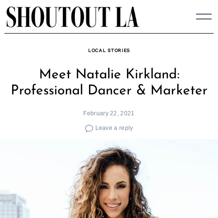
Skip
to
content
LOCAL STORIES
Meet Natalie Kirkland:
Professional Dancer & Marketer
February 22, 2021
Leave a reply