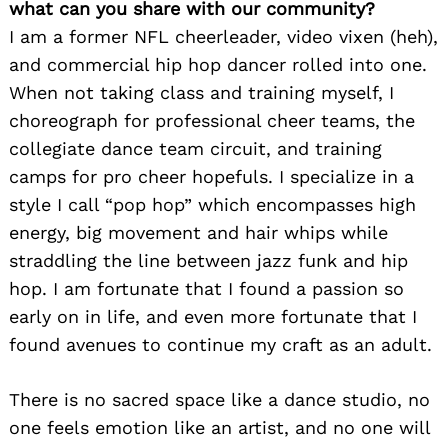
what can you share with our community?
I am a former NFL cheerleader, video vixen (heh),
and commercial hip hop dancer rolled into one.
When not taking class and training myself, I
choreograph for professional cheer teams, the
collegiate dance team circuit, and training
camps for pro cheer hopefuls. I specialize in a
style I call “pop hop” which encompasses high
energy, big movement and hair whips while
straddling the line between jazz funk and hip
hop. I am fortunate that I found a passion so
early on in life, and even more fortunate that I
found avenues to continue my craft as an adult.
There is no sacred space like a dance studio, no
one feels emotion like an artist, and no one will