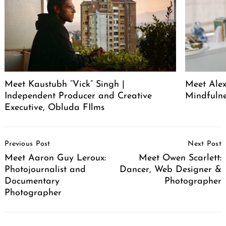
Meet Kaustubh “Vick” Singh |
Meet Alex
Independent Producer and Creative
Mindfuln
Executive, Obluda FIlms
Post
Previous Post
Next Post
Navigation
Meet Aaron Guy Leroux:
Meet Owen Scarlett:
Photojournalist and
Dancer, Web Designer &
Documentary
Photographer
Photographer