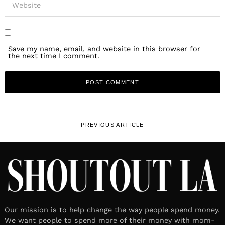
Save my name, email, and website in this browser for
the next time I comment.
PREVIOUS ARTICLE
Our mission is to help change the way people spend money.
We want people to spend more of their money with mom-