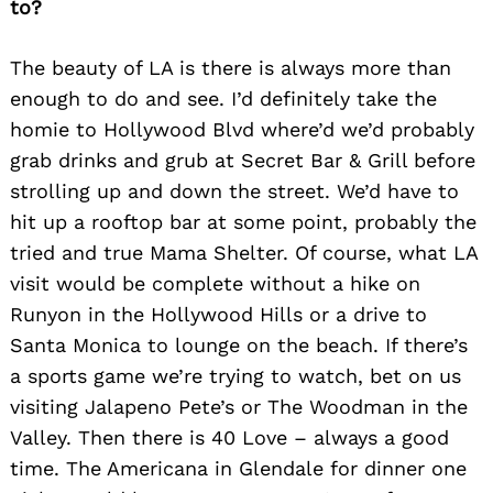
to?
The beauty of LA is there is always more than
enough to do and see. I’d definitely take the
homie to Hollywood Blvd where’d we’d probably
grab drinks and grub at Secret Bar & Grill before
strolling up and down the street. We’d have to
hit up a rooftop bar at some point, probably the
tried and true Mama Shelter. Of course, what LA
visit would be complete without a hike on
Runyon in the Hollywood Hills or a drive to
Santa Monica to lounge on the beach. If there’s
a sports game we’re trying to watch, bet on us
visiting Jalapeno Pete’s or The Woodman in the
Valley. Then there is 40 Love – always a good
time. The Americana in Glendale for dinner one