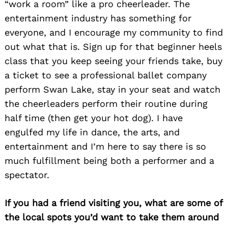
“work a room” like a pro cheerleader. The
entertainment industry has something for
everyone, and I encourage my community to find
Search
for:
out what that is. Sign up for that beginner heels
class that you keep seeing your friends take, buy
a ticket to see a professional ballet company
perform Swan Lake, stay in your seat and watch
the cheerleaders perform their routine during
half time (then get your hot dog). I have
engulfed my life in dance, the arts, and
entertainment and I’m here to say there is so
much fulfillment being both a performer and a
spectator.
If you had a friend visiting you, what are some of
the local spots you’d want to take them around