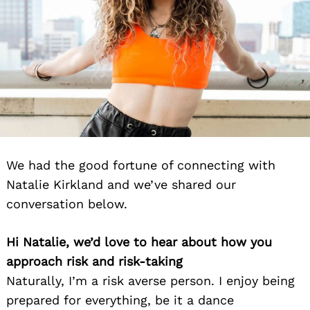
We had the good fortune of connecting with
Natalie Kirkland and we’ve shared our
conversation below.
Hi Natalie, we’d love to hear about how you
approach risk and risk-taking
Naturally, I’m a risk averse person. I enjoy being
prepared for everything, be it a dance