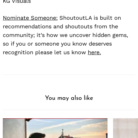
KG Visuals
Nominate Someone:
ShoutoutLA is built on
recommendations and shoutouts from the
community; it’s how we uncover hidden gems,
so if you or someone you know deserves
recognition please let us know
here.
You may also like