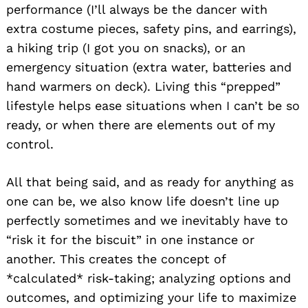
performance (I’ll always be the dancer with
extra costume pieces, safety pins, and earrings),
a hiking trip (I got you on snacks), or an
emergency situation (extra water, batteries and
hand warmers on deck). Living this “prepped”
lifestyle helps ease situations when I can’t be so
ready, or when there are elements out of my
control.
All that being said, and as ready for anything as
one can be, we also know life doesn’t line up
perfectly sometimes and we inevitably have to
“risk it for the biscuit” in one instance or
another. This creates the concept of
*calculated* risk-taking; analyzing options and
outcomes, and optimizing your life to maximize