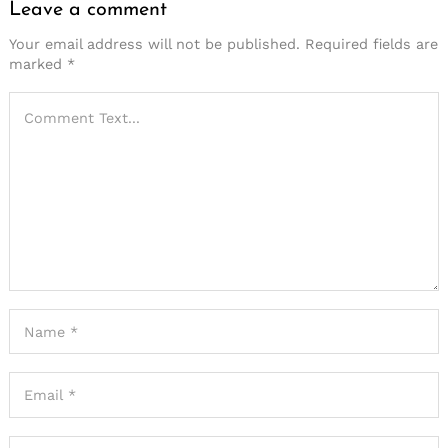
Leave a comment
Your email address will not be published.
Required fields are
marked
*