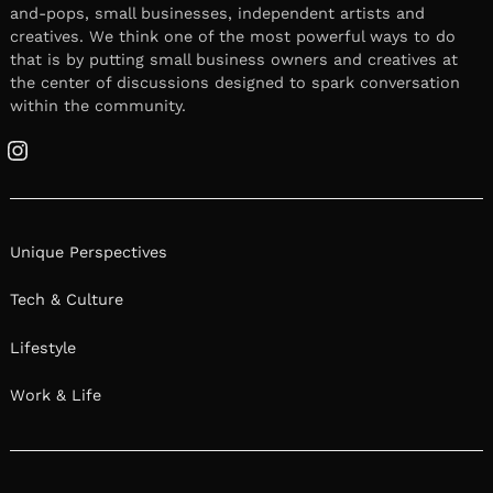
and-pops, small businesses, independent artists and
creatives. We think one of the most powerful ways to do
that is by putting small business owners and creatives at
the center of discussions designed to spark conversation
within the community.
Instagram
Unique Perspectives
Tech & Culture
Lifestyle
Work & Life