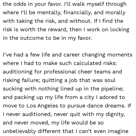
the odds in your favor. I’ll walk myself through
where I’ll be mentally, financially, and morally
with taking the risk, and without. If I find the
risk is worth the reward, then I work on locking
in the outcome to be in my favor.
I’ve had a few life and career changing moments
where I had to make such calculated risks:
auditioning for professional cheer teams and
risking failure; quitting a job that was soul
sucking with nothing lined up in the pipeline;
and packing up my life from a city I adored to
move to Los Angeles to pursue dance dreams. If
I never auditioned, never quit with my dignity,
and never moved, my life would be so
unbelievably different that I can’t even imagine