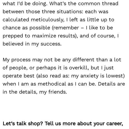
what I’d be doing. What’s the common thread
between those three situations: each was
calculated meticulously, I left as little up to
chance as possible (remember – I like to be
prepped to maximize results), and of course, I
believed in my success.
My process may not be any different than a lot
of people, or perhaps it is overkill, but I just
operate best (also read as: my anxiety is lowest)
when I am as methodical as I can be. Details are
in the details, my friends.
Let’s talk shop? Tell us more about your career,