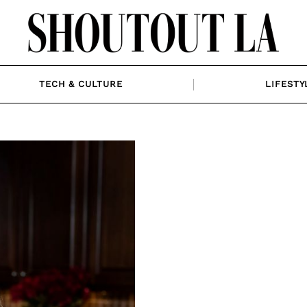
TECH & CULTURE
LIFESTY