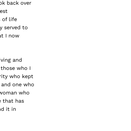
ook back over
est
of life
y served to
at I now
iving and
 those who I
rity who kept
m, and one who
a woman who
e that has
d it in