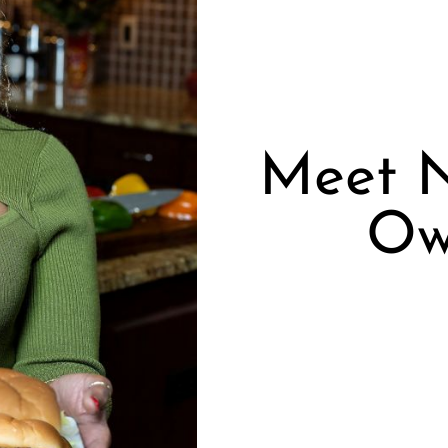
Meet N
Ow