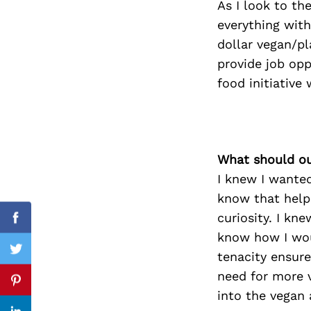
As I look to th
everything with
dollar vegan/pl
provide job op
Search
for:
food initiative
What should ou
I knew I wanted
know that help
curiosity. I kne
Facebook
know how I wou
tenacity ensure
Twitter
need for more 
Pinterest
into the vegan 