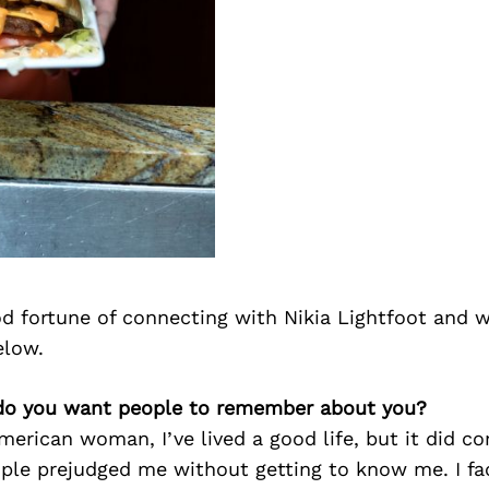
d fortune of connecting with Nikia Lightfoot and w
elow.
 do you want people to remember about you?
merican woman, I’ve lived a good life, but it did c
ople prejudged me without getting to know me. I f