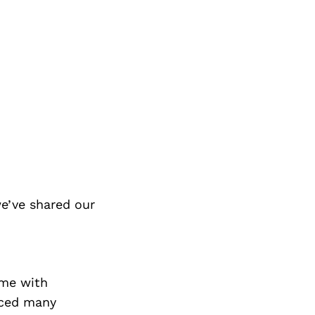
e’ve shared our
ome with
aced many