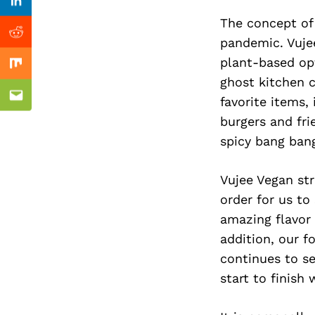
Previous Post
Linkedin
The concept of
Reddit
pandemic. Vujee
plant-based opt
Mix
ghost kitchen 
favorite items
Email
burgers and fr
spicy bang ban
Vujee Vegan str
order for us to
amazing flavor 
addition, our 
continues to se
start to finish