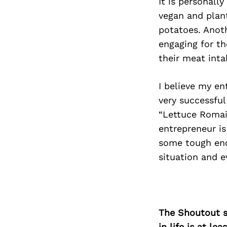
It is personall
vegan and plan
potatoes. Anoth
engaging for th
their meat inta
I believe my en
very successful
“Lettuce Romai
entrepreneur is
some tough enc
situation and e
The Shoutout se
in life is at l