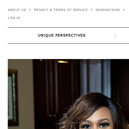
Skip
ABOUT US
PRIVACY & TERMS OF SERVICE
NOMINATIONS
to
LOG IN
content
UNIQUE PERSPECTIVES