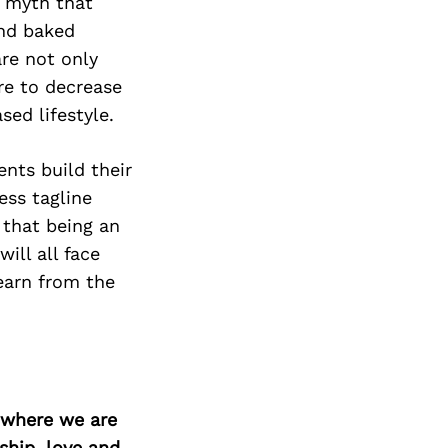
e myth that
and baked
are not only
re to decrease
sed lifestyle.
ents build their
ess tagline
 that being an
ill all face
earn from the
d where we are
ship, love and