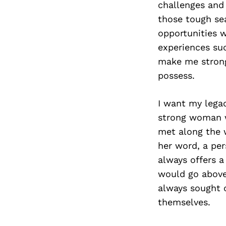
challenges and 
those tough sea
opportunities w
experiences suc
make me strong
possess.
I want my legac
strong woman w
met along the 
her word, a per
always offers 
would go above 
always sought o
themselves.