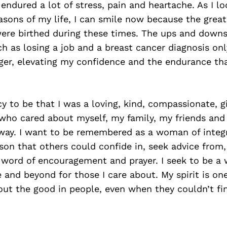
endured a lot of stress, pain and heartache. As I l
sons of my life, I can smile now because the great
ere birthed during these times. The ups and downs 
h as losing a job and a breast cancer diagnosis onl
er, elevating my confidence and the endurance th
y to be that I was a loving, kind, compassionate, g
ho cared about myself, my family, my friends and
way. I want to be remembered as a woman of integ
son that others could confide in, seek advice fro
a word of encouragement and prayer. I seek to be 
and beyond for those I care about. My spirit is on
ut the good in people, even when they couldn’t fin