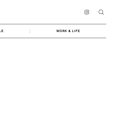
Instagram
LE
WORK & LIFE