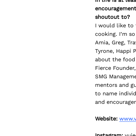
encouragement 
shoutout to?
I would like to
cooking. I’m so
Amia, Greg, Tr
Tyrone, Happi 
about the food 
Fierce Founder
SMG Management
mentors and gu
to name individ
and encourage
Website:
www.v
Instagram:
vuje