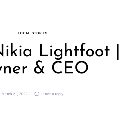
LOCAL STORIES
ikia Lightfoot |
ner & CEO
March 21, 2022
Leave a reply