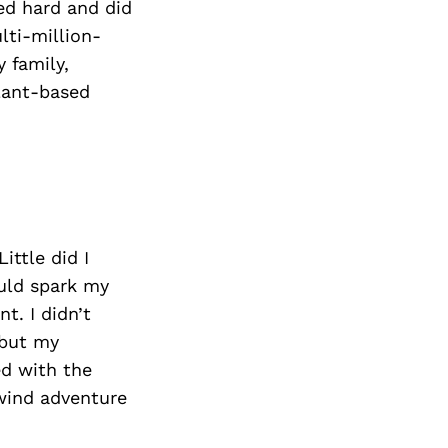
ed hard and did
lti-million-
 family,
lant-based
ittle did I
uld spark my
t. I didn’t
 but my
ed with the
wind adventure