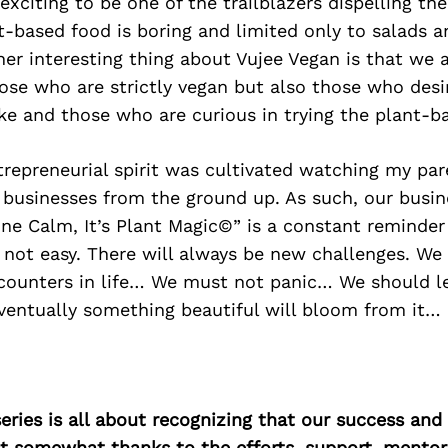
y exciting to be one of the trailblazers dispelling th
t-based food is boring and limited only to salads 
er interesting thing about Vujee Vegan is that we 
ose who are strictly vegan but also those who desi
ke and those who are curious in trying the plant-ba
trepreneurial spirit was cultivated watching my par
 businesses from the ground up. As such, our busin
ne Calm, It’s Plant Magic©” is a constant reminder
 not easy. There will always be new challenges. We w
ounters in life… We must not panic… We should l
ventually something beautiful will bloom from it…
ries is all about recognizing that our success an
east somewhat thanks to the efforts, support, mentor