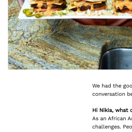
We had the goo
conversation b
Hi Nikia, what
As an African A
challenges. Pe