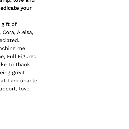
edicate your
gift of
Cora, Aleisa,
eciated.
eaching me
e, Full Figured
ike to thank
eing great
hat I am unable
upport, love