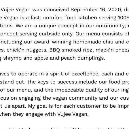
 Vujee Vegan was conceived September 16, 2020, du
 Vegan is a fast, comfort food kitchen serving 10
ions. We are a unique concept in our community; u
concept serving curbside only. Our menu consists o
, including our award-winning homemade chili and 
ies, chick’n nuggets, BBQ smoked ribz, mack’n chee
g shrymp and apple and peach dumplings.
ives to operate in a spirit of excellence, each and e
 stand out, the keys to success include our food pr
of our menu, and the impeccable quality of our ingr
focus on engaging the vegan community and our cus
t us apart. My goal is for each customer to be imp
 when they engage with Vujee Vegan.