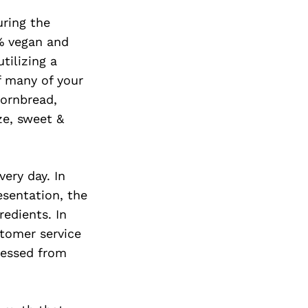
Next Post
ring the
0% vegan and
tilizing a
f many of your
cornbread,
ze, sweet &
very day. In
esentation, the
edients. In
tomer service
ressed from