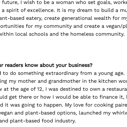
e future, I wish to be a woman who set goals, work
 a spirit of excellence. It is my dream to build a mu
ant-based eatery, create generational wealth for my
portunities for my community and create a vegan/p
 within local schools and the homeless community.
r readers know about your business?
 to do something extraordinary from a young age. L
ing my mother and grandmother in the kitchen wo
w at the age of 12, I was destined to own a restauran
ld get there or how I would be able to finance it,
d it was going to happen. My love for cooking pair
vegan and plant-based options, launched my whirl
and plant-based food industry.