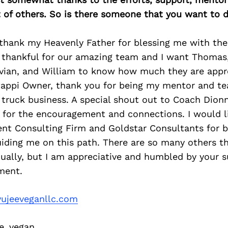
of others. So is there someone that you want to d
 thank my Heavenly Father for blessing me with the 
 thankful for our amazing team and I want Thomas, 
avian, and William to know how much they are appr
Pappi Owner, thank you for being my mentor and t
truck business. A special shout out to Coach Dionn
, for the encouragement and connections. I would l
 Consulting Firm and Goldstar Consultants for b
iding me on this path. There are so many others t
ually, but I am appreciative and humbled by your s
ment.
ujeeveganllc.com
e_vegan