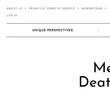
Skip
ABOUT US
PRIVACY & TERMS OF SERVICE
NOMINATIONS
to
LOG IN
content
UNIQUE PERSPECTIVES
Me
Deat