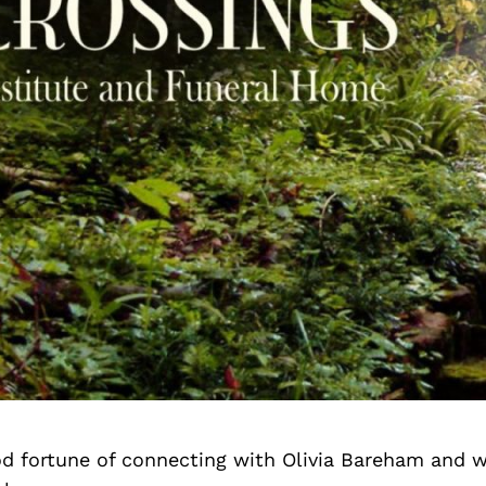
d fortune of connecting with Olivia Bareham and w