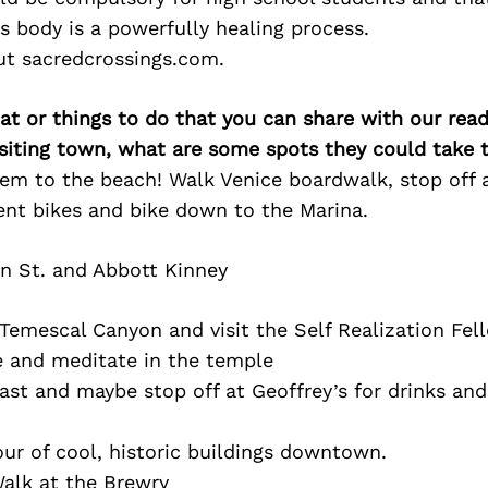
s body is a powerfully healing process.
ut sacredcrossings.com.
at or things to do that you can share with our read
isiting town, what are some spots they could take
hem to the beach! Walk Venice boardwalk, stop off 
ent bikes and bike down to the Marina.
n St. and Abbott Kinney
Temescal Canyon and visit the Self Realization Fel
e and meditate in the temple
ast and maybe stop off at Geoffrey’s for drinks an
ur of cool, historic buildings downtown.
alk at the Brewry