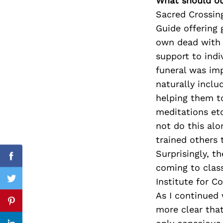
What should ou
Sacred Crossing
Guide offering 
own dead with 
Search
for:
support to ind
funeral was im
naturally inclu
helping them to
meditations et
not do this al
trained others 
Surprisingly, t
Facebook
coming to clas
Institute for C
Twitter
As I continued 
Pinterest
more clear that