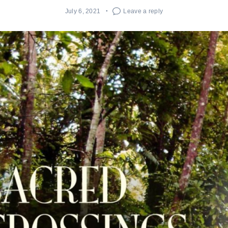
July 6, 2021
Leave a reply