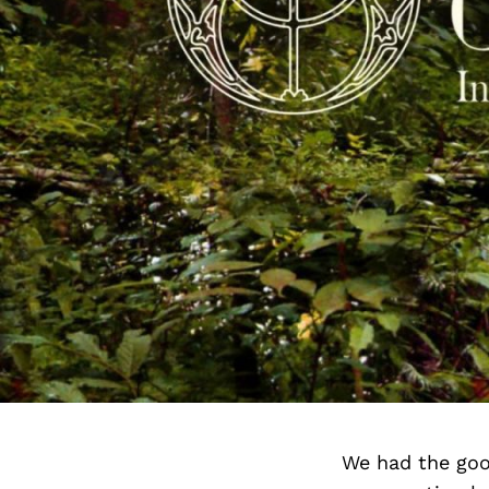
We had the goo