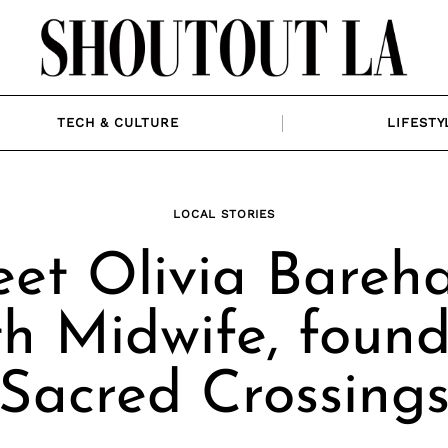
TECH & CULTURE
LIFESTY
LOCAL STORIES
et Olivia Bareh
h Midwife, found
Sacred Crossing