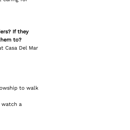
ers? If they
 them to?
at Casa Del Mar
lowship to walk
d watch a