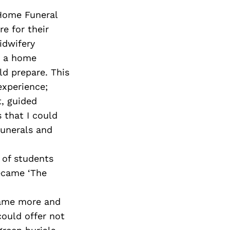
 Home Funeral
e for their
idwifery
y a home
d prepare. This
experience;
t, guided
 that I could
funerals and
 of students
ecame ‘The
ecame more and
could offer not