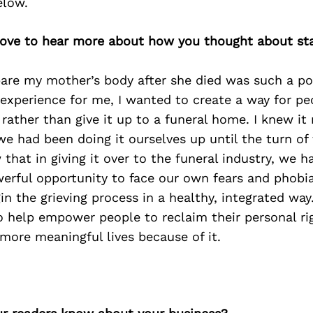
elow.
d love to hear more about how you thought about st
pare my mother’s body after she died was such a po
experience for me, I wanted to create a way for pe
rather than give it up to a funeral home. I knew it
we had been doing it ourselves up until the turn of
 that in giving it over to the funeral industry, we 
werful opportunity to face our own fears and phobi
in the grieving process in a healthy, integrated way
o help empower people to reclaim their personal ri
more meaningful lives because of it.