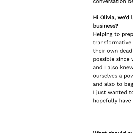
conversation b
Hi Olivia, we’
business?
Helping to pre
transformative 
their own dead 
possible since 
and I also knew
ourselves a po
and also to beg
I just wanted t
hopefully have 