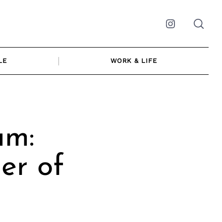
Instagram
LE
WORK & LIFE
am:
er of
s