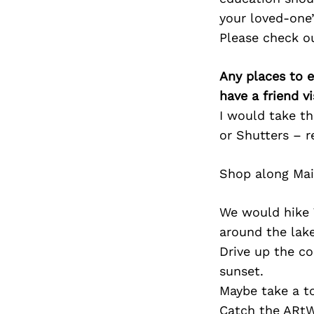
your loved-one’
Please check o
Any places to e
have a friend v
I would take t
or Shutters – r
Shop along Mai
We would hike 
around the lak
Drive up the co
sunset.
Maybe take a to
Catch the ARtW