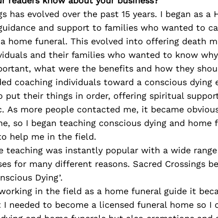
r readers know about your business?
s has evolved over the past 15 years. I began as a
guidance and support to families who wanted to car
a home funeral. This evolved into offering death m
ividuals and their families who wanted to know wh
portant, what were the benefits and how they shoul
ded coaching individuals toward a conscious dying 
 put their things in order, offering spiritual suppor
c. As more people contacted me, it became obvious
one, so I began teaching conscious dying and home 
to help me in the field.
he teaching was instantly popular with a wide range
ses for many different reasons. Sacred Crossings b
onscious Dying’.
working in the field as a home funeral guide it b
 I needed to become a licensed funeral home so I 