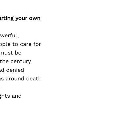
arting your own
werful,
ople to care for
 must be
 the century
had denied
as around death
.
ghts and