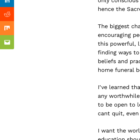
Previous Post
only conscious
Linkedin
hence the Sacr
Reddit
The biggest ch
Mix
encouraging pe
this powerful, 
Email
finding ways to
beliefs and pra
home funeral bo
I’ve learned th
any worthwhile 
to be open to l
cant quit, eve
I want the worl
education shou