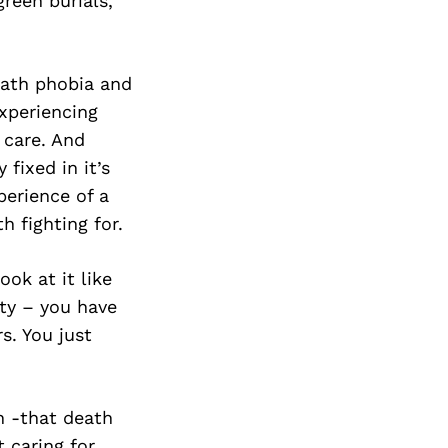
Next Post
reen burials,
eath phobia and
xperiencing
 care. And
 fixed in it’s
perience of a
 fighting for.
ook at it like
ity – you have
s. You just
h -that death
 caring for