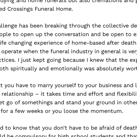
 dying and home funerals but also cremations and g
ed Crossings Funeral Home.
allenge has been breaking through the collective d
ople to open up the conversation and be open to e
life changing experience of home-based after death
 operate when the funeral industry in general is very
ctices. I just kept going because I knew that the ex
th spiritually and emotionally was absolutely worth
at you have to marry yourself to your business and l
relationship – it takes time and effort and flexibil
et go of somethings and stand your ground in other
n for a few weeks or you loose the momentum.
d to know that you don’t have to be afraid of deat
ld be compulsory for high school students and that