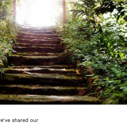
e’ve shared our