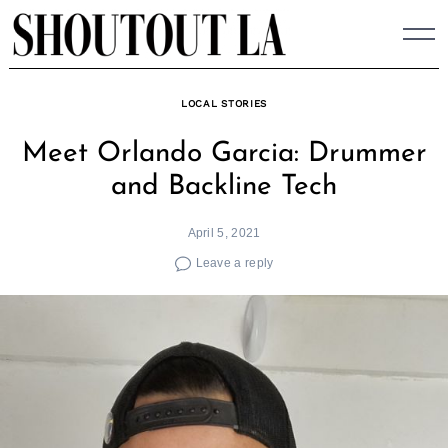
Skip
to
content
LOCAL STORIES
Meet Orlando Garcia: Drummer
and Backline Tech
April 5, 2021
Leave a reply