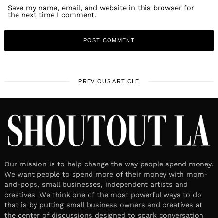
Save my name, email, and website in this browser for
the next time I comment.
PREVIOUS ARTICLE
Our mission is to help change the way people spend money.
We want people to spend more of their money with mom-
and-pops, small businesses, independent artists and
creatives. We think one of the most powerful ways to do
that is by putting small business owners and creatives at
the center of discussions designed to spark conversation