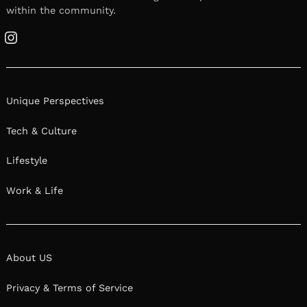
within the community.
Instagram
Unique Perspectives
Tech & Culture
Lifestyle
Work & Life
About US
Privacy & Terms of Service