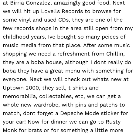
at Birria Gonzalez, amazingly good food. Next
we will hit up Lovells Records to browse for
some vinyl and used CDs, they are one of the
few records shops in the area still open from my
childhood years, Ive bought so many peices of
music media from that place. After some music
shopping we need a refreshment from Chillin,
they are a boba house, although I dont really do
boba they have a great menu with something for
everyone. Next we will check out whats new at
Uptown 2000, they sell, t shirts and
memorabilia, collectables, etc, we can get a
whole new wardrobe, with pins and patchs to
match, dont forget a Depeche Mode sticker for
your car! Now for dinner we can go to Rusty
Monk for brats or for something a little more