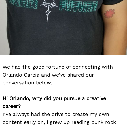
We had the good fortune of connecting with
Orlando Garcia and we’ve shared our
conversation below.
Hi Orlando, why did you pursue a creative
career?
I’ve always had the drive to create my own
content early on, I grew up reading punk rock