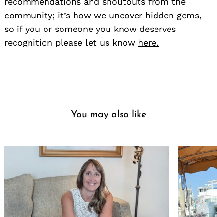
recommendations and shoutouts from the
community; it’s how we uncover hidden gems,
so if you or someone you know deserves
recognition please let us know
here.
You may also like