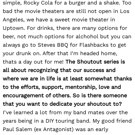
simple, Rocky Cola for a burger and a shake. Too
bad the movie theaters are still not open in Los
Angeles, we have a sweet movie theater in
Uptown. For drinks, there are many options for
beer, not much options for alchohol but you can
always go to Steves BBQ for Flashbacks to get
your drunk on. After that I’m headed home,
thats a day out for me!
The Shoutout series is
all about recognizing that our success and
where we are in life is at least somewhat thanks
to the efforts, support, mentorship, love and
encouragement of others. So is there someone
that you want to dedicate your shoutout to?
I’ve learned a lot from my band mates over the
years being in a DIY touring band. My good friend
Paul Salem (ex Antagonist) was an early