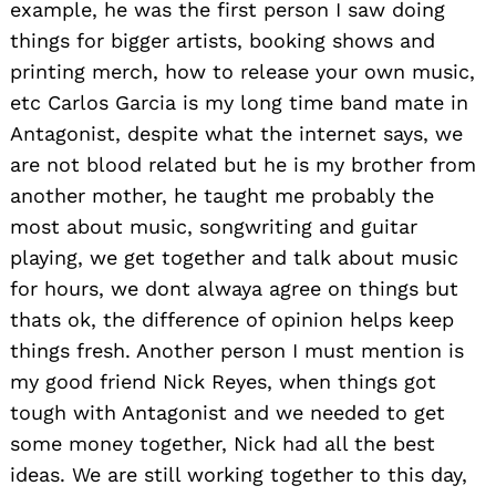
example, he was the first person I saw doing
things for bigger artists, booking shows and
printing merch, how to release your own music,
etc Carlos Garcia is my long time band mate in
Antagonist, despite what the internet says, we
are not blood related but he is my brother from
another mother, he taught me probably the
most about music, songwriting and guitar
playing, we get together and talk about music
for hours, we dont alwaya agree on things but
thats ok, the difference of opinion helps keep
things fresh. Another person I must mention is
my good friend Nick Reyes, when things got
tough with Antagonist and we needed to get
some money together, Nick had all the best
ideas. We are still working together to this day,