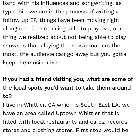
band with his influences and songwriting, as I
type this, we are in the process of writing a
follow up EP, things have been moving right
along despite not being able to play live, one
thing we realized about not being able to play
shows is that playing the music matters the
most, the audience can go away but you gotta
keep the music alive.
If you had a friend visiting you, what are some of
the local spots you’d want to take them around
to?
I live in Whittier, CA which is South East LA, we
have an area called Uptown Whittier that is
filled with local restaurants and cafes, records
Search
for:
stores and clothing stores. First stop would be