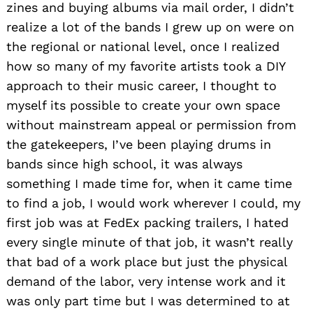
zines and buying albums via mail order, I didn’t
realize a lot of the bands I grew up on were on
the regional or national level, once I realized
how so many of my favorite artists took a DIY
approach to their music career, I thought to
myself its possible to create your own space
without mainstream appeal or permission from
the gatekeepers, I’ve been playing drums in
bands since high school, it was always
something I made time for, when it came time
to find a job, I would work wherever I could, my
first job was at FedEx packing trailers, I hated
every single minute of that job, it wasn’t really
that bad of a work place but just the physical
demand of the labor, very intense work and it
was only part time but I was determined to at