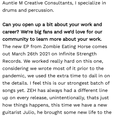
Auntie M Creative Consultants, I specialize in
drums and percussion.
Can you open up a bit about your work and
career? We’re big fans and we’d love for our
community to learn more about your work.
The new EP from Zombie Eating Horse comes
out March 26th 2021 on Infinite Strength
Records. We worked really hard on this one,
considering we wrote most of it prior to the
pandemic, we used the extra time to dail in on
the details. I feel this is our strongest batch of
songs yet. ZEH has always had a different line
up on every release, unintentionally, thats just
how things happens, this time we have a new
guitarist Julio, he brought some new life to the