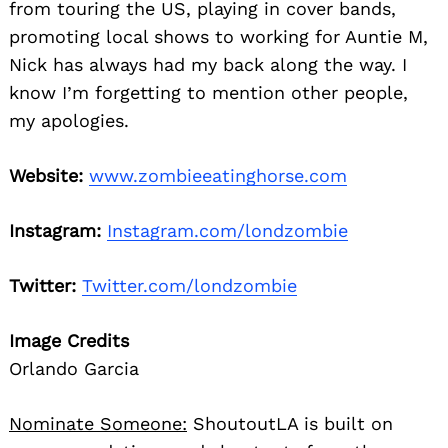
from touring the US, playing in cover bands,
promoting local shows to working for Auntie M,
Nick has always had my back along the way. I
know I’m forgetting to mention other people,
my apologies.
Website:
www.zombieeatinghorse.com
Instagram:
Instagram.com/londzombie
Twitter:
Twitter.com/londzombie
Image Credits
Orlando Garcia
Nominate Someone:
ShoutoutLA is built on