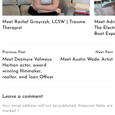
Meet Rachel Grayczyk, LCSW | Trauma
Meet Adr
Therapist
The Elect
Boat Expe
Post
Previous Post
Next Post
Navigation
Meet Dezmyre Volmeus:
Meet Austin Wade: Artist
Haitian actor, award
winning filmmaker,
realtor, and loan Officer
Leave a comment
Your email address will not be published.
Required fields are
marked
*