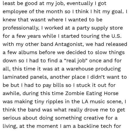
least be good at my job, eventually I got
employee of the month so I think I hit my goal. I
knew that wasnt where I wanted to be
professionally, I worked at a party supply store
for a few years while I started touring the U.S.
with my other band Antagonist, we had released
a few albums before we decided to slow things
down so I had to find a “real job” once and for
all, this time it was at a warehouse producing
laminated panels, another place I didn’t want to
be but I had to pay bills so I stuck it out for
awhile, during this time Zombie Eating Horse
was making tiny ripples in the LA music scene, I
think the band was what really drove me to get
serious about doing something creative for a
living, at the moment I am a backline tech for