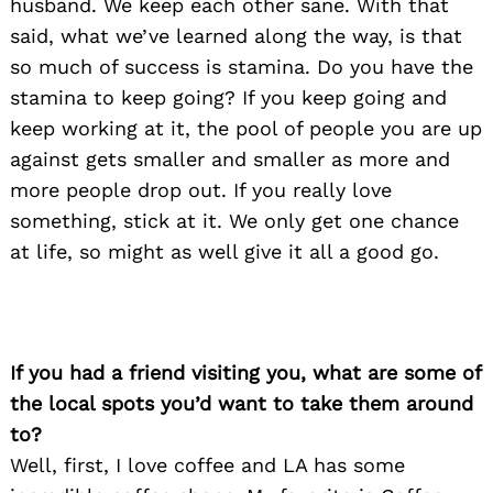
husband. We keep each other sane. With that
said, what we’ve learned along the way, is that
so much of success is stamina. Do you have the
stamina to keep going? If you keep going and
keep working at it, the pool of people you are up
against gets smaller and smaller as more and
more people drop out. If you really love
something, stick at it. We only get one chance
at life, so might as well give it all a good go.
If you had a friend visiting you, what are some of
the local spots you’d want to take them around
to?
Search
for:
Well, first, I love coffee and LA has some