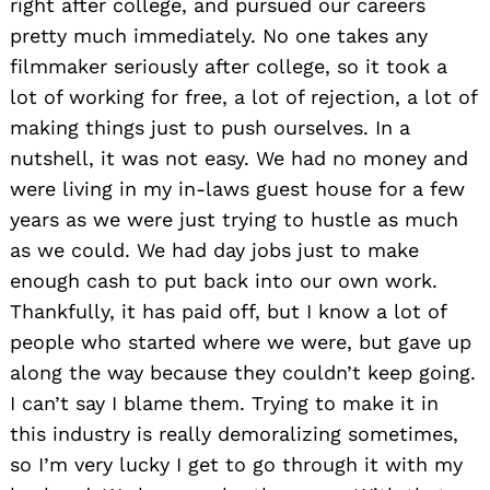
right after college, and pursued our careers
pretty much immediately. No one takes any
filmmaker seriously after college, so it took a
lot of working for free, a lot of rejection, a lot of
making things just to push ourselves. In a
nutshell, it was not easy. We had no money and
were living in my in-laws guest house for a few
years as we were just trying to hustle as much
as we could. We had day jobs just to make
enough cash to put back into our own work.
Thankfully, it has paid off, but I know a lot of
people who started where we were, but gave up
along the way because they couldn’t keep going.
I can’t say I blame them. Trying to make it in
this industry is really demoralizing sometimes,
so I’m very lucky I get to go through it with my