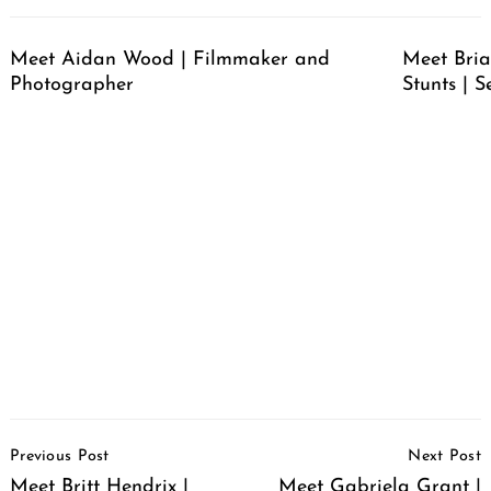
Meet Aidan Wood | Filmmaker and
Meet Bria
Photographer
Stunts | S
Post
Previous Post
Next Post
Navigation
Meet Britt Hendrix |
Meet Gabriela Grant |