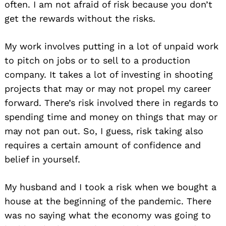
often. I am not afraid of risk because you don’t
get the rewards without the risks.
My work involves putting in a lot of unpaid work
to pitch on jobs or to sell to a production
company. It takes a lot of investing in shooting
projects that may or may not propel my career
forward. There’s risk involved there in regards to
spending time and money on things that may or
may not pan out. So, I guess, risk taking also
requires a certain amount of confidence and
belief in yourself.
My husband and I took a risk when we bought a
house at the beginning of the pandemic. There
was no saying what the economy was going to