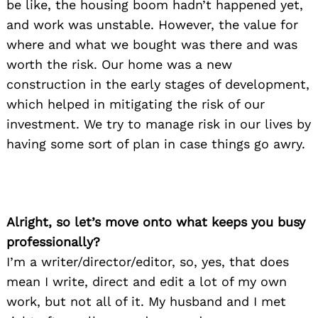
be like, the housing boom hadn’t happened yet,
and work was unstable. However, the value for
where and what we bought was there and was
worth the risk. Our home was a new
construction in the early stages of development,
which helped in mitigating the risk of our
investment. We try to manage risk in our lives by
having some sort of plan in case things go awry.
Alright, so let’s move onto what keeps you busy
professionally?
I’m a writer/director/editor, so, yes, that does
mean I write, direct and edit a lot of my own
work, but not all of it. My husband and I met