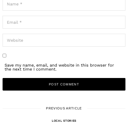
Save my name, email, and website in this browser for
the next time I comment.
PREVIOUS ARTICLE
LOCAL STORIES