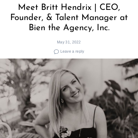
Meet Britt Hendrix | CEO,
Founder, & Talent Manager at
Bien the Agency, Inc.
May 31, 2022
Leave a reply