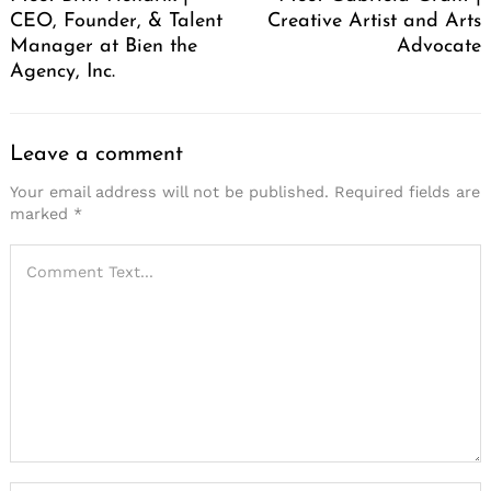
CEO, Founder, & Talent
Creative Artist and Arts
Manager at Bien the
Advocate
Agency, Inc.
Leave a comment
Your email address will not be published.
Required fields are
marked
*