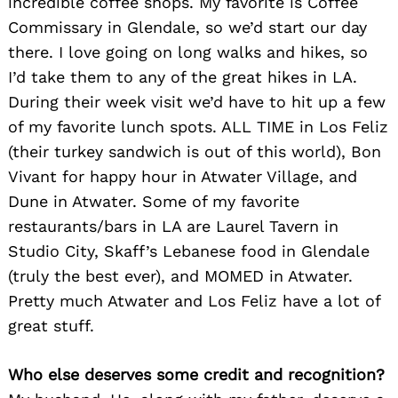
incredible coffee shops. My favorite is Coffee
Commissary in Glendale, so we’d start our day
there. I love going on long walks and hikes, so
I’d take them to any of the great hikes in LA.
During their week visit we’d have to hit up a few
of my favorite lunch spots. ALL TIME in Los Feliz
(their turkey sandwich is out of this world), Bon
Vivant for happy hour in Atwater Village, and
Dune in Atwater. Some of my favorite
restaurants/bars in LA are Laurel Tavern in
Studio City, Skaff’s Lebanese food in Glendale
(truly the best ever), and MOMED in Atwater.
Pretty much Atwater and Los Feliz have a lot of
great stuff.
Who else deserves some credit and recognition?