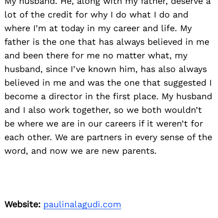
My husband. He, along with my father, deserve a
lot of the credit for why I do what I do and
where I’m at today in my career and life. My
father is the one that has always believed in me
and been there for me no matter what, my
husband, since I’ve known him, has also always
believed in me and was the one that suggested I
become a director in the first place. My husband
and I also work together, so we both wouldn’t
be where we are in our careers if it weren’t for
each other. We are partners in every sense of the
word, and now we are new parents.
Website:
paulinalagudi.com