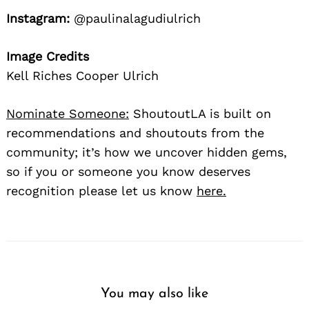
Instagram:
@paulinalagudiulrich
Image Credits
Kell Riches Cooper Ulrich
Nominate Someone:
ShoutoutLA is built on
recommendations and shoutouts from the
community; it’s how we uncover hidden gems,
so if you or someone you know deserves
recognition please let us know
here.
You may also like