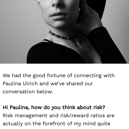
We had the good fortune of connecting with
Paulina Ulrich and we’ve shared our
conversation below.
Hi Paulina, how do you think about risk?
Risk management and risk/reward ratios are
actually on the forefront of my mind quite