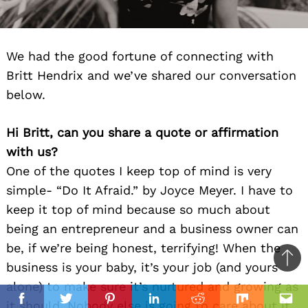
We had the good fortune of connecting with
Britt Hendrix and we’ve shared our conversation
below.
Hi Britt, can you share a quote or affirmation
with us?
One of the quotes I keep top of mind is very
simple- “Do It Afraid.” by Joyce Meyer. I have to
keep it top of mind because so much about
being an entrepreneur and a business owner can
be, if we’re being honest, terrifying! When the
Ba
business is your baby, it’s your job (and yours
to
alone) to make sure it’s nurtured and growing as
il
top
it should. Nobody else is going to care about it
Facebook
Twitter
Pinterest
Linkedin
Reddit
Mix
Ema