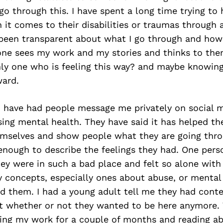
o through this. I have spent a long time trying to
 it comes to their disabilities or traumas through 
 been transparent about what I go through and how
ne sees my work and my stories and thinks to th
nly one who is feeling this way? and maybe knowing
ard.
 I have had people message me privately on social 
ing mental health. They have said it has helped th
mselves and show people what they are going thr
enough to describe the feelings they had. One per
ey were in such a bad place and felt so alone with 
concepts, especially ones about abuse, or mental i
ed them. I had a young adult tell me they had cont
t whether or not they wanted to be here anymore. 
ing my work for a couple of months and reading 