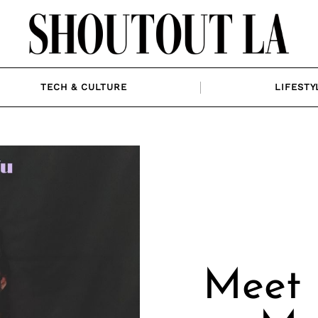
TECH & CULTURE
LIFESTY
Meet 