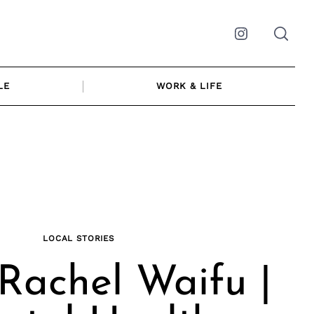
Instagram
LE
WORK & LIFE
LOCAL STORIES
Rachel Waifu |