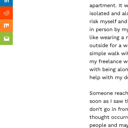
Previous Post
Linkedin
apartment. It w
isolated and al
Reddit
risk myself and
Mix
in person by my
like wearing a
Email
outside for a w
simple walk wi
my freelance wo
with being alon
help with my d
Someone reached
soon as I saw t
don’t go in fro
thought occurre
people and may