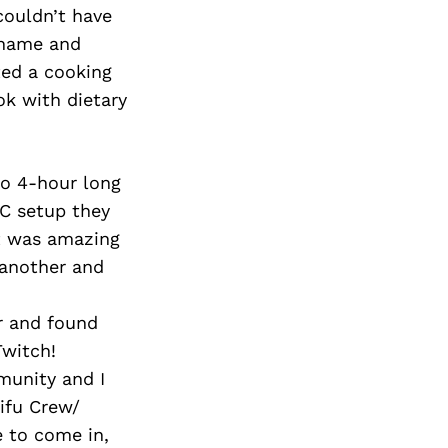
couldn’t have
rname and
ted a cooking
ok with dietary
do 4-hour long
PC setup they
It was amazing
 another and
r and found
Twitch!
munity and I
aifu Crew/
 to come in,