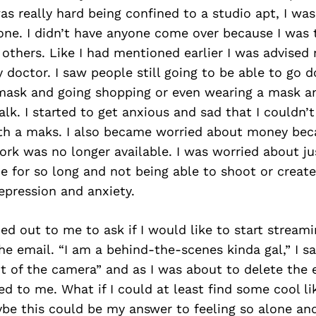
as really hard being confined to a studio apt, I was
one. I didn’t have anyone come over because I was 
 others. Like I had mentioned earlier I was advised 
 doctor. I saw people still going to be able to go 
 mask and going shopping or even wearing a mask a
alk. I started to get anxious and sad that I couldn’t
th a maks. I also became worried about money bec
rk was no longer available. I was worried about ju
e for so long and not being able to shoot or create
epression and anxiety.
 out to me to ask if I would like to start streami
he email. “I am a behind-the-scenes kinda gal,” I sai
nt of the camera” and as I was about to delete the 
d to me. What if I could at least find some cool l
be this could be my answer to feeling so alone and