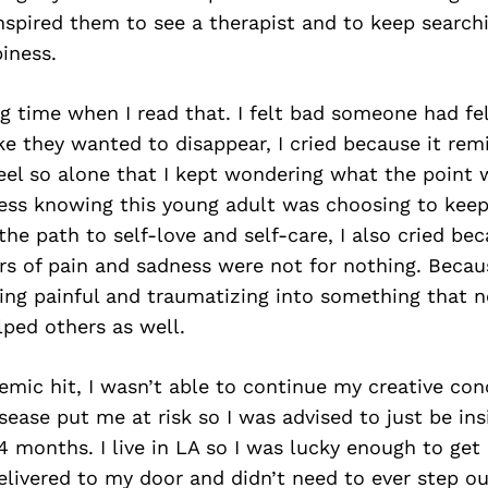
nspired them to see a therapist and to keep searchi
iness.
ong time when I read that. I felt bad someone had fe
ike they wanted to disappear, I cried because it re
el so alone that I kept wondering what the point w
ness knowing this young adult was choosing to keep
the path to self-love and self-care, I also cried beca
ars of pain and sadness were not for nothing. Becau
ing painful and traumatizing into something that n
ped others as well.
mic hit, I wasn’t able to continue my creative con
ase put me at risk so I was advised to just be insi
14 months. I live in LA so I was lucky enough to get 
livered to my door and didn’t need to ever step o