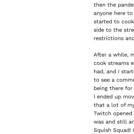
then the pande
anyone here to
started to cook
side to the str
restrictions a
After a while, 
cook streams ev
had, and I sta
to see a commu
being there for
I ended up mov
that a lot of m
Twitch opened 
was and still a
Squish Squad! 