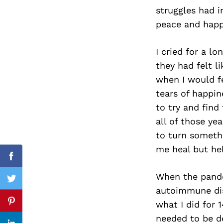
struggles had i
peace and happ
Search
I cried for a l
for:
they had felt l
when I would fe
tears of happi
to try and find 
all of those ye
to turn someth
me heal but hel
Facebook
When the pande
Twitter
autoimmune dise
what I did for 
Pinterest
needed to be de