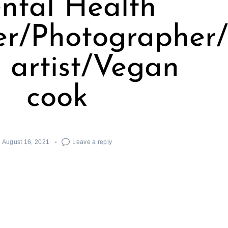
ntal Health
er/Photographer
 artist/Vegan
cook
August 16, 2021
Leave a reply