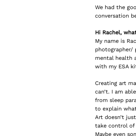
We had the goo
conversation b
Hi Rachel, wh
My name is Rac
photographer/ p
mental health a
with my ESA ki
Creating art m
can’t. I am abl
from sleep para
to explain what
Art doesn’t jus
take control of
Maybe even som