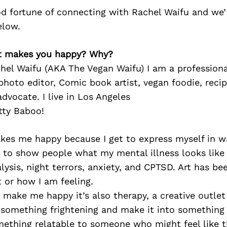
d fortune of connecting with Rachel Waifu and we’
elow.
at makes you happy? Why?
hel Waifu (AKA The Vegan Waifu) I am a professiona
hoto editor, Comic book artist, vegan foodie, recip
dvocate. I live in Los Angeles
tty Baboo!
akes me happy because I get to express myself in 
e to show people what my mental illness looks like 
lysis, night terrors, anxiety, and CPTSD. Art has b
 or how I am feeling.
t make me happy it’s also therapy, a creative outlet
 something frightening and make it into something 
ething relatable to someone who might feel like t