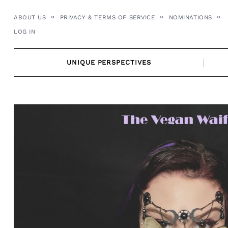
Skip
ABOUT US
PRIVACY & TERMS OF SERVICE
NOMINATIONS
to
LOG IN
content
UNIQUE PERSPECTIVES