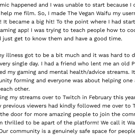
mic happened and I was unable to start because I 
 help me film. So, I made The Vegan Waifu my use
! It became a big hit! To the point where I had star
eaming app! I was trying to teach people how to co
nd just get to know them and have a good time.
my illness got to be a bit much and it was hard to 
ery single day. I had a friend who lent me an old 
rted my gaming and mental health/advice streams. 
nity forming and everyone was about helping one
 each other.
ing my streams over to Twitch in February this yea
y previous viewers had kindly followed me over to 
the door for more amazing people to join the com
m thrilled to be apart of the platform! We call it W
Our community is a genuinely safe space for people