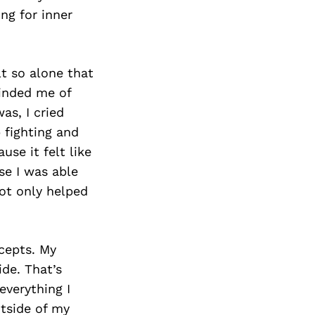
ng for inner
lt so alone that
minded me of
as, I cried
 fighting and
use it felt like
se I was able
ot only helped
cepts. My
de. That’s
everything I
utside of my