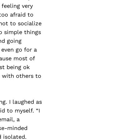
Next Post
 feeling very
too afraid to
not to socialize
do simple things
nd going
 even go for a
ause most of
st being ok
 with others to
ng. I laughed as
d to myself. “I
email, a
ike-minded
 isolated.