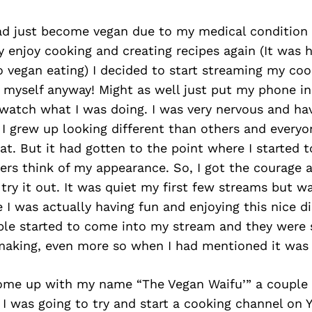
had just become vegan due to my medical condition
ly enjoy cooking and creating recipes again (It was h
 vegan eating) I decided to start streaming my cook
 myself anyway! Might as well just put my phone in
 watch what I was doing. I was very nervous and ha
 I grew up looking different than others and every
t. But it had gotten to the point where I started t
rs think of my appearance. So, I got the courage a
try it out. It was quiet my first few streams but wa
 I was actually having fun and enjoying this nice di
ple started to come into my stream and they were 
making, even more so when I had mentioned it was 
come up with my name “The Vegan Waifu’” a couple
I was going to try and start a cooking channel on 