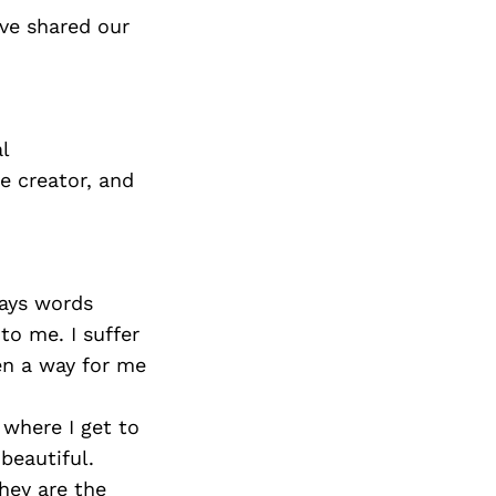
ve shared our
l
e creator, and
ways words
to me. I suffer
een a way for me
 where I get to
beautiful.
hey are the