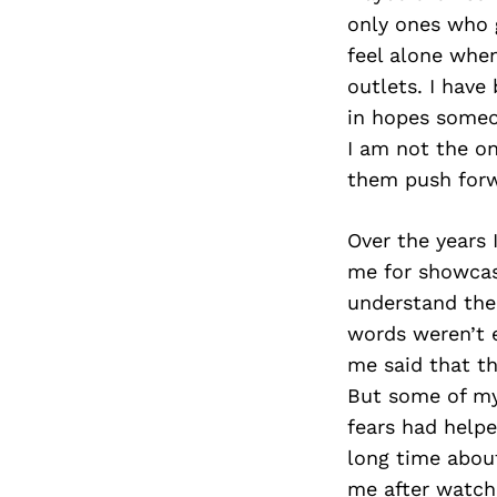
only ones who g
feel alone when
outlets. I have
in hopes someo
I am not the o
them push forw
Over the years
me for showcas
understand the
words weren’t 
me said that th
But some of my 
fears had help
long time abou
me after watch