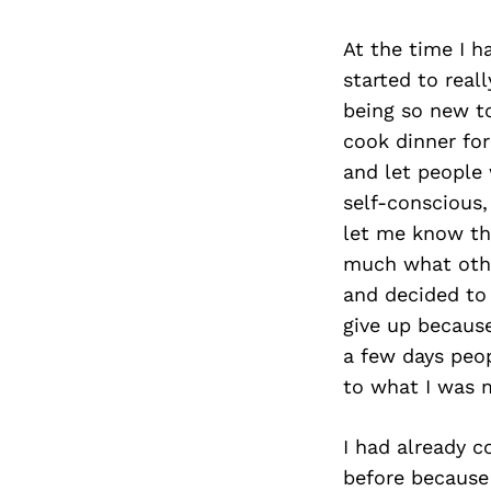
At the time I 
started to real
being so new to
cook dinner for
and let people
self-conscious,
let me know tha
much what othe
and decided to 
give up because
a few days peo
to what I was 
I had already 
before because 