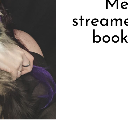
Me
stream
book