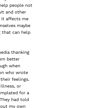
 help people not
art and other
 it affects me
emselves maybe
 that can help
media thanking
em better
ough when
son who wrote
their feelings.
llness, or
emplated for a
They had told
about my own