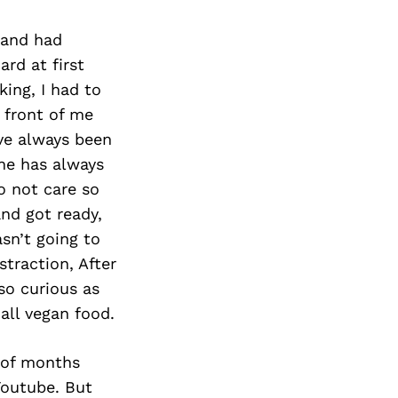
 and had
ard at first
ing, I had to
 front of me
ve always been
one has always
o not care so
nd got ready,
sn’t going to
straction, After
so curious as
all vegan food.
 of months
Youtube. But