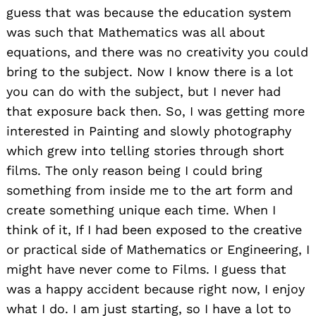
guess that was because the education system
was such that Mathematics was all about
equations, and there was no creativity you could
bring to the subject. Now I know there is a lot
you can do with the subject, but I never had
that exposure back then. So, I was getting more
interested in Painting and slowly photography
which grew into telling stories through short
films. The only reason being I could bring
something from inside me to the art form and
create something unique each time. When I
think of it, If I had been exposed to the creative
or practical side of Mathematics or Engineering, I
might have never come to Films. I guess that
was a happy accident because right now, I enjoy
what I do. I am just starting, so I have a lot to