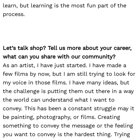
learn, but learning is the most fun part of the
process.
Let’s talk shop? Tell us more about your career,
what can you share with our community?
As an artist, I have just started. I have made a
few films by now, but I am still trying to look for
my voice in those films. I have many ideas, but
the challenge is putting them out there in a way
the world can understand what I want to
convey. This has been a constant struggle may it
be painting, photography, or films. Creating
something to convey the message or the feeling
you want to convey is the hardest thing. Trying