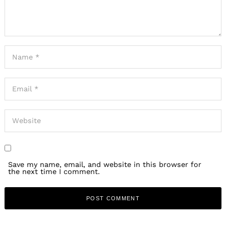
Save my name, email, and website in this browser for
the next time I comment.