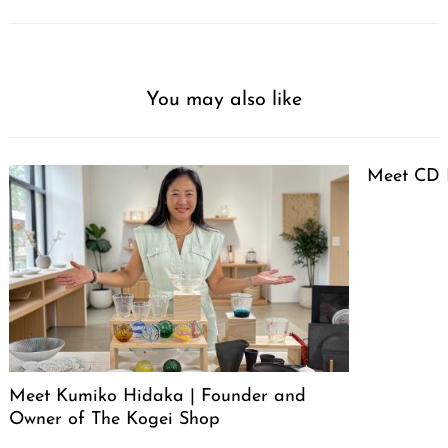
You may also like
Meet CD 
Meet Kumiko Hidaka | Founder and
Owner of The Kogei Shop