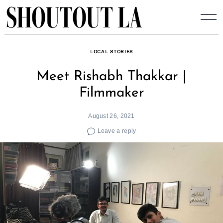
Skip
to
content
LOCAL STORIES
Meet Rishabh Thakkar |
Filmmaker
August 26, 2021
Leave a reply