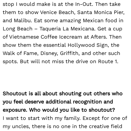
stop I would make is at the In-Out. Then take
them to show Venice Beach, Santa Monica Pier,
and Malibu. Eat some amazing Mexican food in
Long Beach – Taqueria La Mexicana. Get a cup
of Vietnamese Coffee Icecream at Afters. Then
show them the essential Hollywood Sign, the
Walk of Fame, Disney, Griffith, and other such
spots. But will not miss the drive on Route 1.
Search
for:
Shoutout is all about shouting out others who
you feel deserve additional recognition and
exposure. Who would you like to shoutout?
I want to start with my family. Except for one of
my uncles, there is no one in the creative field