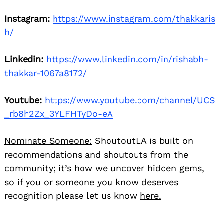
Instagram:
https://www.instagram.com/thakkaris
h/
Linkedin:
https://www.linkedin.com/in/rishabh-
thakkar-1067a8172/
Youtube:
https://www.youtube.com/channel/UCS
_rb8h2Zx_3YLFHTyDo-eA
Nominate Someone:
ShoutoutLA is built on
recommendations and shoutouts from the
community; it’s how we uncover hidden gems,
so if you or someone you know deserves
recognition please let us know
here.