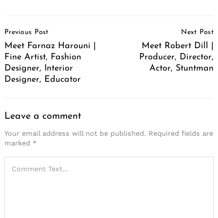
Post
Previous Post
Next Post
Navigation
Meet Farnaz Harouni |
Meet Robert Dill |
Fine Artist, Fashion
Producer, Director,
Designer, Interior
Actor, Stuntman
Designer, Educator
Leave a comment
Your email address will not be published.
Required fields are
marked
*