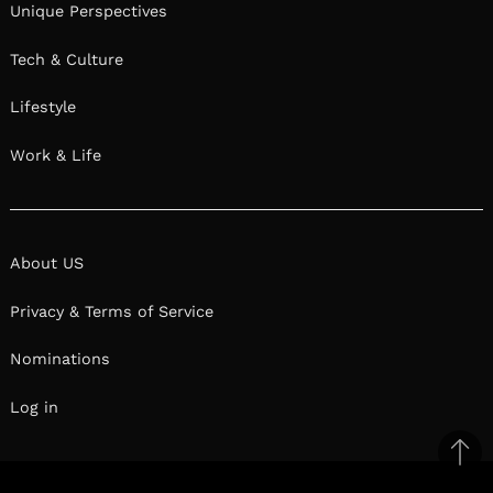
Unique Perspectives
Tech & Culture
Lifestyle
Work & Life
About US
Privacy & Terms of Service
Nominations
Log in
Ba