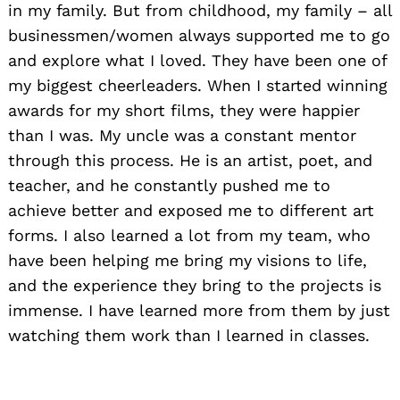
in my family. But from childhood, my family – all
businessmen/women always supported me to go
and explore what I loved. They have been one of
my biggest cheerleaders. When I started winning
awards for my short films, they were happier
than I was. My uncle was a constant mentor
through this process. He is an artist, poet, and
teacher, and he constantly pushed me to
achieve better and exposed me to different art
forms. I also learned a lot from my team, who
have been helping me bring my visions to life,
and the experience they bring to the projects is
immense. I have learned more from them by just
watching them work than I learned in classes.