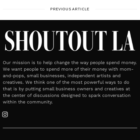
PREVIOUS ARTICLE
Our mission is to help change the way people spend money.
We want people to spend more of their money with mom-
and-pops, small businesses, independent artists and
creatives. We think one of the most powerful ways to do
that is by putting small business owners and creatives at
the center of discussions designed to spark conversation
within the community.
Instagram