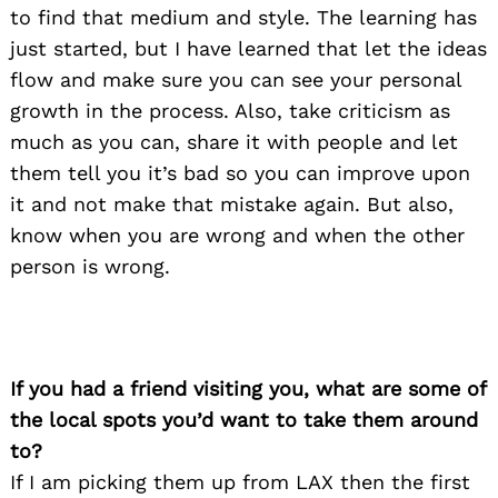
to find that medium and style. The learning has
just started, but I have learned that let the ideas
flow and make sure you can see your personal
growth in the process. Also, take criticism as
much as you can, share it with people and let
them tell you it’s bad so you can improve upon
it and not make that mistake again. But also,
know when you are wrong and when the other
person is wrong.
If you had a friend visiting you, what are some of
the local spots you’d want to take them around
to?
If I am picking them up from LAX then the first