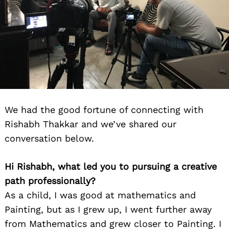
We had the good fortune of connecting with
Rishabh Thakkar and we’ve shared our
conversation below.
Hi Rishabh, what led you to pursuing a creative
path professionally?
As a child, I was good at mathematics and
Painting, but as I grew up, I went further away
from Mathematics and grew closer to Painting. I