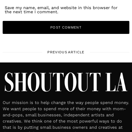
Save my name, email, and website in this browser for
the next time I comment.
PREVIOUS ARTICLE
Our mission is to help change the way people spend money.
We want people to spend more of their money with mom-
and-pops, small businesses, independent artists and
creatives. We think one of the most powerful ways to do
that is by putting small business owners and creatives at