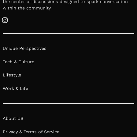
the center of discussions designed to spark conversation
within the community.
Instagram
Unique Perspectives
Tech & Culture
Lifestyle
Work & Life
About US
Privacy & Terms of Service