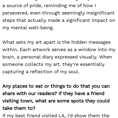
a source of pride, reminding me of how I
persevered, even through seemingly insignificant
steps that actually made a significant impact on
my mental well-being.
What sets my art apart is the hidden messages
within. Each artwork serves as a window into my
brain, a personal diary expressed visually. When
someone collects my art, they’re essentially
capturing a reflection of my soul.
Any places to eat or things to do that you can
share with our readers? If they have a friend
visiting town, what are some spots they could
take them to?
If my best friend visited LA, I’d show them the