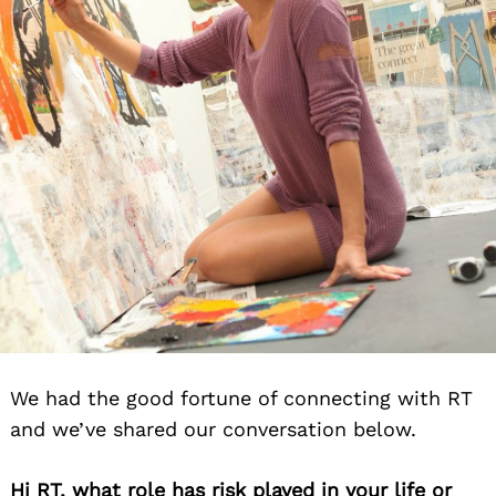
We had the good fortune of connecting with RT
and we’ve shared our conversation below.
Hi RT, what role has risk played in your life or