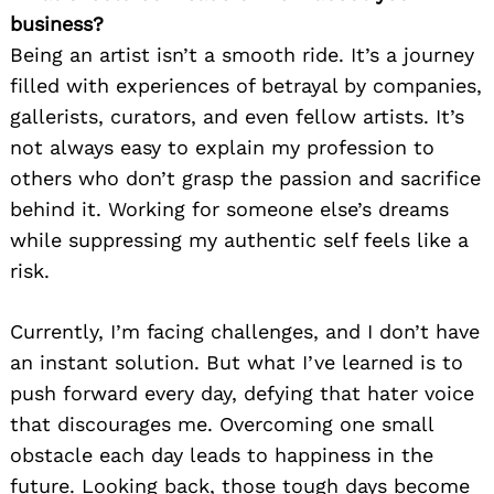
business?
Being an artist isn’t a smooth ride. It’s a journey
filled with experiences of betrayal by companies,
gallerists, curators, and even fellow artists. It’s
not always easy to explain my profession to
others who don’t grasp the passion and sacrifice
behind it. Working for someone else’s dreams
while suppressing my authentic self feels like a
risk.
Currently, I’m facing challenges, and I don’t have
an instant solution. But what I’ve learned is to
push forward every day, defying that hater voice
that discourages me. Overcoming one small
obstacle each day leads to happiness in the
future. Looking back, those tough days become