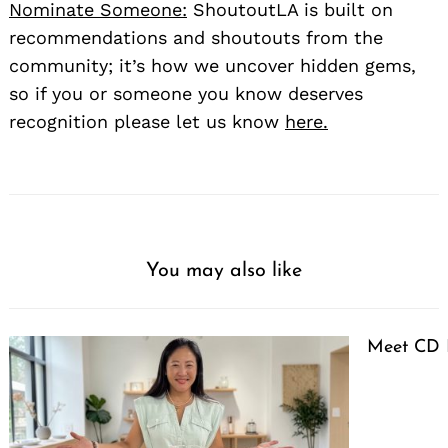
Nominate Someone:
ShoutoutLA is built on
recommendations and shoutouts from the
community; it’s how we uncover hidden gems,
so if you or someone you know deserves
recognition please let us know
here.
You may also like
Meet CD 