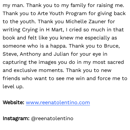
my man. Thank you to my family for raising me.
Thank you to Arte Youth Program for giving back
to the youth. Thank you Michelle Zauner for
writing Crying in H Mart, I cried so much in that
book and felt like you knew me especially as
someone who is a happa. Thank you to Bruce,
Steve, Anthony and Julian for your eye in
capturing the images you do in my most sacred
and exclusive moments. Thank you to new
friends who want to see me win and force me to
level up.
Website:
www.reenatolentino.com
Instagram:
@reenatolentino