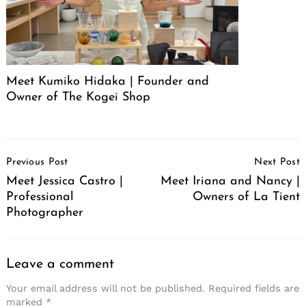
Meet Kumiko Hidaka | Founder and
Owner of The Kogei Shop
Post
Previous Post
Next Post
Navigation
Meet Jessica Castro |
Meet Iriana and Nancy |
Professional
Owners of La Tient
Photographer
Leave a comment
Your email address will not be published.
Required fields are
marked
*