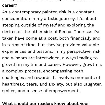
career?
As a contemporary painter, risk is a constant
consideration in my artistic journey. It’s about
stepping outside of myself and exploring the
desires of the other side of Reena. The risks I’ve
taken have come at a cost, both financially and
in terms of time, but they’ve provided valuable
experiences and lessons. In my perspective, risk
and wisdom are intertwined, always leading to
growth in my life and career. However, growth is
a complex process, encompassing both
challenges and rewards. It involves moments of
heartbreak, tears, and anxiety, but also laughter,
smiles, and a sense of empowerment.
What should our readers know about your