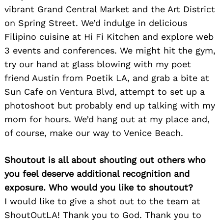
vibrant Grand Central Market and the Art District
on Spring Street. We’d indulge in delicious
Filipino cuisine at Hi Fi Kitchen and explore web
3 events and conferences. We might hit the gym,
try our hand at glass blowing with my poet
friend Austin from Poetik LA, and grab a bite at
Sun Cafe on Ventura Blvd, attempt to set up a
photoshoot but probably end up talking with my
mom for hours. We’d hang out at my place and,
of course, make our way to Venice Beach.
Search
for:
Shoutout is all about shouting out others who
you feel deserve additional recognition and
exposure. Who would you like to shoutout?
I would like to give a shot out to the team at
ShoutOutLA! Thank you to God. Thank you to