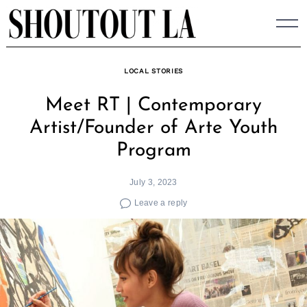
Skip
to
content
LOCAL STORIES
Meet RT | Contemporary
Artist/Founder of Arte Youth
Program
July 3, 2023
Leave a reply