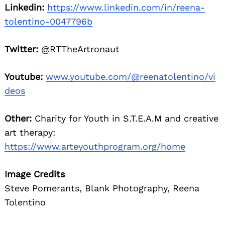
Linkedin:
https://www.linkedin.com/in/reena-
tolentino-0047796b
Twitter:
@RTTheArtronaut
Youtube:
www.youtube.com/@reenatolentino/vi
deos
Other:
Charity for Youth in S.T.E.A.M and creative
art therapy:
https://www.arteyouthprogram.org/home
Image Credits
Steve Pomerants, Blank Photography, Reena
Tolentino