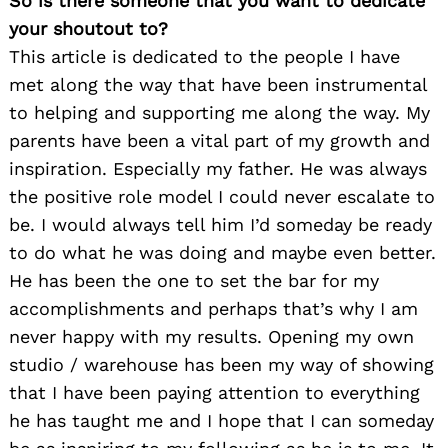
So is there someone that you want to dedicate
your shoutout to?
Search
for:
This article is dedicated to the people I have
met along the way that have been instrumental
to helping and supporting me along the way. My
parents have been a vital part of my growth and
inspiration. Especially my father. He was always
the positive role model I could never escalate to
be. I would always tell him I’d someday be ready
to do what he was doing and maybe even better.
He has been the one to set the bar for my
accomplishments and perhaps that’s why I am
never happy with my results. Opening my own
studio / warehouse has been my way of showing
that I have been paying attention to everything
he has taught me and I hope that I can someday