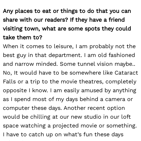
Any places to eat or things to do that you can
share with our readers? If they have a friend
visiting town, what are some spots they could
take them to?
When it comes to leisure, I am probably not the
best guy in that department. I am old fashioned
and narrow minded. Some tunnel vision maybe..
No, It would have to be somewhere like Cataract
Falls or a trip to the movie theatres, completely
opposite I know. I am easily amused by anything
as I spend most of my days behind a camera or
computer these days. Another recent option
would be chilling at our new studio in our loft
space watching a projected movie or something.
I have to catch up on what’s fun these days