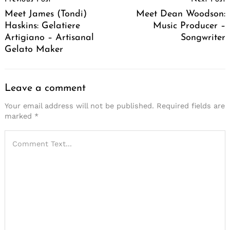
Navigation
Meet James (Tondi)
Meet Dean Woodson:
Haskins: Gelatiere
Music Producer –
Artigiano – Artisanal
Songwriter
Gelato Maker
Leave a comment
Your email address will not be published.
Required fields are
marked
*