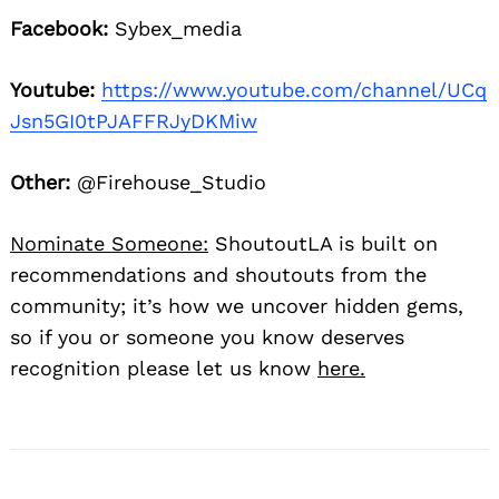
Facebook:
Sybex_media
Youtube:
https://www.youtube.com/channel/UCq
Jsn5GI0tPJAFFRJyDKMiw
Other:
@Firehouse_Studio
Nominate Someone:
ShoutoutLA is built on
recommendations and shoutouts from the
community; it’s how we uncover hidden gems,
so if you or someone you know deserves
recognition please let us know
here.