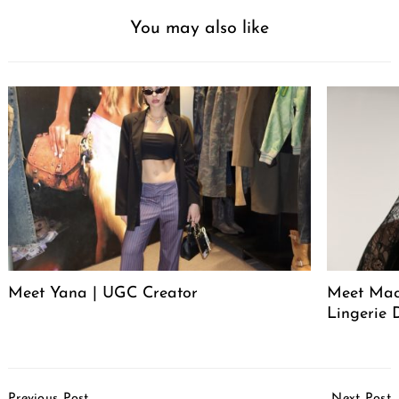
You may also like
Meet Yana | UGC Creator
Meet Mack
Lingerie 
Post
Previous Post
Next Post