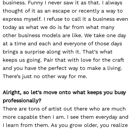
business. Funny I never saw it as that. I always
thought of it as an escape or recently a way to
express myself. I refuse to call it a business even
today as what we do is far from what many
other business models are like. We take one day
at a time and each and everyone of those days
brings a surprise along with it. That’s what
keeps us going. Pair that with love for the craft
and you have the perfect way to make a living.
There’s just no other way for me.
Alright, so let’s move onto what keeps you busy
professionally?
There are tons of artist out there who are much
more capable then I am. I see them everyday and
I learn from them. As you grow older, you realize