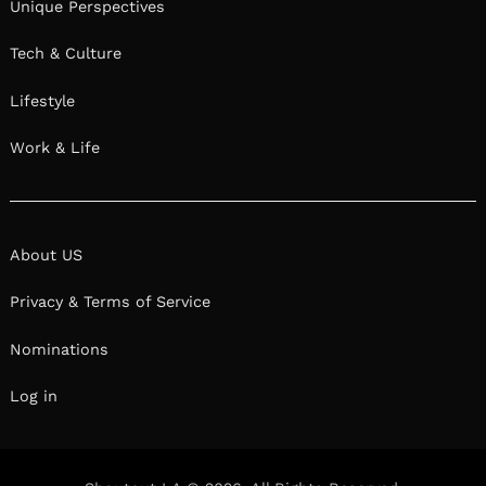
Unique Perspectives
Tech & Culture
Lifestyle
Work & Life
About US
Privacy & Terms of Service
Nominations
Log in