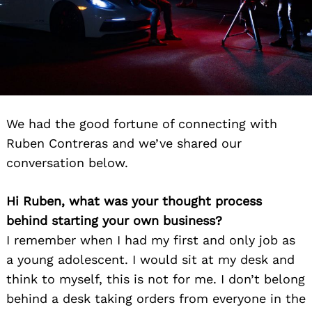
We had the good fortune of connecting with
Ruben Contreras and we’ve shared our
conversation below.
Hi Ruben, what was your thought process
behind starting your own business?
I remember when I had my first and only job as
a young adolescent. I would sit at my desk and
think to myself, this is not for me. I don’t belong
behind a desk taking orders from everyone in the