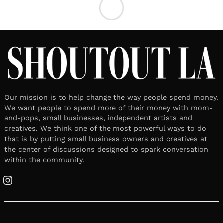
Our mission is to help change the way people spend money.
We want people to spend more of their money with mom-
and-pops, small businesses, independent artists and
creatives. We think one of the most powerful ways to do
that is by putting small business owners and creatives at
the center of discussions designed to spark conversation
within the community.
Instagram