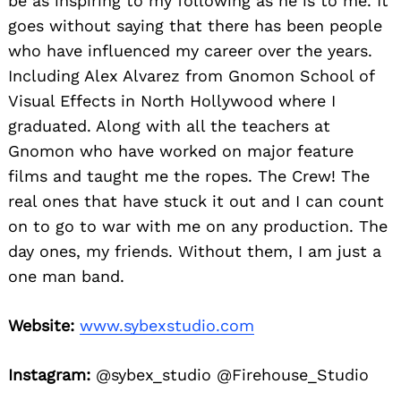
be as inspiring to my following as he is to me. It
goes without saying that there has been people
who have influenced my career over the years.
Including Alex Alvarez from Gnomon School of
Visual Effects in North Hollywood where I
graduated. Along with all the teachers at
Gnomon who have worked on major feature
films and taught me the ropes. The Crew! The
real ones that have stuck it out and I can count
on to go to war with me on any production. The
day ones, my friends. Without them, I am just a
one man band.
Website:
www.sybexstudio.com
Instagram:
@sybex_studio @Firehouse_Studio