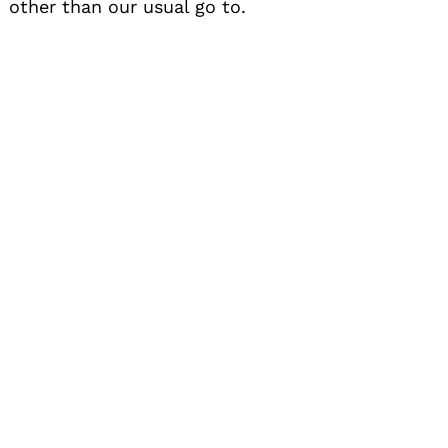
other than our usual go to.