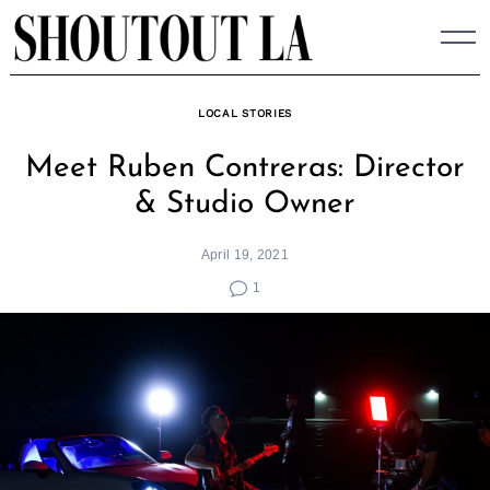
Skip
to
content
LOCAL STORIES
Meet Ruben Contreras: Director
& Studio Owner
April 19, 2021
1