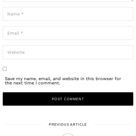
Save my name, email, and website in this browser for
the next time I comment.
PREVIOUS ARTICLE