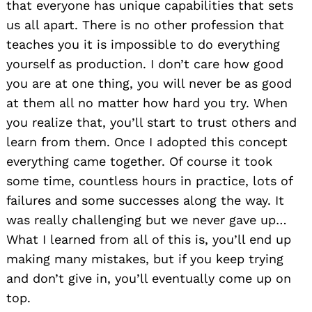
that everyone has unique capabilities that sets
us all apart. There is no other profession that
teaches you it is impossible to do everything
yourself as production. I don’t care how good
you are at one thing, you will never be as good
at them all no matter how hard you try. When
you realize that, you’ll start to trust others and
learn from them. Once I adopted this concept
everything came together. Of course it took
some time, countless hours in practice, lots of
failures and some successes along the way. It
was really challenging but we never gave up…
What I learned from all of this is, you’ll end up
making many mistakes, but if you keep trying
and don’t give in, you’ll eventually come up on
top.