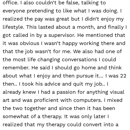
office. I also couldn’t be false, talking to
everyone pretending to like what I was doing. I
realized the pay was great but I didn’t enjoy my
lifestyle. This lasted about a month, and finally I
got called in by a supervisor. He mentioned that
it was obvious I wasn’t happy working there and
that the job wasn’t for me. We also had one of
the most life changing conversations I could
remember. He said I should go home and think
about what I enjoy and then pursue it… I was 22
then.. I took his advice and quit my job.. I
already knew I had a passion for anything visual
art and was proficient with computers. I mixed
the two together and since then it has been
somewhat of a therapy. It was only later I
realized that my therapy could convert into a