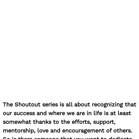
The Shoutout series is all about recognizing that
our success and where we are in life is at least
somewhat thanks to the efforts, support,
mentorship, love and encouragement of others.