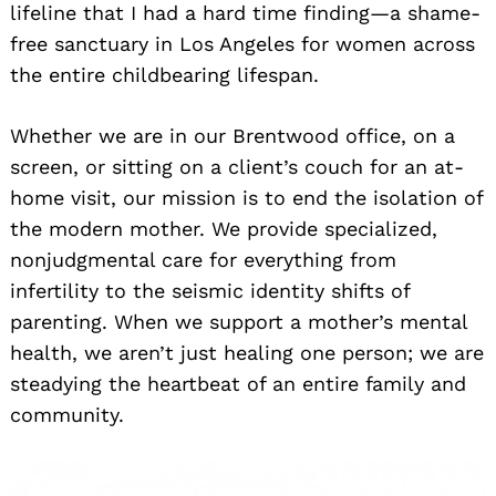
lifeline that I had a hard time finding—a shame-
free sanctuary in Los Angeles for women across
the entire childbearing lifespan.
Whether we are in our Brentwood office, on a
screen, or sitting on a client’s couch for an at-
home visit, our mission is to end the isolation of
the modern mother. We provide specialized,
nonjudgmental care for everything from
infertility to the seismic identity shifts of
parenting. When we support a mother’s mental
health, we aren’t just healing one person; we are
steadying the heartbeat of an entire family and
community.