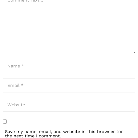
Save my name, email, and website in this browser for
the next time I comment.