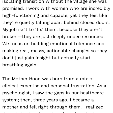
isolating transition without the village she was
promised. I work with women who are incredibly
high-functioning and capable, yet they feel like
they’re quietly falling apart behind closed doors.
My job isn’t to ‘fix’ them, because they aren’t
broken—they are just deeply under-resourced.
We focus on building emotional tolerance and
making real, messy, actionable changes so they
don’t just gain insight but actually start
breathing again.
The Mother Hood was born from a mix of
clinical expertise and personal frustration. As a
psychologist, I saw the gaps in our healthcare
system; then, three years ago, I became a
mother and fell right through them. I realized