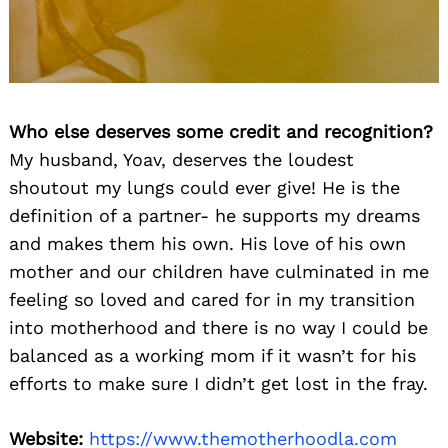
Who else deserves some credit and recognition?
My husband, Yoav, deserves the loudest
shoutout my lungs could ever give! He is the
Search
definition of a partner- he supports my dreams
for:
and makes them his own. His love of his own
mother and our children have culminated in me
feeling so loved and cared for in my transition
into motherhood and there is no way I could be
balanced as a working mom if it wasn’t for his
efforts to make sure I didn’t get lost in the fray.
Website:
https://www.themotherhoodla.com