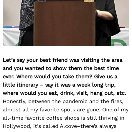
Let’s say your best friend was visiting the area
and you wanted to show them the best time
ever. Where would you take them? Give us a
little itinerary – say it was a week long trip,
where would you eat, drink, visit, hang out, etc.
Honestly, between the pandemic and the fires,
almost all my favorite spots are gone. One of my
all-time favorite coffee shops is still thriving in
Hollywood, it’s called Alcove–there’s always