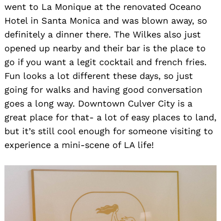
went to La Monique at the renovated Oceano
Hotel in Santa Monica and was blown away, so
definitely a dinner there. The Wilkes also just
opened up nearby and their bar is the place to
go if you want a legit cocktail and french fries.
Fun looks a lot different these days, so just
going for walks and having good conversation
goes a long way. Downtown Culver City is a
great place for that- a lot of easy places to land,
but it’s still cool enough for someone visiting to
experience a mini-scene of LA life!