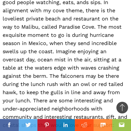
good people watching, eats, ands sips. In
alignment with my cove theme, there is the
loveliest private beach and restaurant on the
way to Malibu, called Paradise Cove. The most
exquisite moment to go is during hurricane
season in Mexico, when they send incredible
swells up the coast. Imagine enjoying an
overcast day, ocean mist in the air, sitting at a
table at the waters edge with waves crashing
against the berm. The falconers may be there
during the lunch rush with an owl or red tailed
hawk, to keep the gulls in line and away from
your lunch. There are some interesting and
under-appreciated neighborhoods with
Ba
community and interesting restaurants, gift, and
to
il
crystal shops that would love your support:
top
Facebook
Twitter
Pinterest
Linkedin
Reddit
Mix
Ema