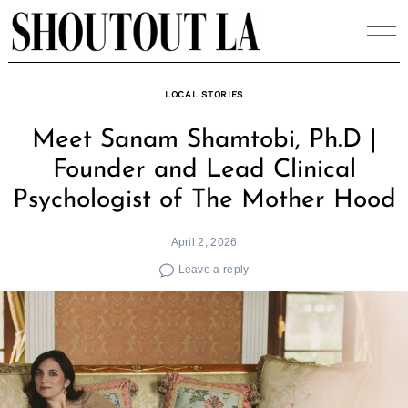
Skip
to
content
LOCAL STORIES
Meet Sanam Shamtobi, Ph.D |
Founder and Lead Clinical
Psychologist of The Mother Hood
April 2, 2026
Leave a reply