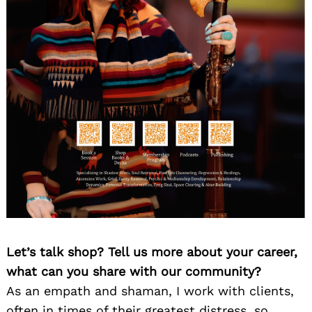
Let’s talk shop? Tell us more about your career,
what can you share with our community?
As an empath and shaman, I work with clients,
often in times of their greatest distress, so