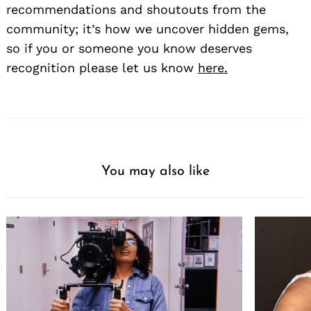
recommendations and shoutouts from the
community; it’s how we uncover hidden gems,
so if you or someone you know deserves
recognition please let us know
here.
You may also like