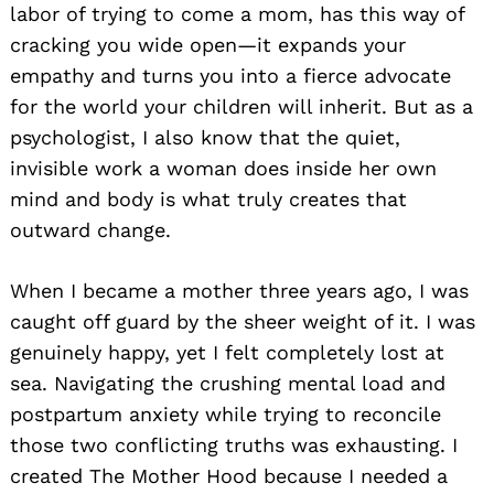
labor of trying to come a mom, has this way of
cracking you wide open—it expands your
empathy and turns you into a fierce advocate
for the world your children will inherit. But as a
psychologist, I also know that the quiet,
invisible work a woman does inside her own
mind and body is what truly creates that
outward change.
When I became a mother three years ago, I was
caught off guard by the sheer weight of it. I was
genuinely happy, yet I felt completely lost at
sea. Navigating the crushing mental load and
postpartum anxiety while trying to reconcile
those two conflicting truths was exhausting. I
created The Mother Hood because I needed a