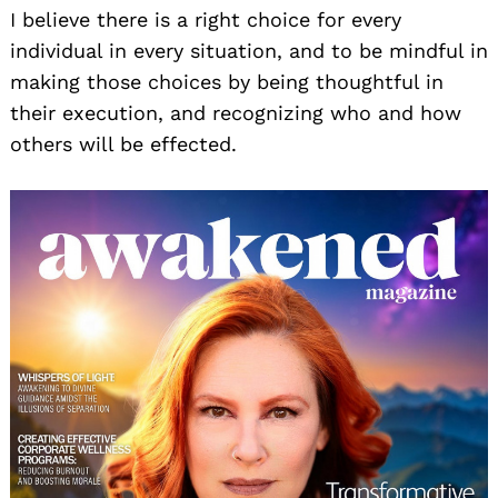
I believe there is a right choice for every
individual in every situation, and to be mindful in
making those choices by being thoughtful in
their execution, and recognizing who and how
others will be effected.