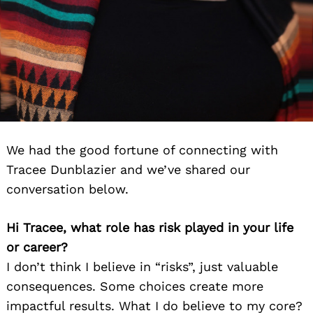
We had the good fortune of connecting with
Tracee Dunblazier and we’ve shared our
conversation below.
Hi Tracee, what role has risk played in your life
or career?
I don’t think I believe in “risks”, just valuable
consequences. Some choices create more
impactful results. What I do believe to my core?