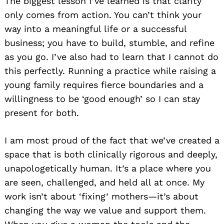
The biggest lesson I’ve learned is that clarity
only comes from action. You can’t think your
way into a meaningful life or a successful
business; you have to build, stumble, and refine
as you go. I’ve also had to learn that I cannot do
this perfectly. Running a practice while raising a
young family requires fierce boundaries and a
willingness to be ‘good enough’ so I can stay
present for both.
I am most proud of the fact that we’ve created a
space that is both clinically rigorous and deeply,
unapologetically human. It’s a place where you
are seen, challenged, and held all at once. My
work isn’t about ‘fixing’ mothers—it’s about
changing the way we value and support them.