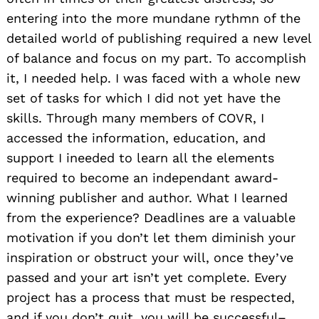
entering into the more mundane rythmn of the
detailed world of publishing required a new level
of balance and focus on my part. To accomplish
it, I needed help. I was faced with a whole new
set of tasks for which I did not yet have the
skills. Through many members of COVR, I
accessed the information, education, and
support I ineeded to learn all the elements
required to become an independant award-
winning publisher and author. What I learned
from the experience? Deadlines are a valuable
motivation if you don’t let them diminish your
inspiration or obstruct your will, once they’ve
passed and your art isn’t yet complete. Every
project has a process that must be respected,
and if you don’t quit, you will be successful–