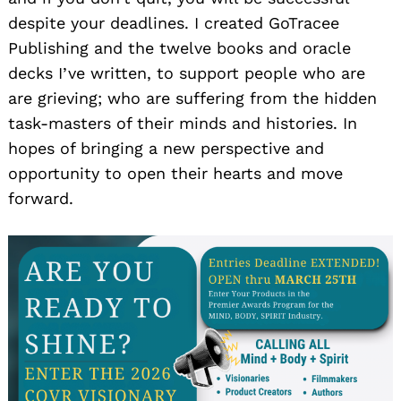
despite your deadlines. I created GoTracee
Publishing and the twelve books and oracle
decks I’ve written, to support people who are
are grieving; who are suffering from the hidden
task-masters of their minds and histories. In
hopes of bringing a new perspective and
opportunity to open their hearts and move
forward.