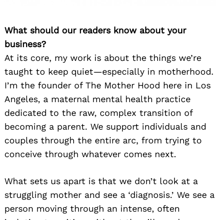
What should our readers know about your
business?
At its core, my work is about the things we’re
taught to keep quiet—especially in motherhood.
I’m the founder of The Mother Hood here in Los
Angeles, a maternal mental health practice
dedicated to the raw, complex transition of
becoming a parent. We support individuals and
couples through the entire arc, from trying to
conceive through whatever comes next.
What sets us apart is that we don’t look at a
struggling mother and see a ‘diagnosis.’ We see a
person moving through an intense, often