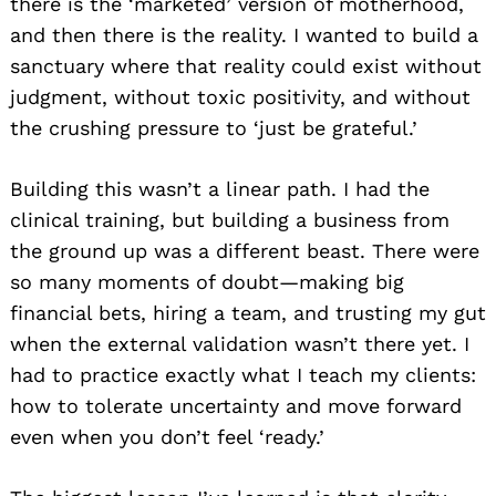
there is the ‘marketed’ version of motherhood,
and then there is the reality. I wanted to build a
sanctuary where that reality could exist without
judgment, without toxic positivity, and without
the crushing pressure to ‘just be grateful.’
Building this wasn’t a linear path. I had the
clinical training, but building a business from
the ground up was a different beast. There were
so many moments of doubt—making big
financial bets, hiring a team, and trusting my gut
when the external validation wasn’t there yet. I
had to practice exactly what I teach my clients:
how to tolerate uncertainty and move forward
even when you don’t feel ‘ready.’