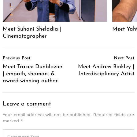
Meet Suhani Sheladia |
Meet Ya
Cinematographer
Post
Previous Post
Next Post
Navigation
Meet Tracee Dunblazier
Meet Andrew Binkley |
| empath, shaman, &
Interdisciplinary Artist
award-winning author
Leave a comment
Your email address will not be published.
Required fields are
marked
*