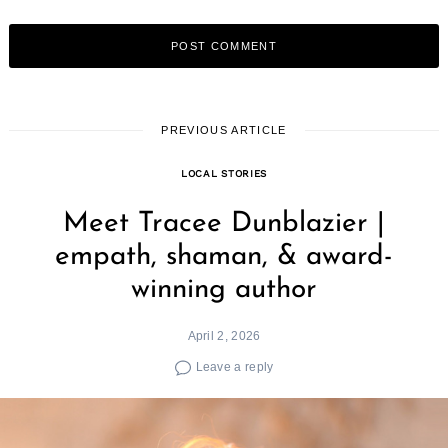
PREVIOUS ARTICLE
LOCAL STORIES
Meet Tracee Dunblazier |
empath, shaman, & award-
winning author
April 2, 2026
Leave a reply