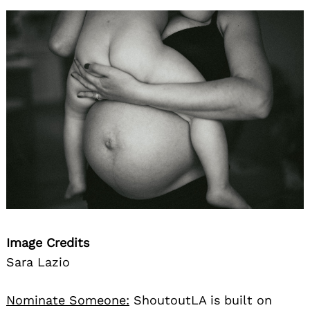
Image Credits
Sara Lazio
Nominate Someone:
ShoutoutLA is built on