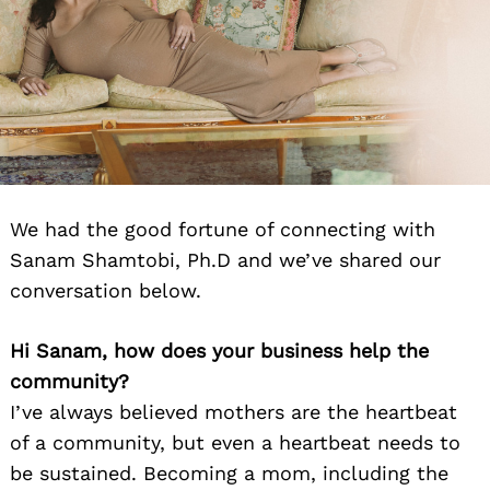
We had the good fortune of connecting with
Sanam Shamtobi, Ph.D and we’ve shared our
conversation below.
Hi Sanam, how does your business help the
community?
I’ve always believed mothers are the heartbeat
of a community, but even a heartbeat needs to
be sustained. Becoming a mom, including the