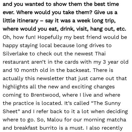
and you wanted to show them the best time
ever. Where would you take them? Give us a
little itinerary – say it was a week long trip,
where would you eat, drink, visit, hang out, etc.
Oh, how fun! Hopefully my best friend would be
happy staying local because long drives to
Silverlake to check out the newest Thai
restaurant aren’t in the cards with my 3 year old
and 10 month old in the backseat. There is
actually this newsletter that just came out that
highlights all the new and exciting changes
coming to Brentwood, where I live and where
the practice is located. It’s called “The Sunny
Sheet” and I refer back to it a lot when deciding
where to go. So, Malou for our morning matcha
and breakfast burrito is a must. I also recently