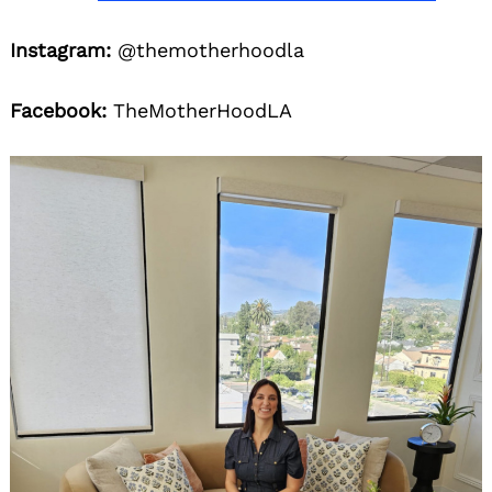
Instagram:
@themotherhoodla
Facebook:
TheMotherHoodLA