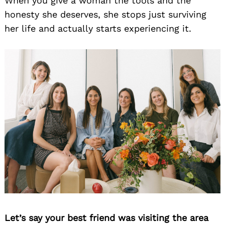
When you give a woman the tools and the
honesty she deserves, she stops just surviving
her life and actually starts experiencing it.
Let’s say your best friend was visiting the area