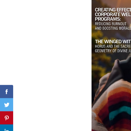
Search
for:
Facebook
Twitter
Pinterest