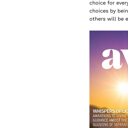
choice for ever
choices by bei
others will be 