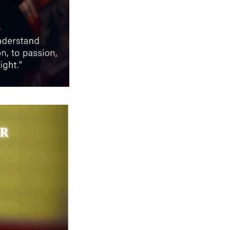
Next Post