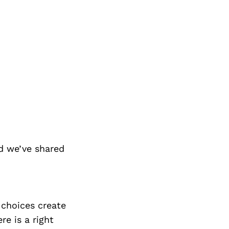
d we’ve shared
e choices create
re is a right