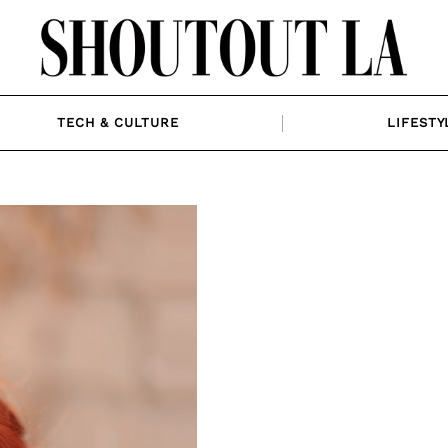
TECH & CULTURE
LIFESTY