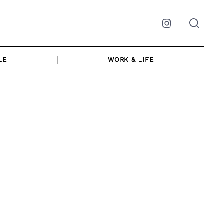
Instagram
LE
WORK & LIFE