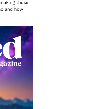
n making those
who and how