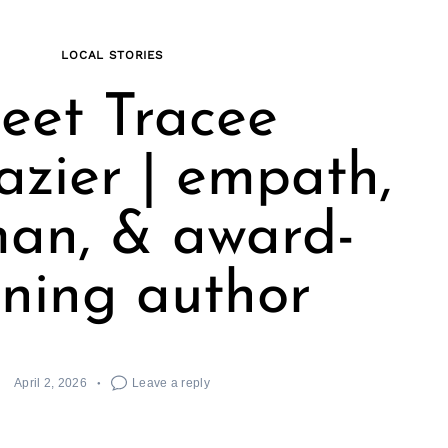
LOCAL STORIES
eet Tracee
zier | empath,
an, & award-
ning author
April 2, 2026
Leave a reply