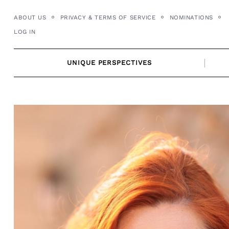
Skip
ABOUT US
PRIVACY & TERMS OF SERVICE
NOMINATIONS
to
LOG IN
content
UNIQUE PERSPECTIVES