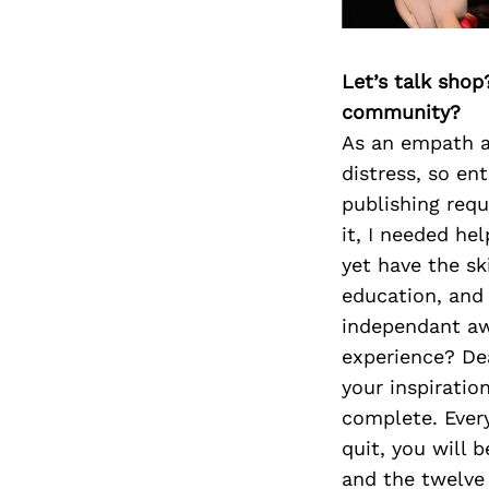
Let’s talk shop
community?
As an empath an
distress, so en
publishing requ
it, I needed he
yet have the s
education, and 
independant aw
experience? Dea
your inspiratio
complete. Every
quit, you will 
and the twelve 