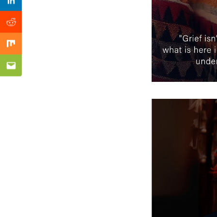
Previous Post
Linkedin
Reddit
Mix
Email