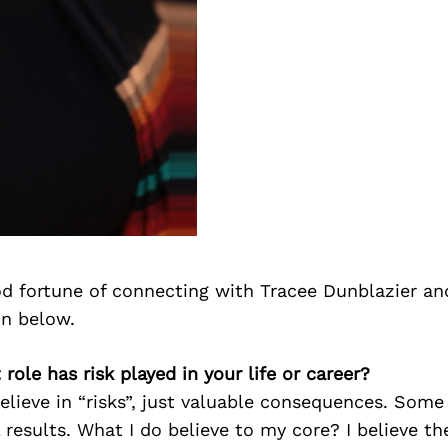
d fortune of connecting with Tracee Dunblazier an
on below.
role has risk played in your life or career?
 believe in “risks”, just valuable consequences. Som
results. What I do believe to my core? I believe the