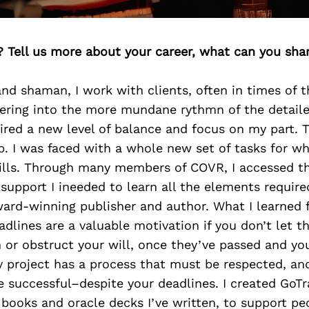
? Tell us more about your career, what can you sha
d shaman, I work with clients, often in times of t
tering into the more mundane rythmn of the detail
ired a new level of balance and focus on my part. 
lp. I was faced with a whole new set of tasks for wh
kills. Through many members of COVR, I accessed th
support I ineeded to learn all the elements requir
ard-winning publisher and author. What I learned 
dlines are a valuable motivation if you don’t let 
n or obstruct your will, once they’ve passed and your
 project has a process that must be respected, and
be successful–despite your deadlines. I created GoT
books and oracle decks I’ve written, to support p