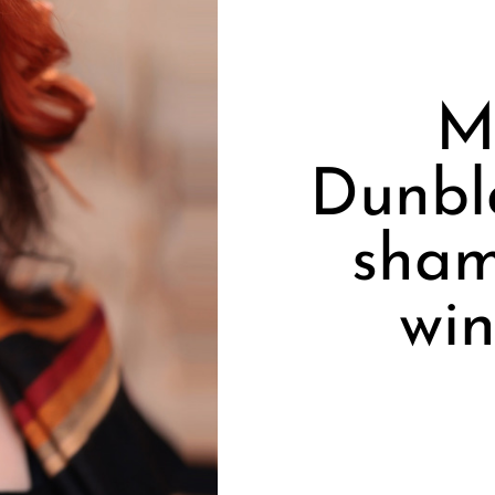
M
Dunbla
sham
win