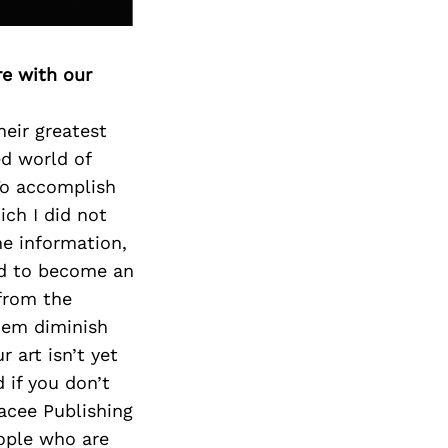
re with our
heir greatest
ed world of
To accomplish
ich I did not
e information,
ed to become an
from the
them diminish
 art isn’t yet
 if you don’t
racee Publishing
eople who are