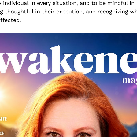
y individual in every situation, and to be mindful i
ng thoughtful in their execution, and recognizing 
effected.