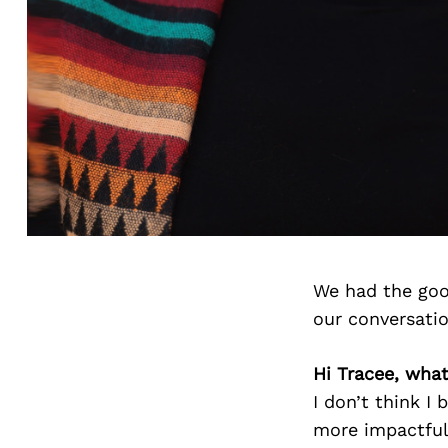
We had the goo
our conversati
Hi Tracee, what 
I don’t think I
more impactful 