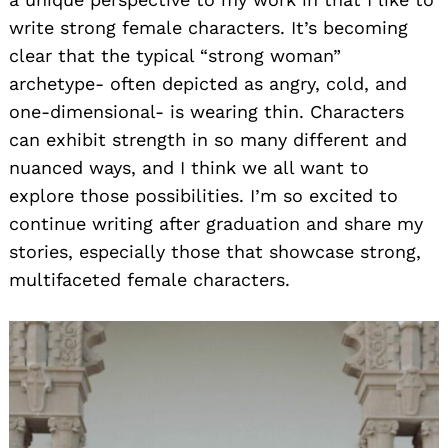
write strong female characters. It’s becoming
clear that the typical “strong woman”
archetype- often depicted as angry, cold, and
one-dimensional- is wearing thin. Characters
can exhibit strength in so many different and
nuanced ways, and I think we all want to
explore those possibilities. I’m so excited to
continue writing after graduation and share my
stories, especially those that showcase strong,
multifaceted female characters.