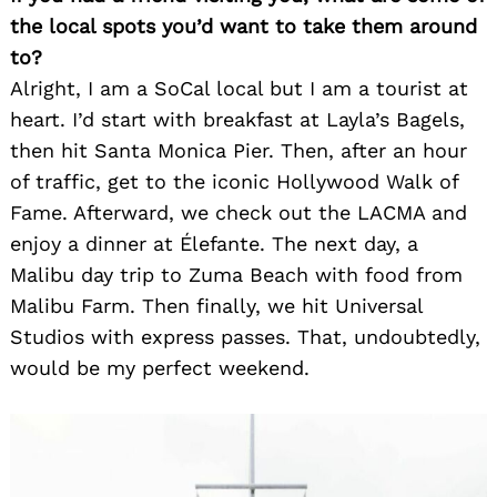
the local spots you’d want to take them around
to?
Alright, I am a SoCal local but I am a tourist at
heart. I’d start with breakfast at Layla’s Bagels,
then hit Santa Monica Pier. Then, after an hour
of traffic, get to the iconic Hollywood Walk of
Fame. Afterward, we check out the LACMA and
enjoy a dinner at Élefante. The next day, a
Malibu day trip to Zuma Beach with food from
Malibu Farm. Then finally, we hit Universal
Studios with express passes. That, undoubtedly,
would be my perfect weekend.