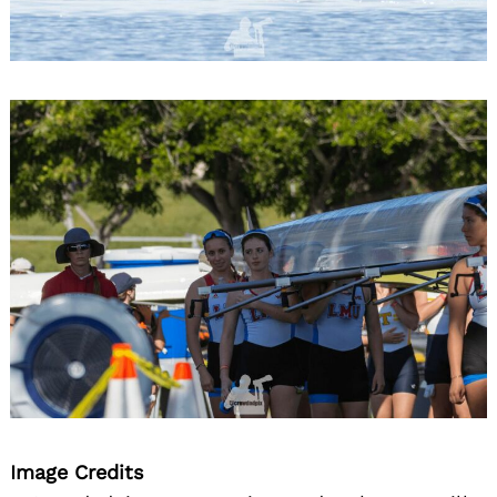
Image Credits