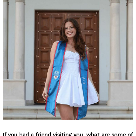
If you had a friend visiting you, what are some of