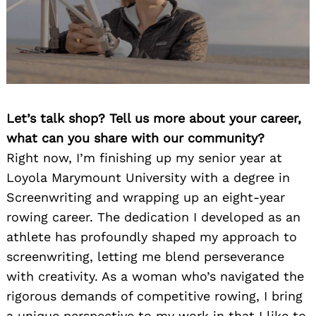
Let’s talk shop? Tell us more about your career,
what can you share with our community?
Right now, I’m finishing up my senior year at
Loyola Marymount University with a degree in
Screenwriting and wrapping up an eight-year
rowing career. The dedication I developed as an
athlete has profoundly shaped my approach to
screenwriting, letting me blend perseverance
with creativity. As a woman who’s navigated the
rigorous demands of competitive rowing, I bring
a unique perspective to my work in that I like to