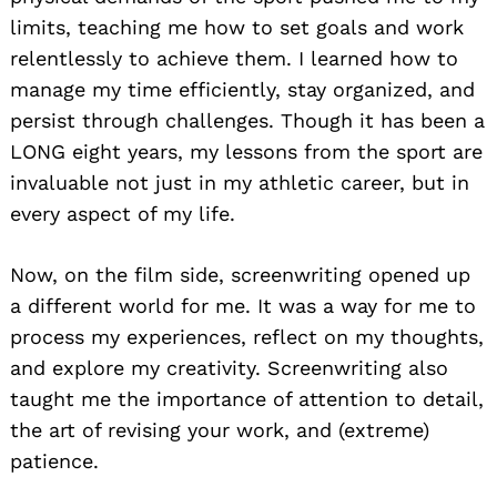
limits, teaching me how to set goals and work
relentlessly to achieve them. I learned how to
manage my time efficiently, stay organized, and
persist through challenges. Though it has been a
LONG eight years, my lessons from the sport are
invaluable not just in my athletic career, but in
every aspect of my life.
Now, on the film side, screenwriting opened up
a different world for me. It was a way for me to
process my experiences, reflect on my thoughts,
and explore my creativity. Screenwriting also
taught me the importance of attention to detail,
the art of revising your work, and (extreme)
patience.