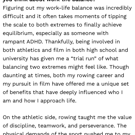
Figuring out my work-life balance was incredibly
difficult and it often takes moments of tipping
the scale to both extremes to finally achieve
equilibrium, especially as someone with
rampant ADHD. Thankfully, being involved in
both athletics and film in both high school and
university has given me a “trial run” of what
balancing two extremes might feel like. Though
daunting at times, both my rowing career and
my pursuit in film have offered me a unique set
of benefits that have deeply influenced who I
am and how I approach life.
On the athletic side, rowing taught me the value
of discipline, teamwork, and perseverance. The
physical demands of the sport pushed me to my