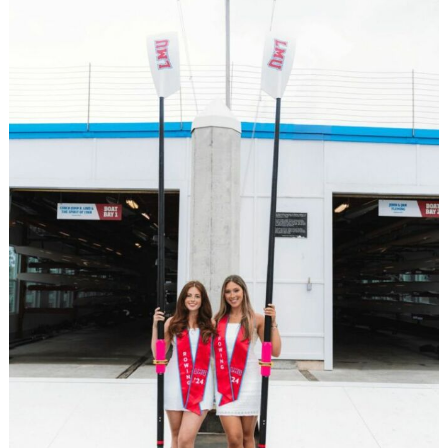
Search
for: