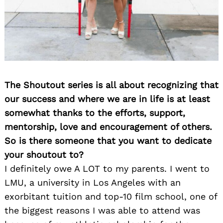
The Shoutout series is all about recognizing that
our success and where we are in life is at least
somewhat thanks to the efforts, support,
mentorship, love and encouragement of others.
So is there someone that you want to dedicate
your shoutout to?
I definitely owe A LOT to my parents. I went to
LMU, a university in Los Angeles with an
exorbitant tuition and top-10 film school, one of
the biggest reasons I was able to attend was