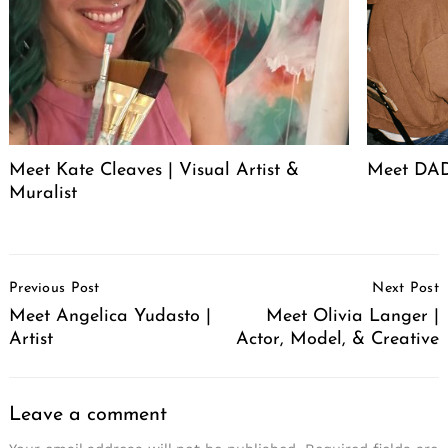
Meet Kate Cleaves | Visual Artist &
Meet DAD
Muralist
Post
Previous Post
Next Post
Navigation
Meet Angelica Yudasto |
Meet Olivia Langer |
Artist
Actor, Model, & Creative
Leave a comment