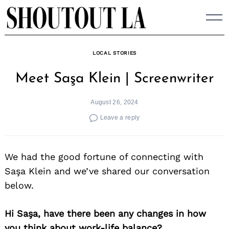
Skip
to
content
LOCAL STORIES
Meet Saşa Klein | Screenwriter
August 26, 2024
Leave a reply
We had the good fortune of connecting with
Saşa Klein and we’ve shared our conversation
below.
Hi Saşa, have there been any changes in how
you think about work-life balance?