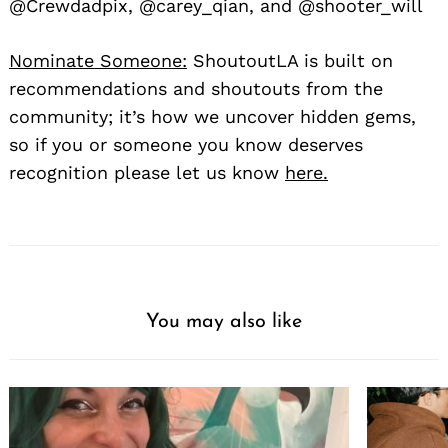
@Crewdadpix, @carey_qian, and @shooter_will
Nominate Someone:
ShoutoutLA is built on
recommendations and shoutouts from the
community; it’s how we uncover hidden gems,
so if you or someone you know deserves
recognition please let us know
here.
You may also like