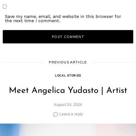
Save my name, email, and website in this browser for
the next time I comment.
PREVIOUS ARTICLE
LOCAL STORIES
Meet Angelica Yudasto | Artist
August 26, 2024
Leave a reply