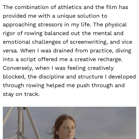
The combination of athletics and the film has
provided me with a unique solution to
approaching stressors in my life. The physical
rigor of rowing balanced out the mental and
emotional challenges of screenwriting, and vice
versa. When I was drained from practice, diving
into a script offered me a creative recharge.
Conversely, when I was feeling creatively
blocked, the discipline and structure I developed
through rowing helped me push through and
stay on track.