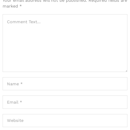
Your email address will not be published.
Required fields are
marked
*