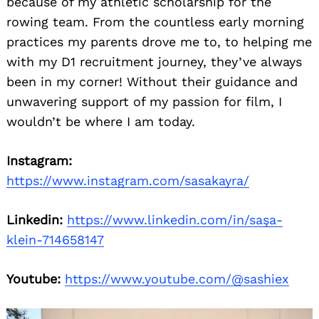
because of my athletic scholarship for the
rowing team. From the countless early morning
practices my parents drove me to, to helping me
with my D1 recruitment journey, they’ve always
been in my corner! Without their guidance and
unwavering support of my passion for film, I
wouldn’t be where I am today.
Instagram:
https://www.instagram.com/sasakayra/
Linkedin:
https://www.linkedin.com/in/saşa-
klein-714658147
Youtube:
https://www.youtube.com/@sashiex