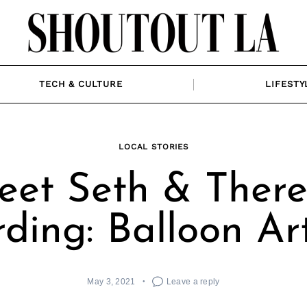
TECH & CULTURE
LIFESTY
LOCAL STORIES
eet Seth & There
ding: Balloon Art
May 3, 2021
Leave a reply