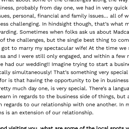
siness, probably from day one, we had in very quick
ues, personal, financial and family issues… all of
ness challenging. In hindsight though, that’s what 
rding. Sometimes when folks ask us about Madcap
f the challenges, but the single best thing to com
I got to marry my spectacular wife! At the time we
sa and I were still only engaged, and within a few
 had our wedding!! Imagine trying to start a busin
cally simultaneously! That’s something very specia
 for is that having the opportunity to be in busines
etty much day one, is very special. There’s a langu
earn in regards to the business side of things, but
 regards to our relationship with one another. In
 is an extension of our relationship.
iend visiting you, what are some of the local spots 