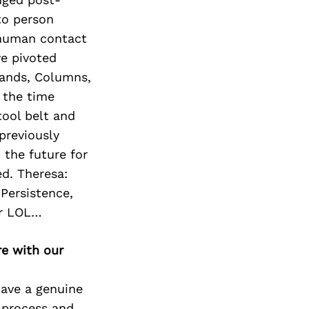
Next Post
to person
 human contact
ve pivoted
lands, Columns,
y the time
tool belt and
previously
 the future for
d. Theresa:
 Persistence,
er LOL…
re with our
have a genuine
 process and