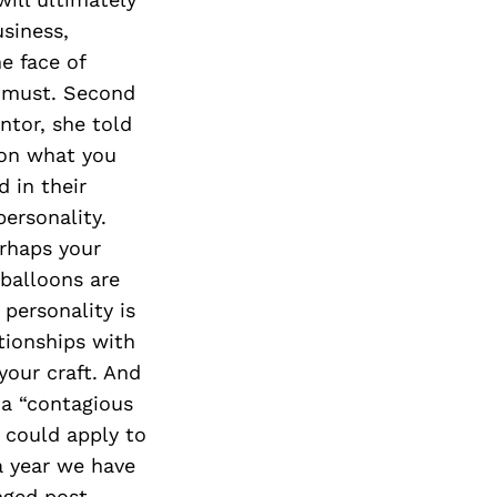
usiness,
e face of
a must. Second
ntor, she told
 on what you
 in their
ersonality.
erhaps your
 balloons are
 personality is
tionships with
 your craft. And
s a “contagious
 could apply to
 a year we have
nged post-