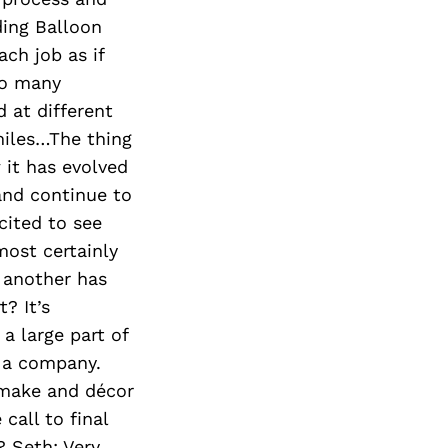
ding Balloon
ch job as if
so many
 at different
miles…The thing
 it has evolved
 and continue to
cited to see
ost certainly
 another has
? It’s
a large part of
s a company.
 make and décor
call to final
 Seth: Very