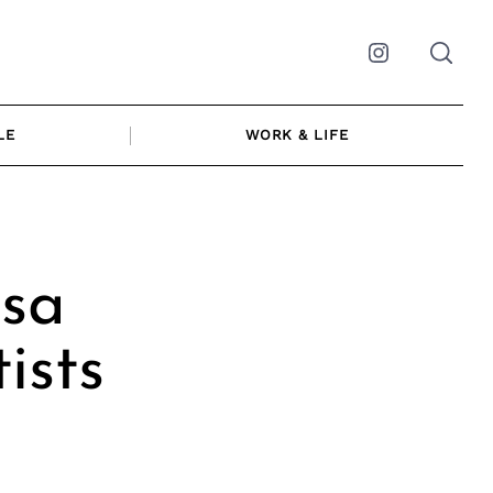
Instagram
LE
WORK & LIFE
sa
ists