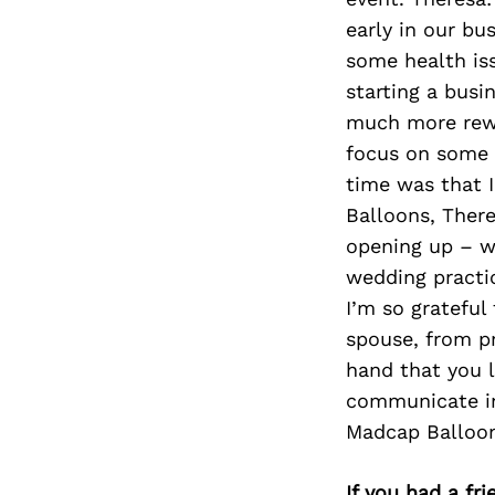
early in our bu
some health iss
starting a busi
much more rewa
focus on some o
time was that 
Balloons, There
opening up – we
wedding practi
I’m so grateful
spouse, from pr
hand that you l
communicate in
Madcap Balloons
If you had a fr