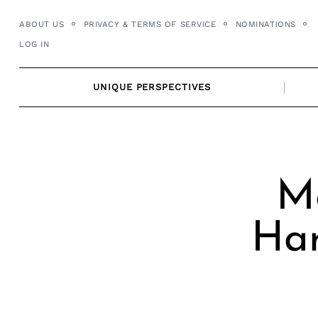
Skip
ABOUT US
PRIVACY & TERMS OF SERVICE
NOMINATIONS
to
LOG IN
content
UNIQUE PERSPECTIVES
M
Har