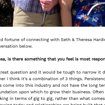
d fortune of connecting with Seth & Theresa Hardi
versation below.
sa, is there something that you feel is most respon
great question and it would be tough to narrow it 
r I think it’s a combination of 3 things. Persistence
 come into this industry and not have the long ter
oundation upon which to grow their business. Often 
nking in terms of gig to gig, rather than what come
owing today and relationships are being built that 