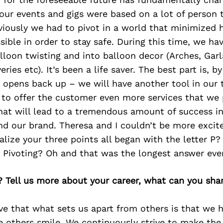
our events and gigs were based on a lot of person 
bviously we had to pivot in a world that minimized
ible in order to stay safe. During this time, we ha
lloon twisting and into balloon decor (Arches, Gar
ries etc). It’s been a life saver. The best part is, b
y opens back up – we will have another tool in our 
 to offer the customer even more services that we 
that will lead to a tremendous amount of success in
d our brand. Theresa and I couldn’t be more excite
alize your three points all began with the letter P?
d Pivoting? Oh and that was the longest answer ev
? Tell us more about your career, what can you sha
eve that what sets us apart from others is that we 
e others smile. We continuously strive to make the