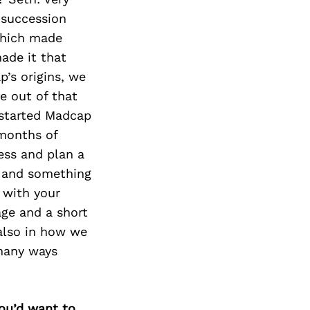
 succession
 which made
made it that
’s origins, we
e out of that
 started Madcap
 months of
ess and plan a
l and something
s with your
age and a short
 also in how we
 many ways
you’d want to