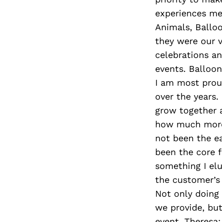
experiences mem
Animals, Balloo
they were our 
celebrations an
events. Balloon
I am most proud
over the years.
grow together a
how much more 
not been the ea
been the core f
something I elu
the customer’s 
Not only doing
we provide, but
event. Theresa