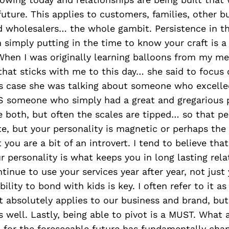
 future. This applies to customers, families, other b
d wholesalers… the whole gambit. Persistence in th
n simply putting in the time to know your craft is 
 When I was originally learning balloons from my me
hat sticks with me to this day… she said to focus
is case she was talking about someone who excelled
VS someone who simply had a great and gregarious p
e both, but often the scales are tipped… so that p
te, but your personality is magnetic or perhaps the
you are a bit of an introvert. I tend to believe that
 personality is what keeps you in long lasting rela
ntinue to use your services year after year, not just
bility to bond with kids is key. I often refer to it a
 absolutely applies to our business and brand, but
s well. Lastly, being able to pivot is a MUST. What
d for the foreseeable future has fundamentally cha