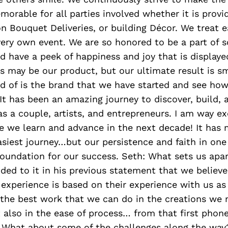
orable for all parties involved whether it is provi
n Bouquet Deliveries, or building Décor. We treat ea
very own event. We are so honored to be a part of 
d have a peek of happiness and joy that is displayed
s may be our product, but our ultimate result is s
 of is the brand that we have started and see how
 It has been an amazing journey to discover, build,
s a couple, artists, and entrepreneurs. I am way ex
we learn and advance in the next decade! It has m
siest journey…but our persistence and faith in one
oundation for our success. Seth: What sets us apart
ded to it in his previous statement that we believe 
experience is based on their experience with us a
 the best work that we can do in the creations we
 also in the ease of process… from that first phone 
: What about some of the challenges along the way?