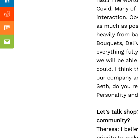
Previous Post
Linkedin
Covid. Many of 
interaction. O
Reddit
as much as poss
Mix
heavily from ba
Bouquets, Delive
Email
everything full
we will be able
could. I think 
our company an
Seth, do you re
Personality an
Let’s talk shop
community?
Theresa: I beli
priority to mak