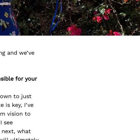
ng and we’ve
sible for your
down to just
 is key, I’ve
m vision to
I see
s next, what
will ultimately