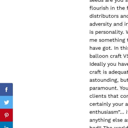
flourish in the
distributors an
adversity and i
Search
for:
is personality.
me something t
have got. In th
balloon craft 
Ideally you hav
craft is adequa
astounding, but 
paramount. Your
Facebook
clients that co
certainly your a
Twitter
enthusiasm”… it
Pinterest
anything else a
had!! The worl