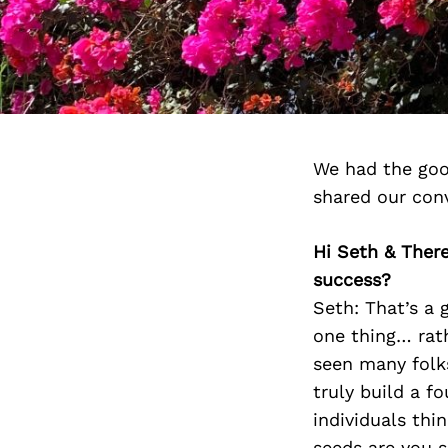
We had the goo
shared our con
Hi Seth & There
success?
Seth: That’s a 
one thing… rathe
seen many folks
truly build a f
individuals thi
seeds are you s