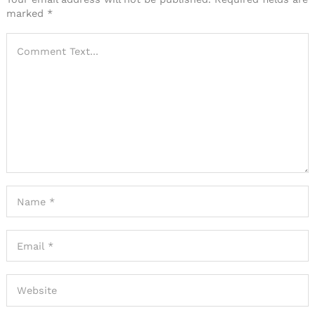
marked
*