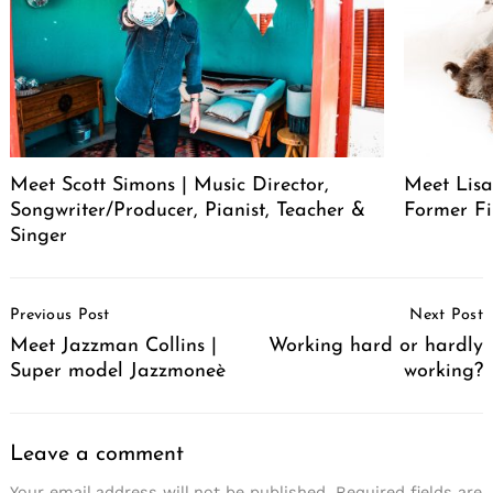
Meet Scott Simons | Music Director,
Meet Lisa
Songwriter/Producer, Pianist, Teacher &
Former Fi
Singer
Post
Previous Post
Next Post
Navigation
Meet Jazzman Collins |
Working hard or hardly
Super model Jazzmoneè
working?
Leave a comment
Your email address will not be published.
Required fields are