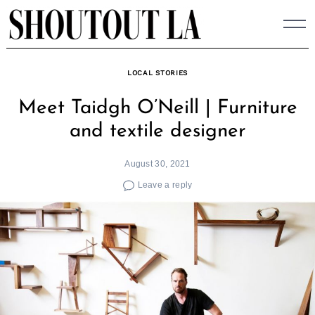
Skip
to
content
LOCAL STORIES
Meet Taidgh O’Neill | Furniture
and textile designer
August 30, 2021
Leave a reply