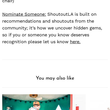
chair)
Nominate Someone:
ShoutoutLA is built on
recommendations and shoutouts from the
community; it’s how we uncover hidden gems,
so if you or someone you know deserves
recognition please let us know
here.
You may also like