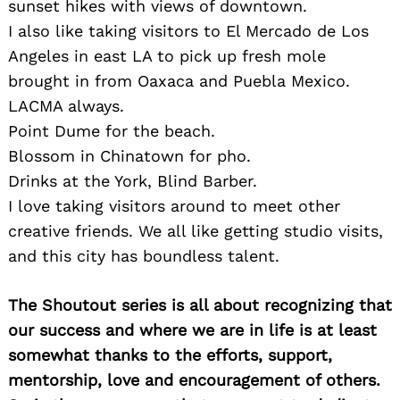
sunset hikes with views of downtown.
I also like taking visitors to El Mercado de Los
Angeles in east LA to pick up fresh mole
brought in from Oaxaca and Puebla Mexico.
LACMA always.
Search
Point Dume for the beach.
for:
Blossom in Chinatown for pho.
Drinks at the York, Blind Barber.
I love taking visitors around to meet other
creative friends. We all like getting studio visits,
and this city has boundless talent.
The Shoutout series is all about recognizing that
our success and where we are in life is at least
somewhat thanks to the efforts, support,
mentorship, love and encouragement of others.