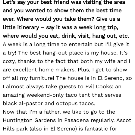
Let’s say your best friend was visiting the area
and you wanted to show them the best time
ever. Where would you take them? Give us a
little itinerary – say it was a week long trip,
where would you eat, drink, visit, hang out, etc.
A week is a long time to entertain but I’ll give it
a try! The best hang-out place is my house. It’s
cozy, thanks to the fact that both my wife and I
are excellent home makers. Plus, I get to show
off all my furniture! The house is in El Sereno, so
I almost always take guests to Evil Cooks: an
amazing weekend-only taco tent that serves
black al-pastor and octopus tacos.
Now that I’m a father, we like to go to the
Huntington Gardens in Pasadena regularly. Ascot
Hills park (also in El Sereno) is fantastic for