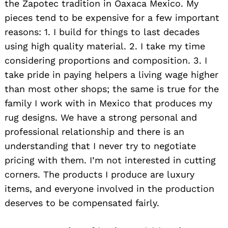
the Zapotec tradition in Oaxaca Mexico. My
pieces tend to be expensive for a few important
reasons: 1. I build for things to last decades
using high quality material. 2. I take my time
considering proportions and composition. 3. I
take pride in paying helpers a living wage higher
than most other shops; the same is true for the
family I work with in Mexico that produces my
rug designs. We have a strong personal and
professional relationship and there is an
understanding that I never try to negotiate
pricing with them. I’m not interested in cutting
corners. The products I produce are luxury
items, and everyone involved in the production
deserves to be compensated fairly.