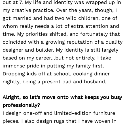
out at 7. My life and identity was wrapped up in
my creative practice. Over the years, though, I
got married and had two wild children, one of
whom really needs a lot of extra attention and
time. My priorities shifted, and fortunately that
coincided with a growing reputation of a quality
designer and builder. My identity is still largely
based on my career…but not entirely. I take
immense pride in putting my family first.
Dropping kids off at school, cooking dinner
nightly, being a present dad and husband.
Alright, so let’s move onto what keeps you busy
professionally?
I design one-off and limited-edition furniture
pieces. I also design rugs that I have woven in