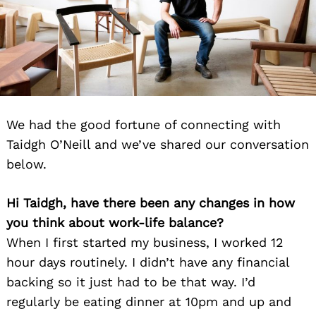
We had the good fortune of connecting with
Taidgh O’Neill and we’ve shared our conversation
below.
Hi Taidgh, have there been any changes in how
you think about work-life balance?
When I first started my business, I worked 12
hour days routinely. I didn’t have any financial
backing so it just had to be that way. I’d
regularly be eating dinner at 10pm and up and