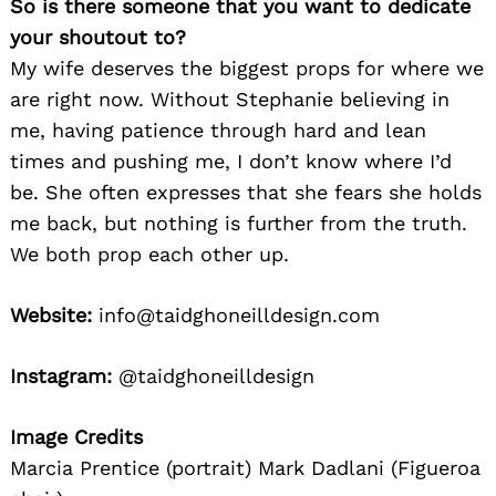
So is there someone that you want to dedicate
your shoutout to?
My wife deserves the biggest props for where we
are right now. Without Stephanie believing in
me, having patience through hard and lean
times and pushing me, I don’t know where I’d
be. She often expresses that she fears she holds
me back, but nothing is further from the truth.
We both prop each other up.
Website:
info@taidghoneilldesign.com
Instagram:
@taidghoneilldesign
Image Credits
Marcia Prentice (portrait) Mark Dadlani (Figueroa