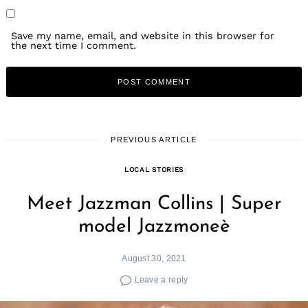
Save my name, email, and website in this browser for
the next time I comment.
PREVIOUS ARTICLE
LOCAL STORIES
Meet Jazzman Collins | Super
model Jazzmoneè
August 30, 2021
Leave a reply