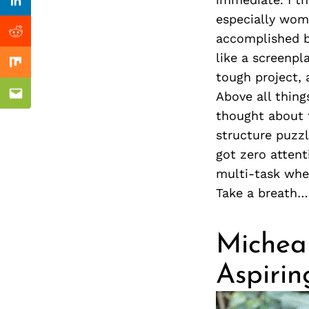
Previous Post
Linkedin
especially wome
accomplished bi
Reddit
like a screenp
Mix
tough project, 
Above all things
Email
thought about 
structure puzzl
got zero attent
multi-task whe
Take a breath…
Michea 
Aspirin