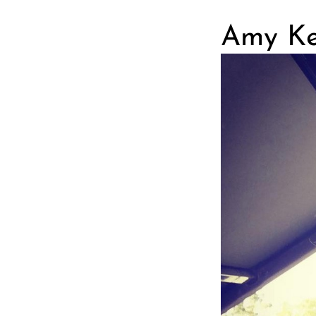
Amy Ker