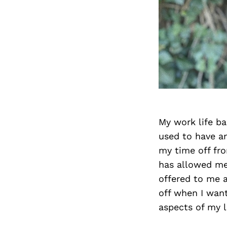
My work life ba
used to have a
my time off fro
has allowed me 
offered to me 
off when I want
aspects of my l