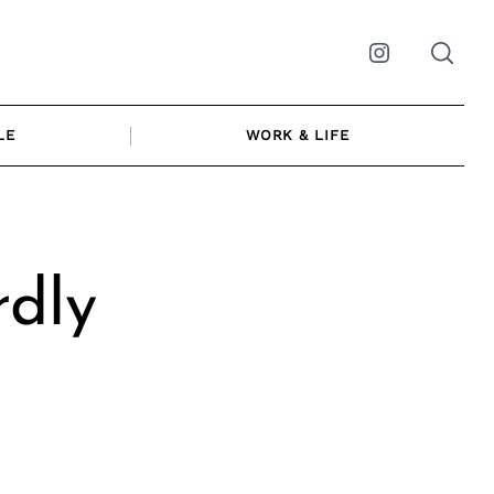
Instagram
LE
WORK & LIFE
rdly