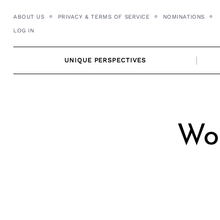
Skip
ABOUT US
PRIVACY & TERMS OF SERVICE
NOMINATIONS
to
LOG IN
content
UNIQUE PERSPECTIVES
Wor