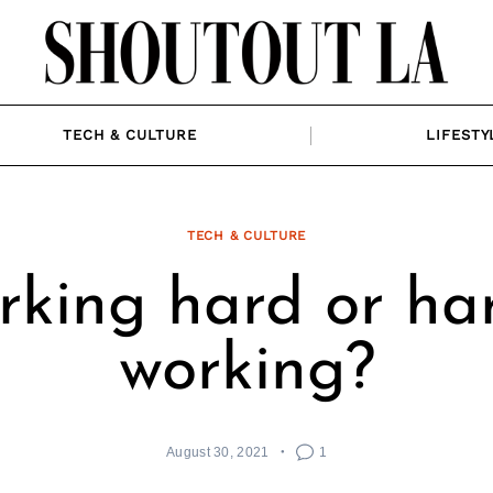
TECH & CULTURE
LIFESTY
TECH & CULTURE
king hard or ha
working?
August 30, 2021
1