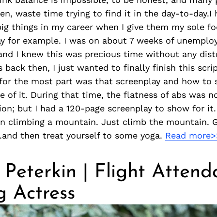
n, waste time trying to find it in the day-to-day.I
g things in my career when I give them my sole fo
lay for example. I was on about 7 weeks of unemplo
and I knew this was precious time without any distr
 back then, I just wanted to finally finish this script
for the most part was that screenplay and how to 
e of it. During that time, the flatness of abs was no
ion; but I had a 120-page screenplay to show for it.
n climbing a mountain. Just climb the mountain. G
.and then treat yourself to some yoga.
Read more>
Peterkin | Flight Attend
g Actress