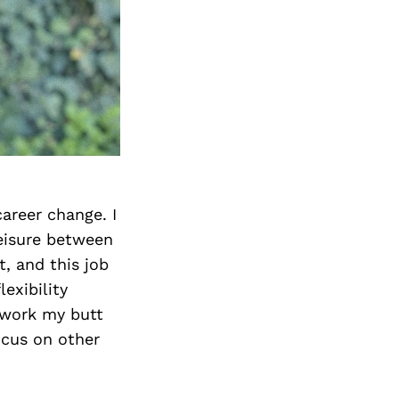
areer change. I
eisure between
t, and this job
exibility
 work my butt
ocus on other