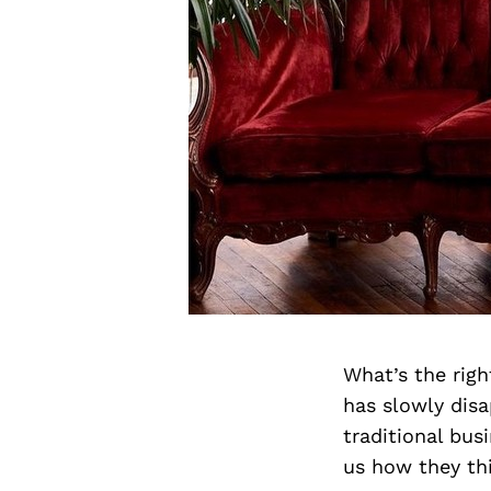
What’s the rig
has slowly dis
traditional bu
us how they th