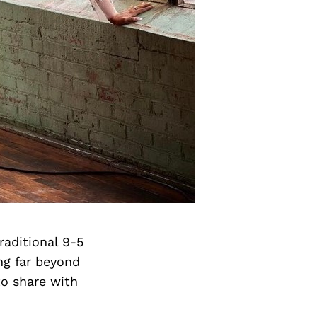
aditional 9-5
ng far beyond
o share with