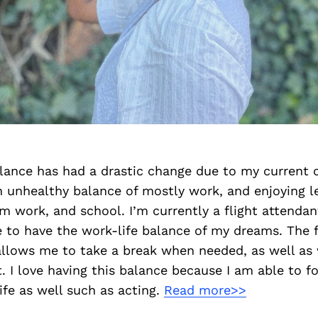
lance has had a drastic change due to my current c
n unhealthy balance of mostly work, and enjoying l
m work, and school. I’m currently a flight attendan
to have the work-life balance of my dreams. The fl
allows me to take a break when needed, as well as
. I love having this balance because I am able to f
ife as well such as acting.
Read more>>