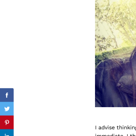
Search
for:
Facebook
Twitter
Pinterest
I advise thinki
immediate. I th