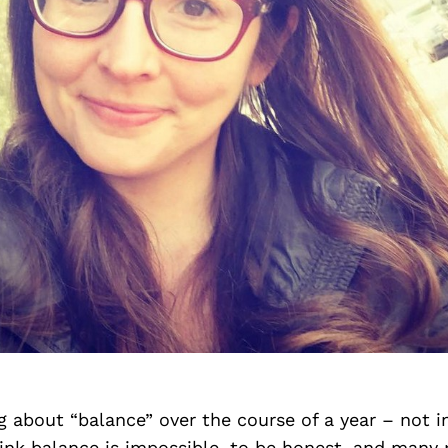
ng about “balance” over the course of a year – not i
ink balance is impossible, to be honest, and many 