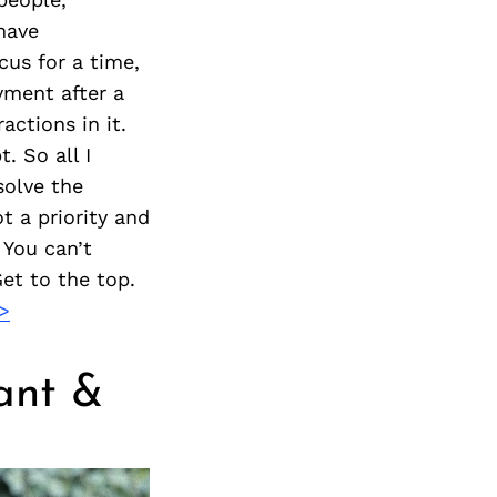
Next Post
 have
cus for a time,
yment after a
actions in it.
. So all I
solve the
t a priority and
 You can’t
et to the top.
>
ant &