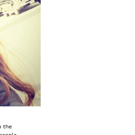
n the
people,