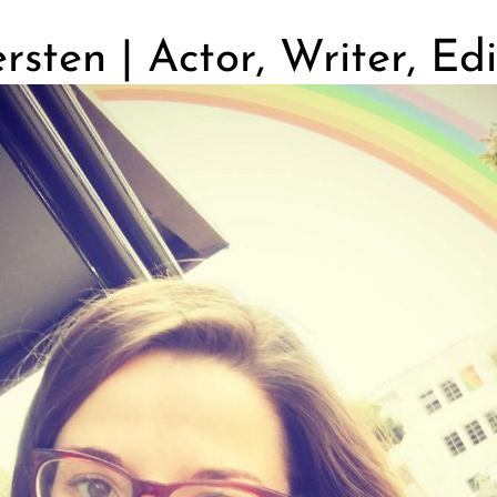
sten | Actor, Writer, Edi