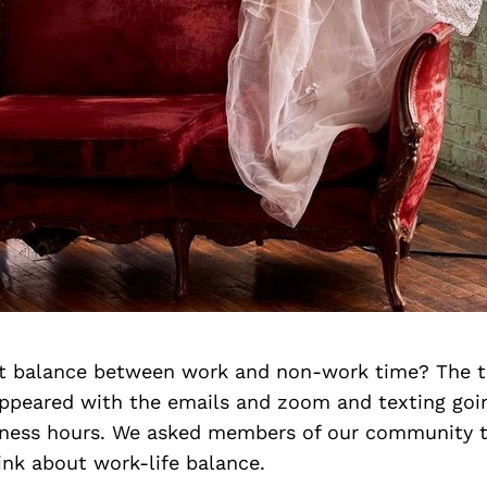
ht balance between work and non-work time? The tr
appeared with the emails and zoom and texting goi
siness hours. We asked members of our community t
ink about work-life balance.