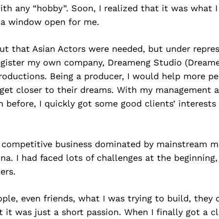
ith any “hobby”. Soon, I realized that it was what 
 a window open for me.
ut that Asian Actors were needed, but under repre
register my own company, Dreameng Studio (Dreame
roductions. Being a producer, I would help more pe
 get closer to their dreams. With my management 
 before, I quickly got some good clients’ interests
a competitive business dominated by mainstream m
a. I had faced lots of challenges at the beginning,
ers.
ple, even friends, what I was trying to build, they 
it was just a short passion. When I finally got a cl