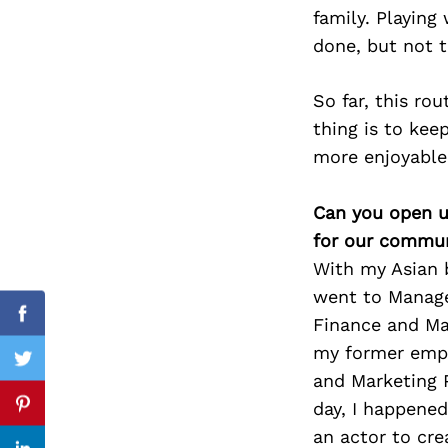
family. Playing
done, but not th
Search
So far, this ro
for:
thing is to ke
more enjoyable 
Can you open u
for our commun
With my Asian b
went to Manage
Finance and Ma
Facebook
my former emplo
Twitter
and Marketing P
day, I happened
Pinterest
an actor to cre