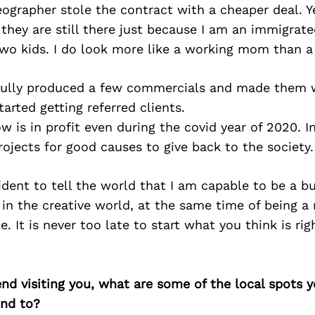
eographer stole the contract with a cheaper deal. Y
 they are still there just because I am an immigra
wo kids. I do look more like a working mom than a
sfully produced a few commercials and made them w
started getting referred clients.
is in profit even during the covid year of 2020. I
ojects for good causes to give back to the society.
ident to tell the world that I am capable to be a 
in the creative world, at the same time of being 
e. It is never too late to start what you think is ri
iend visiting you, what are some of the local spots 
nd to?