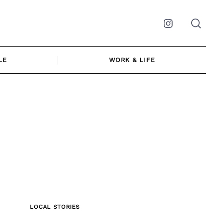
Instagram
LE
WORK & LIFE
LOCAL STORIES