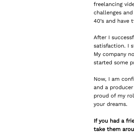
freelancing vid
challenges and
40’s and have t
After I succes
satisfaction. I 
My company now 
started some pr
Now, I am conf
and a producer 
proud of my rol
your dreams.
If you had a fr
take them arou