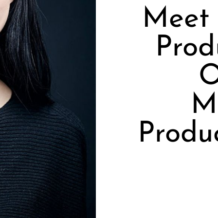
Meet
Prod
O
Mu
Produ