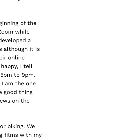
ginning of the
 Zoom while
 developed a
 although it is
eir online
happy, I tell
n 5pm to 9pm.
 I am the one
he good thing
tews on the
or biking. We
ng films with my