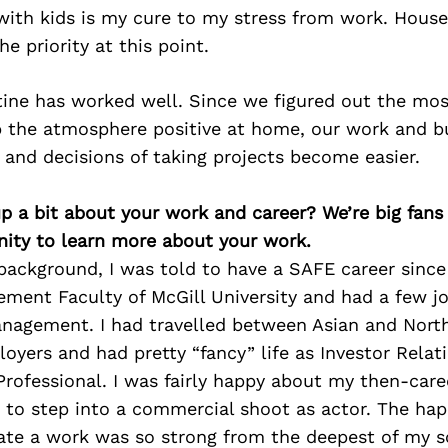
 with kids is my cure to my stress from work. Hous
e priority at this point.
utine has worked well. Since we figured out the mo
ep the atmosphere positive at home, our work and 
and decisions of taking projects become easier.
p a bit about your work and career? We’re big fans
ity to learn more about your work.
ackground, I was told to have a SAFE career since I 
ment Faculty of McGill University and had a few jo
nagement. I had travelled between Asian and North
yers and had pretty “fancy” life as Investor Rela
rofessional. I was fairly happy about my then-caree
 to step into a commercial shoot as actor. The hap
ate a work was so strong from the deepest of my so