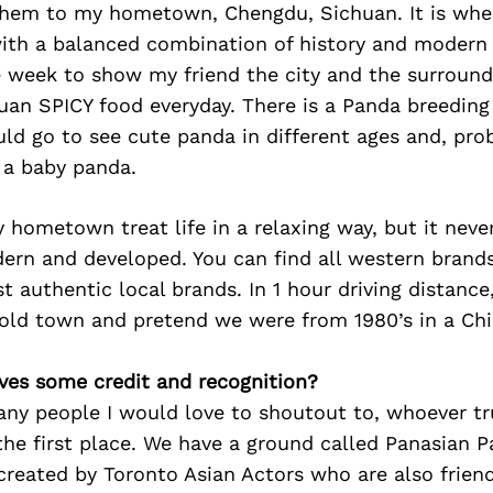
 them to my hometown, Chengdu, Sichuan. It is wher
with a balanced combination of history and modern li
 week to show my friend the city and the surround
uan SPICY food everyday. There is a Panda breeding
uld go to see cute panda in different ages and, pro
 a baby panda.
hometown treat life in a relaxing way, but it never
n and developed. You can find all western brands 
t authentic local brands. In 1 hour driving distance
 old town and pretend we were from 1980’s in a Chi
ves some credit and recognition?
any people I would love to shoutout to, whoever tr
the first place. We have a ground called Panasian 
 created by Toronto Asian Actors who are also frien