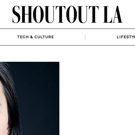
TECH & CULTURE
LIFESTY