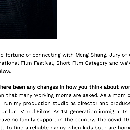
d fortune of connecting with Meng Shang, Jury of 
ational Film Festival, Short Film Category and we’
elow.
there been any changes in how you think about wor
tion that many working moms are asked. As a mom 
, I run my production studio as director and produce
tor for TV and Films. As 1st generation immigrants
ave no family support in the country. The covid-19 
ult to find a reliable nanny when kids both are hom