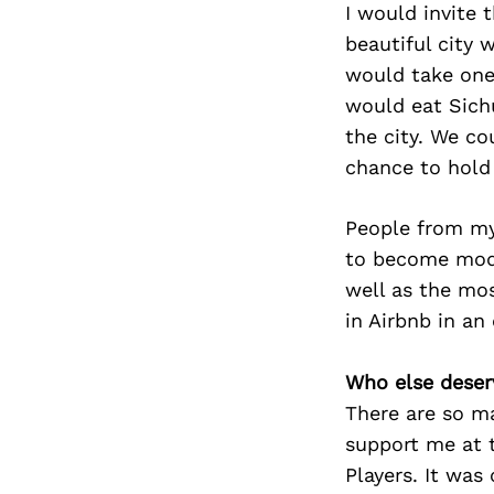
I would invite
beautiful city 
would take one
would eat Sich
the city. We co
chance to hold
People from my 
to become moder
well as the mos
in Airbnb in an
Who else deser
There are so m
support me at 
Players. It was