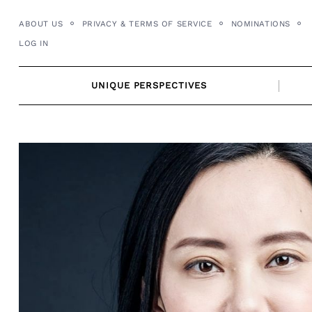
Skip
ABOUT US
PRIVACY & TERMS OF SERVICE
NOMINATIONS
to
LOG IN
content
UNIQUE PERSPECTIVES