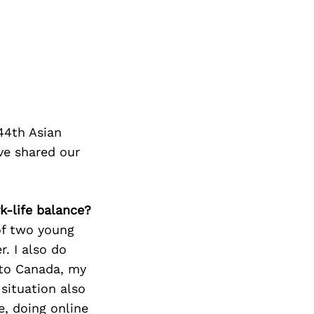
44th Asian
ve shared our
k-life balance?
of two young
r. I also do
 to Canada, my
situation also
e, doing online