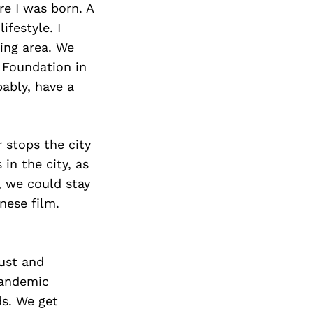
e I was born. A
festyle. I
ing area. We
 Foundation in
bably, have a
 stops the city
in the city, as
, we could stay
nese film.
ust and
Pandemic
ds. We get