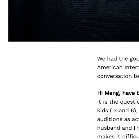
We had the goo
American Intern
conversation b
Hi Meng, have 
It is the ques
kids ( 3 and 6)
auditions as ac
husband and I h
makes it diffic