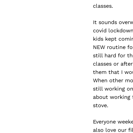
classes.
It sounds overw
covid lockdown
kids kept comin
NEW routine for
still hard for 
classes or afte
them that I wo
When other mom
still working o
about working 
stove.
Everyone weeken
also love our f