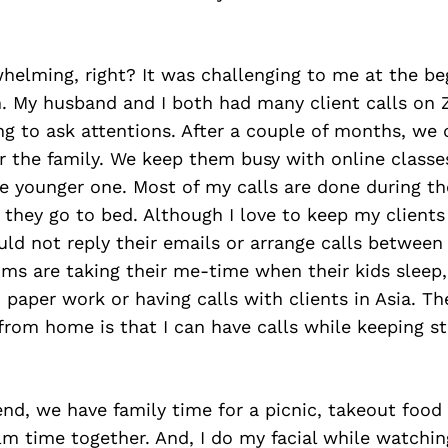
helming, right? It was challenging to me at the be
. My husband and I both had many client calls on
g to ask attentions. After a couple of months, we
 the family. We keep them busy with online classes
the younger one. Most of my calls are done during th
r they go to bed. Although I love to keep my clients 
uld not reply their emails or arrange calls betwee
s are taking their me-time when their kids sleep,
n paper work or having calls with clients in Asia. T
from home is that I can have calls while keeping s
d, we have family time for a picnic, takeout food 
ilm time together. And, I do my facial while watchi