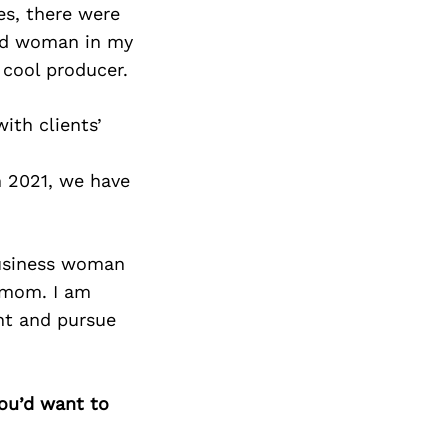
es, there were
ted woman in my
 cool producer.
ith clients’
n 2021, we have
business woman
a mom. I am
ght and pursue
you’d want to