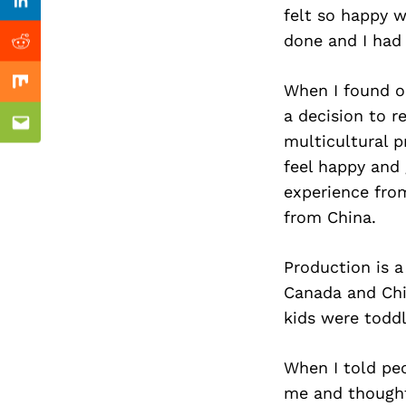
Previous Post
Linkedin
felt so happy w
done and I had
Reddit
When I found o
Mix
a decision to 
Email
multicultural p
feel happy and
experience from
from China.
Production is 
Canada and Chin
kids were toddl
When I told peo
me and thought 