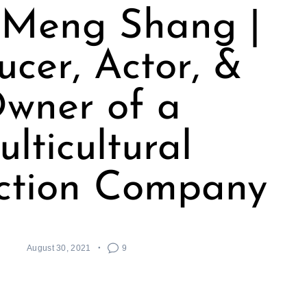
 Meng Shang |
ucer, Actor, &
wner of a
lticultural
ction Company
August 30, 2021
9