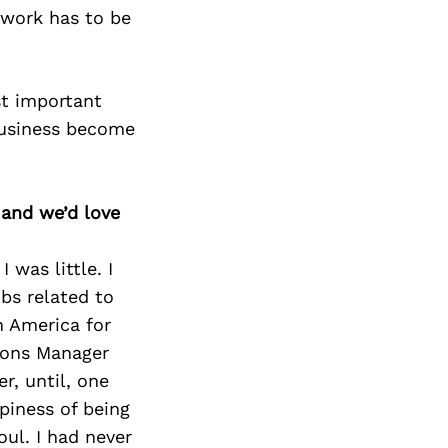
ework has to be
st important
business become
 and we’d love
was little. I
bs related to
 America for
tions Manager
r, until, one
piness of being
ul. I had never