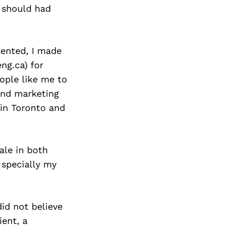
Next Post
I should had
sented, I made
ng.ca) for
ople like me to
and marketing
 in Toronto and
ale in both
 specially my
did not believe
ient, a