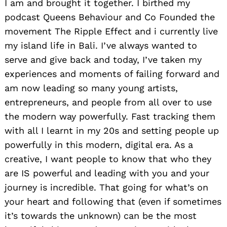
I am and brought it together. I birthed my
podcast Queens Behaviour and Co Founded the
movement The Ripple Effect and i currently live
my island life in Bali. I’ve always wanted to
serve and give back and today, I’ve taken my
experiences and moments of failing forward and
am now leading so many young artists,
entrepreneurs, and people from all over to use
the modern way powerfully. Fast tracking them
with all I learnt in my 20s and setting people up
powerfully in this modern, digital era. As a
creative, I want people to know that who they
are IS powerful and leading with you and your
journey is incredible. That going for what’s on
your heart and following that (even if sometimes
it’s towards the unknown) can be the most