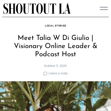
Skip
to
content
LOCAL STORIES
Meet Talia W Di Giulio |
Visionary Online Leader &
Podcast Host
October 5, 2020
Leave a reply