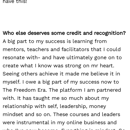
have this!
Who else deserves some credit and recognition?
A big part to my success is learning from
mentors, teachers and facilitators that I could
resonate with- and have ultimately gone on to
create what I know was strong on mr heart.
Seeing others achieve it made me believe it in
myself. I owe a big part of my success now to
The Freedom Era. The platform I am partnered
with. It has taught me so much about my
relationship with self, leadership, money
mindset and so on. These courses and leaders
were instrumental in my online business and