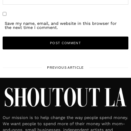
Save my name, email, and website in this browser for
the next time I comment.
PREVIOUS ARTICLE
Our mission is to help change the way people spend money.
We want people to spend more of their money with mom-
and-pops, small businesses, independent artists and