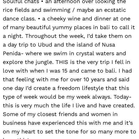
Soulful chats • an afternoon over looking the
rice fields and swimming / maybe an ecstatic
dance class. • a cheeky wine and dinner at one
of many beautiful yummy places in bali to call it
a night. Throughout the week, I’d take them on
a day trip to Ubud and the island of Nusa
Penida- where we swim in crystal waters and
explore the jungle. THIS is the very trip I fell in
love with when I was 15 and came to bali. I had
that feeling with me for over 10 years and said
one day I’d create a freedom lifestyle that this
type of week would be my week always. Today-
this is very much the life I live and have created.
Some of my closest friends and women in
business have experienced this with me and it’s
on my heart to set the tone for so many more to