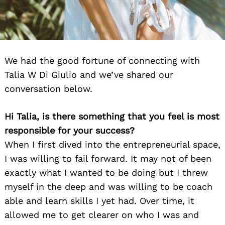
We had the good fortune of connecting with
Talia W Di Giulio and we’ve shared our
conversation below.
Hi Talia, is there something that you feel is most
responsible for your success?
When I first dived into the entrepreneurial space,
I was willing to fail forward. It may not of been
exactly what I wanted to be doing but I threw
myself in the deep and was willing to be coach
able and learn skills I yet had. Over time, it
allowed me to get clearer on who I was and