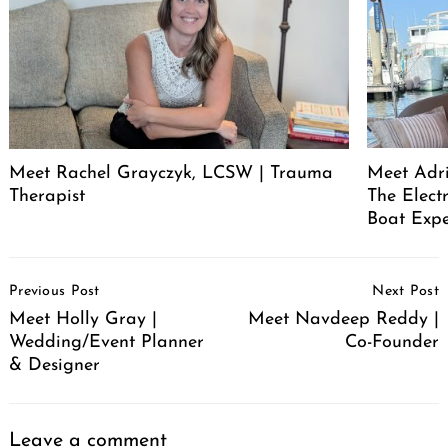
Meet Rachel Grayczyk, LCSW | Trauma
Meet Adr
Therapist
The Elect
Boat Expe
Post
Previous Post
Next Post
Navigation
Meet Holly Gray |
Meet Navdeep Reddy |
Wedding/Event Planner
Co-Founder
& Designer
Leave a comment