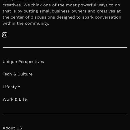
creatives. We think one of the most powerful ways to do
that is by putting small business owners and creatives at
the center of discussions designed to spark conversation
within the community.
Instagram
Unique Perspectives
Tech & Culture
Lifestyle
Work & Life
About US