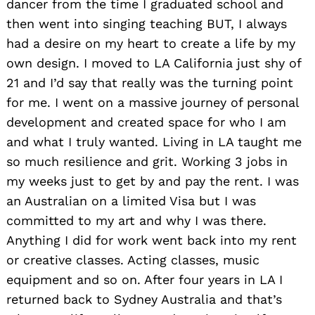
dancer from the time I graduated school and
then went into singing teaching BUT, I always
had a desire on my heart to create a life by my
own design. I moved to LA California just shy of
21 and I’d say that really was the turning point
for me. I went on a massive journey of personal
development and created space for who I am
and what I truly wanted. Living in LA taught me
so much resilience and grit. Working 3 jobs in
my weeks just to get by and pay the rent. I was
an Australian on a limited Visa but I was
committed to my art and why I was there.
Anything I did for work went back into my rent
or creative classes. Acting classes, music
equipment and so on. After four years in LA I
returned back to Sydney Australia and that’s