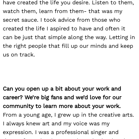
have created the life you desire. Listen to them,
watch them, learn from them- that was my
secret sauce. I took advice from those who
created the life I aspired to have and often it
can be just that simple along the way. Letting in
the right people that fill up our minds and keep
us on track.
Can you open up a bit about your work and
career? We’re big fans and we’d love for our
community to learn more about your work.
From a young age, I grew up in the creative arts.
I always knew art and my voice was my
expression. I was a professional singer and