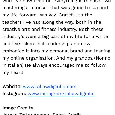
who I’ve now become. Everything is mindset. So
mastering a mindset that was going to support
my life forward was key. Grateful to the
teachers I’ve had along the way, both in the
creative arts and fitness industry. Both these
industry’s were a big part of my life for a while
and I’ve taken that leadership and now
embodied it into my personal brand and leading
my online organisation. And my grandpa (Nonno
in Italian) He always encouraged me to follow
my heart!
Website:
www.taliawdigiulio.com
Instagram:
www.instagram/taliawdigiulio
Image Credits
Jordan Taylor Adams- Photo Credit