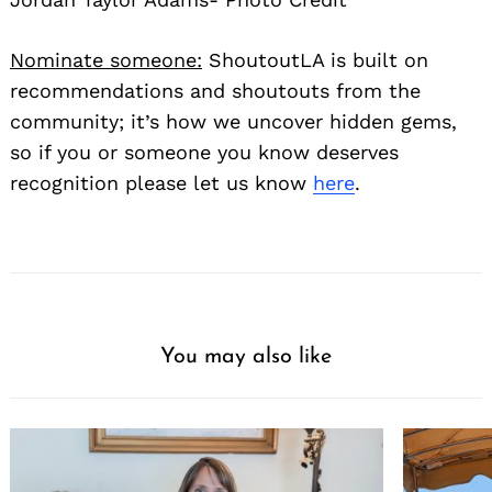
Nominate someone:
ShoutoutLA is built on
recommendations and shoutouts from the
community; it’s how we uncover hidden gems,
so if you or someone you know deserves
recognition please let us know
here
.
You may also like