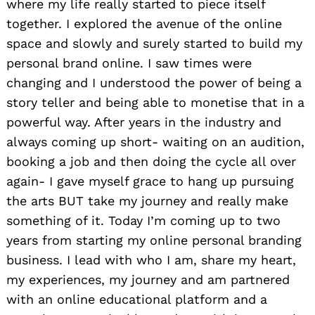
where my life really started to piece itself
together. I explored the avenue of the online
space and slowly and surely started to build my
personal brand online. I saw times were
changing and I understood the power of being a
story teller and being able to monetise that in a
powerful way. After years in the industry and
always coming up short- waiting on an audition,
booking a job and then doing the cycle all over
again- I gave myself grace to hang up pursuing
the arts BUT take my journey and really make
something of it. Today I’m coming up to two
years from starting my online personal branding
business. I lead with who I am, share my heart,
my experiences, my journey and am partnered
with an online educational platform and a