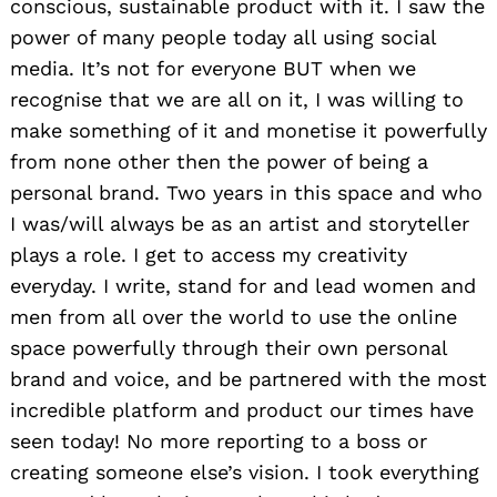
conscious, sustainable product with it. I saw the
power of many people today all using social
media. It’s not for everyone BUT when we
recognise that we are all on it, I was willing to
make something of it and monetise it powerfully
from none other then the power of being a
personal brand. Two years in this space and who
I was/will always be as an artist and storyteller
plays a role. I get to access my creativity
everyday. I write, stand for and lead women and
men from all over the world to use the online
space powerfully through their own personal
brand and voice, and be partnered with the most
Search
incredible platform and product our times have
for:
seen today! No more reporting to a boss or
creating someone else’s vision. I took everything