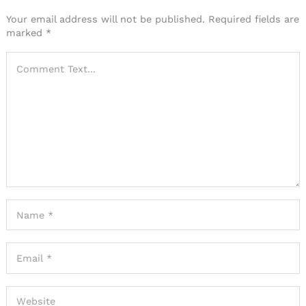
Your email address will not be published.
Required fields are
marked
*