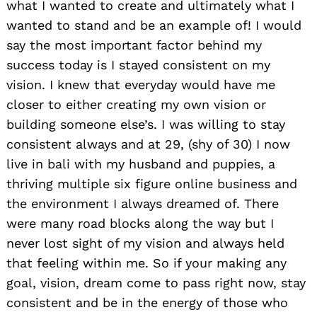
what I wanted to create and ultimately what I
wanted to stand and be an example of! I would
say the most important factor behind my
success today is I stayed consistent on my
vision. I knew that everyday would have me
closer to either creating my own vision or
building someone else’s. I was willing to stay
consistent always and at 29, (shy of 30) I now
live in bali with my husband and puppies, a
thriving multiple six figure online business and
the environment I always dreamed of. There
were many road blocks along the way but I
never lost sight of my vision and always held
that feeling within me. So if your making any
goal, vision, dream come to pass right now, stay
consistent and be in the energy of those who