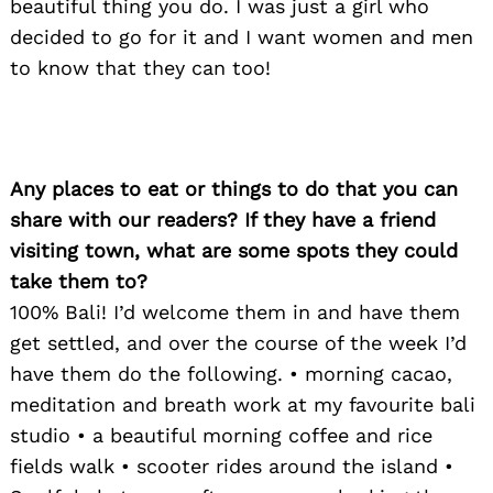
beautiful thing you do. I was just a girl who
decided to go for it and I want women and men
to know that they can too!
Any places to eat or things to do that you can
share with our readers? If they have a friend
visiting town, what are some spots they could
take them to?
100% Bali! I’d welcome them in and have them
get settled, and over the course of the week I’d
have them do the following. • morning cacao,
meditation and breath work at my favourite bali
studio • a beautiful morning coffee and rice
fields walk • scooter rides around the island •