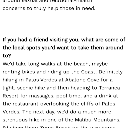
around sexual and relational-health
concerns to truly help those in need.
If you had a friend visiting you, what are some of
the local spots you’d want to take them around
to?
We’d take long walks at the beach, maybe
renting bikes and riding up the Coast. Definitely
hiking in Palos Verdes at Abalone Cove for a
light, scenic hike and th
en heading to Terranea
Resort for massages, pool time, and a drink at
the restaurant overlooking the cliffs of Palos
Verdes. The next day, we’d do a much more
strenuous hike in one of the Malibu Mountains.
I’d show them Zuma Beach on the way home