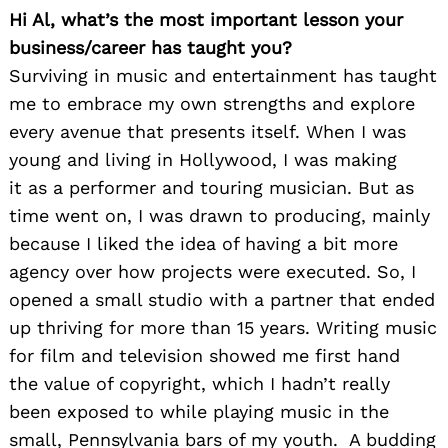
Hi Al, what’s the most important lesson your
business/career has taught you?
Surviving in music and entertainment has taught
me to embrace my own strengths and explore
every avenue that presents itself. When I was
young and living in Hollywood, I was making
it as a performer and touring musician. But as
time went on, I was drawn to producing, mainly
because I liked the idea of having a bit more
agency over how projects were executed. So, I
opened a small studio with a partner that ended
up thriving for more than 15 years. Writing music
for film and television showed me first hand
the value of copyright, which I hadn’t really
been exposed to while playing music in the
small, Pennsylvania bars of my youth. A budding