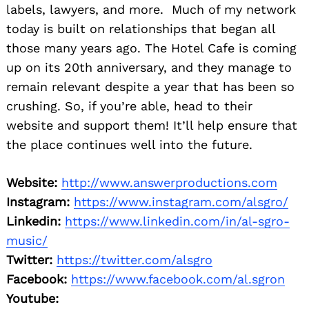
labels, lawyers, and more. Much of my network
today is built on relationships that began all
those many years ago. The Hotel Cafe is coming
up on its 20th anniversary, and they manage to
remain relevant despite a year that has been so
crushing. So, if you’re able, head to their
website and support them! It’ll help ensure that
the place continues well into the future.
Website:
http://www.answerproductions.com
Instagram:
https://www.instagram.com/alsgro/
Linkedin:
https://www.linkedin.com/in/al-sgro-
music/
Twitter:
https://twitter.com/alsgro
Facebook:
https://www.facebook.com/al.sgron
Youtube: