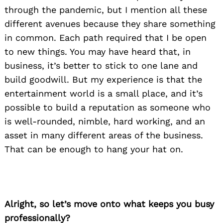
through the pandemic, but I mention all these
different avenues because they share something
in common. Each path required that I be open
to new things. You may have heard that, in
business, it’s better to stick to one lane and
build goodwill. But my experience is that the
entertainment world is a small place, and it’s
possible to build a reputation as someone who
is well-rounded, nimble, hard working, and an
asset in many different areas of the business.
That can be enough to hang your hat on.
Alright, so let’s move onto what keeps you busy
professionally?