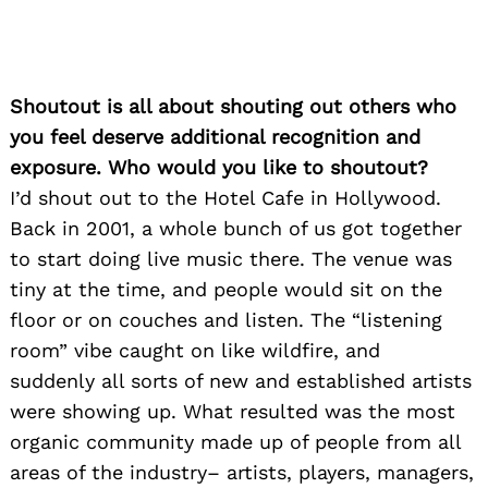
Shoutout is all about shouting out others who
you feel deserve additional recognition and
exposure. Who would you like to shoutout?
I’d shout out to the Hotel Cafe in Hollywood.
Back in 2001, a whole bunch of us got together
to start doing live music there. The venue was
tiny at the time, and people would sit on the
floor or on couches and listen. The “listening
room” vibe caught on like wildfire, and
suddenly all sorts of new and established artists
were showing up. What resulted was the most
organic community made up of people from all
areas of the industry– artists, players, managers,