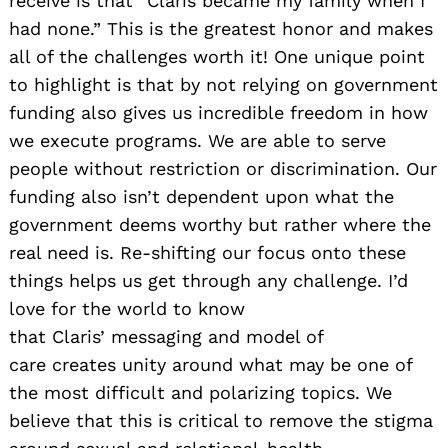
receive is that “Claris became my family when I
had none.” This is the greatest h
onor and makes
all of the challenges worth it! One unique point
to highlight is that by not relying on government
funding also gives us incredible freedom in how
we execute programs
. We are able to serve
people without restriction or discrimination. Our
funding also isn’t dependent upon what the
government deems worthy but rather where the
real need is. Re-shifting our focus onto these
things helps us get through any challenge. I’d
love for the world to know
that Claris’ messaging and model of
care creates unity around what may be one of
the most difficult and polarizing topics. We
believe that this is critical to remove the stigma