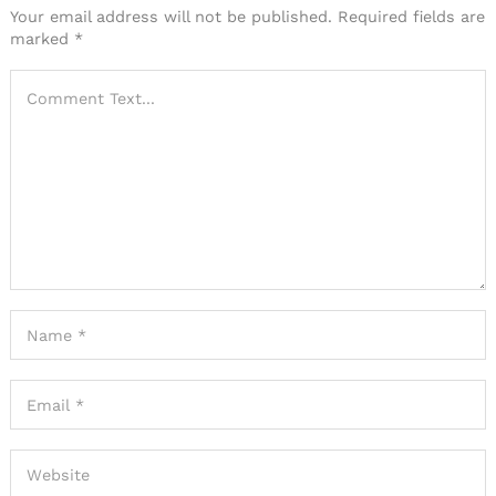
Your email address will not be published.
Required fields are
marked
*