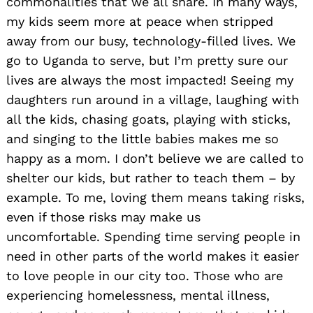
commonalities that we all share. In many ways,
my kids seem more at peace when stripped
away from our busy, technology-filled lives. We
go to Uga
nda to serve, but I’m pretty sure our
lives are always the most impacted! Seeing my
daughters run around in a village, laughing with
all the kids, chasing goats, playing with sticks,
and singing to the little babies makes me so
happy as a mom. I don’t believe we are called to
shelter our kids, but rather to teach them – by
example. To me, loving them means taking risks,
even if those risks may make us
uncomfortable. Spending time serving people in
need in other parts of the world makes it easier
to love people in our city too. Those who are
experiencing homelessness, mental illness,