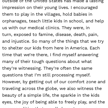
outside of the United States has made a lasting
impression on their young lives. I encouraged
them to play in the villages, hold babies in
orphanages, teach little kids in school, and help
us with our medical clinics. They were, in
turn, exposed to famine, disease, death, pain,
and injustice. So many of the things that we try
to shelter our kids from here in America. Each
time that we’re there, I find myself answering
many
of their tough questions about what
they’re witnessing. They’re often the same
questions that I’m still processing myself.
However, by getting out of our comfort zone and
traveling across the globe, we also witness the
beauty of a simple life, the sparkle in the kids
eyes, the joy of being able to freely play, and the