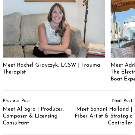
Meet Rachel Grayczyk, LCSW | Trauma
Meet Adr
Therapist
The Elect
Boat Expe
Post
Previous Post
Next Post
Navigation
Meet Al Sgro | Producer,
Meet Sohani Holland |
Composer & Licensing
Fiber Artist & Strategic
Consultant
Controller