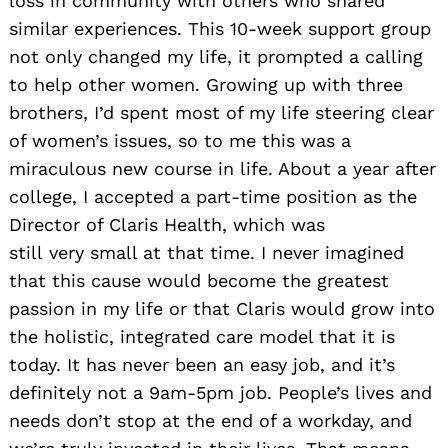
loss in community with others who shared
similar experiences. This 10-week support group
not only changed my life, it prompted a calling
to help other
women. Growing up with three
brothers, I’d spent most of my life steering clear
of women’s issues, so to me this was a
miraculous new course in life. About a year after
college, I accepted a part-time position as the
Director of Claris Health, which was
still very small at that time. I never imagined
that this cause would become the greatest
passion in my life or that Claris would grow into
the holistic, integrated care model that it is
today. It has never been an easy job, and it’s
definitely not a 9am-5pm job. People’s lives and
needs don’t stop at the end of a workday, and