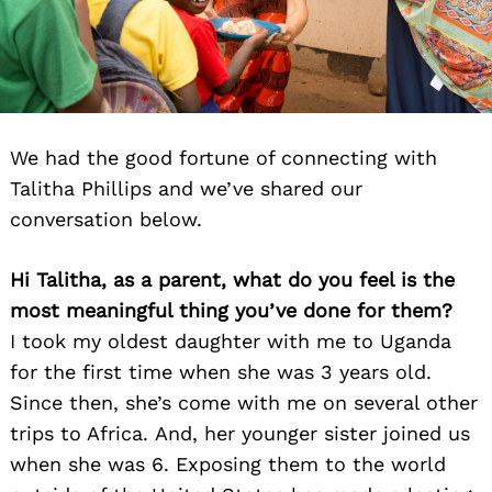
We had the good fortune of connecting with
Talitha Phillips and we’ve shared our
conversation below.
Hi Talitha, as a parent, what do you feel is the
most meaningful thing you’ve done for them?
I took my oldest daughter with me to Uganda
for the first time when she was 3 years ol
d.
Since then, she’s come with me on several other
trips to Africa. And, her younger sister joined us
when she was 6. Exposing them to the world