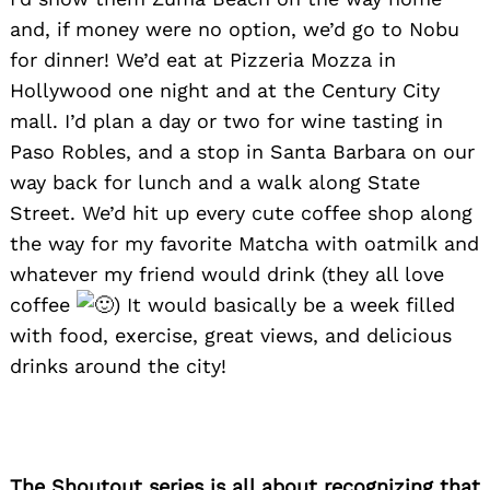
and, if money were no option, we’d go to Nobu
for dinner! We’d eat at Pizzeria Mozza in
Hollywood one night and at the Century City
mall. I’d plan a day or two for wine tasting in
Paso Robles, and a stop in Santa Barbara on our
way back fo
r lunch and a walk along State
Street. We’d hit up every cute coffee shop along
the way for my favorite Matcha with oatmilk and
whatever my friend would drink (they all love
coffee
)
It would basically be a week filled
with food, exercise, great views, and delicious
drinks around the city!
The Shoutout series is all about recognizing that