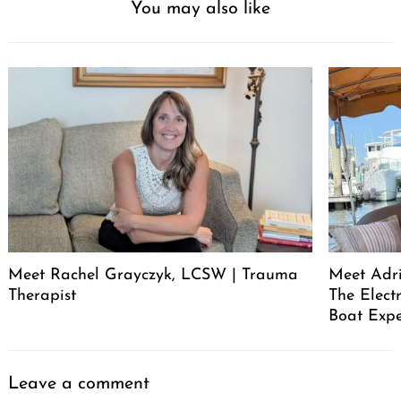
You may also like
Meet Rachel Grayczyk, LCSW | Trauma
Meet Adr
Therapist
The Elect
Boat Expe
Leave a comment