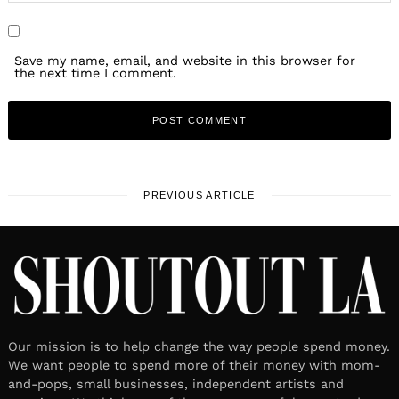
Save my name, email, and website in this browser for
the next time I comment.
PREVIOUS ARTICLE
Our mission is to help change the way people spend money.
We want people to spend more of their money with mom-
and-pops, small businesses, independent artists and