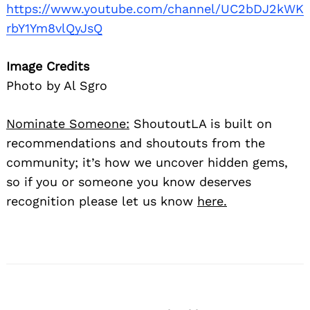
https://www.youtube.com/channel/UC2bDJ2kWK
rbY1Ym8vlQyJsQ
Image Credits
Photo by Al Sgro
Nominate Someone:
ShoutoutLA is built on
recommendations and shoutouts from the
community; it’s how we uncover hidden gems,
so if you or someone you know deserves
recognition please let us know
here.