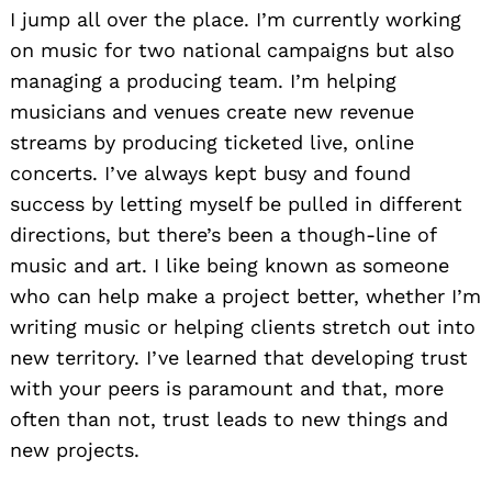
I jump all over the place. I’m currently working
on music for two national campaigns but also
managing a producing team. I’m helping
musicians and venues create new revenue
streams by producing ticketed live, online
concerts. I’ve always kept busy and found
success by letting myself be pulled in different
directions, but there’s been a though-line of
music and art. I like being known as someone
who can help make a project better, whether I’m
writing music or helping clients stretch out into
new territory. I’ve learned that developing trust
with your peers is paramount and that, more
often than not, trust leads to new things and
new projects.