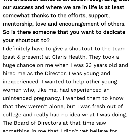
our success and where we are in life is at least
somewhat thanks to the efforts, support,
mentorship, love and encouragement of others.
So is there someone that you want to dedicate
your shoutout to?
I definitely have to give a shoutout to the team
(past & present) at Claris Health. They took a
huge chance on me when I was 23 years old and
hired me as the Director. I was young and
inexperienced. I wanted to help other young
women who, like me, had experienced an
unintended pregnancy. I wanted them to know
that they weren’t alone, but I was fresh out of
college and really had no idea what I was doing.
The Board of Directors at that time saw
something in me that I didn’t yet believe for