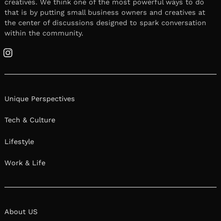
creatives. We think one of the most powerful ways to do
that is by putting small business owners and creatives at
the center of discussions designed to spark conversation
within the community.
Instagram
Unique Perspectives
Tech & Culture
Lifestyle
Work & Life
About US