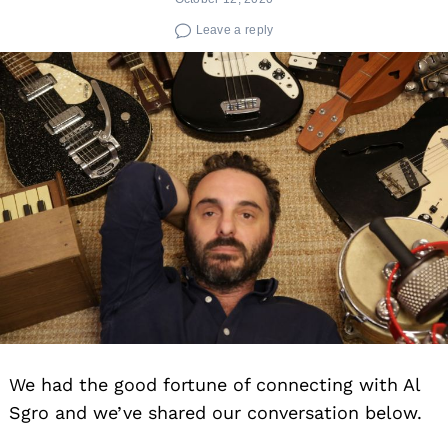
Leave a reply
We had the good fortune of connecting with Al
Sgro and we’ve shared our conversation below.