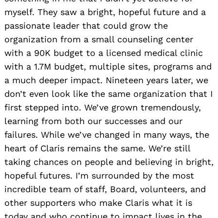
myself. They saw a bright, hopeful future and a
passionate leader that could grow the
organization from a small counseling center
with a 90K budget to a licensed medical clinic
with a 1.7M budget, multiple sites, programs and
a much deeper impact. Nineteen years later, we
don’t even look like the same o
rganization that I
first stepped into. We’ve grown tremendously,
learning from both our successes and our
failures. While we’ve changed in many ways, the
heart of Claris remains the same. We’re still
taking chances on people and believing in bright,
hopeful futures. I’m surrounded by the most
incredible team of staff, Board, volunteers, and
other
supporters who make Claris what it is
today and who continue to impact lives in the