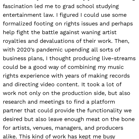
fascination led me to grad school studying
entertainment law. I figured I could use some
formalized footing on rights issues and perhaps
help fight the battle against waning artist
royalties and devaluations of their work. Then,
with 2020’s pandemic upending all sorts of
business plans, I thought producing live-streams
could be a good way of combining my music
rights experience with years of making records
and directing video content. It took a lot of
work not only on the production side, but also
research and meetings to find a platform
partner that could provide the functionality we
desired but also leave enough meat on the bone
for artists, venues, managers, and producers
alike. This kind of work has kept me busy