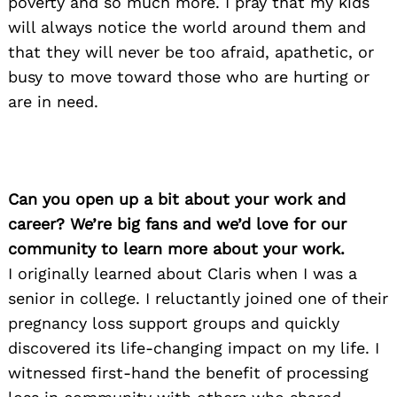
poverty and so much more. I pray that my kids
will always notice the world around them and
that they will never be too afraid, apathetic, or
busy to move toward those who are hurting or
are in need.
Can you open up a bit about your work and
career? We’re big fans and we’d love for our
community to learn more about your work.
I originally learned about Claris when I was a
senior in college. I reluctantly joined one of their
pregnancy loss support groups and quickly
discovered its life-changing impact on my life. I
witnessed first-hand the benefit of processing