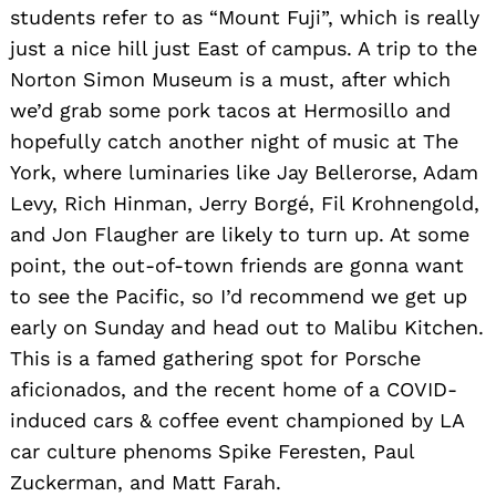
students refer to as “Mount Fuji”, which is really
just a nice hill just East of campus. A trip to the
Norton Simon Museum is a must, after which
we’d grab some pork tacos at Hermosillo and
hopefully catch another night of music at The
York, where luminaries like Jay Bellerorse, Adam
Levy, Rich Hinman, Jerry Borgé, Fil Krohnengold,
and Jon Flaugher are likely to turn up. At some
point, the out-of-town friends are gonna want
to see the Pacific, so I’d recommend we get up
early on Sunday and head out to Malibu Kitchen.
This is a famed gathering spot for Porsche
aficionados, and the recent home of a COVID-
induced cars & coffee event championed by LA
car culture phenoms Spike Feresten, Paul
Zuckerman, and Matt Farah.