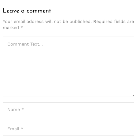
Leave a comment
Your email address will not be published.
Required fields are
marked
*