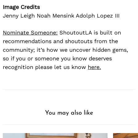
Image Credits
Jenny Leigh Noah Mensink Adolph Lopez III
Nominate Someone:
ShoutoutLA is built on
recommendations and shoutouts from the
community; it’s how we uncover hidden gems,
so if you or someone you know deserves
Search
for:
recognition please let us know
here.
You may also like