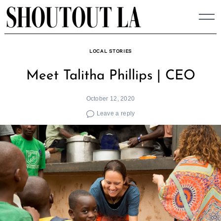
Skip
to
content
LOCAL STORIES
Meet Talitha Phillips | CEO
October 12, 2020
Leave a reply