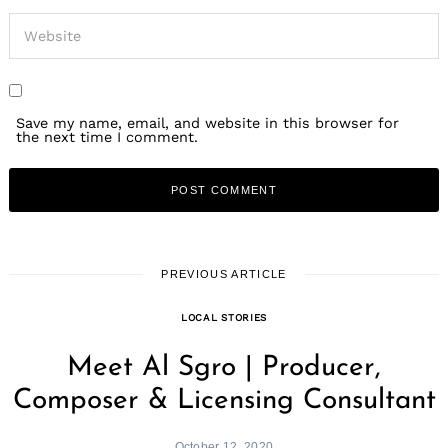
Save my name, email, and website in this browser for
the next time I comment.
PREVIOUS ARTICLE
LOCAL STORIES
Meet Al Sgro | Producer,
Composer & Licensing Consultant
October 12, 2020