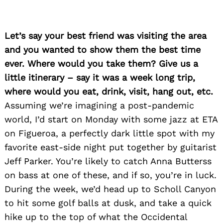
Let’s say your best friend was visiting the area
and you wanted to show them the best time
ever. Where would you take them? Give us a
little itinerary – say it was a week long trip,
where would you eat, drink, visit, hang out, etc.
Assuming we’re imagining a post-pandemic
world, I’d start on Monday with some jazz at ETA
on Figueroa, a perfectly dark little spot with my
favorite east-side night put together by guitarist
Jeff Parker. You’re likely to catch Anna Butterss
on bass at one of these, and if so, you’re in luck.
During the week, we’d head up to Scholl Canyon
to hit some golf balls at dusk, and take a quick
hike up to the top of what the Occidental