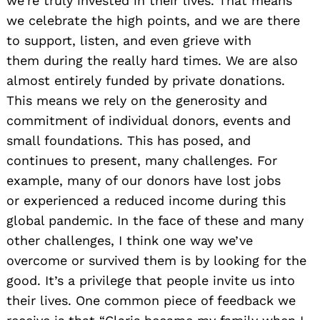
we’re truly invested in their lives. That means
we celebrate the high points, and we are there
to support, listen, and even grieve with
them during the really hard times. We are also
almost entirely funded by private donations.
This means we rely on the generosity and
commitment of individual donors, events and
small foundations. This has posed, and
continues to present, many challenges. For
example, many of our donors have lost jobs
or experienced a reduced income during this
global pandemic. In the face of these and many
other challenges, I think one way we’ve
overcome or survived them is by looking for the
good. It’s a privilege that people invite us into
their lives. One common piece of feedback we