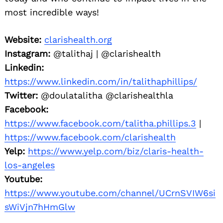
most incredible ways!
Website:
clarishealth.org
Instagram:
@talithaj | @clarishealth
Linkedin:
https://www.linkedin.com/in/talithaphillips/
Twitter:
@doulatalitha @clarishealthla
Facebook:
https://www.facebook.com/talitha.phillips.3
|
https://www.facebook.com/clarishealth
Yelp:
https://www.yelp.com/biz/claris-health-
los-angeles
Youtube:
https://www.youtube.com/channel/UCrnSVIW6si
sWiVjn7hHmGlw