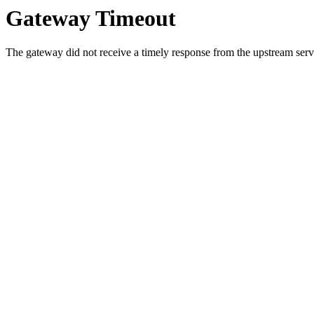
Gateway Timeout
The gateway did not receive a timely response from the upstream serve