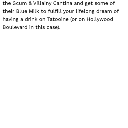
the Scum & Villainy Cantina and get some of
their Blue Milk to fulfill your lifelong dream of
having a drink on Tatooine (or on Hollywood
Boulevard in this case).