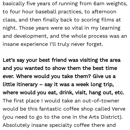
basically five years of running from 6am weights,
to four hour baseball practices, to afternoon
class, and then finally back to scoring films at
night. Those years were so vital in my learning
and development, and the whole process was an
insane experience I’ll truly never forget.
Let’s say your best friend was visiting the area
and you wanted to show them the best time
ever. Where would you take them? Give us a
little itinerary – say it was a week long trip,
where would you eat, drink, visit, hang out, etc.
The first place I would take an out-of-towner
would be this fantastic coffee shop called Verve
(you need to go to the one in the Arts District).
Absolutely insane specialty coffee there and