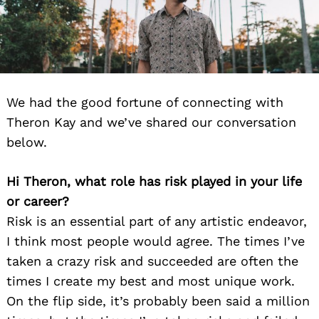
We had the good fortune of connecting with
Theron Kay and we’ve shared our conversation
below.
Hi Theron, what role has risk played in your life
or career?
Risk is an essential part of any artistic endeavor,
I think most people would agree. The times I’ve
taken a crazy risk and succeeded are often the
times I create my best and most unique work.
On the flip side, it’s probably been said a million