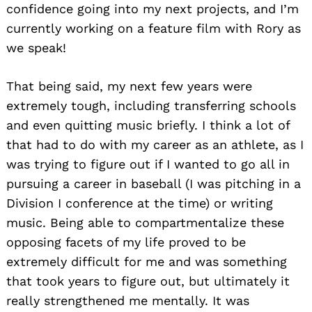
confidence going into my next projects, and I’m
currently working on a feature film with Rory as
we speak!
That being said, my next few years were
extremely tough, including transferring schools
and even quitting music briefly. I think a lot of
that had to do with my career as an athlete, as I
was trying to figure out if I wanted to go all in
pursuing a career in baseball (I was pitching in a
Division I conference at the time) or writing
music. Being able to compartmentalize these
opposing facets of my life proved to be
extremely difficult for me and was something
that took years to figure out, but ultimately it
Search
really strengthened me mentally. It was
for: