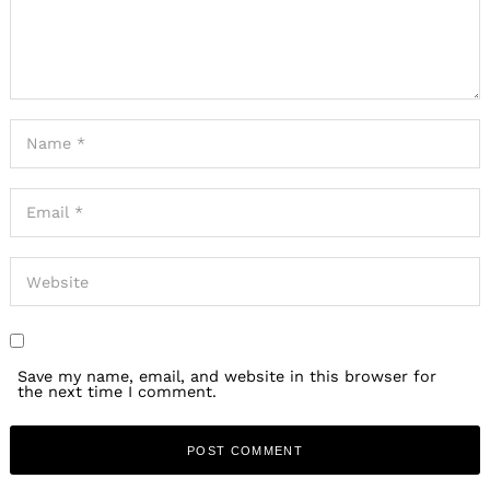
Save my name, email, and website in this browser for
the next time I comment.