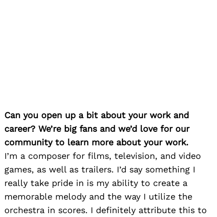
Can you open up a bit about your work and
career? We’re big fans and we’d love for our
community to learn more about your work.
I’m a composer for films, television, and video
games, as well as trailers. I’d say something I
really take pride in is my ability to create a
memorable melody and the way I utilize the
orchestra in scores. I definitely attribute this to