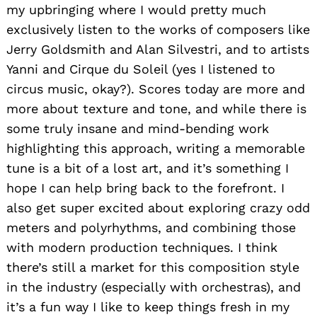
my upbringing where I would pretty much
exclusively listen to the works of composers like
Jerry Goldsmith and Alan Silvestri, and to artists
Yanni and Cirque du Soleil (yes I listened to
circus music, okay?). Scores today are more and
more about texture and tone, and while there is
some truly insane and mind-bending work
highlighting this approach, writing a memorable
tune is a bit of a lost art, and it’s something I
hope I can help bring back to the forefront. I
also get super excited about exploring crazy odd
meters and polyrhythms, and combining those
with modern production techniques. I think
there’s still a market for this composition style
in the industry (especially with orchestras), and
it’s a fun way I like to keep things fresh in my