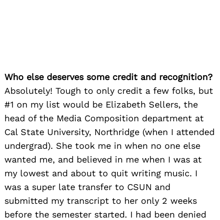
Who else deserves some credit and recognition?
Absolutely! Tough to only credit a few folks, but
#1 on my list would be Elizabeth Sellers, the
head of the Media Composition department at
Cal State University, Northridge (when I attended
undergrad). She took me in when no one else
wanted me, and believed in me when I was at
my lowest and about to quit writing music. I
was a super late transfer to CSUN and
submitted my transcript to her only 2 weeks
before the semester started. I had been denied