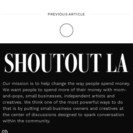
PREVIOUS ARTICLE
Our mission is to help change the way people spend money.
We want people to spend more of their money with mom-
and-pops, small businesses, independent artists and
creatives. We think one of the most powerful ways to do
that is by putting small business owners and creatives at
the center of discussions designed to spark conversation
within the community.