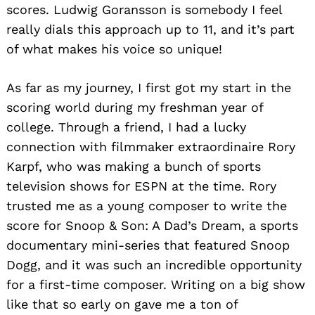
scores. Ludwig Goransson is somebody I feel
really dials this approach up to 11, and it’s part
of what makes his voice so unique!
As far as my journey, I first got my start in the
scoring world during my freshman year of
college. Through a friend, I had a lucky
connection with filmmaker extraordinaire Rory
Karpf, who was making a bunch of sports
television shows for ESPN at the time. Rory
trusted me as a young composer to write the
score for Snoop & Son: A Dad’s Dream, a sports
documentary mini-series that featured Snoop
Dogg, and it was such an incredible opportunity
for a first-time composer. Writing on a big show
like that so early on gave me a ton of