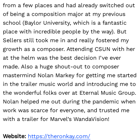
from a few places and had already switched out
of being a composition major at my previous
school (Baylor University, which is a fantastic
place with incredible people by the way). But
Sellers still took me in and really fostered my
growth as a composer. Attending CSUN with her
at the helm was the best decision I’ve ever
made. Also a huge shout-out to composer
mastermind Nolan Markey for getting me started
in the trailer music world and introducing me to
the wonderful folks over at Eternal Music Group.
Nolan helped me out during the pandemic when
work was scarce for everyone, and trusted me
with a trailer for Marvel’s WandaVision!
Website:
https://theronkay.com/