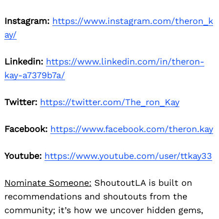
Instagram:
https://www.instagram.com/theron_k
ay/
Linkedin:
https://www.linkedin.com/in/theron-
kay-a7379b7a/
Twitter:
https://twitter.com/The_ron_Kay
Facebook:
https://www.facebook.com/theron.kay
Youtube:
https://www.youtube.com/user/ttkay33
Nominate Someone:
ShoutoutLA is built on
recommendations and shoutouts from the
community; it’s how we uncover hidden gems,