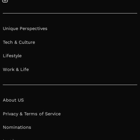
Instagram
Unique Perspectives
Tech & Culture
Lifestyle
Work & Life
About US
Privacy & Terms of Service
Nominations