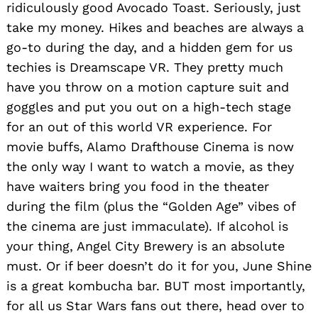
ridiculously good Avocado Toast. Seriously, just
take my money. Hikes and beaches are always a
go-to during the day, and a hidden gem for us
techies is Dreamscape VR. They pretty much
have you throw on a motion capture suit and
goggles and put you out on a high-tech stage
for an out of this world VR experience. For
movie buffs, Alamo Drafthouse Cinema is now
the only way I want to watch a movie, as they
have waiters bring you food in the theater
during the film (plus the “Golden Age” vibes of
the cinema are just immaculate). If alcohol is
your thing, Angel City Brewery is an absolute
must. Or if beer doesn’t do it for you, June Shine
is a great kombucha bar. BUT most importantly,
for all us Star Wars fans out there, head over to