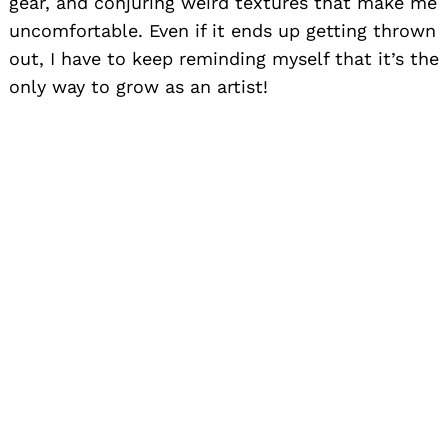
gear, and conjuring weird textures that make me
uncomfortable. Even if it ends up getting thrown
out, I have to keep reminding myself that it’s the
only way to grow as an artist!