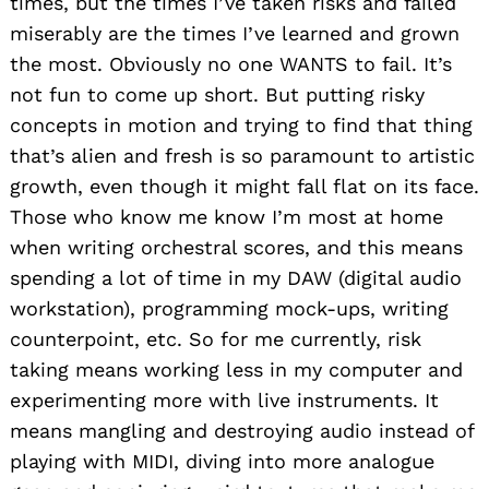
times, but the times I’ve taken risks and failed
miserably are the times I’ve learned and grown
the most. Obviously no one WANTS to fail. It’s
not fun to come up short. But putting risky
concepts in motion and trying to find that thing
that’s alien and fresh is so paramount to artistic
growth, even though it might fall flat on its face.
Those who know me know I’m most at home
when writing orchestral scores, and this means
spending a lot of time in my DAW (digital audio
workstation), programming mock-ups, writing
counterpoint, etc. So for me currently, risk
taking means working less in my computer and
experimenting more with live instruments. It
means mangling and destroying audio instead of
playing with MIDI, diving into more analogue