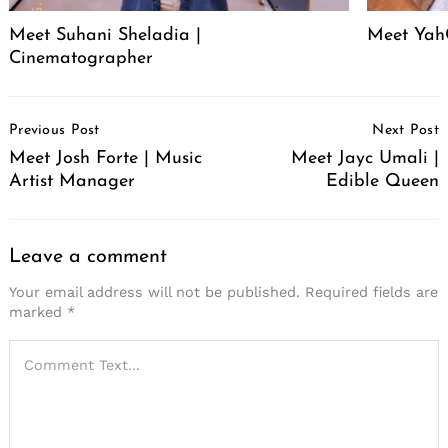
Meet Suhani Sheladia |
Meet Ya
Cinematographer
Post
Previous Post
Next Post
Navigation
Meet Josh Forte | Music
Meet Jayc Umali |
Artist Manager
Edible Queen
Leave a comment
Your email address will not be published.
Required fields are
marked
*