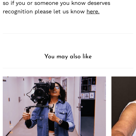
so if you or someone you know deserves
recognition please let us know
here.
You may also like