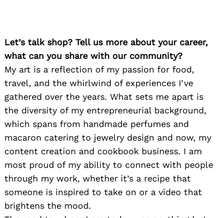
Let’s talk shop? Tell us more about your career,
what can you share with our community?
My art is a reflection of my passion for food,
travel, and the whirlwind of experiences I’ve
gathered over the years. What sets me apart is
the diversity of my entrepreneurial background,
which spans from handmade perfumes and
macaron catering to jewelry design and now, my
content creation and cookbook business. I am
most proud of my ability to connect with people
through my work, whether it’s a recipe that
someone is inspired to take on or a video that
brightens the mood.