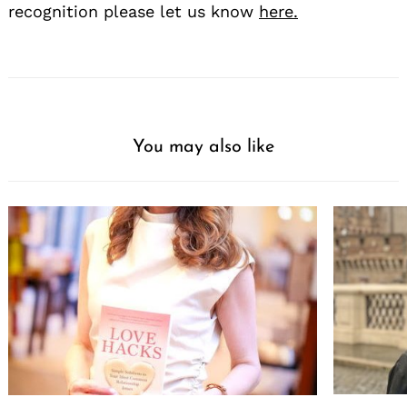
recognition please let us know
here.
You may also like