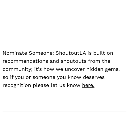
Nominate Someone:
ShoutoutLA is built on
recommendations and shoutouts from the
community; it’s how we uncover hidden gems,
so if you or someone you know deserves
recognition please let us know
here.