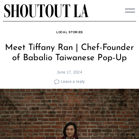
Skip
to
content
LOCAL STORIES
Meet Tiffany Ran | Chef-Founder
of Babalio Taiwanese Pop-Up
June 17, 2024
Leave a reply