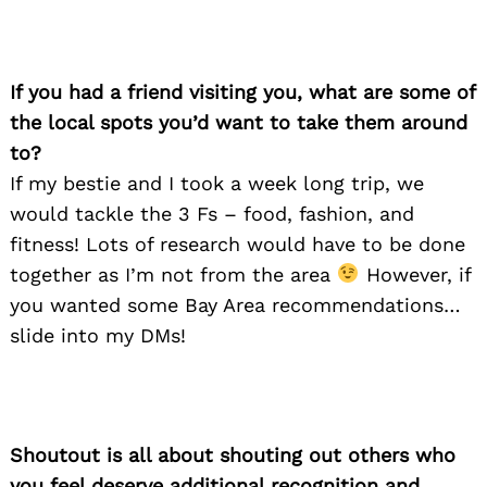
If you had a friend visiting you, what are some of
the local spots you’d want to take them around
to?
If my bestie and I took a week long trip, we
would tackle the 3 Fs – food, fashion, and
fitness! Lots of research would have to be done
together as I’m not from the area
However, if
you wanted some Bay Area recommendations…
slide into my DMs!
Shoutout is all about shouting out others who
you feel deserve additional recognition and