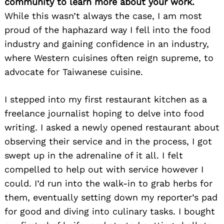
community to learn more about your work.
While this wasn’t always the case, I am most
proud of the haphazard way I fell into the food
industry and gaining confidence in an industry,
where Western cuisines often reign supreme, to
advocate for Taiwanese cuisine.
I stepped into my first restaurant kitchen as a
freelance journalist hoping to delve into food
writing. I asked a newly opened restaurant about
observing their service and in the process, I got
swept up in the adrenaline of it all. I felt
compelled to help out with service however I
could. I’d run into the walk-in to grab herbs for
them, eventually setting down my reporter’s pad
for good and diving into culinary tasks. I bought