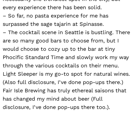
every experience there has been solid.
– So far, no pasta experience for me has
surpassed the sage tajarin at Spinasse.
– The cocktail scene in Seattle is bustling. There
are so many good bars to choose from, but I
would choose to cozy up to the bar at tiny
Phocific Standard Time and slowly work my way
Search
for:
through the various cocktails on their menu.
Light Sleeper is my go-to spot for natural wines.
(Also full disclosure, I’ve done pop-ups there.)
Fair Isle Brewing has truly ethereal saisons that
has changed my mind about beer (Full
disclosure, I’ve done pop-ups there too.).