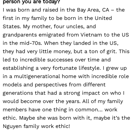
person you are today?
I was born and raised in the Bay Area, CA – the
first in my family to be born in the United
States. My mother, four uncles, and
grandparents emigrated from Vietnam to the US
in the mid-70s. When they landed in the US,
they had very little money, but a ton of grit. This
led to incredible successes over time and
establishing a very fortunate lifestyle. I grew up
in a multigenerational home with incredible role
models and perspectives from different
generations that had a strong impact on who I
would become over the years. All of my family
members have one thing in common… work
ethic. Maybe she was born with it, maybe it’s the
Nguyen family work ethic!