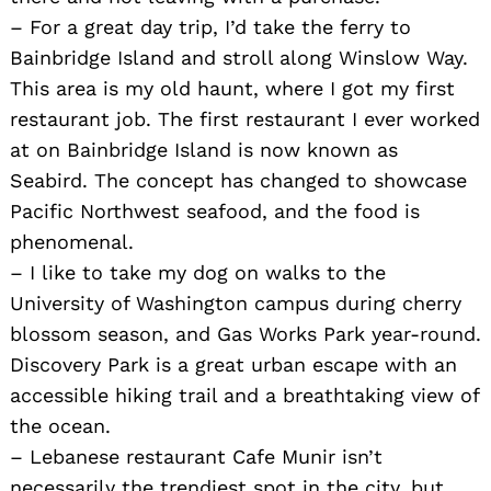
– For a great day trip, I’d take the ferry to
Bainbridge Island and stroll along Winslow Way.
This area is my old haunt, where I got my first
restaurant job. The first restaurant I ever worked
at on Bainbridge Island is now known as
Seabird. The concept has changed to showcase
Pacific Northwest seafood, and the food is
phenomenal.
– I like to take my dog on walks to the
University of Washington campus during cherry
blossom season, and Gas Works Park year-round.
Discovery Park is a great urban escape with an
accessible hiking trail and a breathtaking view of
the ocean.
– Lebanese restaurant Cafe Munir isn’t
necessarily the trendiest spot in the city, but