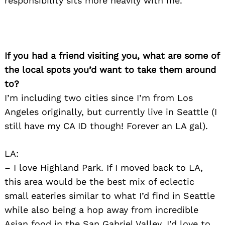
responsibility sits more heavily with me.
If you had a friend visiting you, what are some of
the local spots you’d want to take them around
to?
I’m including two cities since I’m from Los
Angeles originally, but currently live in Seattle (I
still have my CA ID though! Forever an LA gal).
LA:
– I love Highland Park. If I moved back to LA,
this area would be the best mix of eclectic
small eateries similar to what I’d find in Seattle
while also being a hop away from incredible
Asian food in the San Gabriel Valley. I’d love to