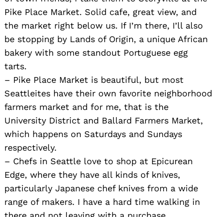
Pike Place Market. Solid cafe, great view, and
the market right below us. If I’m there, I’ll also
be stopping by Lands of Origin, a unique African
bakery with some standout Portuguese egg
tarts.
– Pike Place Market is beautiful, but most
Seattleites have their own favorite neighborhood
farmers market and for me, that is the
University District and Ballard Farmers Market,
which happens on Saturdays and Sundays
respectively.
– Chefs in Seattle love to shop at Epicurean
Edge, where they have all kinds of knives,
particularly Japanese chef knives from a wide
range of makers. I have a hard time walking in
there and not leaving with a purchase.