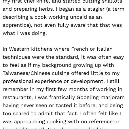
my first chef knife, and started cutting shallots
and preparing herbs. I began as a stagier (a term
describing a cook working unpaid as an
apprentice), not even fully aware that that was
what I was doing.
In Western kitchens where French or Italian
techniques were the standard, it was often easy
to feel as if my background growing up with
Taiwanese/Chinese cuisine offered little to my
professional experience or development. I still
remember in my first few months of working in
restaurants, I was frantically Googling marjoram
having never seen or tasted it before, and being
too scared to admit that fact. I often felt like I
was approaching cooking with no reference or