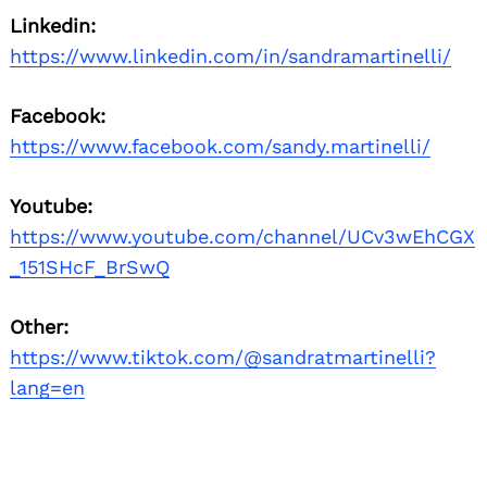
Linkedin:
https://www.linkedin.com/in/sandramartinelli/
Facebook:
https://www.facebook.com/sandy.martinelli/
Youtube:
https://www.youtube.com/channel/UCv3wEhCGX
_151SHcF_BrSwQ
Other:
https://www.tiktok.com/@sandratmartinelli?
lang=en