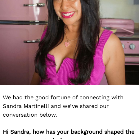
We had the good fortune of connecting with
Sandra Martinelli and we’ve shared our
conversation below.
Hi Sandra, how has your background shaped the