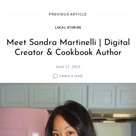
PREVIOUS ARTICLE
LOCAL STORIES
Meet Sandra Martinelli | Digital
Creator & Cookbook Author
June 17, 2024
Leave a reply