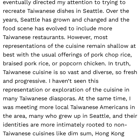
eventually directed my attention to trying to
recreate Taiwanese dishes in Seattle. Over the
years, Seattle has grown and changed and the
food scene has evolved to include more
Taiwanese restaurants. However, most
representations of the cuisine remain shallow at
best with the usual offerings of pork chop rice,
braised pork rice, or popcorn chicken. In truth,
Taiwanese cuisine is so vast and diverse, so fresh
and progressive. I haven’t seen this
representation or exploration of the cuisine in
many Taiwanese diasporas. At the same time, I
was meeting more local Taiwanese Americans in
the area, many who grew up in Seattle, and their
identities are more intimately rooted to non-
Taiwanese cuisines like dim sum, Hong Kong