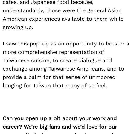
cafes, and Japanese food because,
understandably, those were the general Asian
American experiences available to them while
growing up.
I saw this pop-up as an opportunity to bolster a
more comprehensive representation of
Taiwanese cuisine, to create dialogue and
exchange among Taiwanese Americans, and to
provide a balm for that sense of unmoored
longing for Taiwan that many of us feel.
Can you open up a bit about your work and
career? We’re big fans and we’d love for our