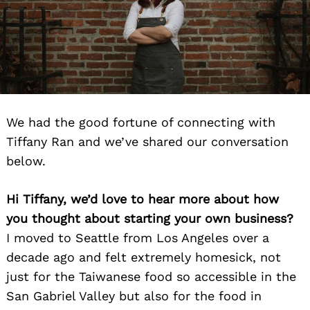
We had the good fortune of connecting with
Tiffany Ran and we’ve shared our conversation
below.
Hi Tiffany, we’d love to hear more about how
you thought about starting your own business?
I moved to Seattle from Los Angeles over a
decade ago and felt extremely homesick, not
just for the Taiwanese food so accessible in the
San Gabriel Valley but also for the food in