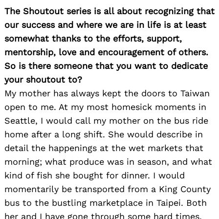
The Shoutout series is all about recognizing that
our success and where we are in life is at least
somewhat thanks to the efforts, support,
mentorship, love and encouragement of others.
So is there someone that you want to dedicate
your shoutout to?
My mother has always kept the doors to Taiwan
open to me. At my most homesick moments in
Seattle, I would call my mother on the bus ride
home after a long shift. She would describe in
detail the happenings at the wet markets that
morning; what produce was in season, and what
kind of fish she bought for dinner. I would
momentarily be transported from a King County
bus to the bustling marketplace in Taipei. Both
her and I have gone through some hard times,