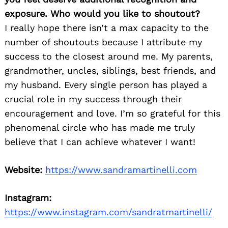
exposure. Who would you like to shoutout?
I really hope there isn’t a max capacity to the
number of shoutouts because I attribute my
success to the closest around me. My parents,
grandmother, uncles, siblings, best friends, and
my husband. Every single person has played a
crucial role in my success through their
encouragement and love. I’m so grateful for this
phenomenal circle who has made me truly
believe that I can achieve whatever I want!
Website:
https://www.sandramartinelli.com
Instagram:
https://www.instagram.com/sandratmartinelli/