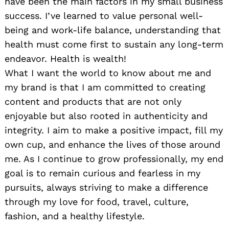
have been the main factors in my small business
success. I’ve learned to value personal well-
being and work-life balance, understanding that
health must come first to sustain any long-term
endeavor. Health is wealth!
What I want the world to know about me and
my brand is that I am committed to creating
content and products that are not only
enjoyable but also rooted in authenticity and
integrity. I aim to make a positive impact, fill my
own cup, and enhance the lives of those around
me. As I continue to grow professionally, my end
goal is to remain curious and fearless in my
pursuits, always striving to make a difference
through my love for food, travel, culture,
fashion, and a healthy lifestyle.