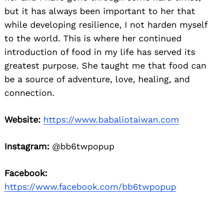
but it has always been important to her that
while developing resilience, I not harden myself
to the world. This is where her continued
introduction of food in my life has served its
greatest purpose. She taught me that food can
be a source of adventure, love, healing, and
connection.
Website:
https://www.babaliotaiwan.com
Instagram:
@bb6twpopup
Facebook:
https://www.facebook.com/bb6twpopup