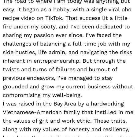
The road to where I am today was anything but
easy. It began as a hobby, with a single viral pho
recipe video on TikTok. That success lit a little
fire under my booty, and I’ve been dedicated to
sharing my passion ever since. I’ve faced the
challenges of balancing a full-time job with my
side hustles, life admin, and navigating the risks
inherent in entrepreneurship. But through the
twists and turns of failures and burnout of
previous endeavors, I’ve managed to stay
grounded and grow my current business without
compromising my well-being.
I was raised in the Bay Area by a hardworking
Vietnamese-American family that instilled in me
the values of grit and work ethic. These traits,
along with my values of honesty and resiliency,