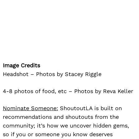
Image Credits
Headshot – Photos by Stacey Riggle
4-8 photos of food, etc – Photos by Reva Keller
Nominate Someone:
ShoutoutLA is built on
recommendations and shoutouts from the
community; it’s how we uncover hidden gems,
so if you or someone you know deserves