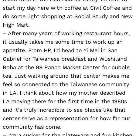
start my day here with coffee at Civil Coffee and
do some light shopping at Social Study and New
High Mart.
– After many years of working restaurant hours,
it usually takes me some time to work up an
appetite. From HP, I’d head to Yi Mei in San
Gabriel for Taiwanese breakfast and Wushiland
Boba at the 99 Ranch Market Center for bubble
tea. Just walking around that center makes me
feel so connected to the Taiwanese community
in LA. I think about how my mother described
LA moving there for the first time in the 1980s
and it’s truly incredible to see places like that
center serve as a representation for how far our
community has come.
– I’m a sucker for the plateware and fun kitchen