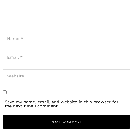
Save my name, email, and website in this browser for
the next time I comment.