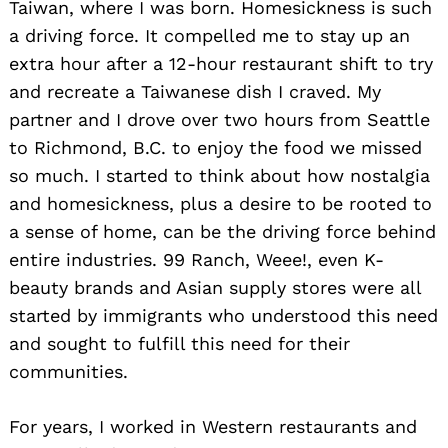
Taiwan, where I was born. Homesickness is such
a driving force. It compelled me to stay up an
extra hour after a 12-hour restaurant shift to try
and recreate a Taiwanese dish I craved. My
partner and I drove over two hours from Seattle
to Richmond, B.C. to enjoy the food we missed
so much. I started to think about how nostalgia
and homesickness, plus a desire to be rooted to
a sense of home, can be the driving force behind
entire industries. 99 Ranch, Weee!, even K-
beauty brands and Asian supply stores were all
started by immigrants who understood this need
and sought to fulfill this need for their
communities.
For years, I worked in Western restaurants and