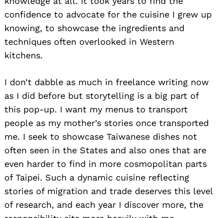
knowledge at all. It took years to find the
confidence to advocate for the cuisine I grew up
knowing, to showcase the ingredients and
techniques often overlooked in Western
kitchens.
I don’t dabble as much in freelance writing now
as I did before but storytelling is a big part of
this pop-up. I want my menus to transport
people as my mother’s stories once transported
me. I seek to showcase Taiwanese dishes not
often seen in the States and also ones that are
even harder to find in more cosmopolitan parts
of Taipei. Such a dynamic cuisine reflecting
stories of migration and trade deserves this level
of research, and each year I discover more, the