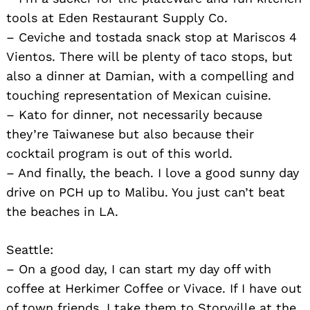
tools at Eden Restaurant Supply Co.
– Ceviche and tostada snack stop at Mariscos 4
Vientos. There will be plenty of taco stops, but
also a dinner at Damian, with a compelling and
touching representation of Mexican cuisine.
– Kato for dinner, not necessarily because
they’re Taiwanese but also because their
cocktail program is out of this world.
– And finally, the beach. I love a good sunny day
drive on PCH up to Malibu. You just can’t beat
the beaches in LA.
Seattle:
– On a good day, I can start my day off with
coffee at Herkimer Coffee or Vivace. If I have out
of town friends, I take them to Storyville at the