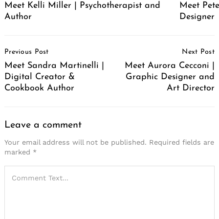
Meet Pete
Meet Kelli Miller | Psychotherapist and
Designer
Author
Post
Previous Post
Next Post
Navigation
Meet Sandra Martinelli |
Meet Aurora Cecconi |
Digital Creator &
Graphic Designer and
Cookbook Author
Art Director
Leave a comment
Your email address will not be published.
Required fields are
marked
*