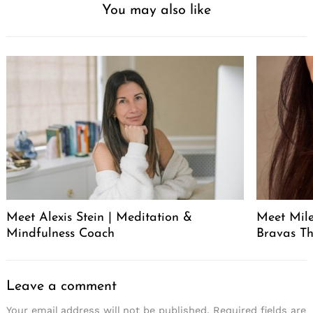
You may also like
Meet Alexis Stein | Meditation &
Meet Mil
Mindfulness Coach
Bravas T
Leave a comment
Your email address will not be published.
Required fields are