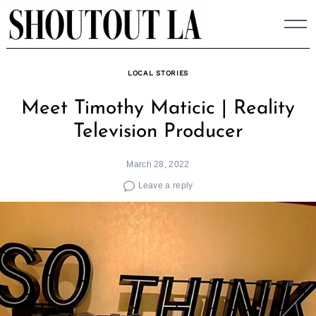
Skip
to
content
LOCAL STORIES
Meet Timothy Maticic | Reality
Television Producer
March 28, 2022
Leave a reply