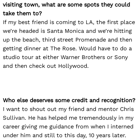
visiting town, what are some spots they could
take them to?
If my best friend is coming to LA, the first place
we’re headed is Santa Monica and we’re hitting
up the beach, third street Promenade and then
getting dinner at The Rose. Would have to do a
studio tour at either Warner Brothers or Sony
and then check out Hollywood.
Who else deserves some credit and recognition?
I want to shout out my friend and mentor Chris
Sullivan. He has helped me tremendously in my
career giving me guidance from when I interned
under him and still to this day, 10 years later.