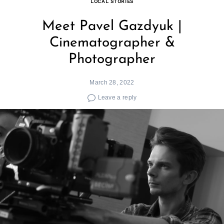
LOCAL STORIES
Meet Pavel Gazdyuk |
Cinematographer &
Photographer
March 28, 2022
Leave a reply