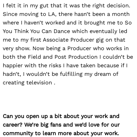
I felt it in my gut that it was the right decision.
Since moving to LA, there hasn’t been a month
where I haven’t worked and it brought me to So
You Think You Can Dance which eventually led
me to my first Associate Producer gig on that
very show. Now being a Producer who works in
both the Field and Post Production I couldn’t be
happier with the risks I have taken because if I
hadn’t, I wouldn’t be fulfilling my dream of
creating television .
Can you open up a bit about your work and
career? We’re big fans and we’d love for our
community to learn more about your work.