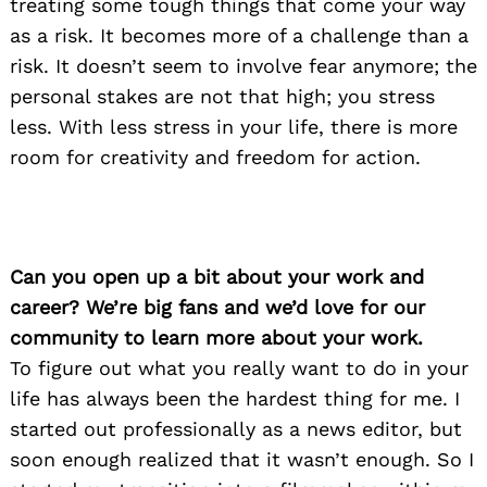
treating some tough things that come your way
as a risk. It becomes more of a challenge than a
risk. It doesn’t seem to involve fear anymore; the
personal stakes are not that high; you stress
less. With less stress in your life, there is more
room for creativity and freedom for action.
Can you open up a bit about your work and
career? We’re big fans and we’d love for our
community to learn more about your work.
To figure out what you really want to do in your
life has always been the hardest thing for me. I
started out professionally as a news editor, but
soon enough realized that it wasn’t enough. So I