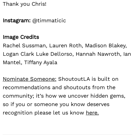
Thank you Chris!
Instagram:
@timmaticic
Image Credits
Rachel Sussman, Lauren Roth, Madison Blakey,
Logan Clark Luke Dellorso, Hannah Nawroth, Ian
Mantel, Tiffany Ayala
Nominate Someone:
ShoutoutLA is built on
recommendations and shoutouts from the
community; it’s how we uncover hidden gems,
so if you or someone you know deserves
recognition please let us know
here.