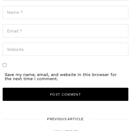
Save my name, email, and website in this browser for
the next time I comment.
Search
for:
PREVIOUS ARTICLE