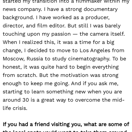
started my transition into a filmmaker within my
news company. I have a strong documentary
background. I have worked as a producer,
director, and film editor. But still I was barely
touching upon my passion — the camera itself.
When I realized this, it was a time for a big
change, I decided to move to Los Angeles from
Moscow, Russia to study cinematography. To be
honest, it was quite hard to begin everything
from scratch. But the motivation was strong
enough to keep me going. And if you ask me,
starting to learn something new when you are
around 30 is a great way to overcome the mid-
life crisis.
If you had a friend visiting you, what are some of