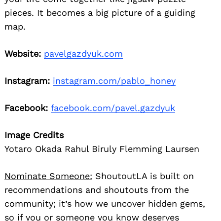
pieces. It becomes a big picture of a guiding
map.
Website:
pavelgazdyuk.com
Instagram:
instagram.com/pablo_honey
Facebook:
facebook.com/pavel.gazdyuk
Image Credits
Yotaro Okada Rahul Biruly Flemming Laursen
Nominate Someone:
ShoutoutLA is built on
recommendations and shoutouts from the
community; it’s how we uncover hidden gems,
so if you or someone you know deserves