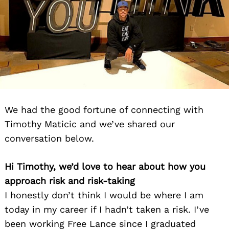
We had the good fortune of connecting with
Timothy Maticic and we’ve shared our
conversation below.
Hi Timothy, we’d love to hear about how you
approach risk and risk-taking
I honestly don’t think I would be where I am
today in my career if I hadn’t taken a risk. I’ve
been working Free Lance since I graduated