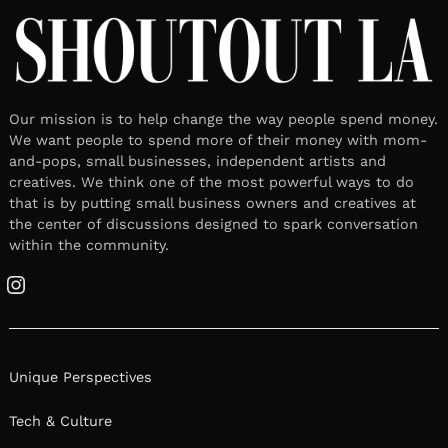
Our mission is to help change the way people spend money.
We want people to spend more of their money with mom-
and-pops, small businesses, independent artists and
creatives. We think one of the most powerful ways to do
that is by putting small business owners and creatives at
the center of discussions designed to spark conversation
within the community.
Instagram
Unique Perspectives
Tech & Culture