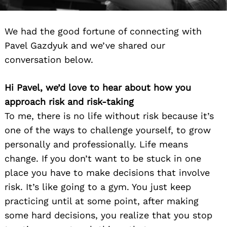
We had the good fortune of connecting with
Pavel Gazdyuk and we’ve shared our
conversation below.
Hi Pavel, we’d love to hear about how you
approach risk and risk-taking
To me, there is no life without risk because it’s
one of the ways to challenge yourself, to grow
personally and professionally. Life means
change. If you don’t want to be stuck in one
place you have to make decisions that involve
risk. It’s like going to a gym. You just keep
practicing until at some point, after making
some hard decisions, you realize that you stop