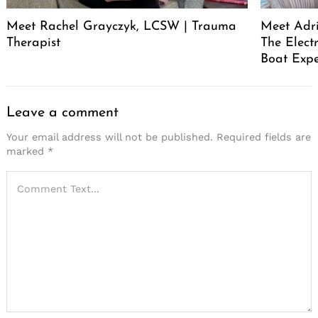
Meet Rachel Grayczyk, LCSW | Trauma
Meet Adr
Therapist
The Elect
Boat Expe
Leave a comment
Your email address will not be published.
Required fields are
marked
*