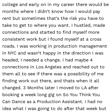
college and early on in my career there would be
months where I didn’t know how I would pay
rent but sometimes that’s the risk you have to
take to get to where you want. I hustled, made
connections and started to find myself more
consistent work but I found myself at a cross
roads. I was working in production management
in NYC and wasn’t happy in the direction I was
headed, I needed a change. I had maybe 4
connections in Los Angeles and reached out to
them all to see if there was a possibility of me
finding work out there, and thats when it all
changed. 3 Months later I moved to LA after
booking a week long gig on So You Think You
Can Dance as a Production Assistant. I had no
idea what I was going to do after that week but