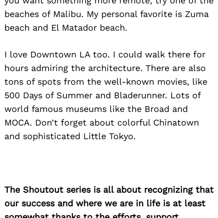
you want something more remote, try one of the
beaches of Malibu. My personal favorite is Zuma
beach and El Matador beach.
I love Downtown LA too. I could walk there for
hours admiring the architecture. There are also
tons of spots from the well-known movies, like
500 Days of Summer and Bladerunner. Lots of
world famous museums like the Broad and
MOCA. Don’t forget about colorful Chinatown
and sophisticated Little Tokyo.
The Shoutout series is all about recognizing that
our success and where we are in life is at least
somewhat thanks to the efforts, support,