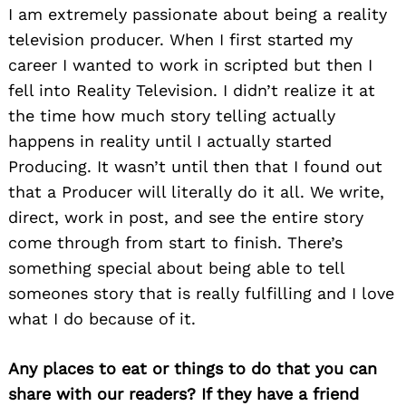
I am extremely passionate about being a reality
television producer. When I first started my
career I wanted to work in scripted but then I
fell into Reality Television. I didn’t realize it at
the time how much story telling actually
happens in reality until I actually started
Producing. It wasn’t until then that I found out
that a Producer will literally do it all. We write,
direct, work in post, and see the entire story
come through from start to finish. There’s
something special about being able to tell
someones story that is really fulfilling and I love
what I do because of it.
Any places to eat or things to do that you can
share with our readers? If they have a friend