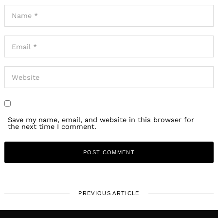
Save my name, email, and website in this browser for
the next time I comment.
PREVIOUS ARTICLE