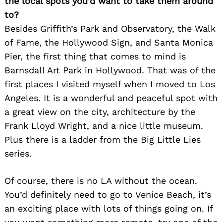
the local spots you’d want to take them around
to?
Besides Griffith’s Park and Observatory, the Walk
of Fame, the Hollywood Sign, and Santa Monica
Pier, the first thing that comes to mind is
Barnsdall Art Park in Hollywood. That was of the
first places I visited myself when I moved to Los
Angeles. It is a wonderful and peaceful spot with
a great view on the city, architecture by the
Frank Lloyd Wright, and a nice little museum.
Plus there is a ladder from the Big Little Lies
series.
Of course, there is no LA without the ocean.
You’d definitely need to go to Venice Beach, it’s
an exciting place with lots of things going on. If