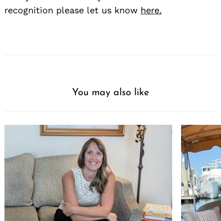
recognition please let us know
here.
You may also like