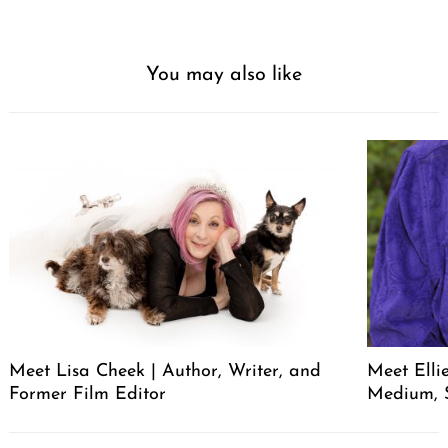
You may also like
Meet Lisa Cheek | Author, Writer, and
Meet Elli
Former Film Editor
Medium, 
Post