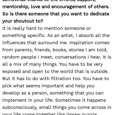
mentorship, love and encouragement of others.
So is there someone that you want to dedicate
your shoutout to?
It is really hard to mention someone or
something specific. As an artist, I absorb all the
influences that surround me. Inspiration comes
from parents, friends, books, stories I am told,
random people I meet, conversations I hear. It is
all a mix of many things. You have to be very
exposed and open to the world that is outside.
But it has to do with filtration too. You have to
pick what seems important and help you
develop as a person, something that you can
implement in your life. Sometimes it happens
subconsciously, small things you come across in
your life come together like jigsaw puzzle