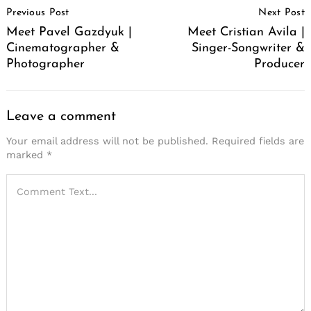
Previous Post
Next Post
Navigation
Meet Pavel Gazdyuk |
Meet Cristian Avila |
Cinematographer &
Singer-Songwriter &
Photographer
Producer
Leave a comment
Your email address will not be published.
Required fields are
marked
*