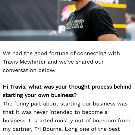
We had the good fortune of connecting with
Travis Mewhirter and we’ve shared our
conversation below.
Hi Travis, what was your thought process behind
starting your own business?
The funny part about starting our business was
that it was never intended to become a
business. It started mostly out of boredom from
my partner, Tri Bourne. Long one of the best