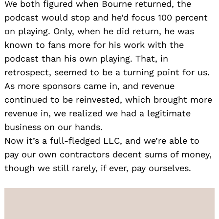
We both figured when Bourne returned, the
podcast would stop and he’d focus 100 percent
on playing. Only, when he did return, he was
known to fans more for his work with the
podcast than his own playing. That, in
retrospect, seemed to be a turning point for us.
As more sponsors came in, and revenue
continued to be reinvested, which brought more
revenue in, we realized we had a legitimate
business on our hands.
Now it’s a full-fledged LLC, and we’re able to
pay our own contractors decent sums of money,
though we still rarely, if ever, pay ourselves.