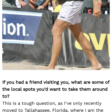
Search
for:
If you had a friend visiting you, what are some of
the local spots you’d want to take them around
to?
This is a tough question, as I’ve only recently
moved to Tallahassee, Florida, where I am the