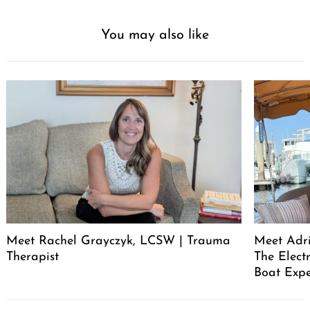
You may also like
Meet Rachel Grayczyk, LCSW | Trauma
Meet Adr
Therapist
The Elect
Boat Expe
Post