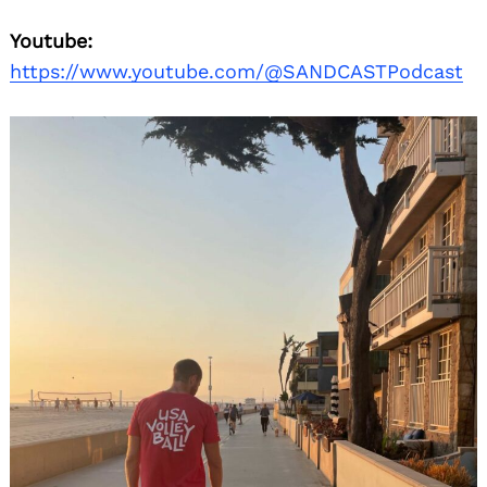
Youtube:
https://www.youtube.com/@SANDCASTPodcast