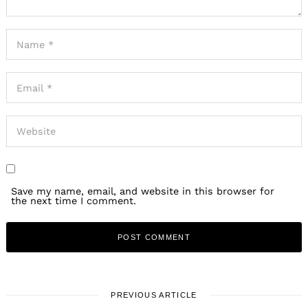
Save my name, email, and website in this browser for
the next time I comment.
PREVIOUS ARTICLE