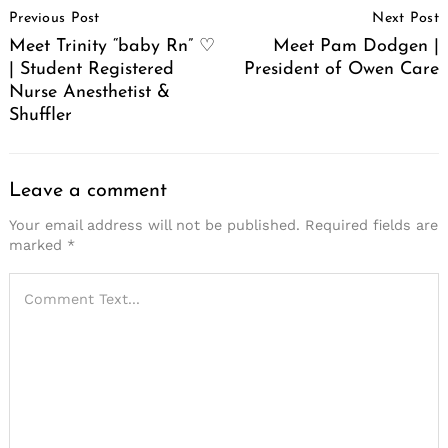
Previous Post
Next Post
Navigation
Meet Trinity “baby Rn” ♡
Meet Pam Dodgen |
| Student Registered
President of Owen Care
Nurse Anesthetist &
Shuffler
Leave a comment
Your email address will not be published.
Required fields are
marked
*