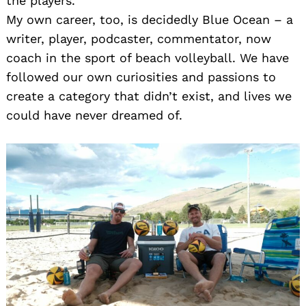
the players.
My own career, too, is decidedly Blue Ocean – a
writer, player, podcaster, commentator, now
coach in the sport of beach volleyball. We have
followed our own curiosities and passions to
create a category that didn’t exist, and lives we
could have never dreamed of.