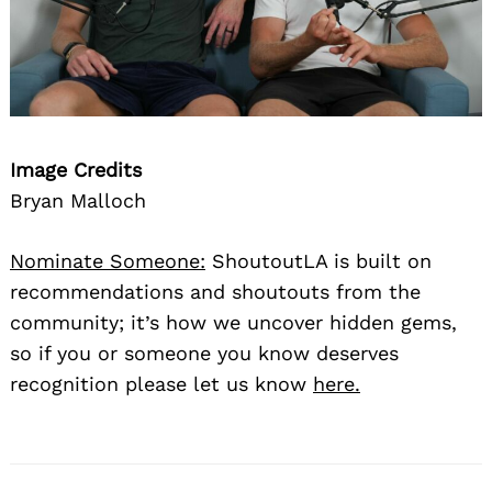
Image Credits
Bryan Malloch
Nominate Someone:
ShoutoutLA is built on
recommendations and shoutouts from the
community; it’s how we uncover hidden gems,
so if you or someone you know deserves
recognition please let us know
here.