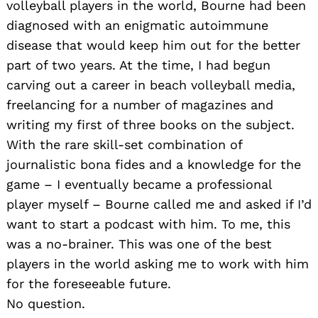
volleyball players in the world, Bourne had been
diagnosed with an enigmatic autoimmune
disease that would keep him out for the better
part of two years. At the time, I had begun
carving out a career in beach volleyball media,
freelancing for a number of magazines and
writing my first of three books on the subject.
With the rare skill-set combination of
journalistic bona fides and a knowledge for the
game – I eventually became a professional
player myself – Bourne called me and asked if I’d
want to start a podcast with him. To me, this
was a no-brainer. This was one of the best
players in the world asking me to work with him
for the foreseeable future.
No question.