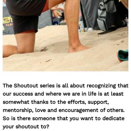
The Shoutout series is all about recognizing that
our success and where we are in life is at least
somewhat thanks to the efforts, support,
mentorship, love and encouragement of others.
So is there someone that you want to dedicate
your shoutout to?