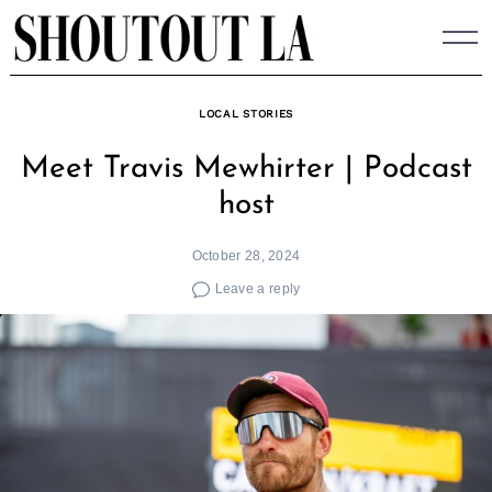
Skip
to
content
LOCAL STORIES
Meet Travis Mewhirter | Podcast
host
October 28, 2024
Leave a reply