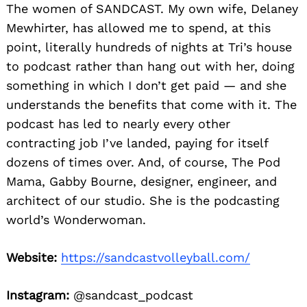
The women of SANDCAST. My own wife, Delaney
Mewhirter, has allowed me to spend, at this
point, literally hundreds of nights at Tri’s house
to podcast rather than hang out with her, doing
something in which I don’t get paid — and she
understands the benefits that come with it. The
podcast has led to nearly every other
contracting job I’ve landed, paying for itself
dozens of times over. And, of course, The Pod
Mama, Gabby Bourne, designer, engineer, and
architect of our studio. She is the podcasting
world’s Wonderwoman.
Website:
https://sandcastvolleyball.com/
Instagram:
@sandcast_podcast