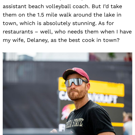
assistant beach volleyball coach. But I’d take
them on the 1.5 mile walk around the lake in
town, which is absolutely stunning. As for
restaurants – well, who needs them when I have
my wife, Delaney, as the best cook in town?