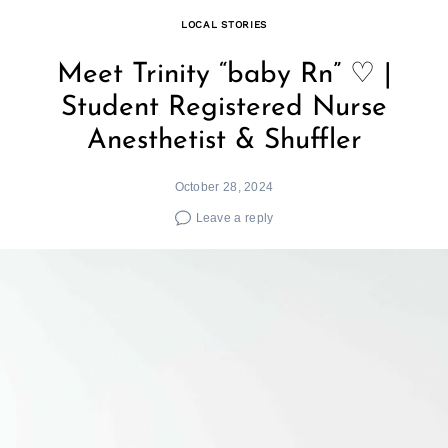
LOCAL STORIES
Meet Trinity “baby Rn” ♡ |
Student Registered Nurse
Anesthetist & Shuffler
October 28, 2024
Leave a reply