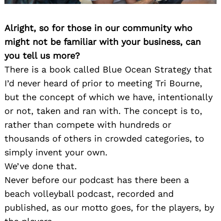
Alright, so for those in our community who
might not be familiar with your business, can
you tell us more?
There is a book called Blue Ocean Strategy that
I’d never heard of prior to meeting Tri Bourne,
but the concept of which we have, intentionally
or not, taken and ran with. The concept is to,
rather than compete with hundreds or
thousands of others in crowded categories, to
simply invent your own.
We’ve done that.
Never before our podcast has there been a
beach volleyball podcast, recorded and
published, as our motto goes, for the players, by