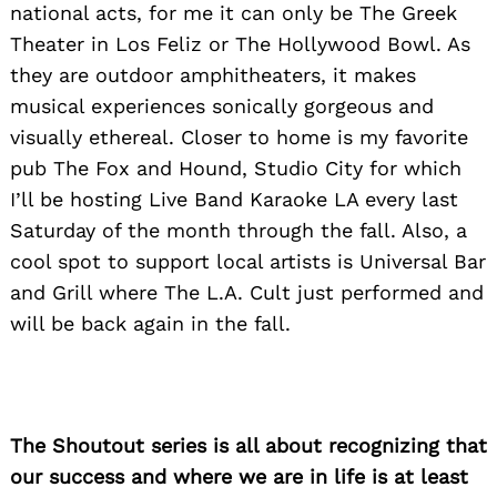
national acts, for me it can only be The Greek
Theater in Los Feliz or The Hollywood Bowl. As
they are outdoor amphitheaters, it makes
musical experiences sonically gorgeous and
visually ethereal. Closer to home is my favorite
pub The Fox and Hound, Studio City for which
I’ll be hosting Live Band Karaoke LA every last
Saturday of the month through the fall. Also, a
Search
for:
cool spot to support local artists is Universal Bar
and Grill where The L.A. Cult just performed and
will be back again in the fall.
The Shoutout series is all about recognizing that
our success and where we are in life is at least