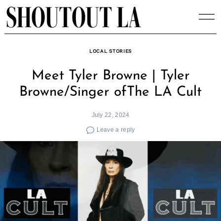
Skip
to
content
LOCAL STORIES
Meet Tyler Browne | Tyler
Browne/Singer ofThe LA Cult
July 22, 2024
Leave a reply