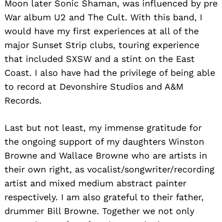
Moon later Sonic Shaman, was influenced by pre
War album U2 and The Cult. With this band, I
would have my first experiences at all of the
major Sunset Strip clubs, touring experience
that included SXSW and a stint on the East
Coast. I also have had the privilege of being able
to record at Devonshire Studios and A&M
Records.
Last but not least, my immense gratitude for
the ongoing support of my daughters Winston
Browne and Wallace Browne who are artists in
their own right, as vocalist/songwriter/recording
artist and mixed medium abstract painter
respectively. I am also grateful to their father,
drummer Bill Browne. Together we not only