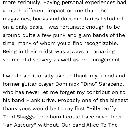
more seriously. Having personal experiences had
a much different impact on me than the
magazines, books and documentaries I studied
on a daily basis. I was fortunate enough to be
around quite a few punk and glam bands of the
time, many of whom you’d find recognizable.
Being in their midst was always an amazing
source of discovery as well as encouragement.
I would additionally like to thank my friend and
former guitar player Dominick “Dino” Saraceno,
who has never let me forget my contribution to
his band Flank Drive. Probably one of the biggest
thank yous would be to my first “Billy Duffy”
Todd Skaggs for whom I could have never been
“Ian Astbury” without. Our band Alice To The