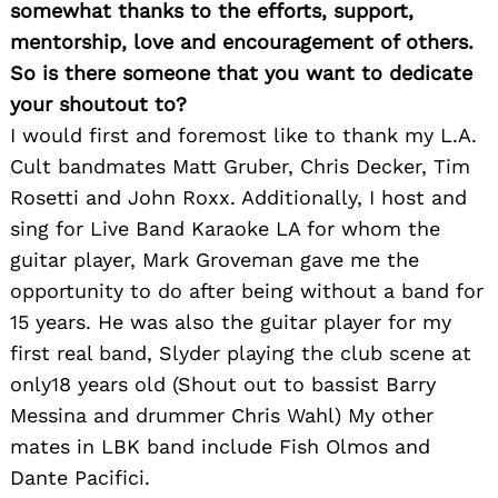
somewhat thanks to the efforts, support,
mentorship, love and encouragement of others.
So is there someone that you want to dedicate
your shoutout to?
I would first and foremost like to thank my L.A.
Cult bandmates Matt Gruber, Chris Decker, Tim
Rosetti and John Roxx. Additionally, I host and
sing for Live Band Karaoke LA for whom the
guitar player, Mark Groveman gave me the
opportunity to do after being without a band for
15 years. He was also the guitar player for my
first real band, Slyder playing the club scene at
only18 years old (Shout out to bassist Barry
Messina and drummer Chris Wahl) My other
mates in LBK band include Fish Olmos and
Dante Pacifici.