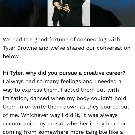
We had the good fortune of connecting with
Tyler Browne and we’ve shared our conversation
below.
Hi Tyler, why did you pursue a creative career?
I always had so many feelings and I needed a
way to express them. I acted them out with
imitation, danced when my body couldn’t hold
them in or write them down as they poured out
of me. Whichever way I did it, it was always
accompanied by music, whether in my head or
coming from somewhere more tangible like a