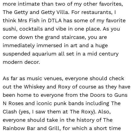
more intimate than two of my other favorites,
The Getty and Getty Villa. For restaurants, I
think Mrs Fish in DTLA has some of my favorite
sushi, cocktails and vibe in one place. As you
come down the grand staircase, you are
immediately immersed in art and a huge
suspended aquarium all set in a mid century
modern decor.
As far as music venues, everyone should check
out the Whiskey and Roxy of course as they have
been home to everyone from the Doors to Guns
N Roses and iconic punk bands including The
Clash (yes, I saw them at The Roxy). Also,
everyone should take in the history of The
Rainbow Bar and Grill, for which a short time