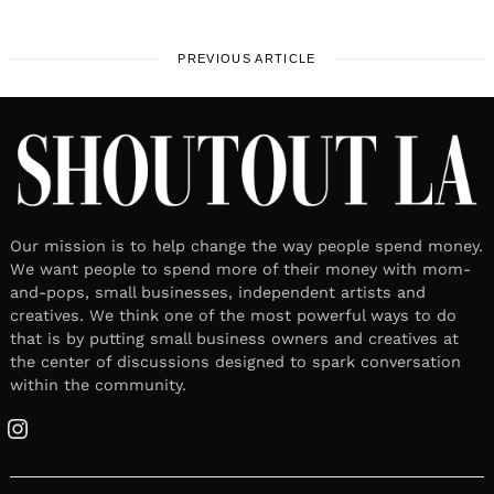
PREVIOUS ARTICLE
Our mission is to help change the way people spend money.
We want people to spend more of their money with mom-
and-pops, small businesses, independent artists and
creatives. We think one of the most powerful ways to do
that is by putting small business owners and creatives at
the center of discussions designed to spark conversation
within the community.
Instagram