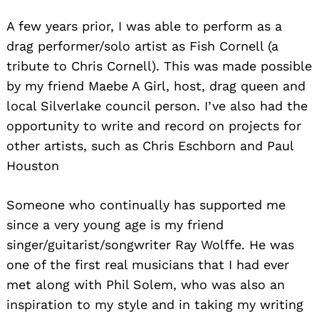
A few years prior, I was able to perform as a
drag performer/solo artist as Fish Cornell (a
tribute to Chris Cornell). This was made possible
by my friend Maebe A Girl, host, drag queen and
local Silverlake council person. I’ve also had the
opportunity to write and record on projects for
other artists, such as Chris Eschborn and Paul
Houston
Someone who continually has supported me
since a very young age is my friend
singer/guitarist/songwriter Ray Wolffe. He was
one of the first real musicians that I had ever
met along with Phil Solem, who was also an
inspiration to my style and in taking my writing