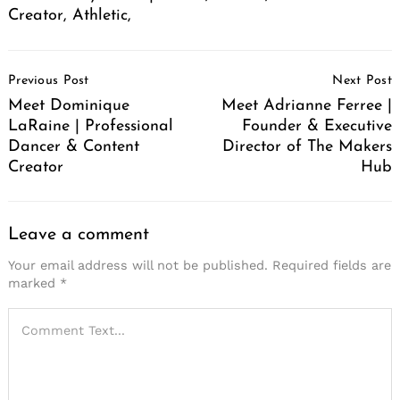
Creator, Athletic,
Post
Previous Post
Next Post
Navigation
Meet Dominique
Meet Adrianne Ferree |
LaRaine | Professional
Founder & Executive
Dancer & Content
Director of The Makers
Creator
Hub
Leave a comment
Your email address will not be published.
Required fields are
marked
*