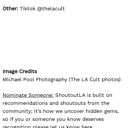
Other:
Tiktok @thelacult
Image Credits
Michael Pool Photography (The LA Cult photos)
Nominate Someone:
ShoutoutLA is built on
recommendations and shoutouts from the
community; it’s how we uncover hidden gems,
so if you or someone you know deserves
recognition please let us know
here.