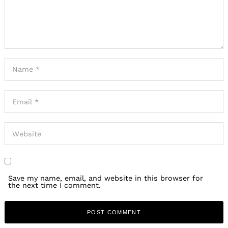
Save my name, email, and website in this browser for
the next time I comment.