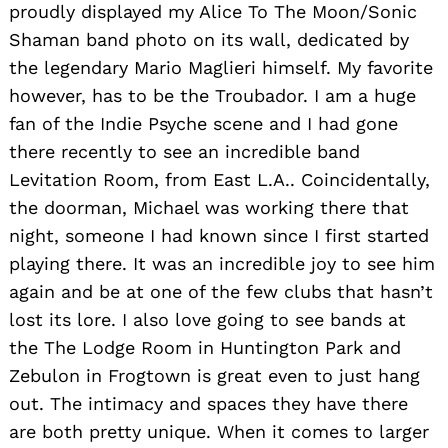
proudly displayed my Alice To The Moon/Sonic
Shaman band photo on its wall, dedicated by
the legendary Mario Maglieri himself. My favorite
however, has to be the Troubador. I am a huge
fan of the Indie Psyche scene and I had gone
there recently to see an incredible band
Levitation Room, from East L.A.. Coincidentally,
the doorman, Michael was working there that
night, someone I had known since I first started
playing there. It was an incredible joy to see him
again and be at one of the few clubs that hasn’t
lost its lore. I also love going to see bands at
the The Lodge Room in Huntington Park and
Zebulon in Frogtown is great even to just hang
out. The intimacy and spaces they have there
are both pretty unique. When it comes to larger