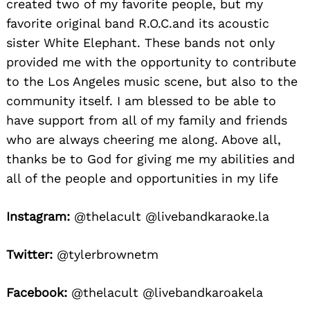
created two of my favorite people, but my
favorite original band R.O.C.and its acoustic
sister White Elephant. These bands not only
provided me with the opportunity to contribute
to the Los Angeles music scene, but also to the
community itself. I am blessed to be able to
have support from all of my family and friends
who are always cheering me along. Above all,
thanks be to God for giving me my abilities and
all of the people and opportunities in my life
Instagram:
@thelacult @livebandkaraoke.la
Twitter:
@tylerbrownetm
Facebook:
@thelacult @livebandkaroakela