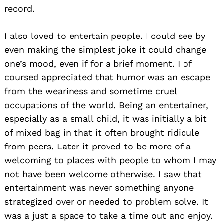
record.
I also loved to entertain people. I could see by
even making the simplest joke it could change
one’s mood, even if for a brief moment. I of
coursed appreciated that humor was an escape
from the weariness and sometime cruel
occupations of the world. Being an entertainer,
especially as a small child, it was initially a bit
of mixed bag in that it often brought ridicule
from peers. Later it proved to be more of a
welcoming to places with people to whom I may
not have been welcome otherwise. I saw that
entertainment was never something anyone
strategized over or needed to problem solve. It
was a just a space to take a time out and enjoy.