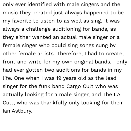
only ever identified with male singers and the
music they created just always happened to be
my favorite to listen to as well as sing. It was
always a challenge auditioning for bands, as
they either wanted an actual male singer or a
female singer who could sing songs sung by
other female artists. Therefore, I had to create,
front and write for my own original bands. I only
had ever gotten two auditions for bands in my
life. One when I was 19 years old as the lead
singer for the funk band Cargo Cult who was
actually looking for a male singer, and The LA
Cult, who was thankfully only looking for their
Ian Astbury.