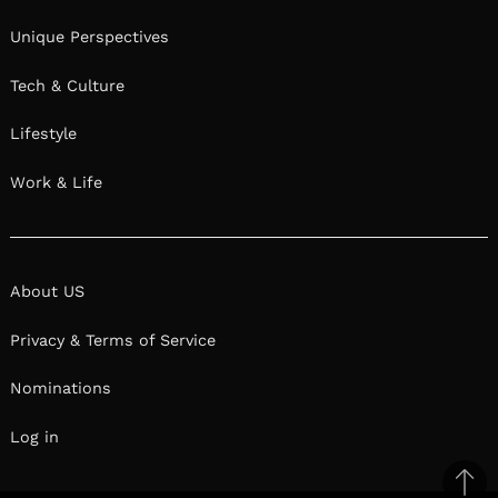
Unique Perspectives
Tech & Culture
Lifestyle
Work & Life
About US
Privacy & Terms of Service
Nominations
Log in
Ba