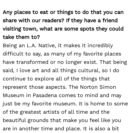
Any places to eat or things to do that you can
share with our readers? If they have a friend
visiting town, what are some spots they could
take them to?
Being an L.A. Native, it makes it incredibly
difficult to say, as many of my favorite places
have transformed or no longer exist. That being
said, I love art and all things cultural, so I do
continue to explore all of the things that
represent those aspects. The Norton Simon
Museum in Pasadena comes to mind and may
just be my favorite museum. It is home to some
of the greatest artists of all time and the
beautiful grounds that make you feel like you
are in another time and place. It is also a bit