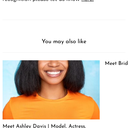
You may also like
Meet Brid
Meet Ashley Davis | Model, Actress,