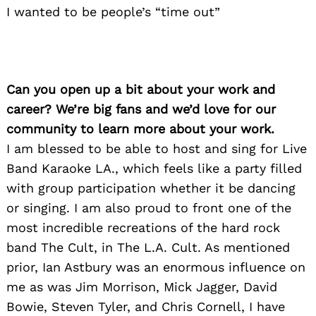
I wanted to be people’s “time out”
Can you open up a bit about your work and
career? We’re big fans and we’d love for our
community to learn more about your work.
I am blessed to be able to host and sing for Live
Band Karaoke LA., which feels like a party filled
with group participation whether it be dancing
or singing. I am also proud to front one of the
most incredible recreations of the hard rock
band The Cult, in The L.A. Cult. As mentioned
prior, Ian Astbury was an enormous influence on
me as was Jim Morrison, Mick Jagger, David
Bowie, Steven Tyler, and Chris Cornell, I have