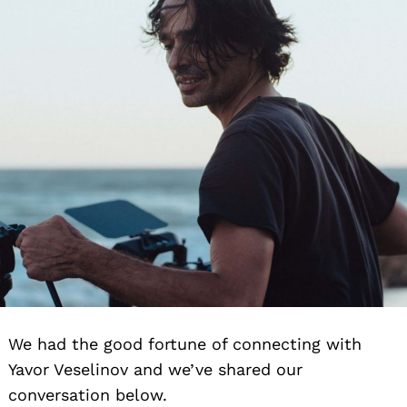
We had the good fortune of connecting with
Yavor Veselinov and we’ve shared our
conversation below.