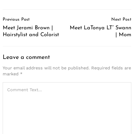
Post
Previous Post
Next Post
Navigation
Meet Jerami Brown |
Meet LaTonya LT” Swann
Hairstylist and Colorist
| Mom
Leave a comment
Your email address will not be published.
Required fields are
marked
*