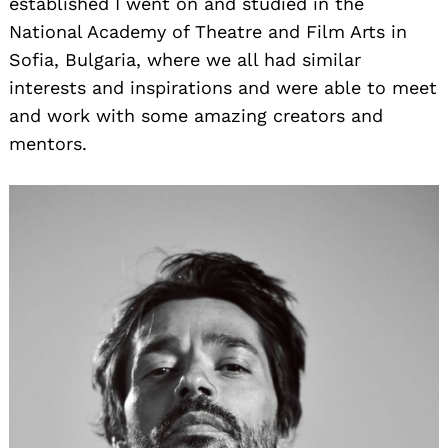
established I went on and studied in the
National Academy of Theatre and Film Arts in
Sofia, Bulgaria, where we all had similar
interests and inspirations and were able to meet
and work with some amazing creators and
mentors.