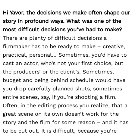
Hi Yavor, the decisions we make often shape our
story in profound ways. What was one of the
most difficult decisions you’ve had to make?
There are plenty of difficult decisions a
filmmaker has to be ready to make – creative,
practical, personal… Sometimes, you’d have to
cast an actor, who’s not your first choice, but
the producers’ or the client’s. Sometimes,
budget and being behind schedule would have
you drop carefully planned shots, sometimes
entire scenes, say, if you’re shooting a film.
Often, in the editing process you realize, that a
great scene on its own doesn’t work for the
story and the film for some reason – and it has
to be cut out. It is difficult, because you’re