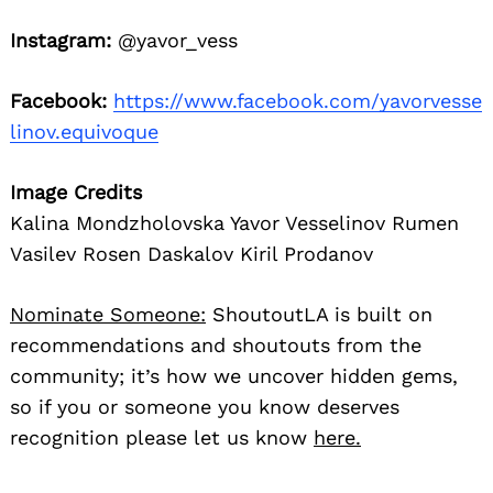
Instagram:
@yavor_vess
Facebook:
https://www.facebook.com/yavorvesse
linov.equivoque
Image Credits
Kalina Mondzholovska Yavor Vesselinov Rumen
Vasilev Rosen Daskalov Kiril Prodanov
Nominate Someone:
ShoutoutLA is built on
recommendations and shoutouts from the
community; it’s how we uncover hidden gems,
so if you or someone you know deserves
recognition please let us know
here.