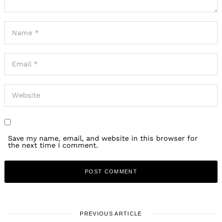
Save my name, email, and website in this browser for
the next time I comment.
PREVIOUS ARTICLE