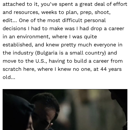
attached to it, you’ve spent a great deal of effort
and resources, weeks to plan, prep, shoot,
edit… One of the most difficult personal
decisions I had to make was I had drop a career
in an environment, where I was quite
established, and knew pretty much everyone in
the industry (Bulgaria is a small country) and
move to the U.S., having to build a career from
scratch here, where I knew no one, at 44 years
old…