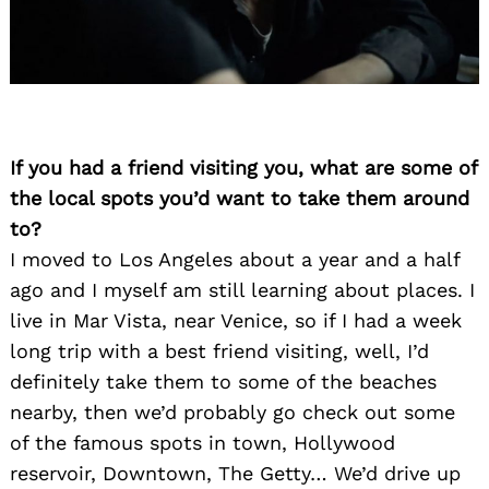
If you had a friend visiting you, what are some of
the local spots you’d want to take them around
to?
I moved to Los Angeles about a year and a half
ago and I myself am still learning about places. I
live in Mar Vista, near Venice, so if I had a week
long trip with a best friend visiting, well, I’d
definitely take them to some of the beaches
nearby, then we’d probably go check out some
of the famous spots in town, Hollywood
reservoir, Downtown, The Getty… We’d drive up