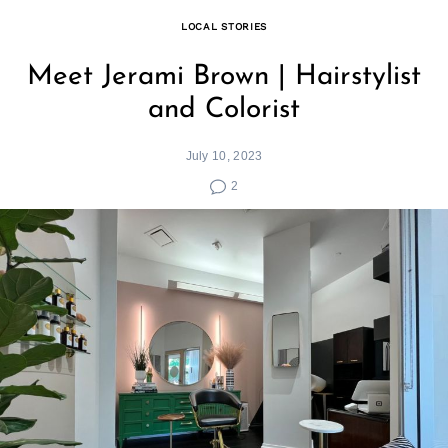
LOCAL STORIES
Meet Jerami Brown | Hairstylist
and Colorist
July 10, 2023
2