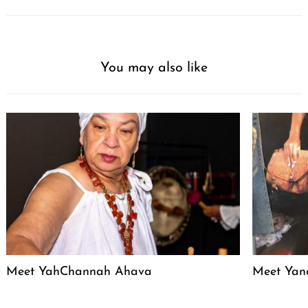
You may also like
Meet YahChannah Ahava
Meet Yan