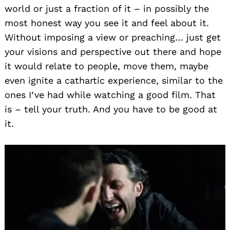
world or just a fraction of it – in possibly the
most honest way you see it and feel about it.
Without imposing a view or preaching… just get
your visions and perspective out there and hope
it would relate to people, move them, maybe
even ignite a cathartic experience, similar to the
ones I’ve had while watching a good film. That
is – tell your truth. And you have to be good at
it.