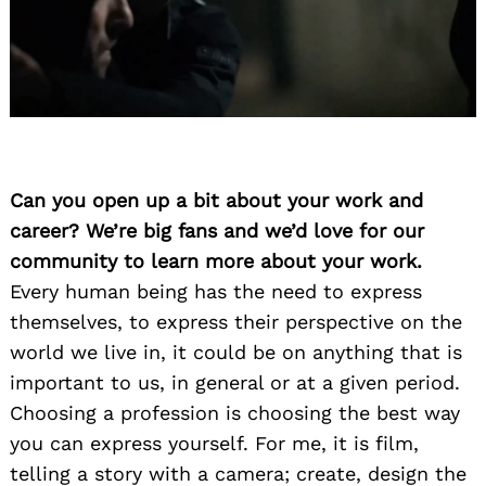
Can you open up a bit about your work and
career? We’re big fans and we’d love for our
community to learn more about your work.
Every human being has the need to express
themselves, to express their perspective on the
world we live in, it could be on anything that is
important to us, in general or at a given period.
Choosing a profession is choosing the best way
you can express yourself. For me, it is film,
telling a story with a camera; create, design the