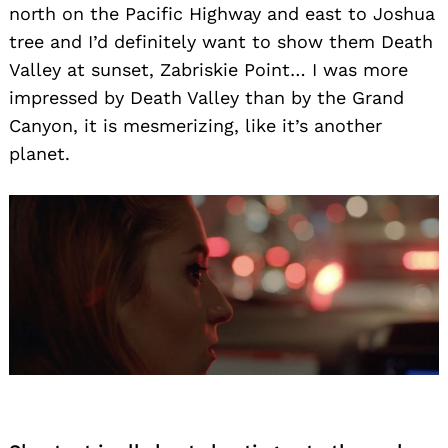
north on the Pacific Highway and east to Joshua
tree and I’d definitely want to show them Death
Valley at sunset, Zabriskie Point… I was more
Search
impressed by Death Valley than by the Grand
for:
Canyon, it is mesmerizing, like it’s another
planet.