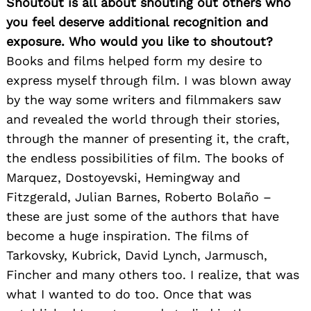
Shoutout is all about shouting out others who
you feel deserve additional recognition and
exposure. Who would you like to shoutout?
Books and films helped form my desire to
express myself through film. I was blown away
by the way some writers and filmmakers saw
and revealed the world through their stories,
through the manner of presenting it, the craft,
the endless possibilities of film. The books of
Marquez, Dostoyevski, Hemingway and
Fitzgerald, Julian Barnes, Roberto Bolaño –
these are just some of the authors that have
become a huge inspiration. The films of
Tarkovsky, Kubrick, David Lynch, Jarmusch,
Fincher and many others too. I realize, that was
what I wanted to do too. Once that was