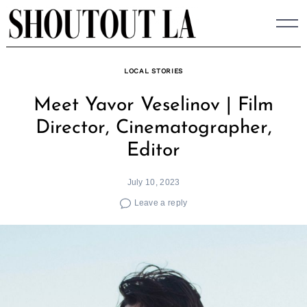
Skip
to
content
LOCAL STORIES
Meet Yavor Veselinov | Film
Director, Cinematographer,
Editor
July 10, 2023
Leave a reply