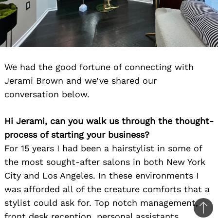
We had the good fortune of connecting with
Jerami Brown and we’ve shared our
conversation below.
Hi Jerami, can you walk us through the thought-
process of starting your business?
For 15 years I had been a hairstylist in some of
the most sought-after salons in both New York
City and Los Angeles. In these environments I
was afforded all of the creature comforts that a
stylist could ask for. Top notch management,
Ba
front desk reception, personal assistants,