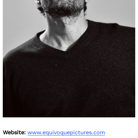
Website:
www.equivoquepictures.com