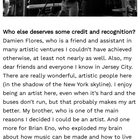
Who else deserves some credit and recognition?
Damien Flores, who is a friend and assistant in
many artistic ventures I couldn’t have achieved
otherwise, at least not nearly as well. Also, my
dear friends and everyone I know in Jersey City.
There are really wonderful, artistic people here
(in the shadow of the New York skyline). I enjoy
being an artist here, even when it’s hard and the
buses don’t run, but that probably makes my art
better. My brother, who is one of the main
reasons I decided I could be an artist. And one
more for Brian Eno, who exploded my brain
about how music can be made and how to live