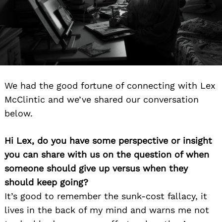
We had the good fortune of connecting with Lex
McClintic and we’ve shared our conversation
below.
Hi Lex, do you have some perspective or insight
you can share with us on the question of when
someone should give up versus when they
should keep going?
It’s good to remember the sunk-cost fallacy, it
lives in the back of my mind and warns me not