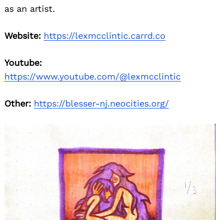
as an artist.
Website:
https://lexmcclintic.carrd.co
Youtube:
https://www.youtube.com/@lexmcclintic
Other:
https://blesser-nj.neocities.org/