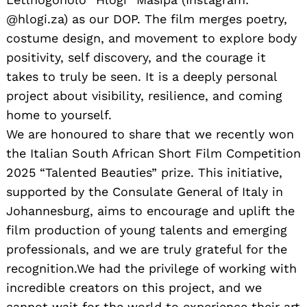
@hlogi.za) as our DOP. The film merges poetry,
costume design, and movement to explore body
positivity, self discovery, and the courage it
takes to truly be seen. It is a deeply personal
project about visibility, resilience, and coming
home to yourself.
We are honoured to share that we recently won
the Italian South African Short Film Competition
2025 “Talented Beauties” prize. This initiative,
supported by the Consulate General of Italy in
Johannesburg, aims to encourage and uplift the
film production of young talents and emerging
professionals, and we are truly grateful for the
recognition.We had the privilege of working with
incredible creators on this project, and we
cannot wait for the world to experience their art