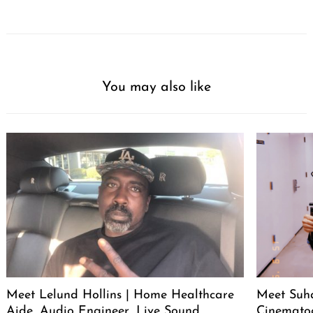
You may also like
Meet Lelund Hollins | Home Healthcare
Meet Suha
Aide, Audio Engineer, Live Sound
Cinemato