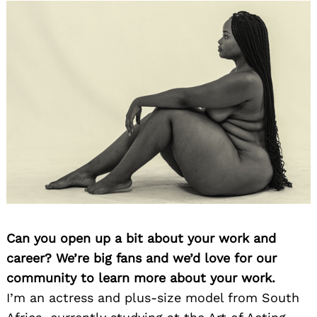
Can you open up a bit about your work and
career? We’re big fans and we’d love for our
community to learn more about your work.
I’m an actress and plus-size model from South