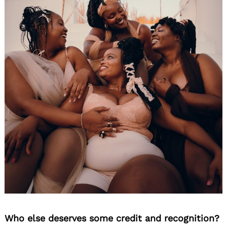
Who else deserves some credit and recognition?