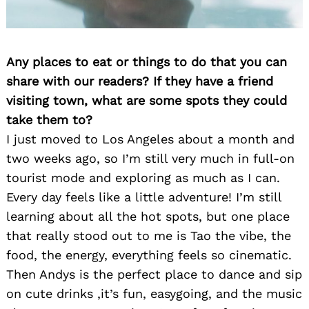
Any places to eat or things to do that you can
share with our readers? If they have a friend
visiting town, what are some spots they could
take them to?
I just moved to Los Angeles about a month and
two weeks ago, so I’m still very much in full-on
tourist mode and exploring as much as I can.
Every day feels like a little adventure! I’m still
learning about all the hot spots, but one place
that really stood out to me is Tao the vibe, the
food, the energy, everything feels so cinematic.
Then Andys is the perfect place to dance and sip
on cute drinks ,it’s fun, easygoing, and the music