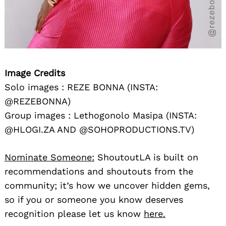
Image Credits
Solo images : REZE BONNA (INSTA:
@REZEBONNA)
Group images : Lethogonolo Masipa (INSTA:
@HLOGI.ZA AND @SOHOPRODUCTIONS.TV)
Nominate Someone:
ShoutoutLA is built on
recommendations and shoutouts from the
community; it’s how we uncover hidden gems,
so if you or someone you know deserves
recognition please let us know
here.