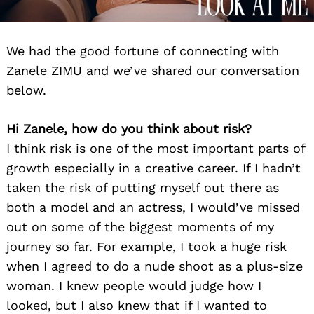
We had the good fortune of connecting with
Zanele ZIMU and we’ve shared our conversation
below.
Hi Zanele, how do you think about risk?
I think risk is one of the most important parts of
growth especially in a creative career. If I hadn’t
taken the risk of putting myself out there as
both a model and an actress, I would’ve missed
out on some of the biggest moments of my
journey so far. For example, I took a huge risk
when I agreed to do a nude shoot as a plus-size
woman. I knew people would judge how I
looked, but I also knew that if I wanted to