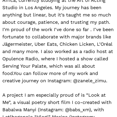
Africa, currently studying at the Art of Acting
Studio in Los Angeles. My journey has been
anything but linear, but it’s taught me so much
about courage, patience, and trusting my path.
I’m proud of the work I’ve done so far . I’ve been
fortunate to collaborate with major brands like
Jägermeister, Uber Eats, Chicken Licken, L’Oréal
and many more. I also worked as a radio host at
Opulence Radio, where I hosted a show called
Serving Your Palate, which was all about
food.You can follow more of my work and
creative journey on Instagram: @zanele_zimu.
A project I am especially proud of is “Look at
Me”, a visual poetry short film I co-created with
Babalwa Manyi (Instagram: @babs_xm), with
Letlhogonolo “Hlogi” Masipa (Instagram: