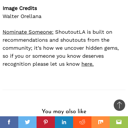
Image Credits
Walter Orellana
Nominate Someone:
ShoutoutLA is built on
recommendations and shoutouts from the
community; it’s how we uncover hidden gems,
so if you or someone you know deserves
recognition please let us know
here.
Ba
You may also like
to
il
top
Facebook
Twitter
Pinterest
Linkedin
Reddit
Mix
Ema