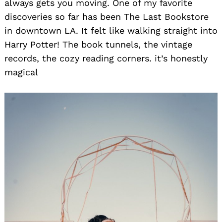
always gets you moving. One of my favorite
discoveries so far has been The Last Bookstore
in downtown LA. It felt like walking straight into
Harry Potter! The book tunnels, the vintage
records, the cozy reading corners. it’s honestly
magical