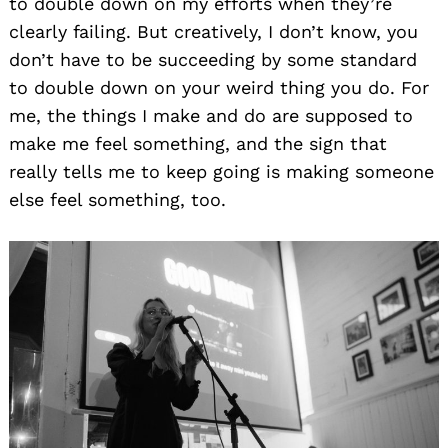
to double down on my efforts when they’re
clearly failing. But creatively, I don’t know, you
don’t have to be succeeding by some standard
to double down on your weird thing you do. For
me, the things I make and do are supposed to
make me feel something, and the sign that
really tells me to keep going is making someone
else feel something, too.