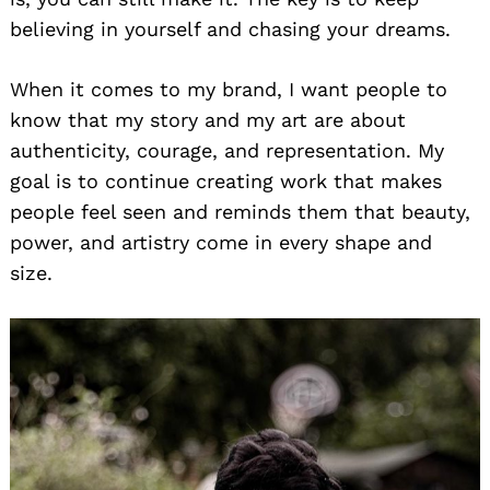
believing in yourself and chasing your dreams.
When it comes to my brand, I want people to
know that my story and my art are about
authenticity, courage, and representation. My
goal is to continue creating work that makes
people feel seen and reminds them that beauty,
power, and artistry come in every shape and
size.