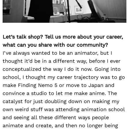
Let’s talk shop? Tell us more about your career,
what can you share with our community?
I’ve always wanted to be an animator, but I
thought it’d be in a different way, before I ever
conceptualized the way I do it now. Going into
school, I thought my career trajectory was to go
make Finding Nemo 5 or move to Japan and
convince a studio to let me make anime. The
catalyst for just doubling down on making my
own weird stuff was attending animation school
and seeing all these different ways people
animate and create, and then no longer being