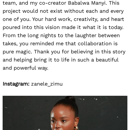
team, and my co-creator Babalwa Manyi. This
project would not exist without each and every
one of you. Your hard work, creativity, and heart
poured into this vision made it what it is today.
From the long nights to the laughter between
takes, you reminded me that collaboration is
pure magic. Thank you for believing in this story
and helping bring it to life in such a beautiful
and powerful way.
Instagram:
zanele_zimu