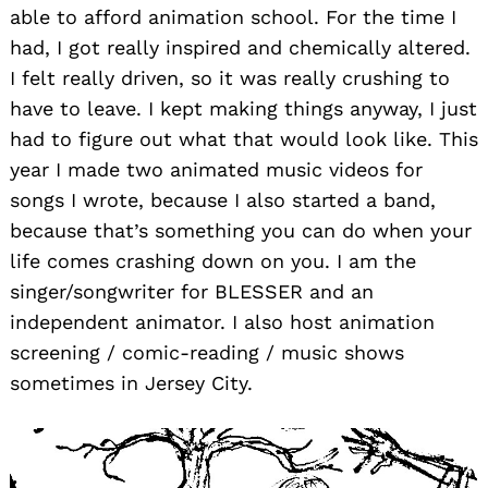
able to afford animation school. For the time I
had, I got really inspired and chemically altered.
I felt really driven, so it was really crushing to
have to leave. I kept making things anyway, I just
had to figure out what that would look like. This
year I made two animated music videos for
songs I wrote, because I also started a band,
because that’s something you can do when your
life comes crashing down on you. I am the
singer/songwriter for BLESSER and an
independent animator. I also host animation
screening / comic-reading / music shows
sometimes in Jersey City.