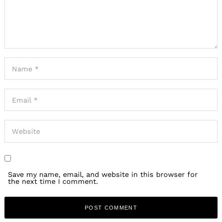
Save my name, email, and website in this browser for
the next time I comment.