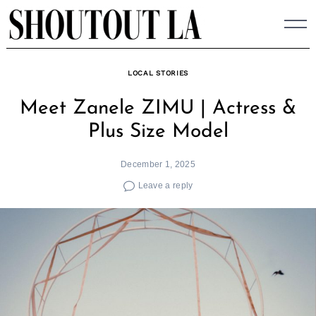
Skip
to
content
LOCAL STORIES
Meet Zanele ZIMU | Actress &
Plus Size Model
December 1, 2025
Leave a reply