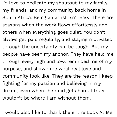
I’d love to dedicate my shoutout to my family,
my friends, and my community back home in
South Africa. Being an artist isn’t easy. There are
seasons when the work flows effortlessly and
others when everything goes quiet. You don’t
always get paid regularly, and staying motivated
through the uncertainty can be tough. But my
Search
people have been my anchor. They have held me
for:
through every high and low, reminded me of my
purpose, and shown me what real love and
community look like. They are the reason I keep
fighting for my passion and believing in my
dream, even when the road gets hard. I truly
wouldn’t be where I am without them.
I would also like to thank the entire Look At Me