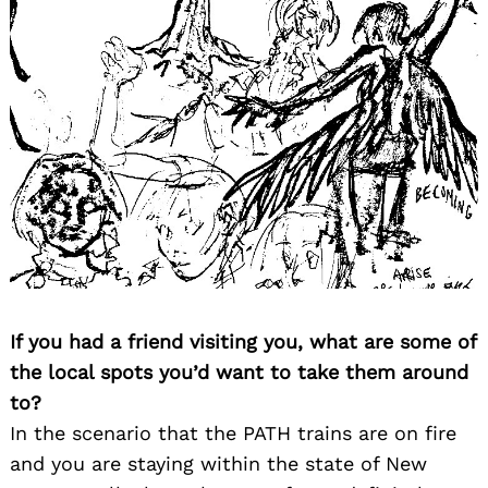
If you had a friend visiting you, what are some of
the local spots you’d want to take them around
to?
In the scenario that the PATH trains are on fire
and you are staying within the state of New