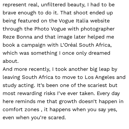
represent real, unfiltered beauty, I had to be
brave enough to do it. That shoot ended up
being featured on the Vogue Italia website
through the Photo Vogue with photographer
Reze Bonna and that image later helped me
book a campaign with L’Oréal South Africa,
which was something I once only dreamed
about.
And more recently, I took another big leap by
leaving South Africa to move to Los Angeles and
study acting. It’s been one of the scariest but
most rewarding risks I’ve ever taken. Every day
here reminds me that growth doesn’t happen in
comfort zones , it happens when you say yes,
even when you’re scared.