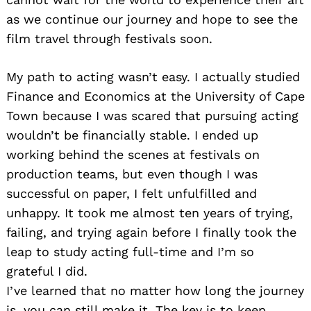
as we continue our journey and hope to see the
film travel through festivals soon.
My path to acting wasn’t easy. I actually studied
Finance and Economics at the University of Cape
Town because I was scared that pursuing acting
wouldn’t be financially stable. I ended up
working behind the scenes at festivals on
production teams, but even though I was
successful on paper, I felt unfulfilled and
unhappy. It took me almost ten years of trying,
failing, and trying again before I finally took the
leap to study acting full-time and I’m so
grateful I did.
I’ve learned that no matter how long the journey
is, you can still make it. The key is to keep