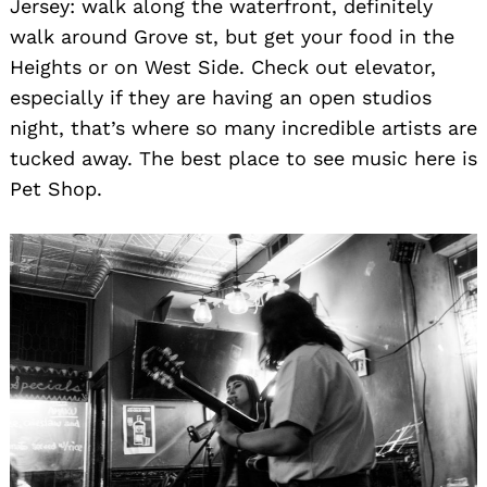
Jersey: walk along the waterfront, definitely
walk around Grove st, but get your food in the
Heights or on West Side. Check out elevator,
especially if they are having an open studios
night, that’s where so many incredible artists are
tucked away. The best place to see music here is
Pet Shop.