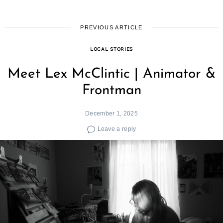
PREVIOUS ARTICLE
LOCAL STORIES
Meet Lex McClintic | Animator &
Frontman
December 1, 2025
Leave a reply