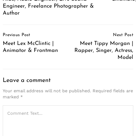
Engineer, Freelance Photographer &
Author
Post
Previous Post
Next Post
Navigation
Meet Lex McClintic |
Meet Tippy Morgan |
Animator & Frontman
Rapper, Singer, Actress,
Model
Leave a comment
Your email address will not be published.
Required fields are
marked
*