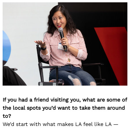
If you had a friend visiting you, what are some of
the local spots you’d want to take them around
to?
We’d start with what makes LA feel like LA —