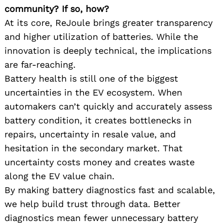
community? If so, how?
At its core, ReJoule brings greater transparency
and higher utilization of batteries. While the
innovation is deeply technical, the implications
are far-reaching.
Battery health is still one of the biggest
uncertainties in the EV ecosystem. When
automakers can’t quickly and accurately assess
battery condition, it creates bottlenecks in
repairs, uncertainty in resale value, and
hesitation in the secondary market. That
uncertainty costs money and creates waste
along the EV value chain.
By making battery diagnostics fast and scalable,
we help build trust through data. Better
diagnostics mean fewer unnecessary battery