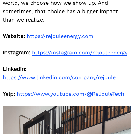
world, we choose how we show up. And
sometimes, that choice has a bigger impact
than we realize.
Website:
https://rejouleenergy.com
Instagram:
https://instagram.com/rejouleenergy
Search
for:
Linkedin:
https://www.linkedin.com/company/rejoule
Yelp:
https://www.youtube.com/@ReJouleTech