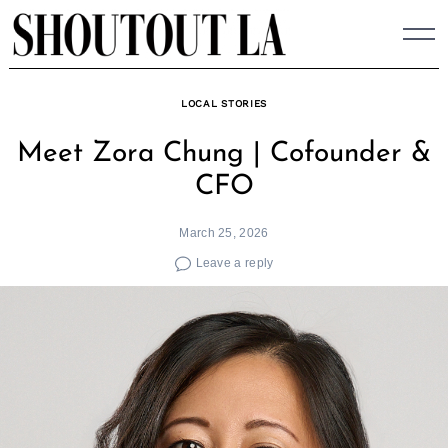
Skip
to
content
LOCAL STORIES
Meet Zora Chung | Cofounder &
CFO
March 25, 2026
Leave a reply