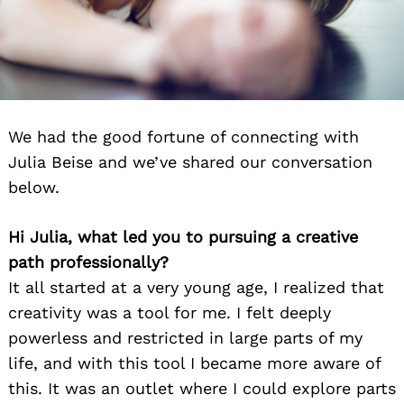
We had the good fortune of connecting with
Julia Beise and we’ve shared our conversation
below.
Hi Julia, what led you to pursuing a creative
path professionally?
It all started at a very young age, I realized that
creativity was a tool for me. I felt deeply
powerless and restricted in large parts of my
life, and with this tool I became more aware of
this. It was an outlet where I could explore parts