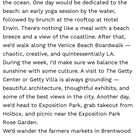
the ocean. One day would be dedicated to the
beach: an early yoga session by the water,
followed by brunch at the rooftop at Hotel
Erwin. There’s nothing like a meal with a beach
breeze and a view of the coastline. After that,
we’d walk along the Venice Beach Boardwalk —
chaotic, creative, and quintessentially LA.
During the week, I’d make sure we balance the
sunshine with some culture. A visit to The Getty
Center or Getty Villa is always grounding —
beautiful architecture, thoughtful exhibits, and
some of the best views in the city. Another day,
we’d head to Exposition Park, grab takeout from
Holbox, and picnic near the Exposition Park
Rose Garden.
We’d wander the farmers markets in Brentwood