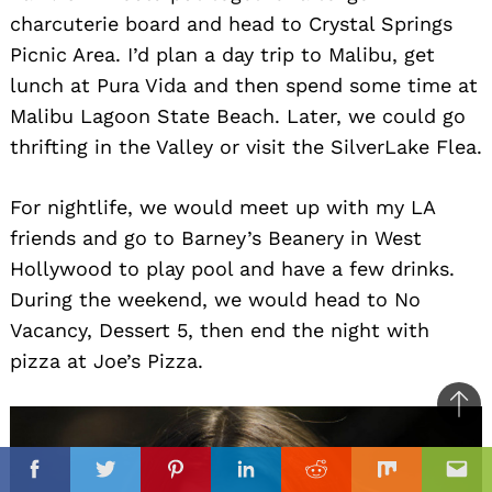
charcuterie board and head to Crystal Springs
Picnic Area. I’d plan a day trip to Malibu, get
lunch at Pura Vida and then spend some time at
Malibu Lagoon State Beach. Later, we could go
thrifting in the Valley or visit the SilverLake Flea.
For nightlife, we would meet up with my LA
friends and go to Barney’s Beanery in West
Hollywood to play pool and have a few drinks.
During the weekend, we would head to No
Vacancy, Dessert 5, then end the night with
pizza at Joe’s Pizza.
Ba
to
il
top
Facebook
Twitter
Pinterest
Linkedin
Reddit
Mix
Ema