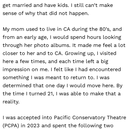
get married and have kids. I still can’t make
sense of why that did not happen.
My mom used to live in CA during the 80’s, and
from an early age, I would spend hours looking
through her photo albums. It made me feel a lot
closer to her and to CA. Growing up, I visited
here a few times, and each time left a big
impression on me. I felt like I had encountered
something I was meant to return to. I was
determined that one day I would move here. By
the time I turned 21, I was able to make that a
reality.
I was accepted into Pacific Conservatory Theatre
(PCPA) in 2023 and spent the following two