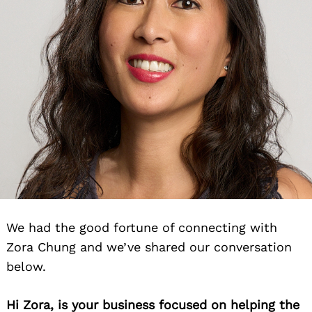
We had the good fortune of connecting with
Zora Chung and we’ve shared our conversation
below.
Hi Zora, is your business focused on helping the