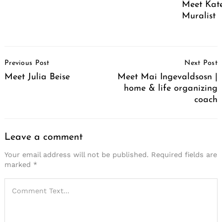
Meet Kate
Muralist
Post
Previous Post
Next Post
Navigation
Meet Julia Beise
Meet Mai Ingevaldsosn |
home & life organizing
coach
Leave a comment
Your email address will not be published.
Required fields are
marked
*