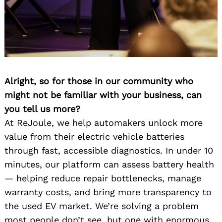
Alright, so for those in our community who
might not be familiar with your business, can
you tell us more?
At ReJoule, we help automakers unlock more
value from their electric vehicle batteries
through fast, accessible diagnostics. In under 10
minutes, our platform can assess battery health
— helping reduce repair bottlenecks, manage
warranty costs, and bring more transparency to
the used EV market. We’re solving a problem
most people don’t see, but one with enormous