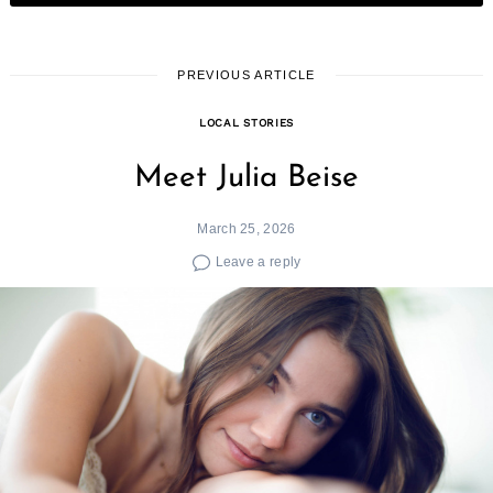
PREVIOUS ARTICLE
LOCAL STORIES
Meet Julia Beise
March 25, 2026
Leave a reply