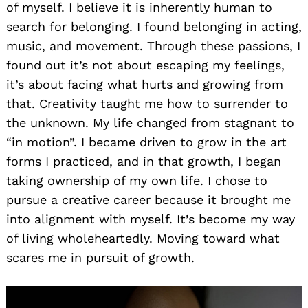
of myself. I believe it is inherently human to
search for belonging. I found belonging in acting,
music, and movement. Through these passions, I
found out it’s not about escaping my feelings,
it’s about facing what hurts and growing from
that. Creativity taught me how to surrender to
the unknown. My life changed from stagnant to
“in motion”. I became driven to grow in the art
forms I practiced, and in that growth, I began
taking ownership of my own life. I chose to
pursue a creative career because it brought me
into alignment with myself. It’s become my way
of living wholeheartedly. Moving toward what
scares me in pursuit of growth.