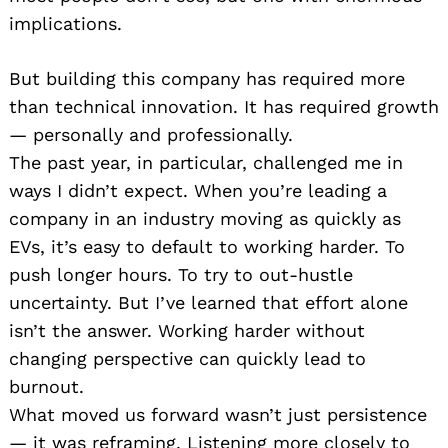
implications.
But building this company has required more
than technical innovation. It has required growth
— personally and professionally.
The past year, in particular, challenged me in
ways I didn’t expect. When you’re leading a
company in an industry moving as quickly as
EVs, it’s easy to default to working harder. To
push longer hours. To try to out-hustle
uncertainty. But I’ve learned that effort alone
isn’t the answer. Working harder without
changing perspective can quickly lead to
burnout.
What moved us forward wasn’t just persistence
— it was reframing. Listening more closely to