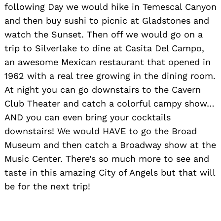
following Day we would hike in Temescal Canyon
and then buy sushi to picnic at Gladstones and
watch the Sunset. Then off we would go on a
trip to Silverlake to dine at Casita Del Campo,
an awesome Mexican restaurant that opened in
1962 with a real tree growing in the dining room.
At night you can go downstairs to the Cavern
Club Theater and catch a colorful campy show…
AND you can even bring your cocktails
downstairs! We would HAVE to go the Broad
Museum and then catch a Broadway show at the
Music Center. There’s so much more to see and
taste in this amazing City of Angels but that will
be for the next trip!