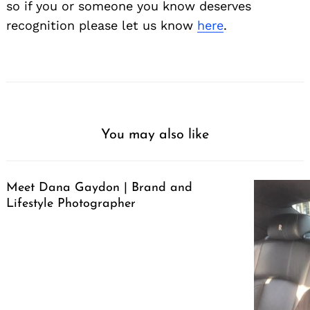
so if you or someone you know deserves
recognition please let us know
here
.
You may also like
Meet Dana Gaydon | Brand and
Lifestyle Photographer