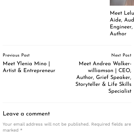
Meet Lelu
Aide, Aud
Engineer,
Author
Post
Previous Post
Next Post
Navigation
Meet Ylenia Mino |
Meet Andrea Walker-
Artist & Entrepreneur
williamson | CEO,
Author, Grief Speaker,
Storyteller & Life Skills
Specialist
Leave a comment
Your email address will not be published.
Required fields are
marked
*