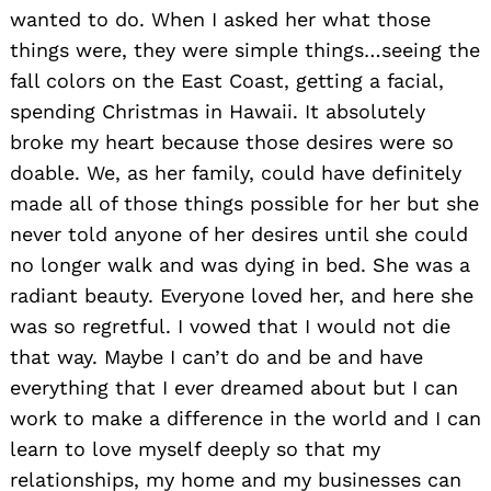
wanted to do. When I asked her what those
things were, they were simple things…seeing the
fall colors on the East Coast, getting a facial,
spending Christmas in Hawaii. It absolutely
broke my heart because those desires were so
doable. We, as her family, could have definitely
made all of those things possible for her but she
never told anyone of her desires until she could
no longer walk and was dying in bed. She was a
radiant beauty. Everyone loved her, and here she
was so regretful. I vowed that I would not die
that way. Maybe I can’t do and be and have
everything that I ever dreamed about but I can
work to make a difference in the world and I can
learn to love myself deeply so that my
relationships, my home and my businesses can