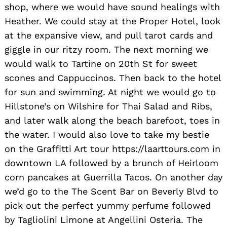
shop, where we would have sound healings with
Heather. We could stay at the Proper Hotel, look
at the expansive view, and pull tarot cards and
giggle in our ritzy room. The next morning we
would walk to Tartine on 20th St for sweet
scones and Cappuccinos. Then back to the hotel
for sun and swimming. At night we would go to
Hillstone’s on Wilshire for Thai Salad and Ribs,
and later walk along the beach barefoot, toes in
the water. I would also love to take my bestie
on the Graffitti Art tour https://laarttours.com in
downtown LA followed by a brunch of Heirloom
corn pancakes at Guerrilla Tacos. On another day
we’d go to the The Scent Bar on Beverly Blvd to
pick out the perfect yummy perfume followed
by Tagliolini Limone at Angellini Osteria. The