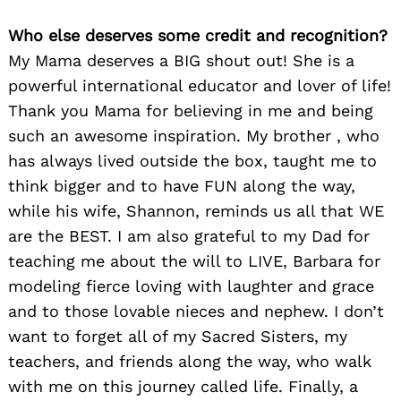
Who else deserves some credit and recognition?
My Mama deserves a BIG shout out! She is a
powerful international educator and lover of life!
Thank you Mama for believing in me and being
such an awesome inspiration. My brother , who
has always lived outside the box, taught me to
think bigger and to have FUN along the way,
while his wife, Shannon, reminds us all that WE
are the BEST. I am also grateful to my Dad for
teaching me about the will to LIVE, Barbara for
modeling fierce loving with laughter and grace
and to those lovable nieces and nephew. I don’t
want to forget all of my Sacred Sisters, my
teachers, and friends along the way, who walk
with me on this journey called life. Finally, a