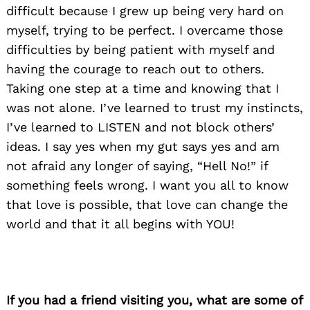
difficult because I grew up being very hard on
myself, trying to be perfect. I overcame those
difficulties by being patient with myself and
having the courage to reach out to others.
Taking one step at a time and knowing that I
was not alone. I’ve learned to trust my instincts,
I’ve learned to LISTEN and not block others’
ideas. I say yes when my gut says yes and am
not afraid any longer of saying, “Hell No!” if
something feels wrong. I want you all to know
that love is possible, that love can change the
world and that it all begins with YOU!
If you had a friend visiting you, what are some of