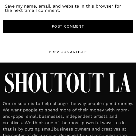
Save my name, email, and website in this browser for
the next time I comment.
PREVIOUS ARTICLE
Our mission is to help change the way people spend money.
We want people to spend more of their money with mom-
and-pops, small businesses, independent artists and
creatives. We think one of the most powerful ways to do
that is by putting small business owners and creatives at
the center of discussions designed to spark conversation