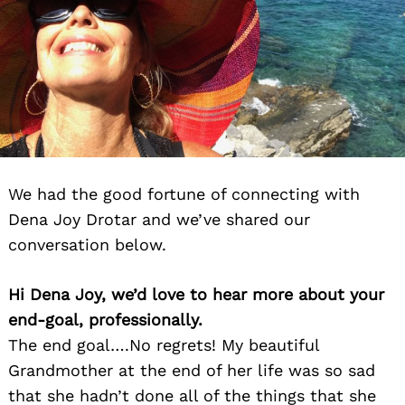
We had the good fortune of connecting with
Dena Joy Drotar and we’ve shared our
conversation below.
Hi Dena Joy, we’d love to hear more about your
end-goal, professionally.
The end goal….No regrets! My beautiful
Grandmother at the end of her life was so sad
that she hadn’t done all of the things that she