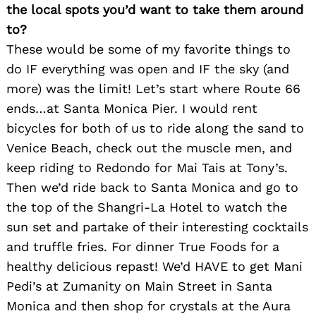
the local spots you’d want to take them around
to?
These would be some of my favorite things to
do IF everything was open and IF the sky (and
more) was the limit! Let’s start where Route 66
ends…at Santa Monica Pier. I would rent
bicycles for both of us to ride along the sand to
Venice Beach, check out the muscle men, and
keep riding to Redondo for Mai Tais at Tony’s.
Then we’d ride back to Santa Monica and go to
the top of the Shangri-La Hotel to watch the
sun set and partake of their interesting cocktails
and truffle fries. For dinner True Foods for a
healthy delicious repast! We’d HAVE to get Mani
Pedi’s at Zumanity on Main Street in Santa
Search
for:
Monica and then shop for crystals at the Aura