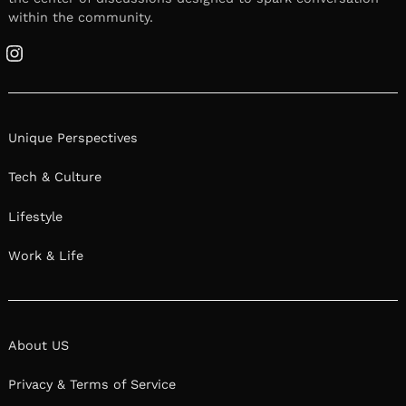
within the community.
Instagram
Unique Perspectives
Tech & Culture
Lifestyle
Work & Life
About US
Privacy & Terms of Service