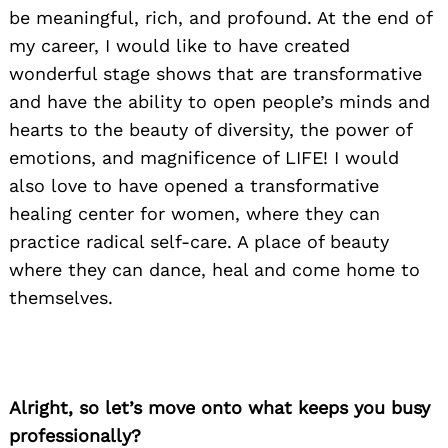
be meaningful, rich, and profound. At the end of
my career, I would like to have created
wonderful stage shows that are transformative
and have the ability to open people’s minds and
hearts to the beauty of diversity, the power of
emotions, and magnificence of LIFE! I would
also love to have opened a transformative
healing center for women, where they can
practice radical self-care. A place of beauty
where they can dance, heal and come home to
themselves.
Alright, so let’s move onto what keeps you busy
professionally?