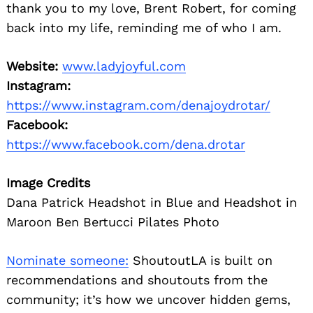
thank you to my love, Brent Robert, for coming
back into my life, reminding me of who I am.
Website:
www.ladyjoyful.com
Instagram:
https://www.instagram.com/denajoydrotar/
Facebook:
https://www.facebook.com/dena.drotar
Image Credits
Dana Patrick Headshot in Blue and Headshot in
Maroon Ben Bertucci Pilates Photo
Nominate someone:
ShoutoutLA is built on
recommendations and shoutouts from the
community; it’s how we uncover hidden gems,