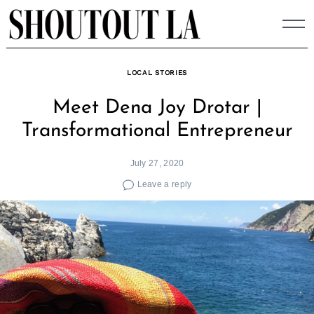
Skip
to
content
LOCAL STORIES
Meet Dena Joy Drotar |
Transformational Entrepreneur
July 27, 2020
Leave a reply