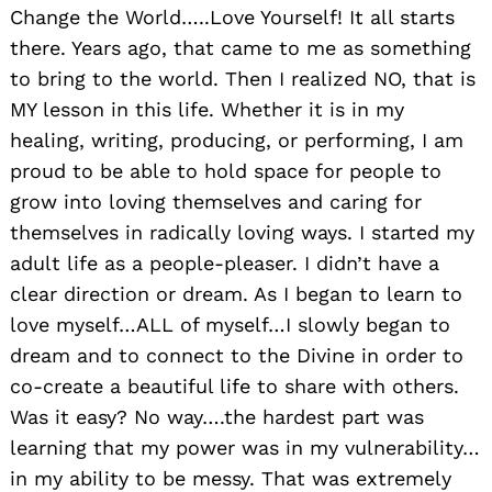
Change the World…..Love Yourself! It all starts
there. Years ago, that came to me as something
to bring to the world. Then I realized NO, that is
MY lesson in this life. Whether it is in my
healing, writing, producing, or performing, I am
proud to be able to hold space for people to
grow into loving themselves and caring for
themselves in radically loving ways. I started my
adult life as a people-pleaser. I didn’t have a
clear direction or dream. As I began to learn to
love myself…ALL of myself…I slowly began to
dream and to connect to the Divine in order to
co-create a beautiful life to share with others.
Was it easy? No way….the hardest part was
learning that my power was in my vulnerability…
in my ability to be messy. That was extremely