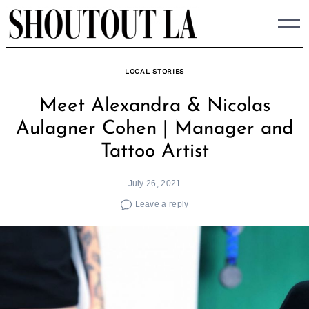
Skip
to
content
LOCAL STORIES
Meet Alexandra & Nicolas
Aulagner Cohen | Manager and
Tattoo Artist
July 26, 2021
Leave a reply