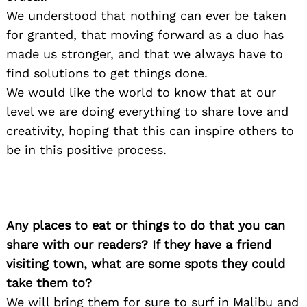
We understood that nothing can ever be taken
for granted, that moving forward as a duo has
made us stronger, and that we always have to
find solutions to get things done.
We would like the world to know that at our
level we are doing everything to share love and
creativity, hoping that this can inspire others to
be in this positive process.
Any places to eat or things to do that you can
share with our readers? If they have a friend
visiting town, what are some spots they could
take them to?
We will bring them for sure to surf in Malibu and