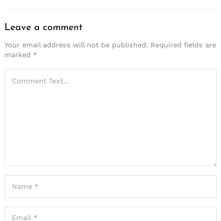
Leave a comment
Your email address will not be published.
Required fields are
marked
*