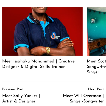
Meet Issahaku Mohammed | Creative
Meet Scot
Designer & Digital Skills Trainer
Songwrite
Singer
Post
Previous Post
Next Post
Navigation
Meet Sally Yunker |
Meet Will Overman |
Artist & Designer
Singer-Songwriter