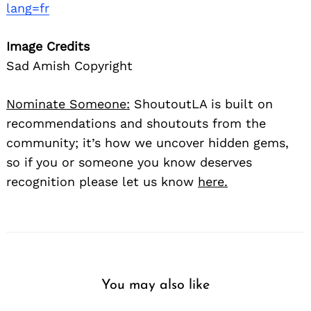
lang=fr
Image Credits
Sad Amish Copyright
Nominate Someone:
ShoutoutLA is built on
recommendations and shoutouts from the
community; it’s how we uncover hidden gems,
so if you or someone you know deserves
recognition please let us know
here.
You may also like