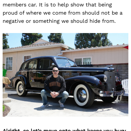
members car. It is to help show that being
proud of where we come from should not be a
negative or something we should hide from.
Alright, so let’s move onto what keeps you busy