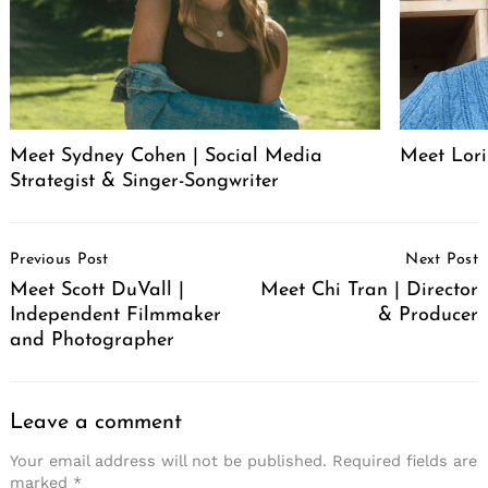
Meet Sydney Cohen | Social Media
Meet Lori
Strategist & Singer-Songwriter
Post
Previous Post
Next Post
Navigation
Meet Scott DuVall |
Meet Chi Tran | Director
Independent Filmmaker
& Producer
and Photographer
Leave a comment
Your email address will not be published.
Required fields are
marked
*