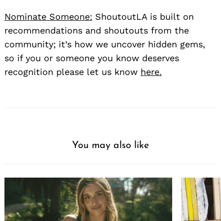
Nominate Someone:
ShoutoutLA is built on
recommendations and shoutouts from the
community; it’s how we uncover hidden gems,
so if you or someone you know deserves
recognition please let us know
here.
You may also like