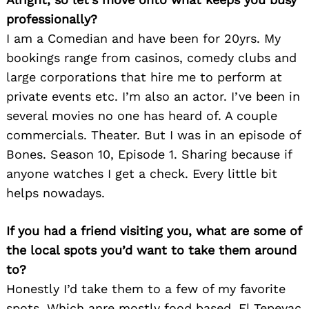
professionally?
I am a Comedian and have been for 20yrs. My
bookings range from casinos, comedy clubs and
large corporations that hire me to perform at
private events etc. I’m also an actor. I’ve been in
several movies no one has heard of. A couple
commercials. Theater. But I was in an episode of
Bones. Season 10, Episode 1. Sharing because if
anyone watches I get a check. Every little bit
helps nowadays.
If you had a friend visiting you, what are some of
the local spots you’d want to take them around
to?
Honestly I’d take them to a few of my favorite
spots. Which anre mostly food based. El Tepeyac