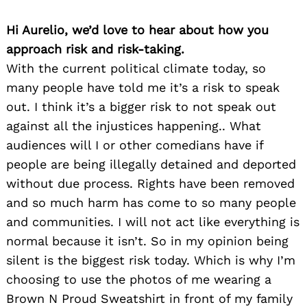
Hi Aurelio, we’d love to hear about how you
approach risk and risk-taking.
With the current political climate today, so
many people have told me it’s a risk to speak
out. I think it’s a bigger risk to not speak out
against all the injustices happening.. What
audiences will I or other comedians have if
people are being illegally detained and deported
without due process. Rights have been removed
and so much harm has come to so many people
and communities. I will not act like everything is
normal because it isn’t. So in my opinion being
silent is the biggest risk today. Which is why I’m
choosing to use the photos of me wearing a
Brown N Proud Sweatshirt in front of my family