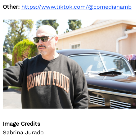
Other:
https://www.tiktok.com/@comedianamb
Image Credits
Sabrina Jurado