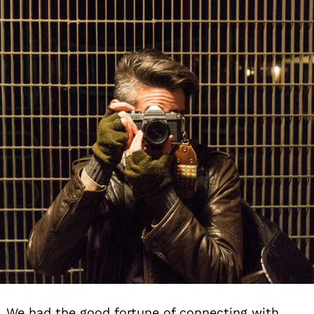
We had the good fortune of connecting with