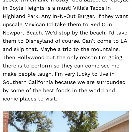
in Boyle Heights is a must! Villa’s Tacos in
Highland Park. Any In-N-Out Burger. If they want
upscale Mexican I’d take them to Red O in
Newport Beach. We’d stop by the beach. I’d take
them to Disneyland of course. Can’t come to LA
and skip that. Maybe a trip to the mountains.
Then Hollywood but the only reason I’m going
there is to perform so they can come see me
make people laugh. I’m very lucky to live in
Southern California because we are surrounded
by some of the best foods in the world and
iconic places to visit.
Search
for: