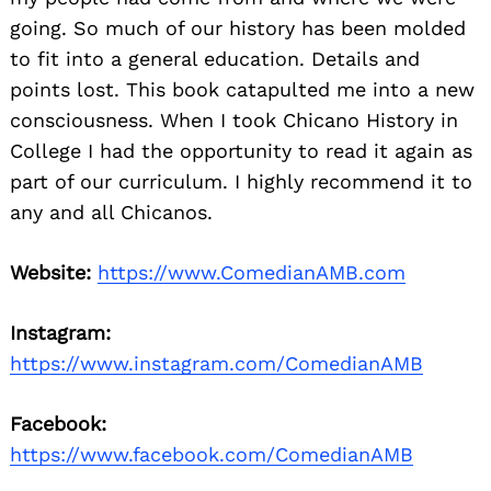
going. So much of our history has been molded
to fit into a general education. Details and
points lost. This book catapulted me into a new
consciousness. When I took Chicano History in
College I had the opportunity to read it again as
part of our curriculum. I highly recommend it to
any and all Chicanos.
Website:
https://www.ComedianAMB.com
Instagram:
https://www.instagram.com/ComedianAMB
Facebook:
https://www.facebook.com/ComedianAMB