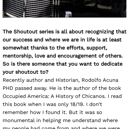
The Shoutout series is all about recognizing that
our success and where we are in life is at least
somewhat thanks to the efforts, support,
mentorship, love and encouragement of others.
So is there someone that you want to dedicate
your shoutout to?
Recently author and Historian, Rodolfo Acuna
PHD passed away. He is the author of the book
Occupied America: A History of Chicanos. I read
this book when I was only 18/19. I don’t
remember how I found it. But it was so
monumental in helping me understand where
my people had come from and where we were