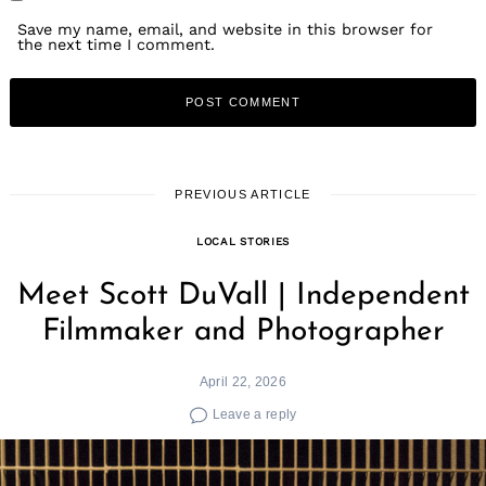
Save my name, email, and website in this browser for
the next time I comment.
PREVIOUS ARTICLE
LOCAL STORIES
Meet Scott DuVall | Independent
Filmmaker and Photographer
April 22, 2026
Leave a reply