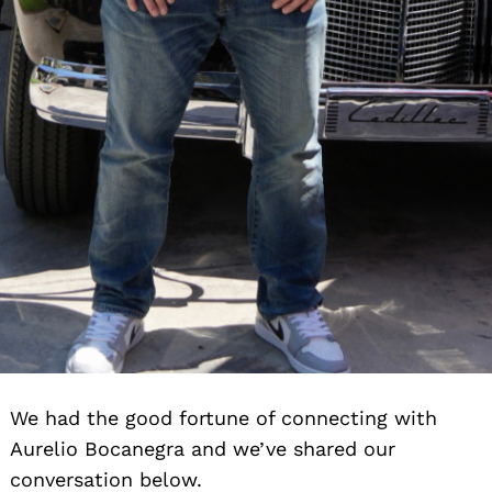
We had the good fortune of connecting with
Aurelio Bocanegra and we’ve shared our
conversation below.