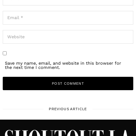
Save my name, email, and website in this browser for
the next time I comment.
PREVIOUS ARTICLE