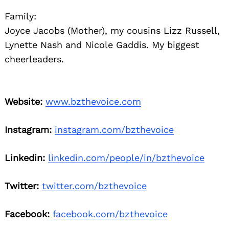
Family:
Joyce Jacobs (Mother), my cousins Lizz Russell,
Lynette Nash and Nicole Gaddis. My biggest
cheerleaders.
Website:
www.bzthevoice.com
Instagram:
instagram.com/bzthevoice
Linkedin:
linkedin.com/people/in/bzthevoice
Twitter:
twitter.com/bzthevoice
Facebook:
facebook.com/bzthevoice