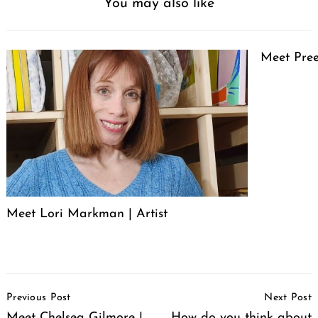
You may also like
Meet Pree
Meet Lori Markman | Artist
Post
Previous Post
Next Post
Navigation
Meet Chelsea Gilmore |
How do you think about