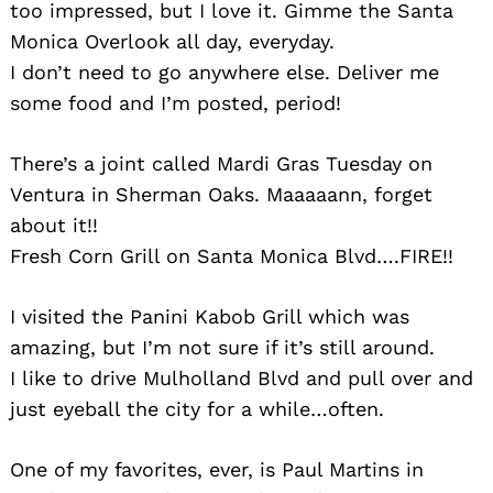
too impressed, but I love it. Gimme the Santa
Monica Overlook all day, everyday.
I don’t need to go anywhere else. Deliver me
some food and I’m posted, period!
There’s a joint called Mardi Gras Tuesday on
Ventura in Sherman Oaks. Maaaaann, forget
about it!!
Fresh Corn Grill on Santa Monica Blvd….FIRE!!
I visited the Panini Kabob Grill which was
amazing, but I’m not sure if it’s still around.
I like to drive Mulholland Blvd and pull over and
just eyeball the city for a while…often.
Search
for:
One of my favorites, ever, is Paul Martins in