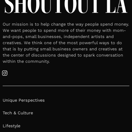
Our mission is to help change the way people spend money.
We want people to spend more of their money with mom-
and-pops, small businesses, independent artists and
creatives. We think one of the most powerful ways to do
that is by putting small business owners and creatives at
the center of discussions designed to spark conversation
within the community.
Instagram
Unique Perspectives
Tech & Culture
Lifestyle