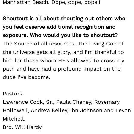
Manhattan Beach. Dope, dope, dope!!
Shoutout is all about shouting out others who
you feel deserve additional recognition and
exposure. Who would you like to shoutout?
The Source of all resources…the Living God of
the universe gets all glory, and I’m thankful to
him for those whom HE’s allowed to cross my
path and have had a profound impact on the
dude I’ve become.
Pastors:
Lawrence Cook, Sr., Paula Cheney, Rosemary
Hollowell, Andre’a Kelley, Ibn Johnson and Levon
Mitchell.
Bro. Will Hardy