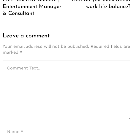
Entertainment Manager
work life balance?
& Consultant
Leave a comment
Your email address will not be published.
Required fields are
marked
*