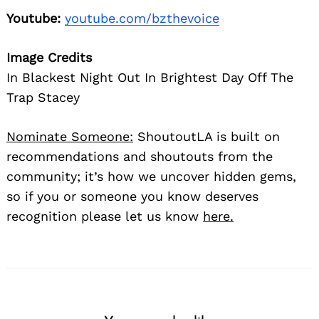
Youtube:
youtube.com/bzthevoice
Image Credits
In Blackest Night Out In Brightest Day Off The
Trap Stacey
Nominate Someone:
ShoutoutLA is built on
recommendations and shoutouts from the
community; it’s how we uncover hidden gems,
so if you or someone you know deserves
recognition please let us know
here.