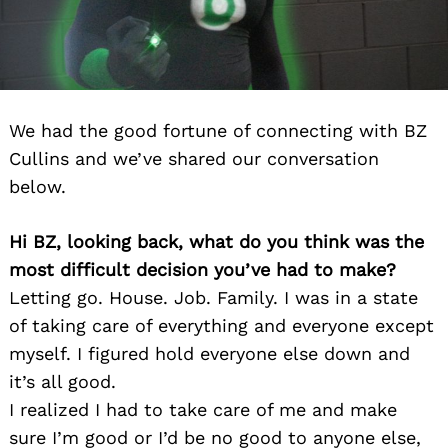
We had the good fortune of connecting with BZ
Cullins and we’ve shared our conversation
below.
Hi BZ, looking back, what do you think was the
most difficult decision you’ve had to make?
Letting go. House. Job. Family. I was in a state
of taking care of everything and everyone except
myself. I figured hold everyone else down and
it’s all good.
I realized I had to take care of me and make
sure I’m good or I’d be no good to anyone else,