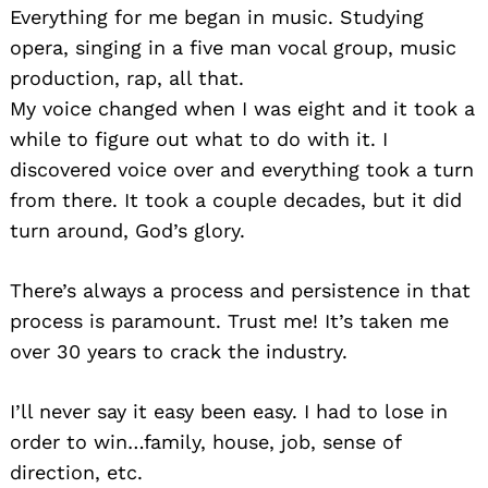
Everything for me began in music. Studying
opera, singing in a five man vocal group, music
production, rap, all that.
My voice changed when I was eight and it took a
while to figure out what to do with it. I
discovered voice over and everything took a turn
from there. It took a couple decades, but it did
turn around, God’s glory.
There’s always a process and persistence in that
process is paramount. Trust me! It’s taken me
over 30 years to crack the industry.
I’ll never say it easy been easy. I had to lose in
order to win…family, house, job, sense of
direction, etc.