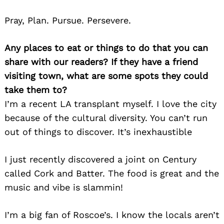
Pray, Plan. Pursue. Persevere.
Any places to eat or things to do that you can
share with our readers? If they have a friend
visiting town, what are some spots they could
take them to?
I’m a recent LA transplant myself. I love the city
because of the cultural diversity. You can’t run
out of things to discover. It’s inexhaustible
I just recently discovered a joint on Century
called Cork and Batter. The food is great and the
music and vibe is slammin!
I’m a big fan of Roscoe’s. I know the locals aren’t