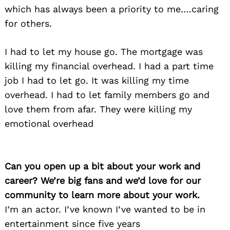
which has always been a priority to me….caring
for others.
I had to let my house go. The mortgage was
killing my financial overhead. I had a part time
job I had to let go. It was killing my time
overhead. I had to let family members go and
love them from afar. They were killing my
emotional overhead
Can you open up a bit about your work and
career? We’re big fans and we’d love for our
community to learn more about your work.
I’m an actor. I’ve known I’ve wanted to be in
entertainment since five years