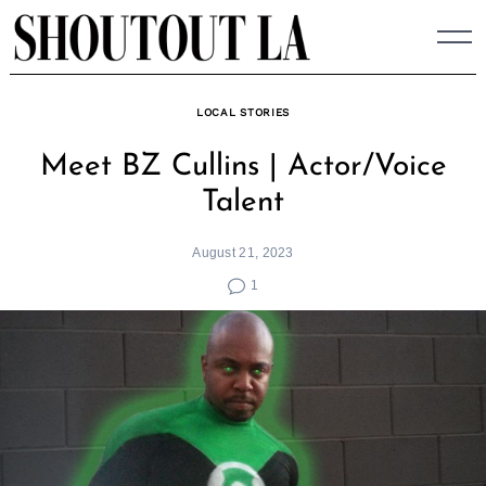
Skip
to
content
LOCAL STORIES
Meet BZ Cullins | Actor/Voice
Talent
August 21, 2023
1