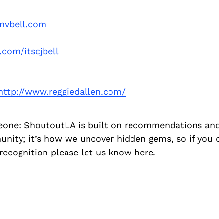
onvbell.com
.com/itscjbell
http://www.reggiedallen.com/
eone:
ShoutoutLA is built on recommendations an
nity; it’s how we uncover hidden gems, so if you
recognition please let us know
here.