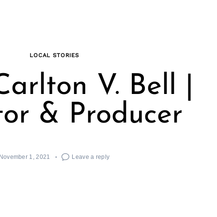
LOCAL STORIES
arlton V. Bell |
tor & Producer
November 1, 2021
Leave a reply