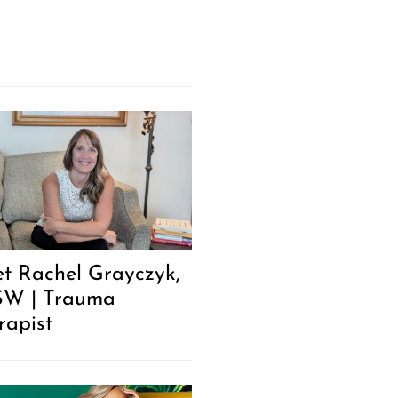
t Rachel Grayczyk,
W | Trauma
rapist