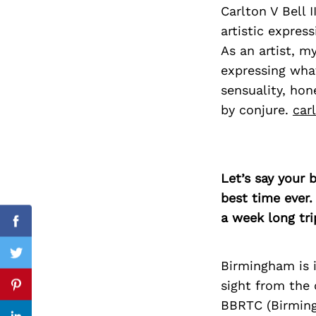
Carlton V Bell I
artistic expres
As an artist, m
Search
expressing wha
for:
sensuality, hone
by conjure.
car
Let’s say your 
best time ever.
a week long tri
Facebook
Twitter
Birmingham is i
sight from the
Pinterest
BBRTC (Birming