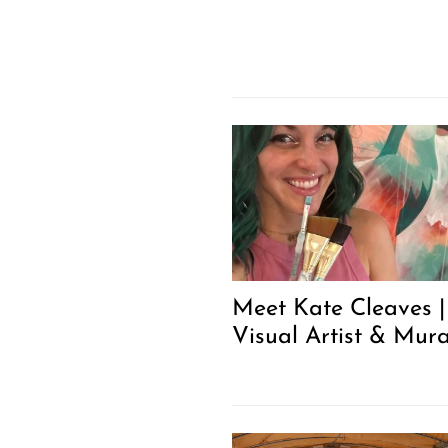
Meet Kate Cleaves |
Visual Artist & Mura