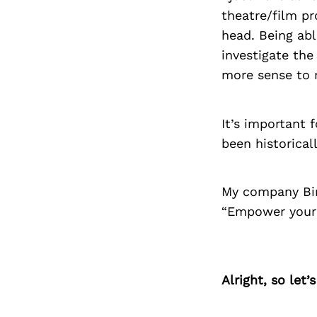
theatre/film pr
head. Being abl
investigate th
more sense to 
It’s important 
been historical
My company Bir
“Empower your 
Alright, so let