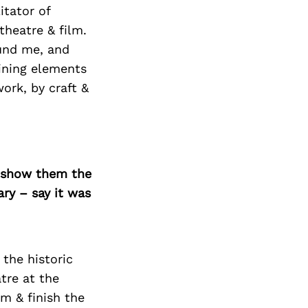
itator of
theatre & film.
ound me, and
ining elements
work, by craft &
o show them the
ary – say it was
 the historic
tre at the
m & finish the