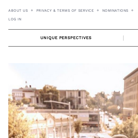
Skip
ABOUT US
PRIVACY & TERMS OF SERVICE
NOMINATIONS
to
LOG IN
content
UNIQUE PERSPECTIVES