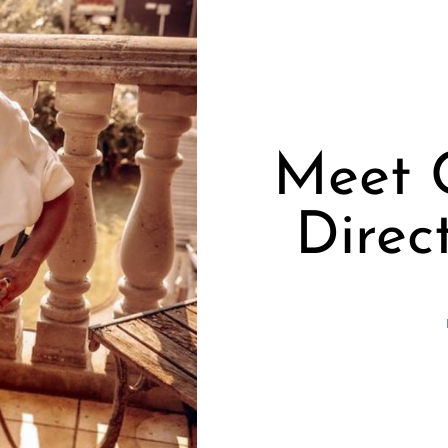
Meet C
Direc