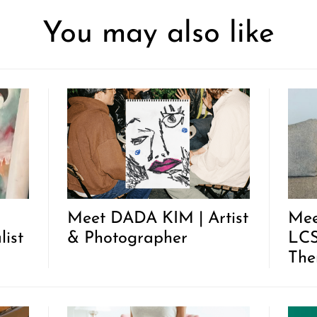
You may also like
Meet DADA KIM | Artist
Mee
list
& Photographer
LCS
The