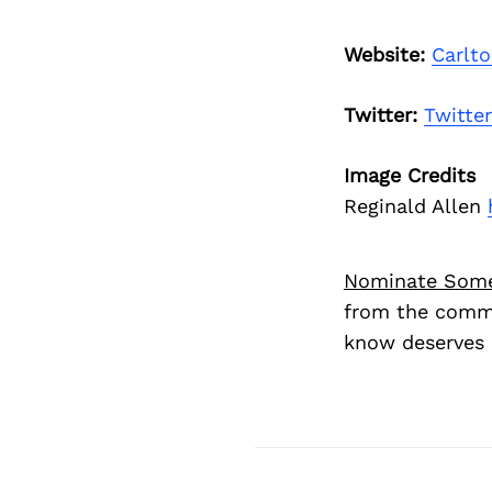
Website:
Carlt
Twitter:
Twitter
Image Credits
Reginald Allen
Nominate Som
from the commu
know deserves 