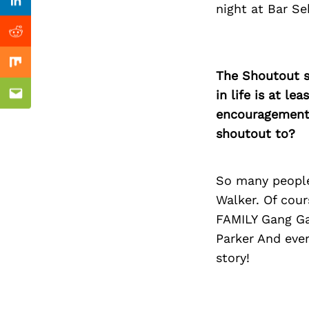
Previous Post
Linkedin
night at Bar S
Reddit
Mix
The Shoutout se
in life is at l
Email
encouragement 
shoutout to?
So many people
Walker. Of cou
FAMILY Gang Ga
Parker And eve
story!