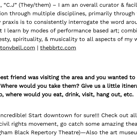
I, “C.J” (They/them) – I am an overall curator & facil
sion through multiple disciplines, primarily through 
y praxis is to consistently interrogate the word ar
t I learn by modes of performance based art; comb
sty, spirituality, & musicality to all aspects of my 
ltonvbell.com
|
thebbrtc.com
best friend was visiting the area and you wanted t
 Where would you take them? Give us a little itiner
p, where would you eat, drink, visit, hang out, etc.
ncredible! Start downtown for sure!!! Check out all
 civil rights movement, go catch some amazing thea
ham Black Repertory Theatre)—Also the art museu