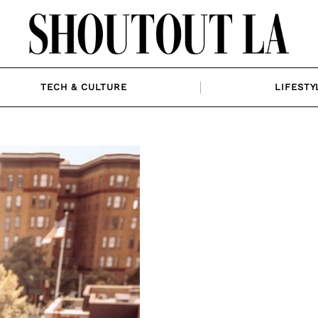
TECH & CULTURE
LIFESTY