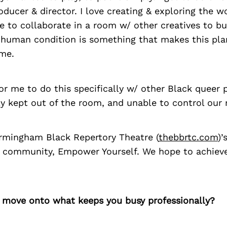
oducer & director. I love creating & exploring the w
e to collaborate in a room w/ other creatives to bui
e human condition is something that makes this pla
me.
for me to do this specifically w/ other Black queer
ly kept out of the room, and unable to control our n
mingham Black Repertory Theatre (
thebbrtc.com
)’
community, Empower Yourself. We hope to achieve 
’s move onto what keeps you busy professionally?