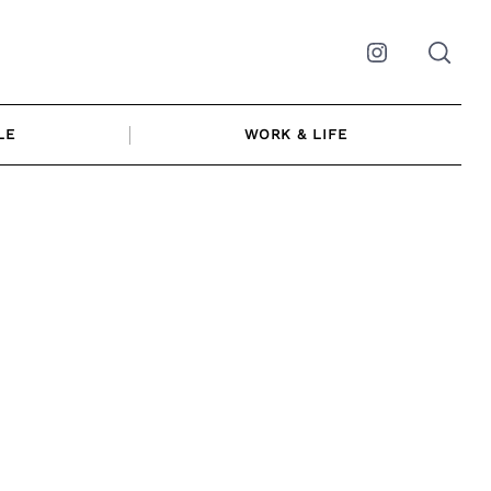
Instagram
LE
WORK & LIFE