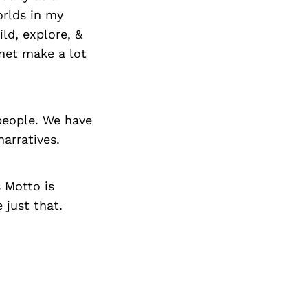
orlds in my
ld, explore, &
net make a lot
 people. We have
arratives.
s Motto is
just that.