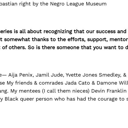
ebastian right by the Negro League Museum
ries is all about recognizing that our success an
east somewhat thanks to the efforts, support, mentor
of others. So is there someone that you want to d
— Aija Penix, Jamil Jude, Yvette Jones Smedley, &
rse My friends & comrades Jada Cato & Damone Wil
ng. My mentees (I call them nieces) Devin Franklin
ry Black queer person who has had the courage to s