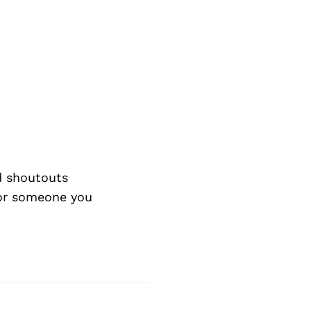
d shoutouts
 or someone you