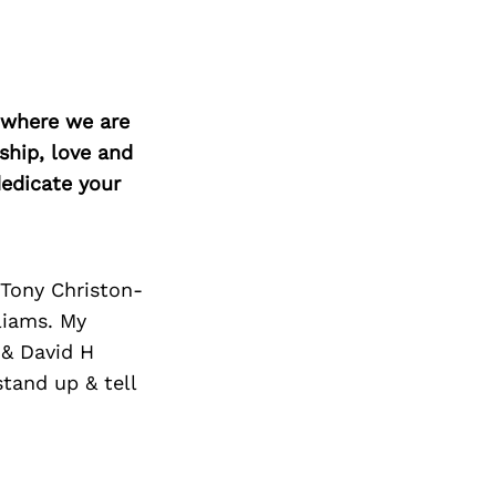
Next Post
d where we are
ship, love and
edicate your
 Tony Christon-
liams. My
 & David H
tand up & tell