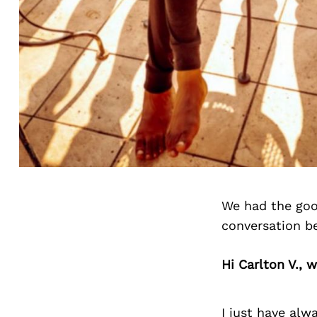
We had the good
conversation b
Hi Carlton V., 
I just have alwa