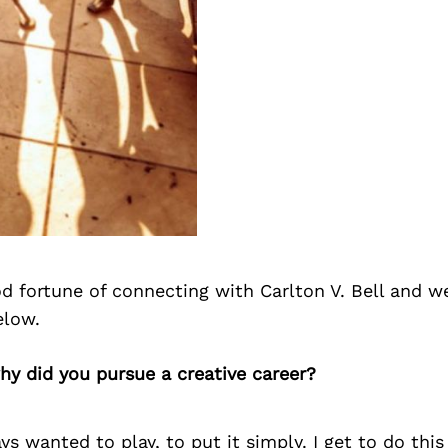
 fortune of connecting with Carlton V. Bell and w
elow.
why did you pursue a creative career?
ys wanted to play, to put it simply. I get to do this