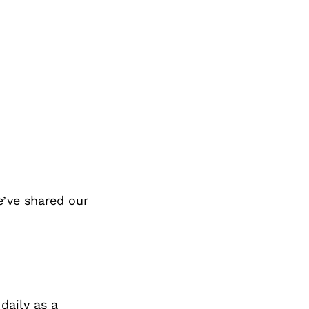
e’ve shared our
 daily as a