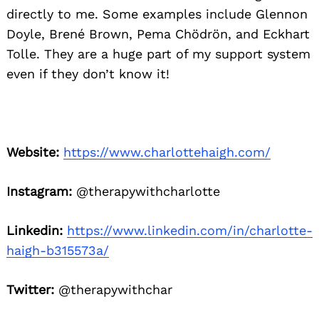
directly to me. Some examples include Glennon
Doyle, Brené
Brown, Pema Chödrön, and Eckhart
Tolle. They are a huge part of my support system
even if they don’t know it!
Website:
https://www.charlottehaigh.com/
Instagram:
@therapywithcharlotte
Linkedin:
https://www.linkedin.com/in/charlotte-
haigh-b315573a/
Twitter:
@therapywithchar