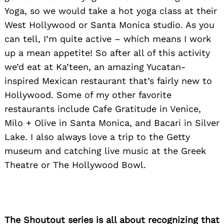
Yoga, so we would take a hot yoga class at their
West Hollywood or Santa Monica studio. As you
can tell, I’m quite active – which means I work
up a mean appetite! So after all of this activity
we’d eat at Ka’teen, an amazing Yucatan-
inspired Mexican restaurant that’s fairly new to
Hollywood. Some of my other favorite
restaurants include Cafe Gratitude in Venice,
Milo + Olive in Santa Monica, and Bacari in Silver
Lake. I also always love a trip to the Getty
museum and catching live music at the Greek
Theatre or The Hollywood Bowl.
The Shoutout series is all about recognizing that