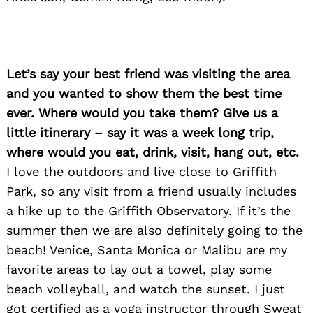
Let’s say your best friend was visiting the area
and you wanted to show them the best time
ever. Where would you take them? Give us a
little itinerary – say it was a week long trip,
where would you eat, drink, visit, hang out, etc.
Search
I love the outdoors and live close to Griffith
for:
Park, so any visit from a friend usually includes
a hike up to the Griffith Observatory. If it’s the
summer then we are also definitely going to the
beach! Venice, Santa Monica or Malibu are my
favorite areas to lay out a towel, play some
beach volleyball, and watch the sunset. I just
got certified as a yoga instructor through Sweat