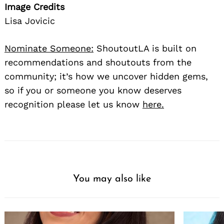
Image Credits
Lisa Jovicic
Nominate Someone:
ShoutoutLA is built on
recommendations and shoutouts from the
community; it’s how we uncover hidden gems,
so if you or someone you know deserves
recognition please let us know
here.
You may also like