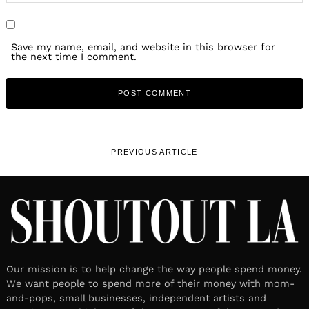
Save my name, email, and website in this browser for
the next time I comment.
PREVIOUS ARTICLE
Our mission is to help change the way people spend money.
We want people to spend more of their money with mom-
and-pops, small businesses, independent artists and