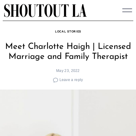
Skip
to
content
LOCAL STORIES
Meet Charlotte Haigh | Licensed
Marriage and Family Therapist
May 23, 2022
Leave a reply