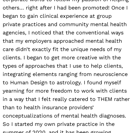
others… right after I had been promoted! Once I
began to gain clinical experience at group
private practices and community mental health
agencies, I noticed that the conventional ways
that my employers approached mental health
care didn’t exactly fit the unique needs of my
clients. I began to get more creative with the
types of approaches that I use to help clients,
integrating elements ranging from neuroscience
to Human Design to astrology. I found myself
yearning for more freedom to work with clients
in a way that I felt really catered to THEM rather
than to health insurance providers’
conceptualizations of mental health diagnoses.
So I started my own private practice in the
summer of 2020, and it has been growing