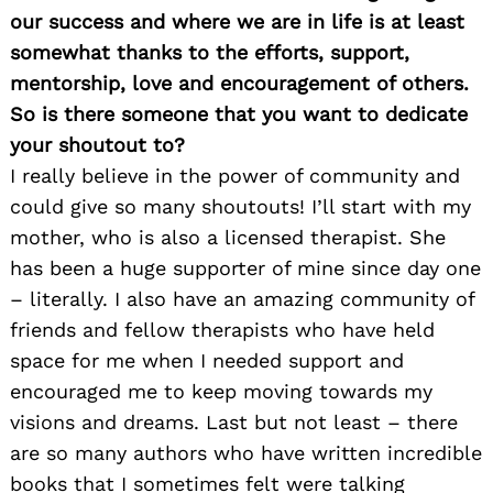
our success and where we are in life is at least
somewhat thanks to the efforts, support,
mentorship, love and encouragement of others.
So is there someone that you want to dedicate
your shoutout to?
I really believe in the power of community and
could give so many
shoutouts
! I’ll start with my
mother, who is also a licensed therapist. She
has been a huge supporter of mine since day one
– literally. I also have an amazing community of
friends and fellow therapists who have held
space for me when I needed support and
encouraged me to keep moving towards my
visions and dreams. Last but not least – there
are so many authors who have written incredible
books that I sometimes felt were talking