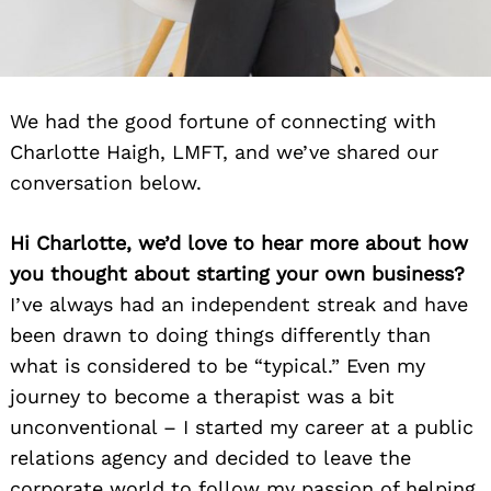
We had the good fortune of connecting with
Charlotte Haigh, LMFT, and we’ve shared our
conversation below.
Hi Charlotte, we’d love to hear more about how
you thought about starting your own business?
I’ve always had an independent streak and have
been drawn to doing things differently than
what is considered to be “typical.” Even my
journey to become a therapist was a bit
unconventional – I started my career at a public
relations agency and decided to leave the
corporate world to follow my passion of helping