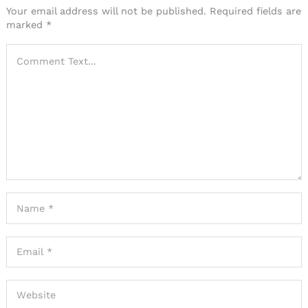
Your email address will not be published.
Required fields are
marked
*