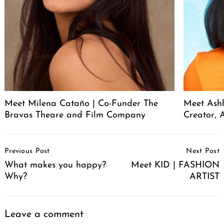
Meet Milena Cataño | Co-Funder The
Meet Ashl
Bravas Theare and Film Company
Creator, A
Post
Previous Post
Next Post
Navigation
What makes you happy?
Meet KID | FASHION
Why?
ARTIST
Leave a comment