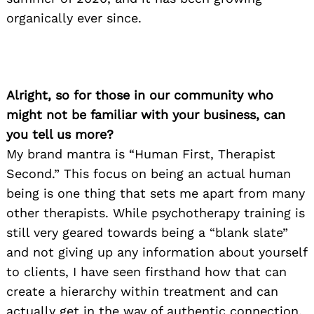
organically ever since.
Alright, so for those in our community who
might not be familiar with your business, can
you tell us more?
My brand mantra is “Human First, Therapist
Second.” This focus on being an actual human
being is one thing that sets me apart from many
other therapists. While psychotherapy training is
still very geared towards being a “blank slate”
and not giving up any information about yourself
to clients, I have seen firsthand how that can
create a hierarchy within treatment and can
actually get in the way of authentic connection.