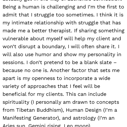
Being a human is challenging and I’m the first to
admit that I struggle too sometimes. I think it is
my intimate relationship with struggle that has
made me a better therapist. If sharing something
vulnerable about myself will help my client and
won’t disrupt a boundary, I will often share it. I
will also use humor and show my personality in
sessions. I don’t pretend to be a blank slate –
because no one is. Another factor that sets me
apart is my openness to incorporate a wide
variety of approaches that I feel will be
beneficial for my clients. This can include
spirituality (I personally am drawn to concepts
from Tibetan Buddhism), Human Design (I’m a
Manifesting Generator), and astrology (I’m an
Aries sun, Gemini rising, Leo moon).