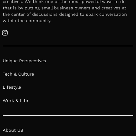
creatives. We think one of the most powerful ways to do
that is by putting small business owners and creatives at
the center of discussions designed to spark conversation
within the community.
Instagram
Unique Perspectives
Tech & Culture
Lifestyle
Work & Life
About US