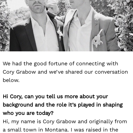
We had the good fortune of connecting with
Cory Grabow and we’ve shared our conversation
below.
Hi Cory, can you tell us more about your
background and the role it’s played in shaping
who you are today?
Hi, my name is Cory Grabow and originally from
a small town in Montana. I was raised in the