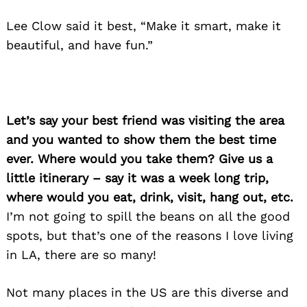
Search
for:
Lee Clow said it best, “Make it smart, make it
beautiful, and have fun.”
Let’s say your best friend was visiting the area
and you wanted to show them the best time
ever. Where would you take them? Give us a
little itinerary – say it was a week long trip,
where would you eat, drink, visit, hang out, etc.
I’m not going to spill the beans on all the good
spots, but that’s one of the reasons I love living
in LA, there are so many!
Not many places in the US are this diverse and