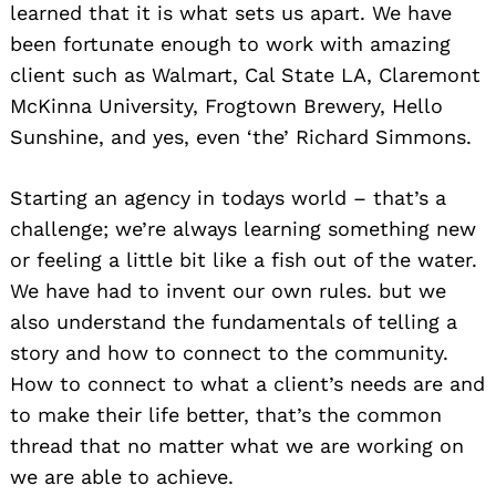
learned that it is what sets us apart. We have
been fortunate enough to work with amazing
client such as Walmart, Cal State LA, Claremont
McKinna University, Frogtown Brewery, Hello
Sunshine, and yes, even ‘the’ Richard Simmons.
Starting an agency in todays world – that’s a
challenge; we’re always learning something new
or feeling a little bit like a fish out of the water.
We have had to invent our own rules. but we
also understand the fundamentals of telling a
story and how to connect to the community.
How to connect to what a client’s needs are and
to make their life better, that’s the common
thread that no matter what we are working on
we are able to achieve.