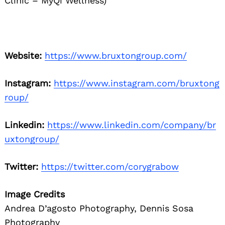
Clinic – MyQi Wellness)
Website:
https://www.bruxtongroup.com/
Instagram:
https://www.instagram.com/bruxtong
roup/
Linkedin:
https://www.linkedin.com/company/br
uxtongroup/
Twitter:
https://twitter.com/corygrabow
Image Credits
Andrea D’agosto Photography, Dennis Sosa
Photography