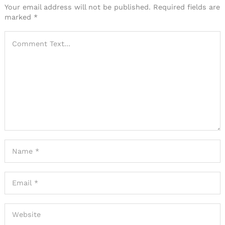
Your email address will not be published.
Required fields are
marked
*