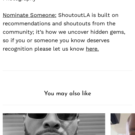
Nominate Someone:
ShoutoutLA is built on
recommendations and shoutouts from the
community; it’s how we uncover hidden gems,
so if you or someone you know deserves
recognition please let us know
here.
You may also like