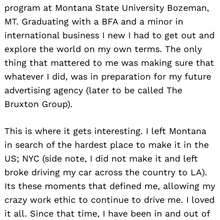
program at Montana State University Bozeman,
MT. Graduating with a BFA and a minor in
international business I new I had to get out and
explore the world on my own terms. The only
thing that mattered to me was making sure that
whatever I did, was in preparation for my future
advertising agency (later to be called The
Bruxton Group).
This is where it gets interesting. I left Montana
in search of the hardest place to make it in the
US; NYC (side note, I did not make it and left
broke driving my car across the country to LA).
Its these moments that defined me, allowing my
crazy work ethic to continue to drive me. I loved
it all. Since that time, I have been in and out of