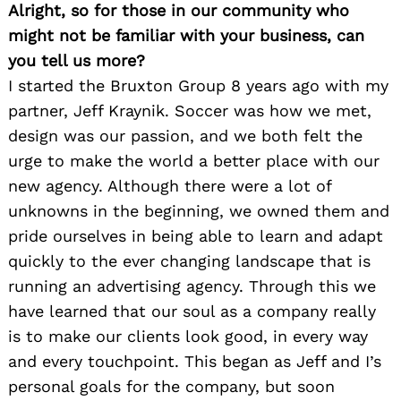
Alright, so for those in our community who
might not be familiar with your business, can
you tell us more?
I started the Bruxton Group 8 years ago with my
partner, Jeff Kraynik. Soccer was how we met,
design was our passion, and we both felt the
urge to make the world a better place with our
new agency. Although there were a lot of
unknowns in the beginning, we owned them and
pride ourselves in being able to learn and adapt
quickly to the ever changing landscape that is
running an advertising agency. Through this we
have learned that our soul as a company really
is to make our clients look good, in every way
and every touchpoint. This began as Jeff and I’s
personal goals for the company, but soon