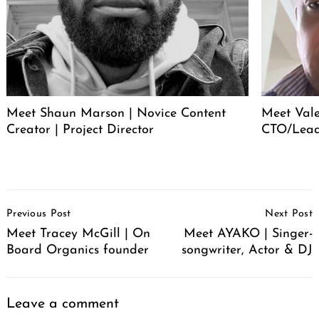
Meet Shaun Marson | Novice Content
Meet Vale
Creator | Project Director
CTO/Lead
Post
Previous Post
Next Post
Navigation
Meet Tracey McGill | On
Meet AYAKO | Singer-
Board Organics founder
songwriter, Actor & DJ
Leave a comment