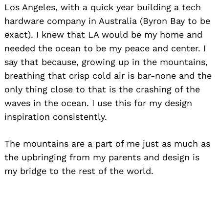
Los Angeles, with a quick year building a tech
hardware company in Australia (Byron Bay to be
exact). I knew that LA would be my home and
needed the ocean to be my peace and center. I
say that because, growing up in the mountains,
breathing that crisp cold air is bar-none and the
only thing close to that is the crashing of the
waves in the ocean. I use this for my design
inspiration consistently.
The mountains are a part of me just as much as
the upbringing from my parents and design is
my bridge to the rest of the world.