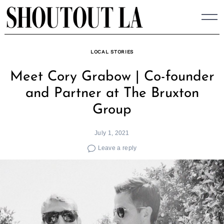
Skip
to
content
LOCAL STORIES
Meet Cory Grabow | Co-founder
and Partner at The Bruxton
Group
July 1, 2021
Leave a reply