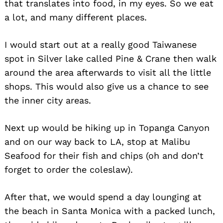
that translates into food, in my eyes. So we eat
a lot, and many different places.
I would start out at a really good Taiwanese
spot in Silver lake called Pine & Crane then walk
around the area afterwards to visit all the little
shops. This would also give us a chance to see
the inner city areas.
Next up would be hiking up in Topanga Canyon
and on our way back to LA, stop at Malibu
Seafood for their fish and chips (oh and don’t
forget to order the coleslaw).
After that, we would spend a day lounging at
the beach in Santa Monica with a packed lunch,