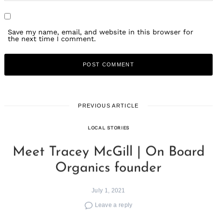
Save my name, email, and website in this browser for
the next time I comment.
PREVIOUS ARTICLE
LOCAL STORIES
Meet Tracey McGill | On Board
Organics founder
July 1, 2021
Leave a reply