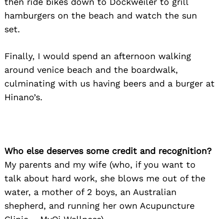
then ride bikes down to Dockweiler to grill
hamburgers on the beach and watch the sun
set.
Finally, I would spend an afternoon walking
around venice beach and the boardwalk,
culminating with us having beers and a burger at
Hinano’s.
Who else deserves some credit and recognition?
My parents and my wife (who, if you want to
talk about hard work, she blows me out of the
water, a mother of 2 boys, an Australian
shepherd, and running her own Acupuncture