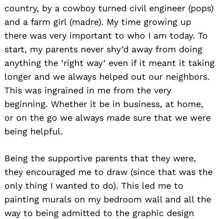
country, by a cowboy turned civil engineer (pops)
and a farm girl (madre). My time growing up
there was very important to who I am today. To
start, my parents never shy’d away from doing
anything the ‘right way’ even if it meant it taking
longer and we always helped out our neighbors.
This was ingrained in me from the very
beginning. Whether it be in business, at home,
or on the go we always made sure that we were
being helpful.
Being the supportive parents that they were,
they encouraged me to draw (since that was the
only thing I wanted to do). This led me to
painting murals on my bedroom wall and all the
way to being admitted to the graphic design